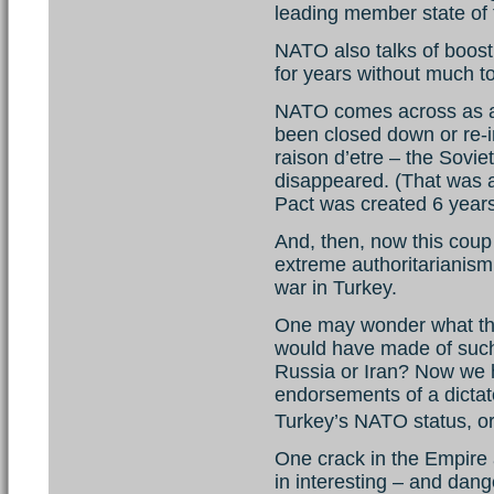
leading member state of 
NATO also talks of boosti
for years without much to
NATO comes across as a v
been closed down or re-i
raison d’etre – the Sovi
disappeared. (That was 
Pact was created 6 year
And, then, now this coup 
extreme authoritarianism,
war in Turkey.
One may wonder what the
would have made of suc
Russia or Iran? Now we h
endorsements of a dictat
Turkey’s NATO status,
One crack in the Empire a
in interesting – and dang