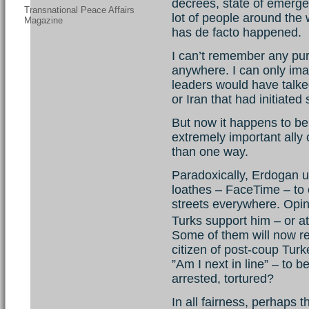
decrees, state of emergen
Transnational Peace Affairs
lot of people around the
Magazine
has de facto happened.
I can’t remember any pur
anywhere. I can only im
leaders would have talked
or Iran that had initiated
But now it happens to be
extremely important ally 
than one way.
Paradoxically, Erdogan u
loathes – FaceTime – to 
streets everywhere. Opinio
Turks support him – or 
Some of them will now reg
citizen of post-coup Tur
”Am I next in line” – to 
arrested, tortured?
In all fairness, perhaps 