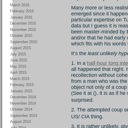
March 2016
Many more or less realis
February 2016
emerged since it happen
January 2016
particular expertise on T
December 2015
data but I guess it is rea
November 2015
been master-minded by 
October 2015
and/or that he had early 
September 2015
which fits with his words 
August 2015
It’s the
least unlikely hyp
July 2015
June 2015
1. In a
half-hour long int
May 2015
all happened that night. I
April 2015
recollection without cohes
March 2015
from a man who was the ce
February 2015
object not only of a coup 
January 2015
(See it at (). It is as if 
December 2014
surprised.
November 2014
2. The attempted coup s
October 2014
September 2014
US/ CIA thing.
August 2014
3. It is rather unlikely, 
July 2014