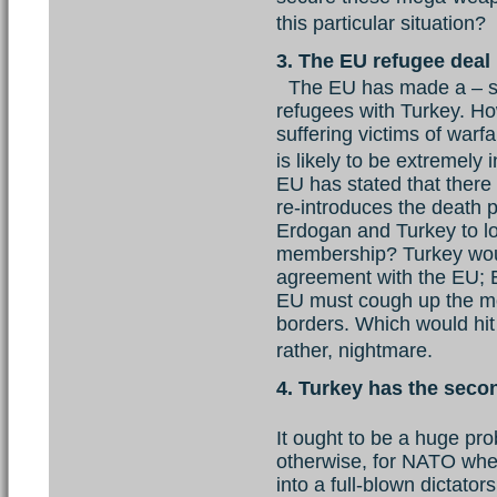
this particular situation
3. The EU refugee deal
The EU has made a – s
refugees with Turkey. How
suffering victims of warfa
is likely to be extremel
EU has stated that there 
re-introduces the death p
Erdogan and Turkey to l
membership? Turkey woul
agreement with the EU; E
EU must cough up the m
borders. Which would hit
rather, nightmare.
4. Turkey has the secon
It ought to be a huge pro
otherwise, for NATO whe
into a full-blown dictator