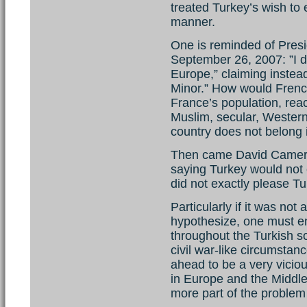
treated Turkey’s wish to 
manner.
One is reminded of Pres
September 26, 2007: ”I do
Europe,” claiming instead
Minor.” How would French
France’s population, reac
Muslim, secular, Weste
country does not belong
Then came David Camero
saying Turkey would not 
did not exactly please Tu
Particularly if it was not
hypothesize, one must en
throughout the Turkish so
civil war-like circumstanc
ahead to be a very vicious
in Europe and the Middl
more part of the problem 