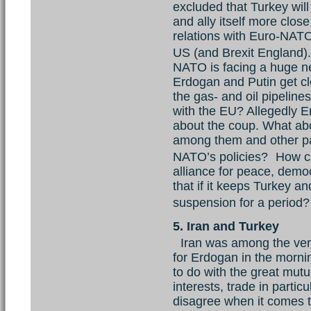
excluded that Turkey will
and ally itself more clo
relations with Euro-NATO 
US (and Brexit England
NATO is facing a huge ne
Erdogan and Putin get cl
the gas- and oil pipeline
with the EU? Allegedly 
about the coup. What abo
among them and other par
NATO’s policies? How ca
alliance for peace, demo
that if it keeps Turkey a
suspension for a perio
5. Iran and Turkey
Iran was among the very 
for Erdogan in the mornin
to do with the great mutu
interests, trade in partic
disagree when it comes to v