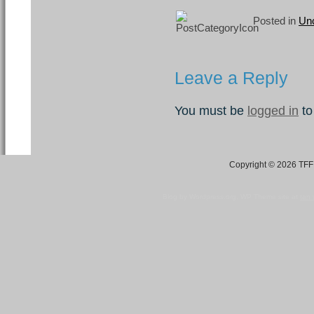
Posted in
Unc
Leave a Reply
You must be
logged in
to
Copyright © 2026 TFF 
Blog by Wordpress.org, WP Theme site at
tan