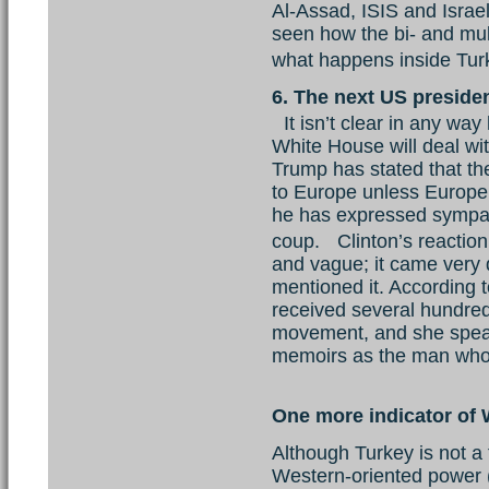
Al-Assad, ISIS and Israe
seen how the bi- and mult
what happens inside Tu
6. The next US preside
It isn’t clear in any way
White House will deal wi
Trump has stated that t
to Europe unless Europe
he has expressed sympat
coup. Clinton’s reaction
and vague; it came very 
mentioned it. According
received several hundred
movement, and she speak
memoirs as the man who h
One more indicator of 
Although Turkey is not a 
Western-oriented power 