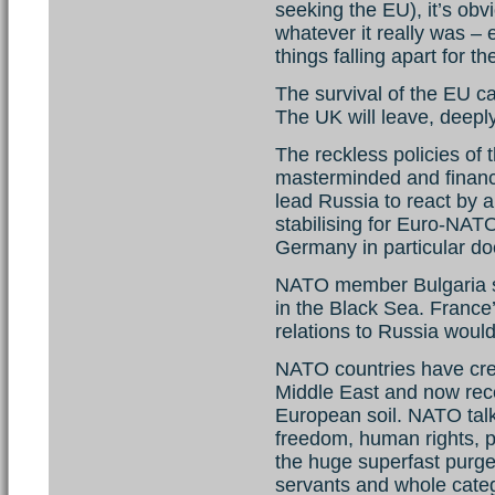
seeking the EU), it’s obv
whatever it really was – 
things falling apart for t
The survival of the EU c
The UK will leave, deeply s
The reckless policies of
masterminded and financ
lead Russia to react by 
stabilising for Euro-NATO;
Germany in particular do
NATO member Bulgaria sa
in the Black Sea. France’
relations to Russia woul
NATO countries have crea
Middle East and now rece
European soil. NATO talk
freedom, human rights, p
the huge superfast purges
servants and whole categ