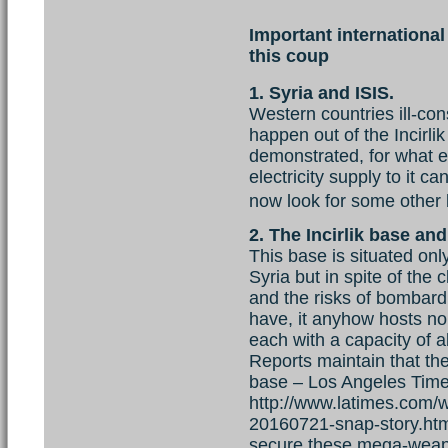
Important international 
this coup
1. Syria and ISIS.
Western countries ill-con
happen out of the Incirli
demonstrated, for what e
electricity supply to it ca
now look for some other b
2. The Incirlik base an
This base is situated onl
Syria but in spite of the 
and the risks of bombar
have, it anyhow hosts n
each with a capacity of a
Reports maintain that th
base – Los Angeles Time
http://www.latimes.com/w
20160721-snap-story.ht
secure these mega-weapon