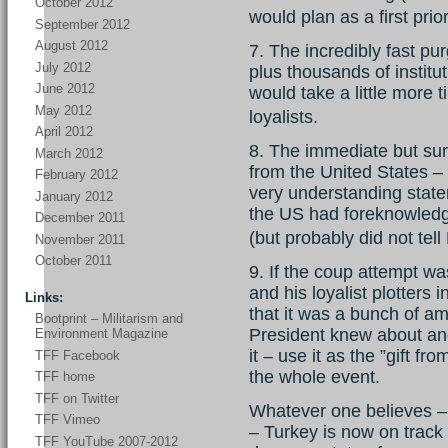
October 2012
would plan as a first prio
September 2012
August 2012
7. The incredibly fast pu
July 2012
plus thousands of instit
June 2012
would take a little more 
May 2012
loyalists.
April 2012
8. The immediate but sur
March 2012
from the United States – 
February 2012
very understanding state
January 2012
the US had foreknowled
December 2011
(but probably did not te
November 2011
October 2011
9. If the coup attempt w
and his loyalist plotters 
Links:
that it was a bunch of am
Bootprint – Militarism and
President knew about and 
Environment Magazine
it – use it as the ”gift f
TFF Facebook
the whole event.
TFF home
TFF on Twitter
Whatever one believes –
TFF Vimeo
– Turkey is now on track 
TFF YouTube 2007-2012