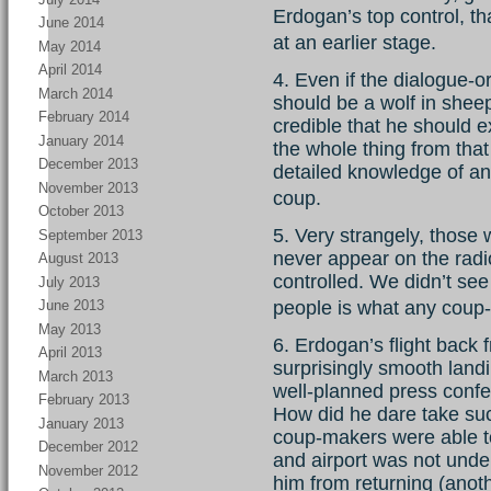
Erdogan’s top control, th
June 2014
at an earlier stage.
May 2014
April 2014
4. Even if the dialogue-
March 2014
should be a wolf in sheep’s
February 2014
credible that he should
January 2014
the whole thing from that
December 2013
detailed knowledge of an
November 2013
coup.
October 2013
5. Very strangely, those
September 2013
never appear on the radi
August 2013
controlled. We didn’t see
July 2013
June 2013
people is what any coup
May 2013
6. Erdogan’s flight back 
April 2013
surprisingly smooth lan
March 2013
well-planned press confer
February 2013
How did he dare take su
January 2013
coup-makers were able t
December 2012
and airport was not under
November 2012
him from returning (anot