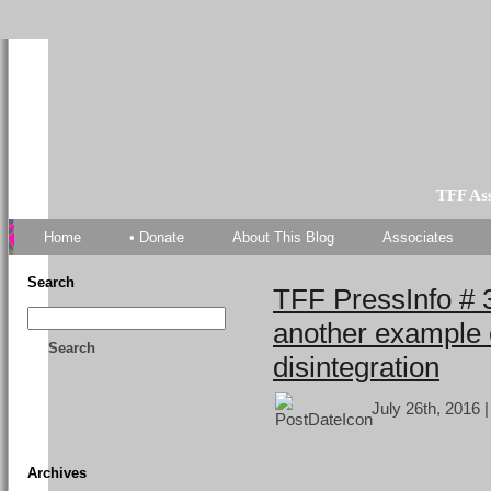
TFF As
Home
• Donate
About This Blog
Associates
Search
TFF PressInfo # 
another example 
Search
disintegration
July 26th, 2016 
Archives