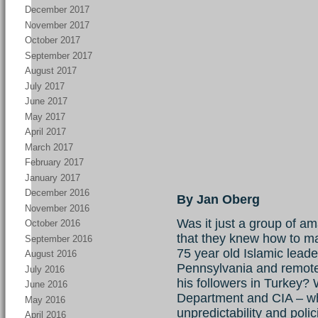
December 2017
November 2017
October 2017
September 2017
August 2017
July 2017
June 2017
May 2017
April 2017
March 2017
February 2017
January 2017
December 2016
By Jan Oberg
November 2016
Was it just a group of am
October 2016
that they knew how to ma
September 2016
75 year old Islamic leader
August 2016
Pennsylvania and remote 
July 2016
his followers in Turkey?
June 2016
Department and CIA – wh
May 2016
unpredictability and poli
April 2016