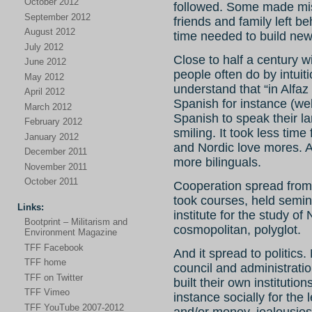
October 2012
followed. Some made mist
September 2012
friends and family left 
August 2012
time needed to build new 
July 2012
Close to half a century w
June 2012
people often do by intuiti
May 2012
understand that “in Alfaz
April 2012
Spanish for instance (well
March 2012
Spanish to speak their l
February 2012
smiling. It took less time
January 2012
and Nordic love mores. 
December 2011
more bilinguals.
November 2011
October 2011
Cooperation spread from
took courses, held semin
Links:
institute for the study o
Bootprint – Militarism and
cosmopolitan, polyglot.
Environment Magazine
TFF Facebook
And it spread to politics
TFF home
council and administrati
TFF on Twitter
built their own institutio
TFF Vimeo
instance socially for the 
TFF YouTube 2007-2012