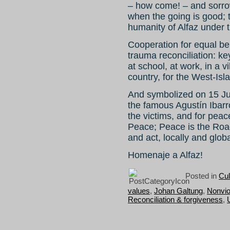
– how come! – and sorrow.
when the going is good; 
humanity of Alfaz under t
Cooperation for equal ben
trauma reconciliation: ke
at school, at work, in a v
country, for the West-Isl
And symbolized on 15 Ju
the famous Agustín Ibarr
the victims, and for peac
Peace; Peace is the Road.
and act, locally and globa
Homenaje a Alfaz!
Posted in
Cul
values
,
Johan Galtung
,
Nonvio
Reconciliation & forgiveness
,