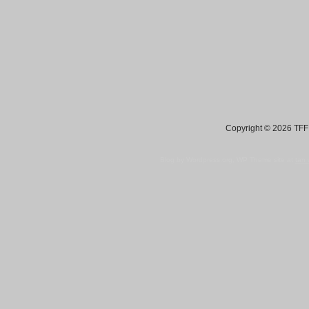
Copyright © 2026 TFF 
Blog by Wordpress.org, WP Theme site at
tan