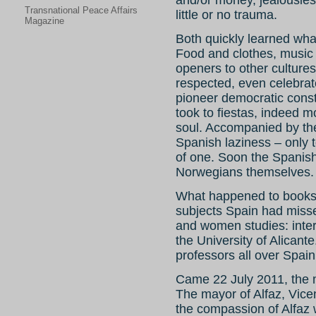
and/or money, jealousies
Transnational Peace Affairs
little or no trauma.
Magazine
Both quickly learned what
Food and clothes, music 
openers to other cultures
respected, even celebra
pioneer democratic const
took to fiestas, indeed m
soul. Accompanied by the
Spanish laziness – only 
of one. Soon the Spanis
Norwegians themselves.
What happened to book
subjects Spain had misse
and women studies: inter
the University of Alicant
professors all over Spain
Came 22 July 2011, the m
The mayor of Alfaz, Vic
the compassion of Alfaz w