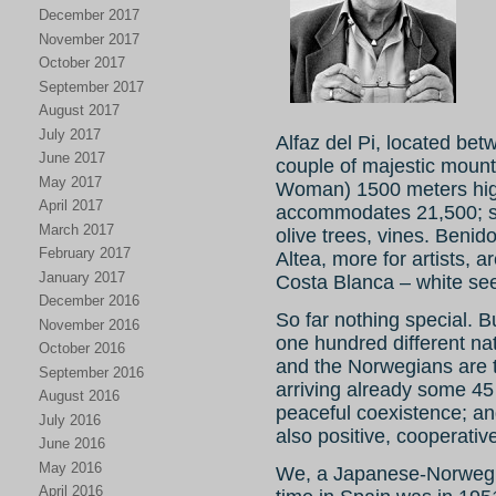
December 2017
November 2017
October 2017
September 2017
August 2017
July 2017
Alfaz del Pi, located b
June 2017
couple of majestic moun
May 2017
Woman) 1500 meters high
April 2017
accommodates 21,500; sur
March 2017
olive trees, vines. Benid
February 2017
Altea, more for artists, a
January 2017
Costa Blanca – white see
December 2016
So far nothing special. Bu
November 2016
one hundred different na
October 2016
and the Norwegians are 
September 2016
arriving already some 45 
August 2016
peaceful coexistence; an
July 2016
also positive, cooperativ
June 2016
May 2016
We, a Japanese-Norwegia
April 2016