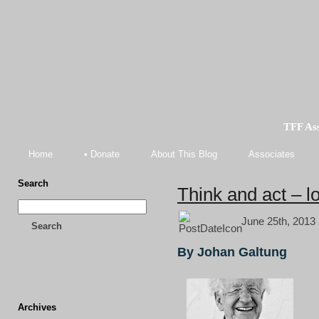
TFF As
Home
• Donate
About This Blog
Associates
Search
Think and act – lo
June 25th, 2013 
Search
By Johan Galtung
Archives