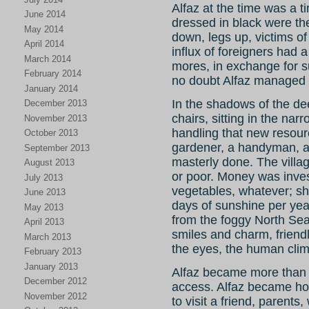
Alfaz at the time was a t
June 2014
dressed in black were the 
May 2014
down, legs up, victims of
April 2014
influx of foreigners ha
March 2014
mores, in exchange for 
February 2014
no doubt Alfaz managed t
January 2014
In the shadows of the d
December 2013
chairs, sitting in the narr
November 2013
handling that new resourc
October 2013
gardener, a handyman, a 
September 2013
masterly done. The villag
August 2013
or poor. Money was inves
July 2013
vegetables, whatever; sh
June 2013
days of sunshine per yea
May 2013
from the foggy North Sea
April 2013
smiles and charm, friendl
March 2013
the eyes, the human clim
February 2013
January 2013
Alfaz became more than
December 2012
access. Alfaz became hom
November 2012
to visit a friend, paren