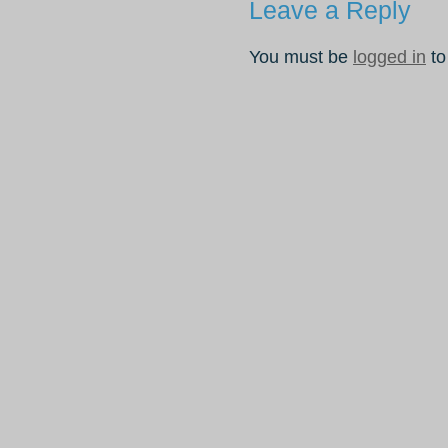
Leave a Reply
You must be
logged in
to