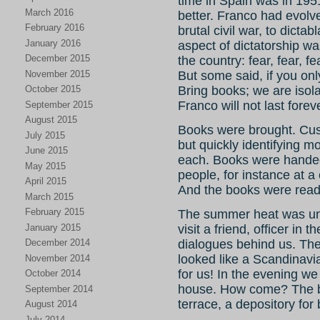
time in Spain was in 195
March 2016
better. Franco had evolve
February 2016
brutal civil war, to dicta
January 2016
aspect of dictatorship w
December 2015
the country: fear, fear, f
November 2015
But some said, if you on
October 2015
Bring books; we are isol
Franco will not last fore
September 2015
August 2015
Books were brought. Cus
July 2015
but quickly identifying m
June 2015
each. Books were handed o
May 2015
people, for instance at 
April 2015
And the books were read
March 2015
February 2015
The summer heat was unb
January 2015
visit a friend, officer in
December 2014
dialogues behind us. They
looked like a Scandinavi
November 2014
for us! In the evening 
October 2014
house. How come? The be
September 2014
terrace, a depository for 
August 2014
July 2014