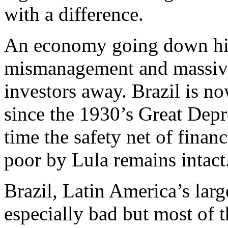
with a difference.
An economy going down hil
mismanagement and massive 
investors away. Brazil is no
since the 1930’s Great Depre
time the safety net of financ
poor by Lula remains intact
Brazil, Latin America’s larg
especially bad but most of t