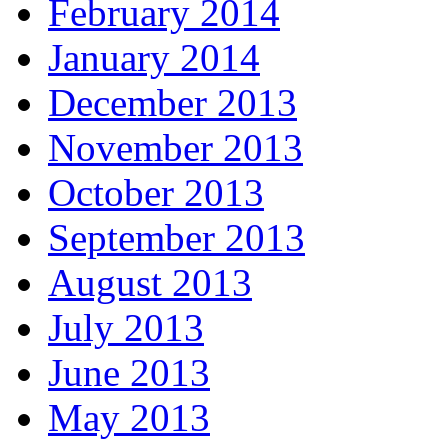
February 2014
January 2014
December 2013
November 2013
October 2013
September 2013
August 2013
July 2013
June 2013
May 2013