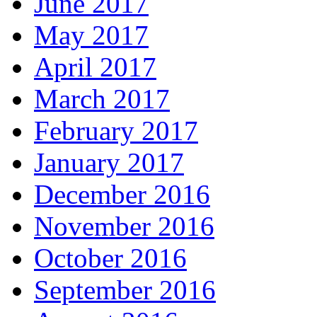
June 2017
May 2017
April 2017
March 2017
February 2017
January 2017
December 2016
November 2016
October 2016
September 2016