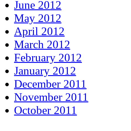
June 2012
May 2012
April 2012
March 2012
February 2012
January 2012
December 2011
November 2011
October 2011