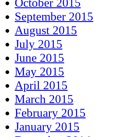
October 2015
September 2015
August 2015
July 2015
June 2015
May 2015
April 2015
March 2015
February 2015
January 2015