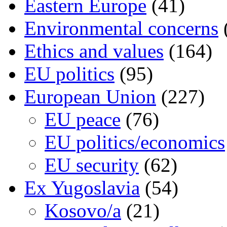
Eastern Europe
(41)
Environmental concerns
Ethics and values
(164)
EU politics
(95)
European Union
(227)
EU peace
(76)
EU politics/economics
EU security
(62)
Ex Yugoslavia
(54)
Kosovo/a
(21)