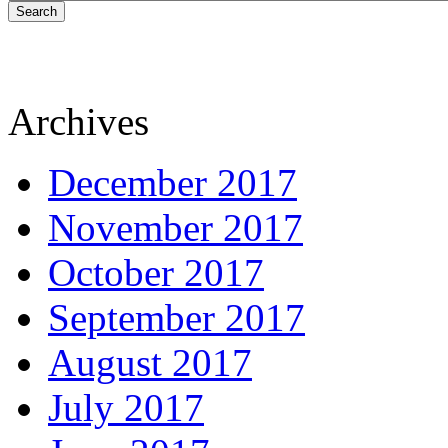
Search
Archives
December 2017
November 2017
October 2017
September 2017
August 2017
July 2017