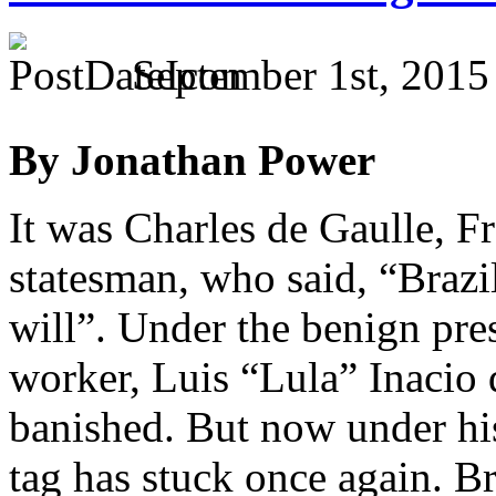
September 1st, 2015
By Jonathan Power
It was Charles de Gaulle, 
statesman, who said, “Brazil
will”. Under the benign pre
worker, Luis “Lula” Inacio 
banished. But now under his
tag has stuck once again. Bra