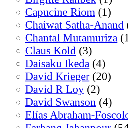
Capucine Riom
(1)
Chaiwat Satha-Anand
Chantal Mutamuriza
(
Claus Kold
(3)
Daisaku Ikeda
(4)
David Krieger
(20)
David R Loy
(2)
David Swanson
(4)
Elías Abraham-Foscol
Farhang Jahanpour
(54