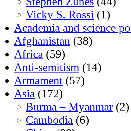
Stephen Zunes
(44)
Vicky S. Rossi
(1)
Academia and science pol
Afghanistan
(38)
Africa
(59)
Anti-semitism
(14)
Armament
(57)
Asia
(172)
Burma – Myanmar
(2)
Cambodia
(6)