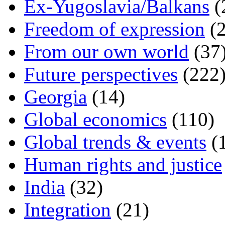
Ex-Yugoslavia/Balkans
(
Freedom of expression
(2
From our own world
(37
Future perspectives
(222
Georgia
(14)
Global economics
(110)
Global trends & events
(
Human rights and justice
India
(32)
Integration
(21)