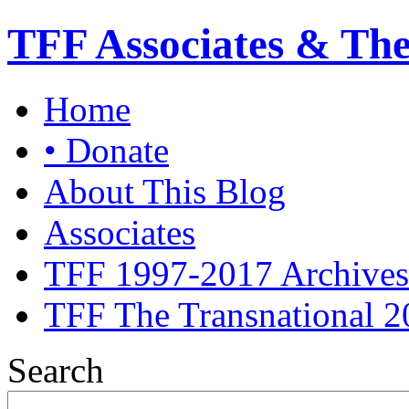
TFF Associates & Th
Home
• Donate
About This Blog
Associates
TFF 1997-2017 Archives
TFF The Transnational 2
Search