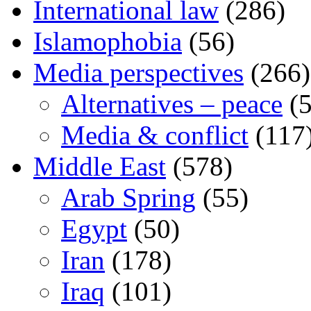
International law
(286)
Islamophobia
(56)
Media perspectives
(266)
Alternatives – peace
(5
Media & conflict
(117
Middle East
(578)
Arab Spring
(55)
Egypt
(50)
Iran
(178)
Iraq
(101)