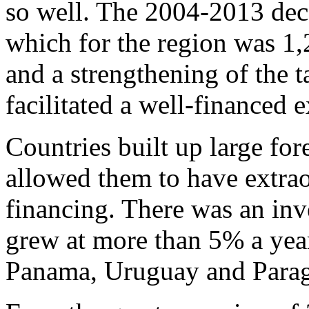
so well. The 2004-2013 deca
which for the region was 1
and a strengthening of the 
facilitated a well-financed 
Countries built up large fo
allowed them to have extrao
financing. There was an in
grew at more than 5% a year
Panama, Uruguay and Parag