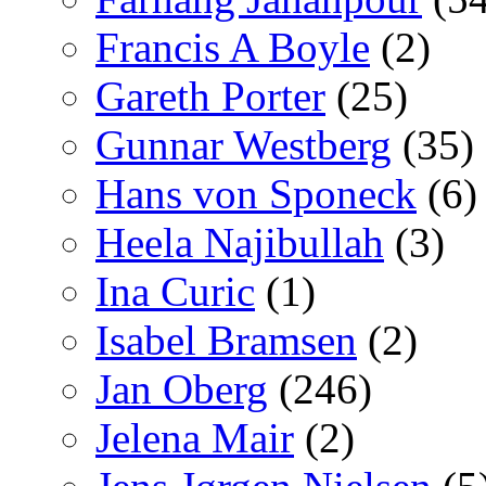
Francis A Boyle
(2)
Gareth Porter
(25)
Gunnar Westberg
(35)
Hans von Sponeck
(6)
Heela Najibullah
(3)
Ina Curic
(1)
Isabel Bramsen
(2)
Jan Oberg
(246)
Jelena Mair
(2)