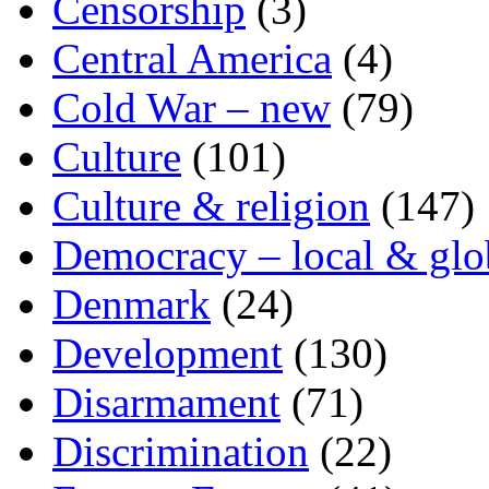
Censorship
(3)
Central America
(4)
Cold War – new
(79)
Culture
(101)
Culture & religion
(147)
Democracy – local & glo
Denmark
(24)
Development
(130)
Disarmament
(71)
Discrimination
(22)