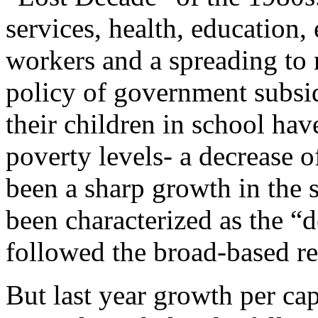
services, health, education
workers and a spreading to 
policy of government subsidi
their children in school hav
poverty levels- a decrease 
been a sharp growth in the s
been characterized as the “
followed the broad-based re
But last year growth per capi