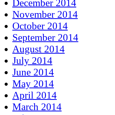
December 2014
November 2014
October 2014
September 2014
August 2014
July 2014
June 2014
May 2014
April 2014
March 2014