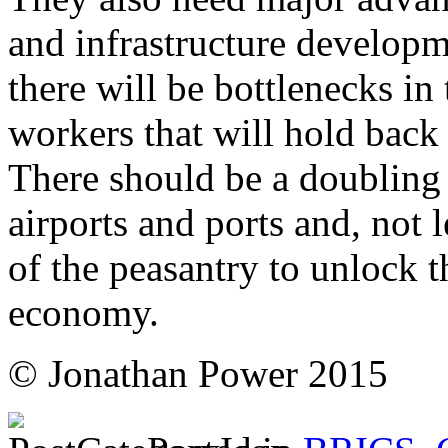
and infrastructure developm
there will be bottlenecks in
workers that will hold back
There should be a doubling 
airports and ports and, not 
of the peasantry to unlock t
economy.
© Jonathan Power 2015