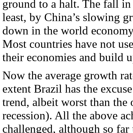
ground to a halt. The fall 
least, by China’s slowing g
down in the world economy,
Most countries have not use
their economies and build up
Now the average growth rat
extent Brazil has the excuse 
trend, albeit worst than the 
recession). All the above a
challenged, although so fa