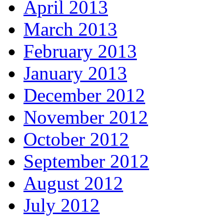
April 2013
March 2013
February 2013
January 2013
December 2012
November 2012
October 2012
September 2012
August 2012
July 2012