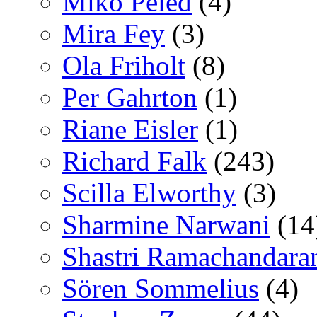
Miko Peled
(4)
Mira Fey
(3)
Ola Friholt
(8)
Per Gahrton
(1)
Riane Eisler
(1)
Richard Falk
(243)
Scilla Elworthy
(3)
Sharmine Narwani
(14
Shastri Ramachandara
Sören Sommelius
(4)