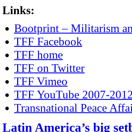
Links:
Bootprint – Militarism 
TFF Facebook
TFF home
TFF on Twitter
TFF Vimeo
TFF YouTube 2007-201
Transnational Peace Affa
Latin America’s big set