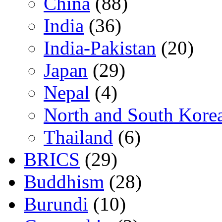
China
(88)
India
(36)
India-Pakistan
(20)
Japan
(29)
Nepal
(4)
North and South Kore
Thailand
(6)
BRICS
(29)
Buddhism
(28)
Burundi
(10)