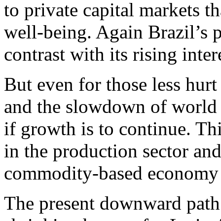
to private capital markets th
well-being. Again Brazil’s 
contrast with its rising inter
But even for those less hurt
and the slowdown of world 
if growth is to continue. T
in the production sector and
commodity-based economy w
The present downward path 