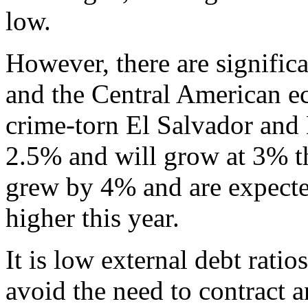
low.
However, there are signific
and the Central American e
crime-torn El Salvador and
2.5% and will grow at 3% th
grew by 4% and are expected
higher this year.
It is low external debt rati
avoid the need to contract 