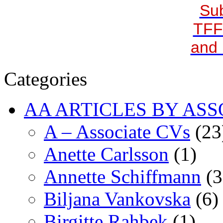
Sub
TFF
and 
Categories
AA ARTICLES BY ASS
A – Associate CVs
(23
Anette Carlsson
(1)
Annette Schiffmann
(3
Biljana Vankovska
(6)
Birgitte Rahbek
(1)