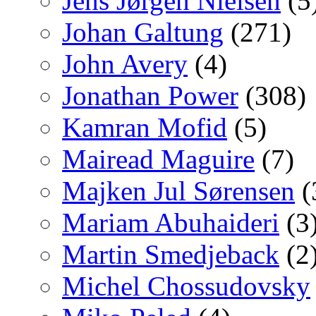
Jens Jørgen Nielsen
(5
Johan Galtung
(271)
John Avery
(4)
Jonathan Power
(308)
Kamran Mofid
(5)
Mairead Maguire
(7)
Majken Jul Sørensen
(
Mariam Abuhaideri
(3
Martin Smedjeback
(2
Michel Chossudovsky