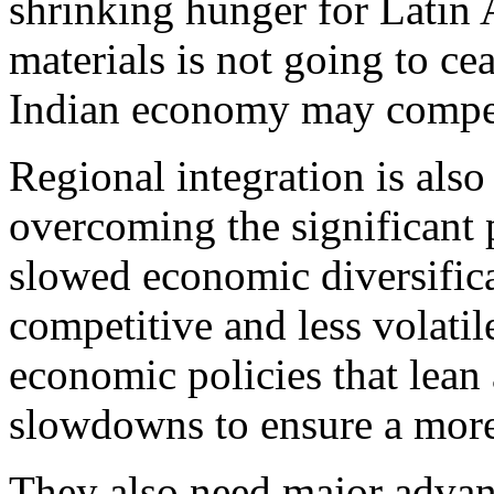
shrinking hunger for Latin
materials is not going to ce
Indian economy may compen
Regional integration is als
overcoming the significant p
slowed economic diversific
competitive and less volati
economic policies that lea
slowdowns to ensure a more
They also need major advanc