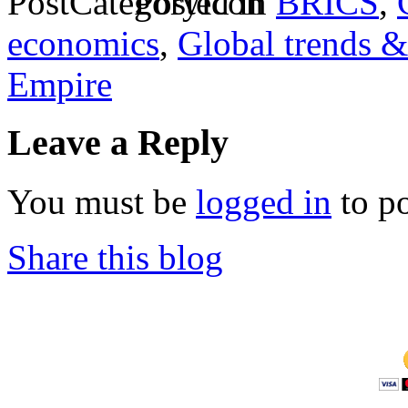
Posted in
BRICS
,
economics
,
Global trends &
Empire
Leave a Reply
You must be
logged in
to p
Share this blog