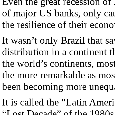
Even the great recession of 
of major US banks, only ca
the resilience of their econ
It wasn’t only Brazil that 
distribution in a continent t
the world’s continents, most
the more remarkable as most
been becoming more unequa
It is called the “Latin Amer
“Lost Decade” of the 1980s