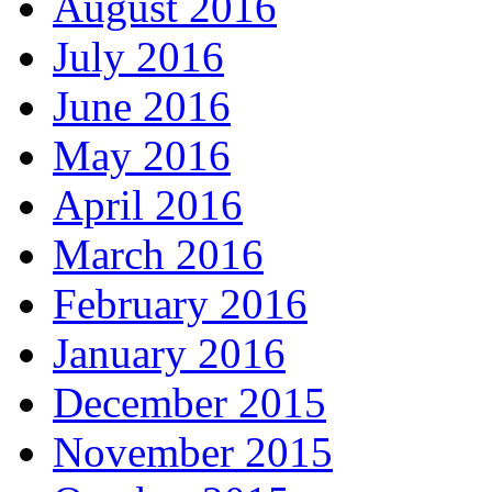
August 2016
July 2016
June 2016
May 2016
April 2016
March 2016
February 2016
January 2016
December 2015
November 2015