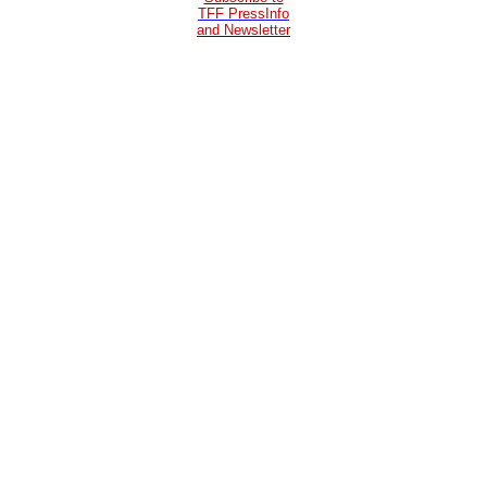
TFF PressInfo
and Newsletter