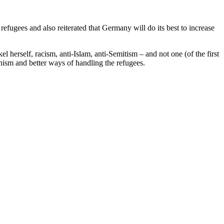
ugees and also reiterated that Germany will do its best to increase
herself, racism, anti-Islam, anti-Semitism – and not one (of the first
onism and better ways of handling the refugees.