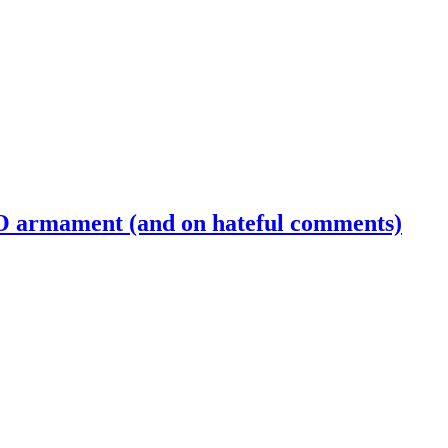
 armament (and on hateful comments)