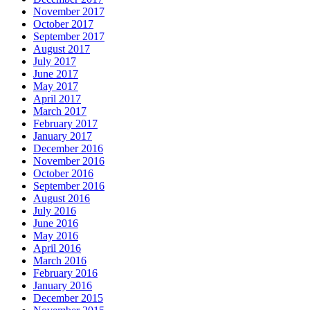
November 2017
October 2017
September 2017
August 2017
July 2017
June 2017
May 2017
April 2017
March 2017
February 2017
January 2017
December 2016
November 2016
October 2016
September 2016
August 2016
July 2016
June 2016
May 2016
April 2016
March 2016
February 2016
January 2016
December 2015