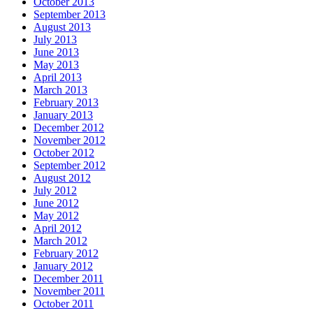
October 2013
September 2013
August 2013
July 2013
June 2013
May 2013
April 2013
March 2013
February 2013
January 2013
December 2012
November 2012
October 2012
September 2012
August 2012
July 2012
June 2012
May 2012
April 2012
March 2012
February 2012
January 2012
December 2011
November 2011
October 2011