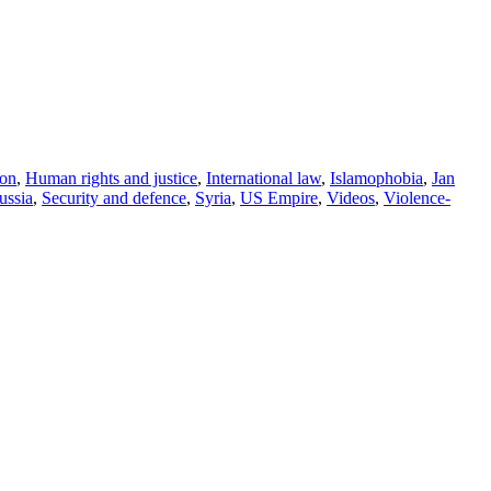
on
,
Human rights and justice
,
International law
,
Islamophobia
,
Jan
ussia
,
Security and defence
,
Syria
,
US Empire
,
Videos
,
Violence-