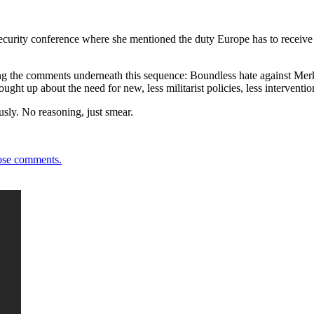
rity conference where she mentioned the duty Europe has to receive ref
g the comments underneath this sequence: Boundless hate against Merkel 
ht up about the need for new, less militarist policies, less interventi
sly. No reasoning, just smear.
ose comments.