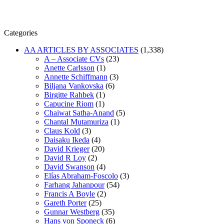
Categories
AA ARTICLES BY ASSOCIATES
(1,338)
A – Associate CVs
(23)
Anette Carlsson
(1)
Annette Schiffmann
(3)
Biljana Vankovska
(6)
Birgitte Rahbek
(1)
Capucine Riom
(1)
Chaiwat Satha-Anand
(5)
Chantal Mutamuriza
(1)
Claus Kold
(3)
Daisaku Ikeda
(4)
David Krieger
(20)
David R Loy
(2)
David Swanson
(4)
Elías Abraham-Foscolo
(3)
Farhang Jahanpour
(54)
Francis A Boyle
(2)
Gareth Porter
(25)
Gunnar Westberg
(35)
Hans von Sponeck
(6)