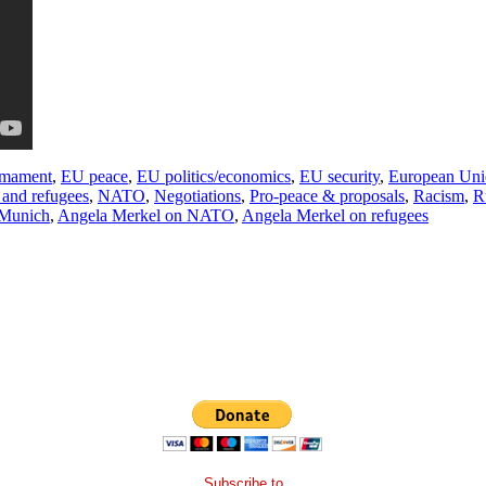
mament
,
EU peace
,
EU politics/economics
,
EU security
,
European Uni
 and refugees
,
NATO
,
Negotiations
,
Pro-peace & proposals
,
Racism
,
R
 Munich
,
Angela Merkel on NATO
,
Angela Merkel on refugees
Subscribe to