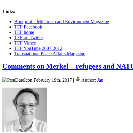
Links:
Bootprint – Militarism and Environment Magazine
TFF Facebook
TFF home
TFF on Twitter
TFF Vimeo
TFF YouTube 2007-2012
Transnational Peace Affairs Magazine
Comments on Merkel – refugees and NATO
February 19th, 2017 |
Author:
Jan