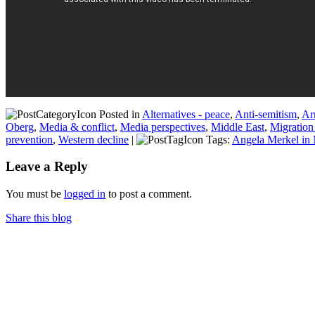
Posted in
Alternatives - peace
,
Anti-semitism
,
Ar
Oberg
,
Media & conflict
,
Media perspectives
,
Middle East
,
Migration
prevention
,
Western decline
|
Tags:
Angela Merkel in
Leave a Reply
You must be
logged in
to post a comment.
Share this blog