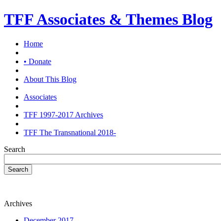
TFF Associates & Themes Blog
Home
• Donate
About This Blog
Associates
TFF 1997-2017 Archives
TFF The Transnational 2018-
Search
Search
Archives
December 2017