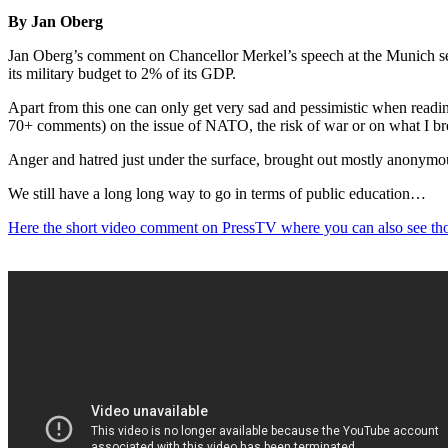
By Jan Oberg
Jan Oberg’s comment on Chancellor Merkel’s speech at the Munich secu
its military budget to 2% of its GDP.
Apart from this one can only get very sad and pessimistic when readin
70+ comments) on the issue of NATO, the risk of war or on what I broug
Anger and hatred just under the surface, brought out mostly anonymou
We still have a long long way to go in terms of public education…
Here the short video comment on PressTV where you can also see th