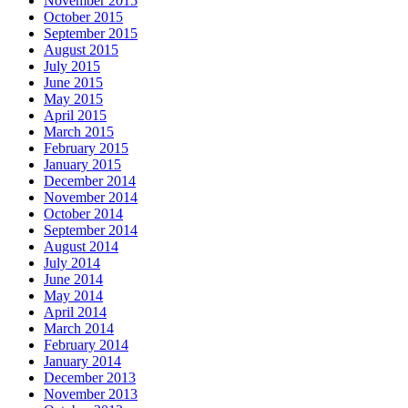
November 2015
October 2015
September 2015
August 2015
July 2015
June 2015
May 2015
April 2015
March 2015
February 2015
January 2015
December 2014
November 2014
October 2014
September 2014
August 2014
July 2014
June 2014
May 2014
April 2014
March 2014
February 2014
January 2014
December 2013
November 2013