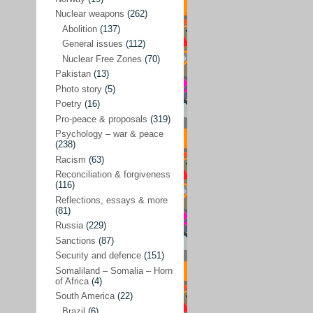
Future perspectives
(222)
Nuclear weapons
(262)
Georgia
(14)
Abolition
(137)
General issues
(112)
Global economics
(110)
Nuclear Free Zones
(70)
Global trends & events
(188)
Pakistan
(13)
Human rights and justice
(355)
Photo story
(5)
Poetry
(16)
India
(32)
Pro-peace & proposals
(319)
Integration
(21)
Psychology – war & peace
(238)
International law
(286)
Racism
(63)
Islamophobia
(56)
Reconciliation & forgiveness
(116)
Media perspectives
(266)
Reflections, essays & more
(81)
Alternatives – peace
(58)
Russia
(229)
Media & conflict
(117)
Sanctions
(87)
Security and defence
(151)
Middle East
(578)
Somaliland – Somalia – Horn
Arab Spring
(55)
of Africa
(4)
South America
(22)
Egypt
(50)
Brazil
(6)