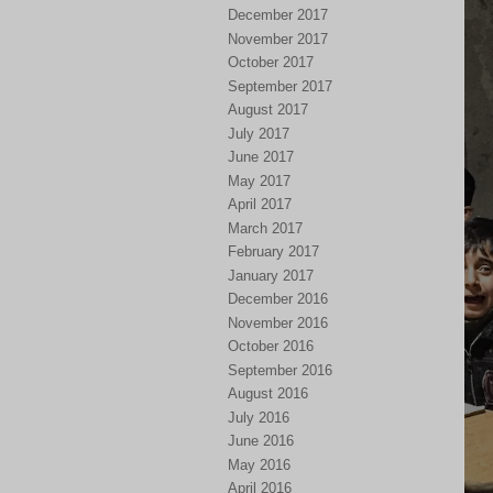
December 2017
November 2017
October 2017
September 2017
August 2017
July 2017
June 2017
May 2017
April 2017
March 2017
February 2017
January 2017
December 2016
November 2016
October 2016
September 2016
August 2016
July 2016
June 2016
May 2016
April 2016