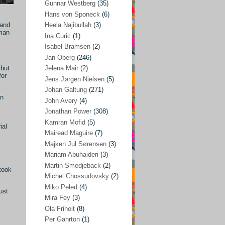
Gunnar Westberg
(35)
Elías Abraham-Foscolo
(3)
Hans von Sponeck
(6)
 and
Heela Najibullah
(3)
Farhang Jahanpour
(54)
rman
Ina Curic
(1)
Francis A Boyle
(2)
Isabel Bramsen
(2)
Jan Oberg
(246)
Gareth Porter
(25)
 but
Jelena Mair
(2)
Gunnar Westberg
(35)
for
Jens Jørgen Nielsen
(5)
Hans von Sponeck
(6)
Johan Galtung
(271)
en
John Avery
(4)
Heela Najibullah
(3)
Jonathan Power
(308)
Ina Curic
(1)
Kamran Mofid
(5)
ial
Mairead Maguire
(7)
Isabel Bramsen
(2)
Majken Jul Sørensen
(3)
Jan Oberg
(246)
Mariam Abuhaideri
(3)
Jelena Mair
(2)
Martin Smedjeback
(2)
took
Michel Chossudovsky
(2)
Jens Jørgen Nielsen
(5)
Miko Peled
(4)
ust
Johan Galtung
(271)
Mira Fey
(3)
Ola Friholt
(8)
John Avery
(4)
Per Gahrton
(1)
Jonathan Power
(308)