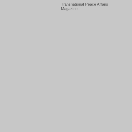
Transnational Peace Affairs
Magazine