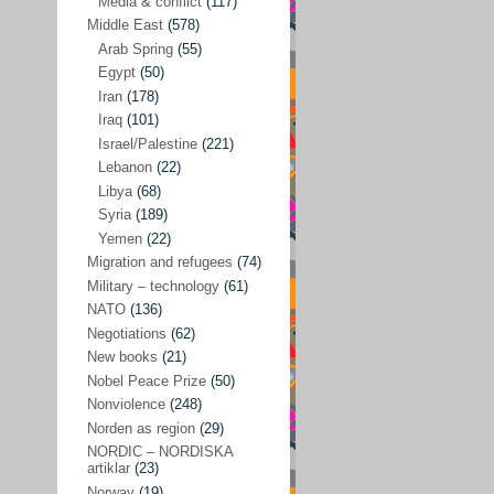
Media & conflict
(117)
Disarmament
(71)
Middle East
(578)
Discrimination
(22)
Arab Spring
(55)
Eastern Europe
(41)
Egypt
(50)
Iran
(178)
Environmental concerns
(26)
Iraq
(101)
Ethics and values
(164)
Israel/Palestine
(221)
Lebanon
(22)
EU politics
(95)
Libya
(68)
European Union
(227)
Syria
(189)
EU peace
(76)
Yemen
(22)
Migration and refugees
(74)
EU politics/economics
(53)
Military – technology
(61)
EU security
(62)
NATO
(136)
Negotiations
(62)
Ex Yugoslavia
(54)
New books
(21)
Kosovo/a
(21)
Nobel Peace Prize
(50)
Ex-Yugoslavia/Balkans
(26)
Nonviolence
(248)
Norden as region
(29)
Freedom of expression
(28)
NORDIC – NORDISKA
From our own world
artiklar
(23)
(37)
Norway
(19)