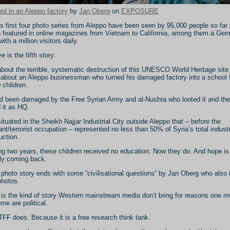
ol in an Aleppo factory
by
Jan Oberg
on
EXPOSURE
s first four photo series from Aleppo have been seen by 95,000 people so far
 featured in online magazines from Vietnam to California, among them a Ge
with a million visitors daily.
 is the fifth story.
 about the terrible, systematic destruction of this UNESCO World Heritage site
 about an Aleppo businessman who turned his damaged factory into a school 
 children.
ad been damaged by the Free Syrian Army and al-Nushra who looted it and th
 it as HQ.
 situated in the Sheikh Najjar Industrial City outside Aleppo that – before the
tant/terrorist occupation – represented no less than 50% of Syria’s total industr
uction.
ng two years, these children received no education. Now they do. And hope is
ly coming back.
 photo story ends with some “civilisational questions” by Jan Oberg who also 
photos.
 is the kind of story Western mainstream media don’t bring for reasons one m
me are political.
TFF does. Because it is a free research think tank.