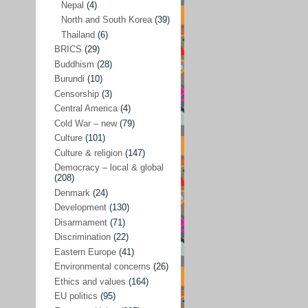
Nepal
(4)
North and South Korea
(39)
Sören Sommelius
(4)
Thailand
(6)
Stephen Zunes
(44)
BRICS
(29)
Vicky S. Rossi
(1)
Buddhism
(28)
Burundi
(10)
Academia and science policies
(46)
Censorship
(3)
Afghanistan
(38)
Central America
(4)
Cold War – new
(79)
Africa
(59)
Culture
(101)
Anti-semitism
(14)
Culture & religion
(147)
Armament
(57)
Democracy – local & global
(208)
Asia
(172)
Denmark
(24)
Burma – Myanmar
(2)
Development
(130)
Disarmament
(71)
Cambodia
(6)
Discrimination
(22)
China
(88)
Eastern Europe
(41)
Environmental concerns
(26)
India
(36)
Ethics and values
(164)
India-Pakistan
(20)
EU politics
(95)