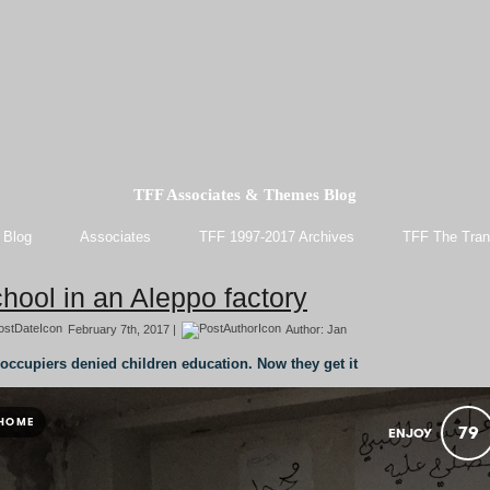
TFF Associates & Themes Blog
 Blog
Associates
TFF 1997-2017 Archives
TFF The Tran
hool in an Aleppo factory
February 7th, 2017 |
Author:
Jan
occupiers denied children education. Now they get it