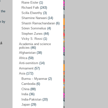
e
Riane Eisler
(1)
Kamran Mofid
(5)
Richard Falk
(243)
 the
Scilla Elworthy
(3)
Mairead Maguire
(7)
Sharmine Narwani
(14)
Majken Jul Sørensen
(3)
e by
Shastri Ramachandaran
(6)
Sören Sommelius
(4)
Mariam Abuhaideri
(3)
Stephen Zunes
(44)
Martin Smedjeback
(2)
Vicky S. Rossi
(1)
 &
Michel Chossudovsky
(2)
Academia and science
policies
(46)
Miko Peled
(4)
Afghanistan
(38)
Mira Fey
(3)
Africa
(59)
Anti-semitism
(14)
Ola Friholt
(8)
Armament
(57)
Per Gahrton
(1)
Asia
(172)
Burma – Myanmar
(2)
Riane Eisler
(1)
Cambodia
(6)
Richard Falk
(243)
China
(88)
Scilla Elworthy
(3)
India
(36)
India-Pakistan
(20)
Sharmine Narwani
(14)
Japan
(29)
Shastri Ramachandaran
(6)