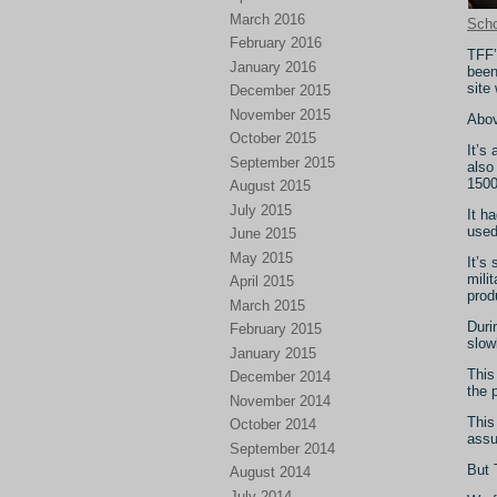
March 2016
Scho
February 2016
TFF’
January 2016
been
site 
December 2015
November 2015
Above
October 2015
It’s
September 2015
also
1500
August 2015
July 2015
It h
used
June 2015
May 2015
It’s
mili
April 2015
prod
March 2015
Duri
February 2015
slow
January 2015
This
December 2014
the 
November 2014
This
October 2014
assu
September 2014
But 
August 2014
July 2014