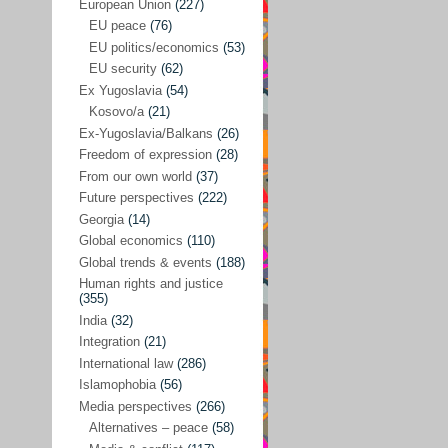
Japan
(29)
European Union
(227)
EU peace
(76)
Nepal
(4)
EU politics/economics
(53)
North and South Korea
(39)
EU security
(62)
Ex Yugoslavia
(54)
Thailand
(6)
Kosovo/a
(21)
BRICS
(29)
Ex-Yugoslavia/Balkans
(26)
Buddhism
(28)
Freedom of expression
(28)
From our own world
(37)
Burundi
(10)
Future perspectives
(222)
Censorship
(3)
Georgia
(14)
Global economics
(110)
Central America
(4)
Global trends & events
(188)
Cold War – new
(79)
Human rights and justice
(355)
Culture
(101)
India
(32)
Culture & religion
(147)
Integration
(21)
Democracy – local & global
(208)
International law
(286)
Islamophobia
(56)
Denmark
(24)
Media perspectives
(266)
Development
(130)
Alternatives – peace
(58)