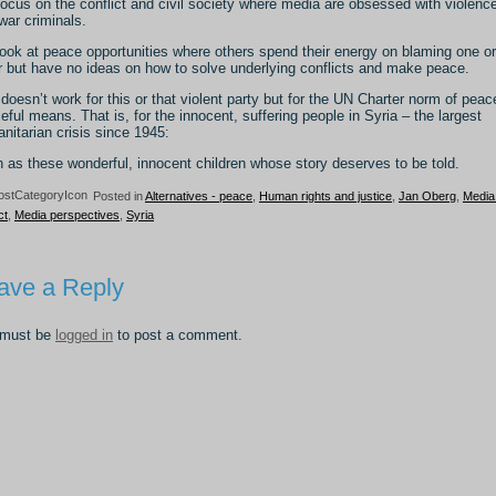
ocus on the conflict and civil society where media are obsessed with violenc
war criminals.
ook at peace opportunities where others spend their energy on blaming one or
r but have no ideas on how to solve underlying conflicts and make peace.
doesn’t work for this or that violent party but for the UN Charter norm of peac
eful means. That is, for the innocent, suffering people in Syria – the largest
nitarian crisis since 1945:
 as these wonderful, innocent children whose story deserves to be told.
Posted in
Alternatives - peace
,
Human rights and justice
,
Jan Oberg
,
Media
ct
,
Media perspectives
,
Syria
ave a Reply
 must be
logged in
to post a comment.