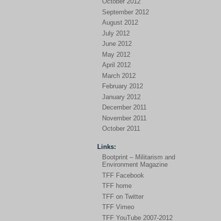
October 2012
September 2012
August 2012
July 2012
June 2012
May 2012
April 2012
March 2012
February 2012
January 2012
December 2011
November 2011
October 2011
Links:
Bootprint – Militarism and
Environment Magazine
TFF Facebook
TFF home
TFF on Twitter
TFF Vimeo
TFF YouTube 2007-2012