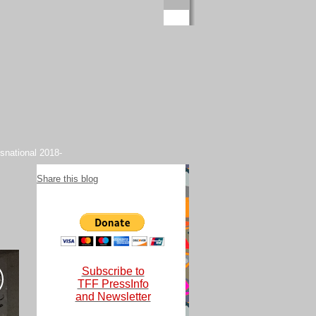
snational 2018-
Share this blog
Subscribe to
TFF PressInfo
and Newsletter