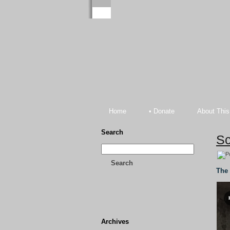
Home
• Donate
About This
Search
Sc
Search
The 
Archives