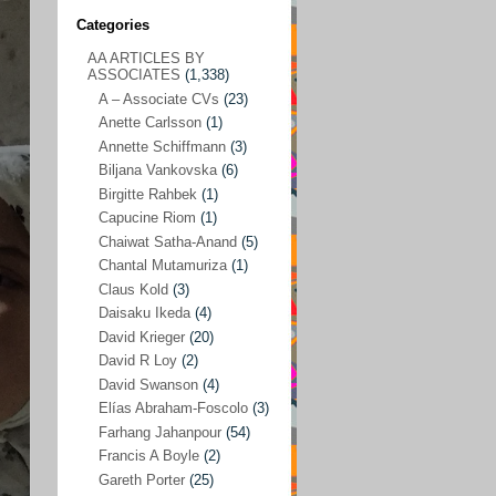
Categories
AA ARTICLES BY
AA ARTICLES BY ASSOCIATES
(1,338)
ASSOCIATES
(1,338)
A – Associate CVs
(23)
A – Associate CVs
(23)
Anette Carlsson
(1)
Anette Carlsson
(1)
Annette Schiffmann
(3)
Annette Schiffmann
(3)
Biljana Vankovska
(6)
Biljana Vankovska
(6)
Birgitte Rahbek
(1)
Capucine Riom
(1)
Birgitte Rahbek
(1)
Chaiwat Satha-Anand
(5)
Capucine Riom
(1)
Chantal Mutamuriza
(1)
Claus Kold
(3)
Chaiwat Satha-Anand
(5)
Daisaku Ikeda
(4)
Chantal Mutamuriza
(1)
David Krieger
(20)
Claus Kold
(3)
David R Loy
(2)
David Swanson
(4)
Daisaku Ikeda
(4)
Elías Abraham-Foscolo
(3)
David Krieger
(20)
Farhang Jahanpour
(54)
Francis A Boyle
(2)
David R Loy
(2)
Gareth Porter
(25)
David Swanson
(4)