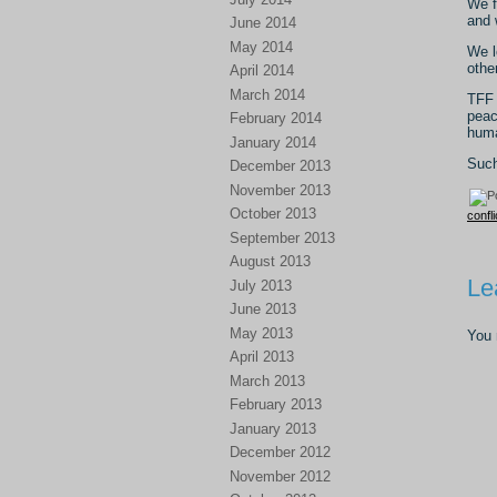
We f
and 
June 2014
May 2014
We l
othe
April 2014
March 2014
TFF 
peac
February 2014
huma
January 2014
Such
December 2013
November 2013
October 2013
confli
September 2013
August 2013
Le
July 2013
June 2013
May 2013
You
April 2013
March 2013
February 2013
January 2013
December 2012
November 2012