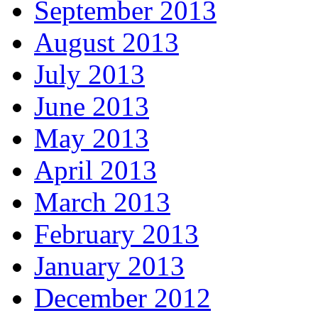
September 2013
August 2013
July 2013
June 2013
May 2013
April 2013
March 2013
February 2013
January 2013
December 2012