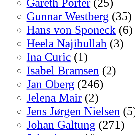
Gareth Porter
(25)
Gunnar Westberg
(35)
Hans von Sponeck
(6)
Heela Najibullah
(3)
Ina Curic
(1)
Isabel Bramsen
(2)
Jan Oberg
(246)
Jelena Mair
(2)
Jens Jørgen Nielsen
(5
Johan Galtung
(271)