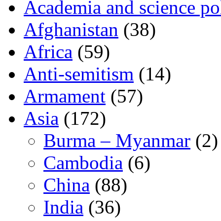
Academia and science pol
Afghanistan
(38)
Africa
(59)
Anti-semitism
(14)
Armament
(57)
Asia
(172)
Burma – Myanmar
(2)
Cambodia
(6)
China
(88)
India
(36)