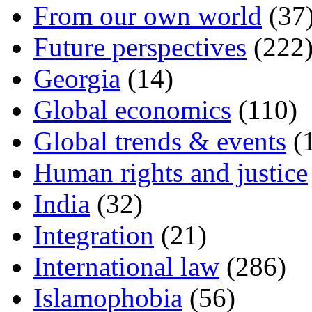
From our own world
(37
Future perspectives
(222
Georgia
(14)
Global economics
(110)
Global trends & events
(
Human rights and justice
India
(32)
Integration
(21)
International law
(286)
Islamophobia
(56)