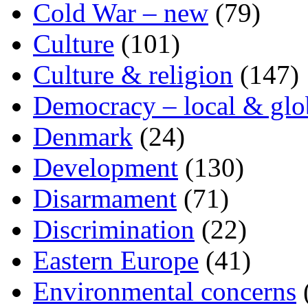
Cold War – new
(79)
Culture
(101)
Culture & religion
(147)
Democracy – local & glo
Denmark
(24)
Development
(130)
Disarmament
(71)
Discrimination
(22)
Eastern Europe
(41)
Environmental concerns