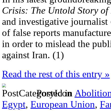
Crisis: The Untold Story of
and investigative journalist
of false reports manufacture
in order to mislead the pub
against Iran. (1)
Read the rest of this entry »
Posted in
Abolitio
Egypt
,
European Union
,
Fa