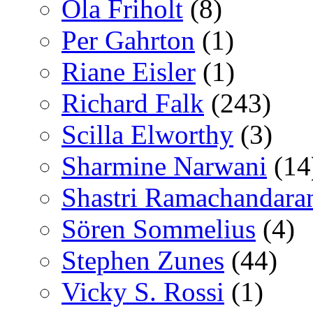
Ola Friholt
(8)
Per Gahrton
(1)
Riane Eisler
(1)
Richard Falk
(243)
Scilla Elworthy
(3)
Sharmine Narwani
(14
Shastri Ramachandara
Sören Sommelius
(4)
Stephen Zunes
(44)
Vicky S. Rossi
(1)