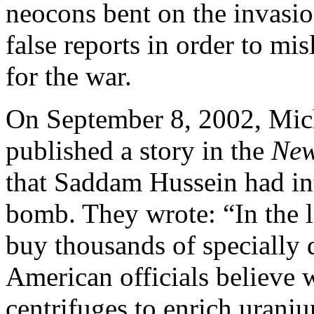
neocons bent on the invasio
false reports in order to mi
for the war.
On September 8, 2002, Mich
published a story in the
New
that Saddam Hussein had int
bomb. They wrote: “In the l
buy thousands of specially
American officials believe
centrifuges to enrich uran