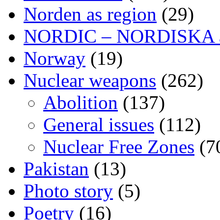
Norden as region
(29)
NORDIC – NORDISKA ar
Norway
(19)
Nuclear weapons
(262)
Abolition
(137)
General issues
(112)
Nuclear Free Zones
(7
Pakistan
(13)
Photo story
(5)
Poetry
(16)