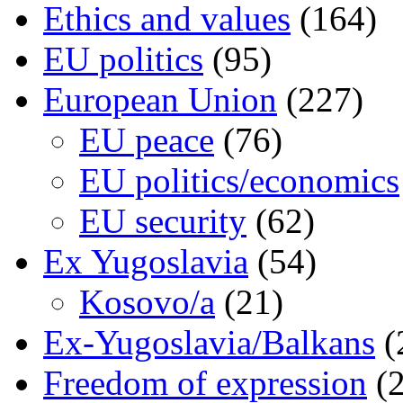
Ethics and values
(164)
EU politics
(95)
European Union
(227)
EU peace
(76)
EU politics/economics
EU security
(62)
Ex Yugoslavia
(54)
Kosovo/a
(21)
Ex-Yugoslavia/Balkans
(
Freedom of expression
(2