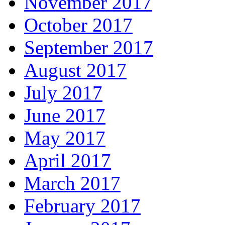
November 2017
October 2017
September 2017
August 2017
July 2017
June 2017
May 2017
April 2017
March 2017
February 2017