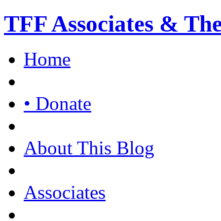
TFF Associates & Th
Home
• Donate
About This Blog
Associates