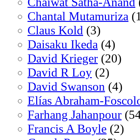
Chaiwat Satha-Anand
Chantal Mutamuriza
(
Claus Kold
(3)
Daisaku Ikeda
(4)
David Krieger
(20)
David R Loy
(2)
David Swanson
(4)
Elías Abraham-Foscol
Farhang Jahanpour
(54
Francis A Boyle
(2)