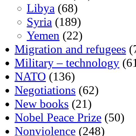
Libya
(68)
Syria
(189)
Yemen
(22)
Migration and refugees
(
Military – technology
(6
NATO
(136)
Negotiations
(62)
New books
(21)
Nobel Peace Prize
(50)
Nonviolence
(248)