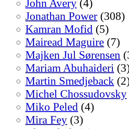
John Avery
(4)
Jonathan Power
(308)
Kamran Mofid
(5)
Mairead Maguire
(7)
Majken Jul Sørensen
(
Mariam Abuhaideri
(3
Martin Smedjeback
(2
Michel Chossudovsky
Miko Peled
(4)
Mira Fey
(3)