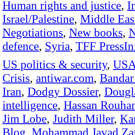
Human rights and justice
,
I
Israel/Palestine
,
Middle Eas
Negotiations
,
New books
,
N
defence
,
Syria
,
TFF PressIn
US politics & security
,
US
Crisis
,
antiwar.com
,
Bandar
Iran
,
Dodgy Dossier
,
Dougl
intelligence
,
Hassan Rouha
Jim Lobe
,
Judith Miller
,
Kar
Blog
,
Mohammad Javad Zar