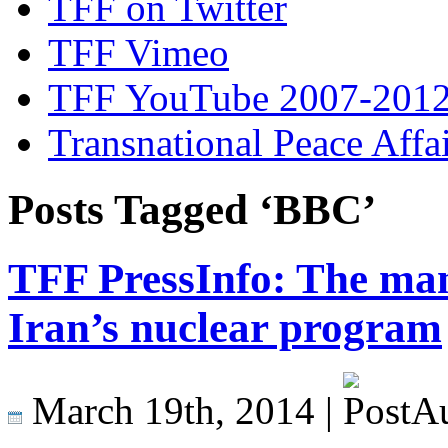
TFF on Twitter
TFF Vimeo
TFF YouTube 2007-201
Transnational Peace Affa
Posts Tagged ‘BBC’
TFF PressInfo: The man
Iran’s nuclear program
March 19th, 2014 |