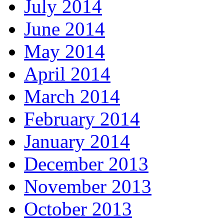
July 2014
June 2014
May 2014
April 2014
March 2014
February 2014
January 2014
December 2013
November 2013
October 2013