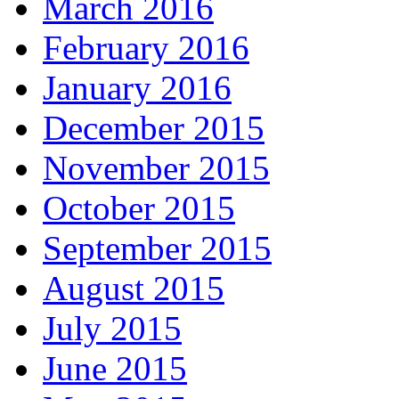
March 2016
February 2016
January 2016
December 2015
November 2015
October 2015
September 2015
August 2015
July 2015
June 2015