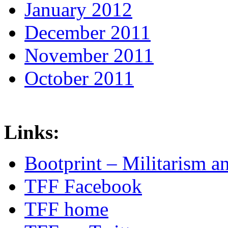
January 2012
December 2011
November 2011
October 2011
Links:
Bootprint – Militarism 
TFF Facebook
TFF home