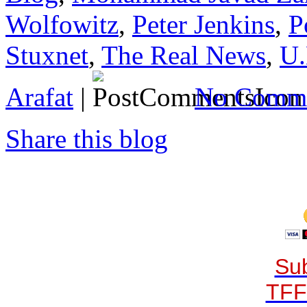
Wolfowitz
,
Peter Jenkins
,
P
Stuxnet
,
The Real News
,
U.
Arafat
|
No Comme
Share this blog
Sub
TFF