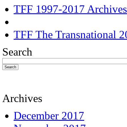
TFF 1997-2017 Archives
TFF The Transnational 2
Search
Search
Archives
December 2017