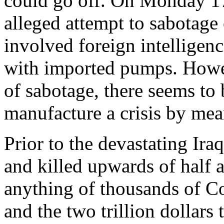
could go off. On Monday 17
alleged attempt to sabotage o
involved foreign intelligen
with imported pumps. Howeve
of sabotage, there seems to 
manufacture a crisis by mean
Prior to the devastating Ira
and killed upwards of half a
anything of thousands of Co
and the two trillion dollars