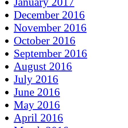
January 2017
December 2016
November 2016
October 2016
September 2016
August 2016
July 2016
June 2016
May 2016
April 2016