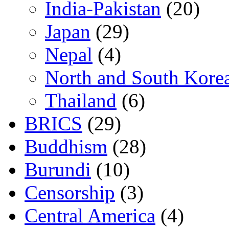
India-Pakistan
(20)
Japan
(29)
Nepal
(4)
North and South Kore
Thailand
(6)
BRICS
(29)
Buddhism
(28)
Burundi
(10)
Censorship
(3)
Central America
(4)