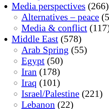
Media perspectives
(266)
Alternatives – peace
(5
Media & conflict
(117
Middle East
(578)
Arab Spring
(55)
Egypt
(50)
Iran
(178)
Iraq
(101)
Israel/Palestine
(221)
Lebanon
(22)