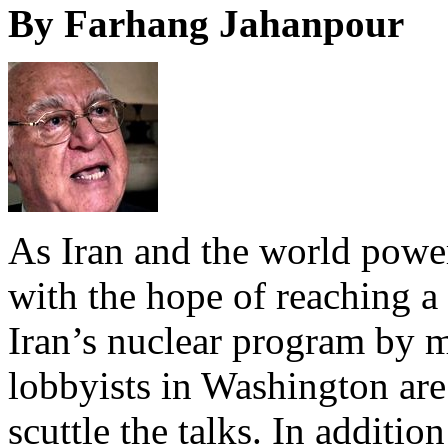
By Farhang Jahanpour
As Iran and the world power
with the hope of reaching 
Iran’s nuclear program by mi
lobbyists in Washington are 
scuttle the talks. In addition