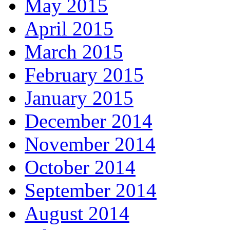
May 2015
April 2015
March 2015
February 2015
January 2015
December 2014
November 2014
October 2014
September 2014
August 2014