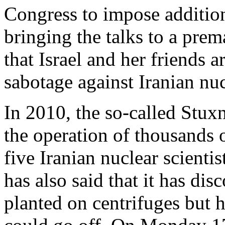
Congress to impose addition
bringing the talks to a prem
that Israel and her friends 
sabotage against Iranian nucl
In 2010, the so-called Stux
the operation of thousands o
five Iranian nuclear scienti
has also said that it has di
planted on centrifuges but 