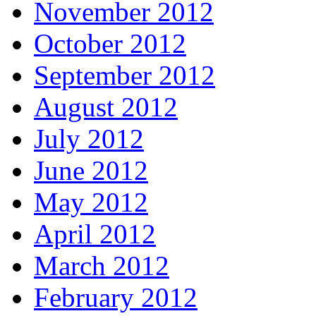
November 2012
October 2012
September 2012
August 2012
July 2012
June 2012
May 2012
April 2012
March 2012
February 2012