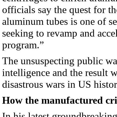
officials say the quest for 
aluminum tubes is one of se
seeking to revamp and accel
program.”
The unsuspecting public was
intelligence and the result 
disastrous wars in US histor
How the manufactured cri
In his latest groundbreakin