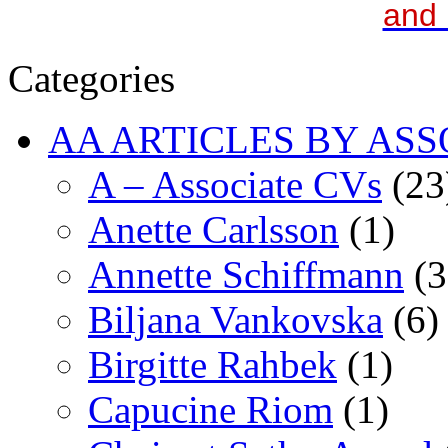
and 
Categories
AA ARTICLES BY ASS
A – Associate CVs
(23
Anette Carlsson
(1)
Annette Schiffmann
(3
Biljana Vankovska
(6)
Birgitte Rahbek
(1)
Capucine Riom
(1)