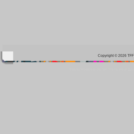
Copyright © 2026 TFF 
Blog by Wordpress.org, WP Theme site at
tan