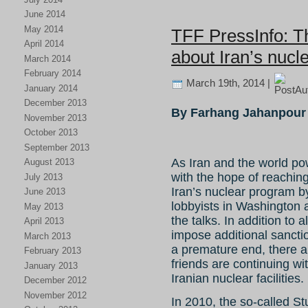
June 2014
May 2014
TFF PressInfo: T
April 2014
about Iran’s nucl
March 2014
February 2014
March 19th, 2014 |
January 2014
December 2013
By Farhang Jahanpour
November 2013
October 2013
September 2013
As Iran and the world po
August 2013
with the hope of reachi
July 2013
Iran’s nuclear program by
June 2013
lobbyists in Washington ar
May 2013
the talks. In addition to 
April 2013
impose additional sanctio
March 2013
a premature end, there ar
February 2013
friends are continuing wi
January 2013
Iranian nuclear facilities.
December 2012
November 2012
In 2010, the so-called St