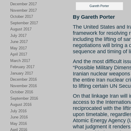
December 2017
Gareth Porter
November 2017
By Gareth Porter
October 2017
September 2017
The United States and I
August 2017
framework for resolving
July 2017
including the lifting of sa
June 2017
negotiations will bring a
May 2017
sequence and timing of li
April 2017
March 2017
And the most difficult is
“Possible Military Dimens
February 2017
Iranian nuclear weapons 
January 2017
the entire Iran nuclear cr
December 2016
to lifting certain UN Secu
November 2016
October 2016
On that linkage Iran will 
September 2016
access to the Internatio
August 2016
reciprocated with the lif
July 2016
upon timetable, regardles
June 2016
Atomic Energy Agency (I
May 2016
what judgment it renders,
April 2016