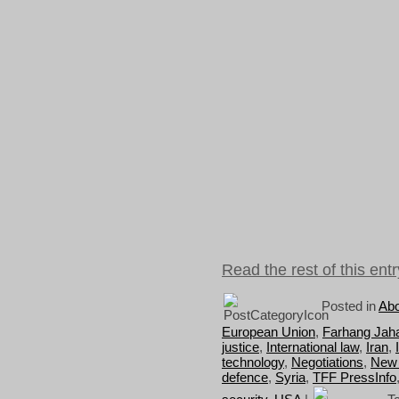
Read the rest of this entr
Posted in
Abo
European Union
,
Farhang Jah
justice
,
International law
,
Iran
,
technology
,
Negotiations
,
New
defence
,
Syria
,
TFF PressInfo