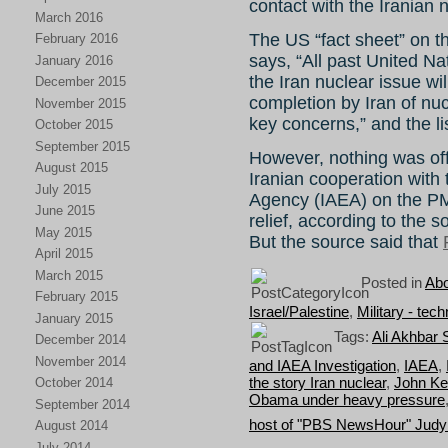
contact with the Iranian 
March 2016
The US “fact sheet” on t
February 2016
says, “All past United Na
January 2016
the Iran nuclear issue wil
December 2015
completion by Iran of nucl
November 2015
key concerns,” and the li
October 2015
September 2015
However, nothing was off
August 2015
Iranian cooperation with
July 2015
Agency (IAEA) on the PM
June 2015
relief, according to the s
May 2015
But the source said that
April 2015
March 2015
Posted in
Abo
February 2015
Israel/Palestine
,
Military - tec
January 2015
Tags:
Ali Akhbar 
December 2014
November 2014
and IAEA Investigation
,
IAEA
,
the story Iran nuclear
,
John Ke
October 2014
Obama under heavy pressure
September 2014
host of "PBS NewsHour" Judy
August 2014
July 2014