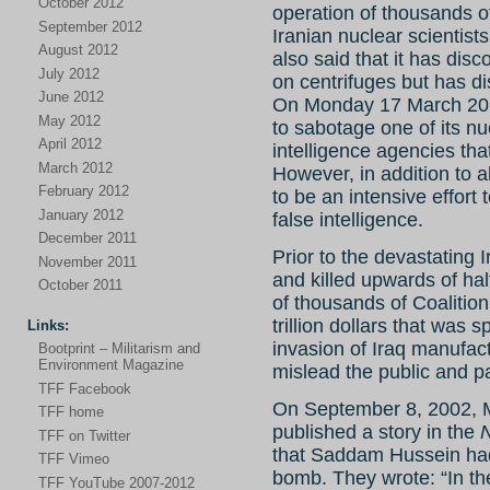
October 2012
operation of thousands of 
September 2012
Iranian nuclear scientis
August 2012
also said that it has dis
July 2012
on centrifuges but has di
June 2012
On Monday 17 March 2014
May 2012
to sabotage one of its nuc
April 2012
intelligence agencies th
March 2012
However, in addition to a
February 2012
to be an intensive effort
January 2012
false intelligence.
December 2011
Prior to the devastating 
November 2011
and killed upwards of hal
October 2011
of thousands of Coalitio
trillion dollars that was
Links:
invasion of Iraq manufact
Bootprint – Militarism and
Environment Magazine
mislead the public and p
TFF Facebook
On September 8, 2002, M
TFF home
published a story in the
TFF on Twitter
that Saddam Hussein had 
TFF Vimeo
bomb. They wrote: “In th
TFF YouTube 2007-2012