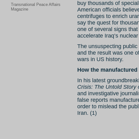
buy thousands of specia
Transnational Peace Affairs
American officials belie
Magazine
centrifuges to enrich ur
say the quest for thousa
one of several signs tha
accelerate Iraq’s nuclea
The unsuspecting public w
and the result was one o
wars in US history.
How the manufactured 
In his latest groundbreak
Crisis: The Untold Story 
and investigative journal
false reports manufacture
order to mislead the pub
Iran. (1)