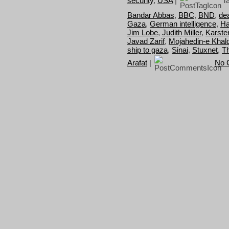
security
,
USA
|
Ta
Bandar Abbas
,
BBC
,
BND
,
dea
Gaza
,
German intelligence
,
Ha
Jim Lobe
,
Judith Miller
,
Karste
Javad Zarif
,
Mojahedin-e Khal
ship to gaza
,
Sinai
,
Stuxnet
,
T
Arafat
|
No 