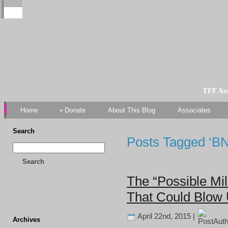
TFF As
Home
• Donate
About This Blog
Associates
Search
Posts Tagged ‘B
Search
The “Possible Mi
That Could Blow 
April 22nd, 2015 |
Archives