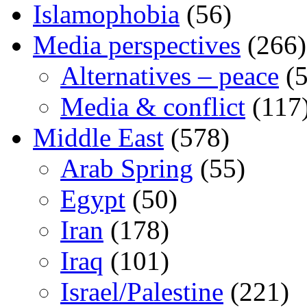
Islamophobia
(56)
Media perspectives
(266)
Alternatives – peace
(5
Media & conflict
(117
Middle East
(578)
Arab Spring
(55)
Egypt
(50)
Iran
(178)
Iraq
(101)
Israel/Palestine
(221)