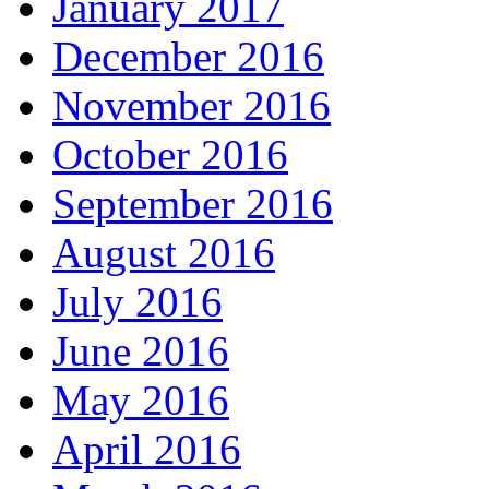
January 2017
December 2016
November 2016
October 2016
September 2016
August 2016
July 2016
June 2016
May 2016
April 2016