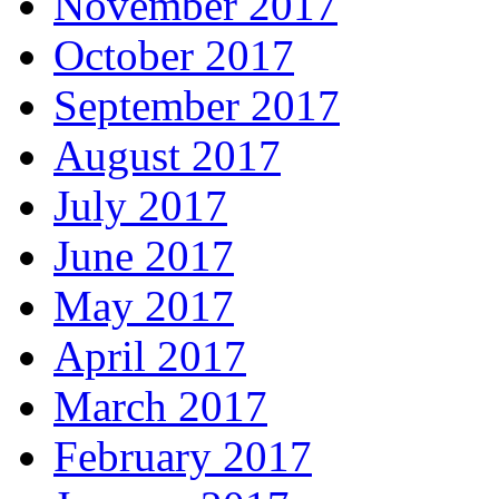
November 2017
October 2017
September 2017
August 2017
July 2017
June 2017
May 2017
April 2017
March 2017
February 2017