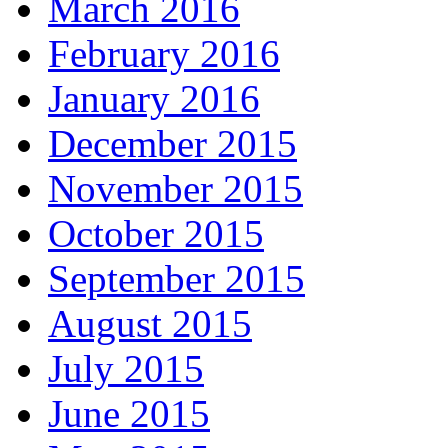
March 2016
February 2016
January 2016
December 2015
November 2015
October 2015
September 2015
August 2015
July 2015
June 2015