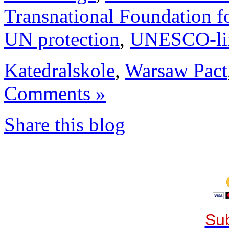
Transnational Foundation f
UN protection
,
UNESCO-li
Katedralskole
,
Warsaw Pact
Comments »
Share this blog
Sub