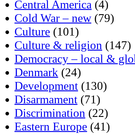
Central America
(4)
Cold War – new
(79)
Culture
(101)
Culture & religion
(147)
Democracy – local & glo
Denmark
(24)
Development
(130)
Disarmament
(71)
Discrimination
(22)
Eastern Europe
(41)