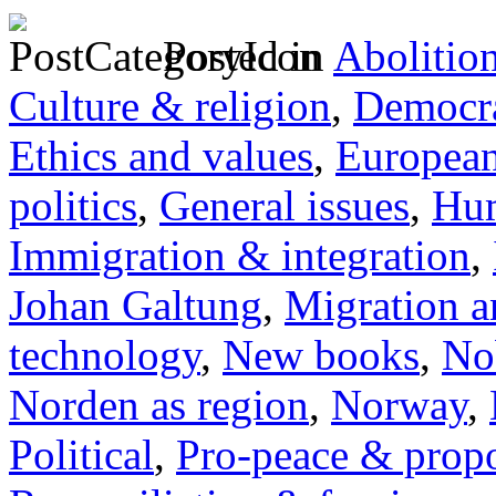
Posted in
Abolitio
Culture & religion
,
Democra
Ethics and values
,
Europea
politics
,
General issues
,
Hum
Immigration & integration
,
Johan Galtung
,
Migration a
technology
,
New books
,
No
Norden as region
,
Norway
,
Political
,
Pro-peace & propo