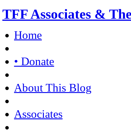
TFF Associates & Th
Home
• Donate
About This Blog
Associates