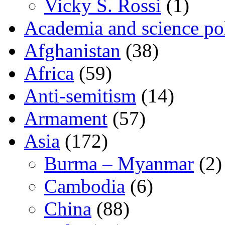
Vicky S. Rossi
(1)
Academia and science pol
Afghanistan
(38)
Africa
(59)
Anti-semitism
(14)
Armament
(57)
Asia
(172)
Burma – Myanmar
(2)
Cambodia
(6)
China
(88)