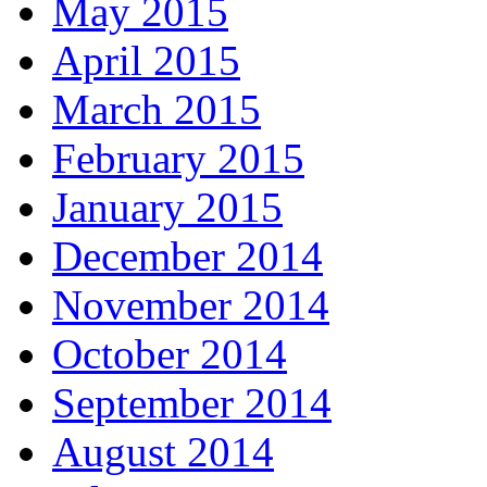
May 2015
April 2015
March 2015
February 2015
January 2015
December 2014
November 2014
October 2014
September 2014
August 2014