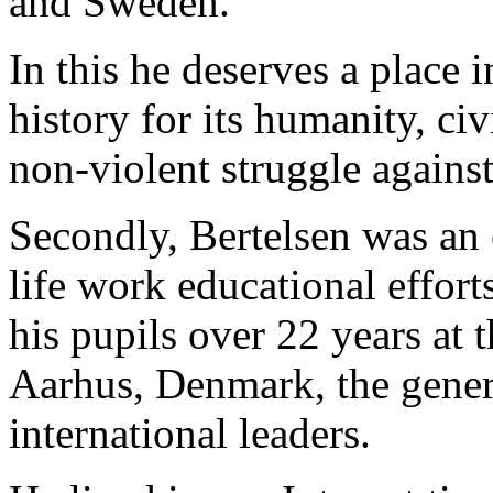
and Sweden.
In this he deserves a place 
history for its humanity, ci
non-violent struggle agains
Secondly, Bertelsen was an 
life work educational effort
his pupils over 22 years at
Aarhus, Denmark, the genera
international leaders.