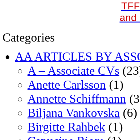
TFF
and 
Categories
AA ARTICLES BY ASS
A – Associate CVs
(23
Anette Carlsson
(1)
Annette Schiffmann
(3
Biljana Vankovska
(6)
Birgitte Rahbek
(1)