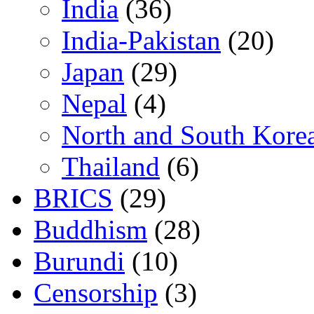
India
(36)
India-Pakistan
(20)
Japan
(29)
Nepal
(4)
North and South Kore
Thailand
(6)
BRICS
(29)
Buddhism
(28)
Burundi
(10)
Censorship
(3)