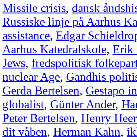
Missile crisis
,
dansk åndshis
Russiske linje på Aarhus Ka
assistance
,
Edgar Schieldro
Aarhus Katedralskole
,
Erik
Jews
,
fredspolitisk folkepart
nuclear Age
,
Gandhis politi
Gerda Bertelsen
,
Gestapo i
globalist
,
Günter Ander
,
Han
Peter Bertelsen
,
Henry Heer
dit våben
,
Herman Kahn
,
ik