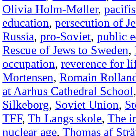
Olivia Holm-Møller
,
pacifi
education
,
persecution of J
Russia
,
pro-Soviet
,
public 
Rescue of Jews to Sweden
,
occupation
,
reverence for li
Mortensen
,
Romain Rollan
at Aarhus Cathedral School
Silkeborg
,
Soviet Union
,
St
TFF
,
Th Langs skole
,
The i
nuclear age
,
Thomas af Str