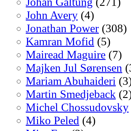
Johan Galtung
(271)
John Avery
(4)
Jonathan Power
(308)
Kamran Mofid
(5)
Mairead Maguire
(7)
Majken Jul Sørensen
(
Mariam Abuhaideri
(3
Martin Smedjeback
(2
Michel Chossudovsky
Miko Peled
(4)