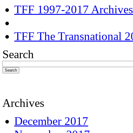
TFF 1997-2017 Archives
TFF The Transnational 2
Search
Search
Archives
December 2017