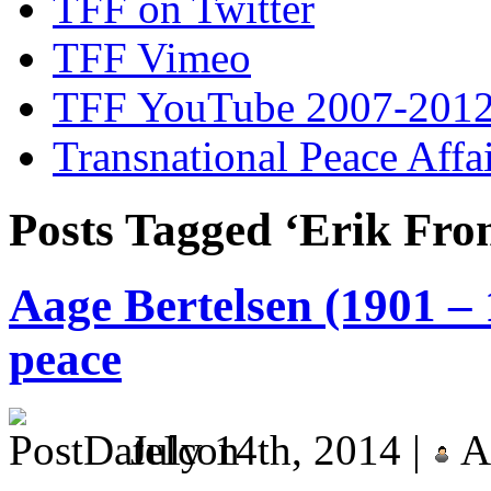
TFF on Twitter
TFF Vimeo
TFF YouTube 2007-201
Transnational Peace Affa
Posts Tagged ‘Erik Fr
Aage Bertelsen (1901 – 
peace
July 14th, 2014 |
A