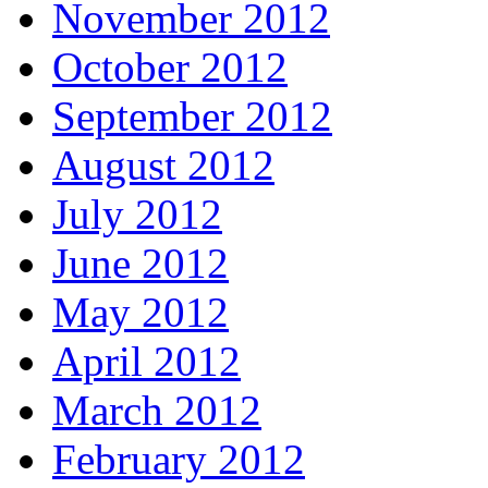
November 2012
October 2012
September 2012
August 2012
July 2012
June 2012
May 2012
April 2012
March 2012
February 2012