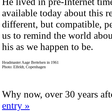
He lived in pre-Internet time
available today about this 
different, but compatible, p
us to remind the world abou
his as we happen to be.
Headmaster Aage Bertelsen in 1961
Photo: Elfeldt, Copenhagen
Why now, over 30 years aft
entry »