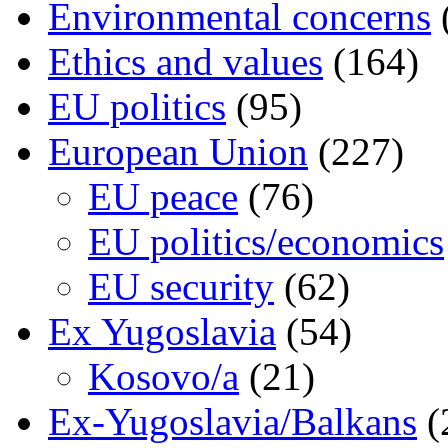
Environmental concerns
Ethics and values
(164)
EU politics
(95)
European Union
(227)
EU peace
(76)
EU politics/economics
EU security
(62)
Ex Yugoslavia
(54)
Kosovo/a
(21)
Ex-Yugoslavia/Balkans
(