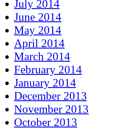
July 2014
June 2014
May 2014
April 2014
March 2014
February 2014
January 2014
December 2013
November 2013
October 2013