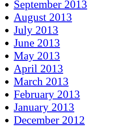
September 2013
August 2013
July 2013
June 2013
May 2013
April 2013
March 2013
February 2013
January 2013
December 2012