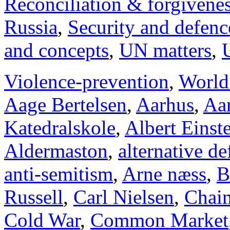
Reconciliation & forgivene
Russia
,
Security and defenc
and concepts
,
UN matters
,
Violence-prevention
,
World
Aage Bertelsen
,
Aarhus
,
Aar
Katedralskole
,
Albert Einst
Aldermaston
,
alternative d
anti-semitism
,
Arne næss
,
B
Russell
,
Carl Nielsen
,
Chai
Cold War
,
Common Market