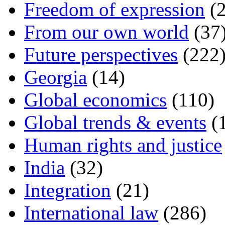
Freedom of expression
(2
From our own world
(37
Future perspectives
(222
Georgia
(14)
Global economics
(110)
Global trends & events
(
Human rights and justice
India
(32)
Integration
(21)
International law
(286)