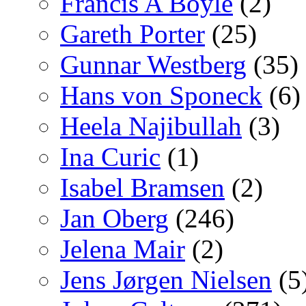
Francis A Boyle
(2)
Gareth Porter
(25)
Gunnar Westberg
(35)
Hans von Sponeck
(6)
Heela Najibullah
(3)
Ina Curic
(1)
Isabel Bramsen
(2)
Jan Oberg
(246)
Jelena Mair
(2)
Jens Jørgen Nielsen
(5