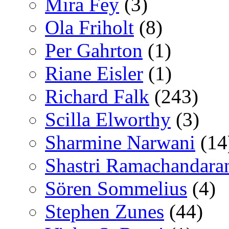
Mira Fey
(3)
Ola Friholt
(8)
Per Gahrton
(1)
Riane Eisler
(1)
Richard Falk
(243)
Scilla Elworthy
(3)
Sharmine Narwani
(14
Shastri Ramachandara
Sören Sommelius
(4)
Stephen Zunes
(44)