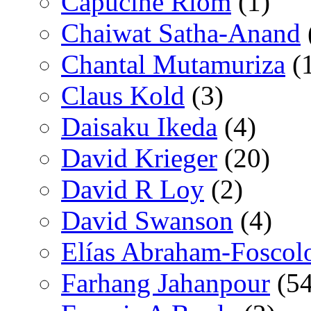
Capucine Riom
(1)
Chaiwat Satha-Anand
Chantal Mutamuriza
(
Claus Kold
(3)
Daisaku Ikeda
(4)
David Krieger
(20)
David R Loy
(2)
David Swanson
(4)
Elías Abraham-Foscol
Farhang Jahanpour
(54