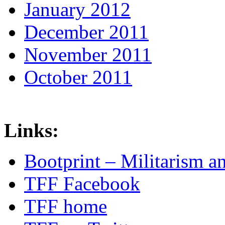
January 2012
December 2011
November 2011
October 2011
Links:
Bootprint – Militarism 
TFF Facebook
TFF home