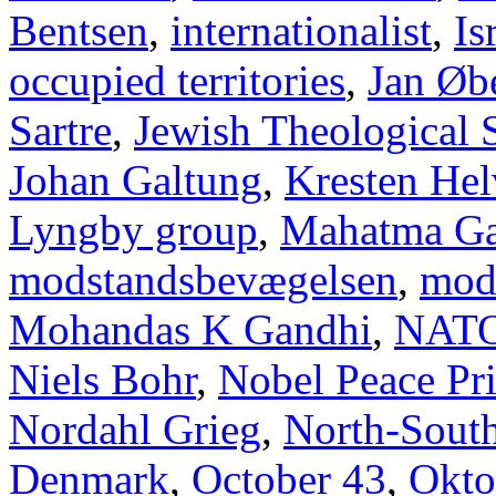
Bentsen
,
internationalist
,
Is
occupied territories
,
Jan Øb
Sartre
,
Jewish Theological 
Johan Galtung
,
Kresten Hel
Lyngby group
,
Mahatma Ga
modstandsbevægelsen
,
mod
Mohandas K Gandhi
,
NAT
Niels Bohr
,
Nobel Peace Pr
Nordahl Grieg
,
North-Sout
Denmark
,
October 43
,
Okto