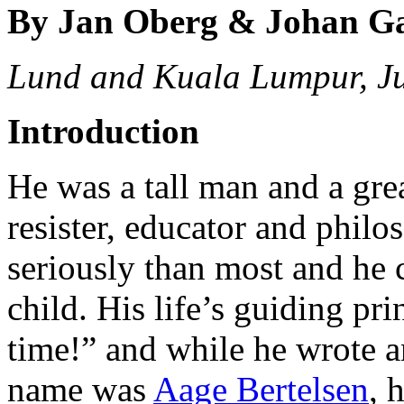
By Jan Oberg & Johan G
Lund and Kuala Lumpur, J
Introduction
He was a tall man and a great
resister, educator and philo
seriously than most and he 
child. His life’s guiding pr
time!” and while he wrote an
name was
Aage Bertelsen
, 