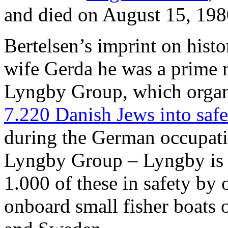
and died on August 15, 198
Bertelsen’s imprint on histor
wife Gerda he was a prime m
Lyngby Group, which orga
7.220 Danish Jews into saf
during the German occupat
Lyngby Group – Lyngby is 
1.000 of these in safety by 
onboard small fisher boats