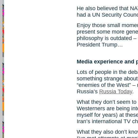
He also believed that N
had a UN Security Counc
Enjoy those small moment
present some more gene
philosophy is outdated – 
President Trump…
Media experience and p
Lots of people in the deb
something strange about
“enemies of the West” – 
Russia’s
Russia Today
.
What they don’t seem to 
Westerners are being in
myself for years) at thes
Iran’s international TV c
What they also don’t kn