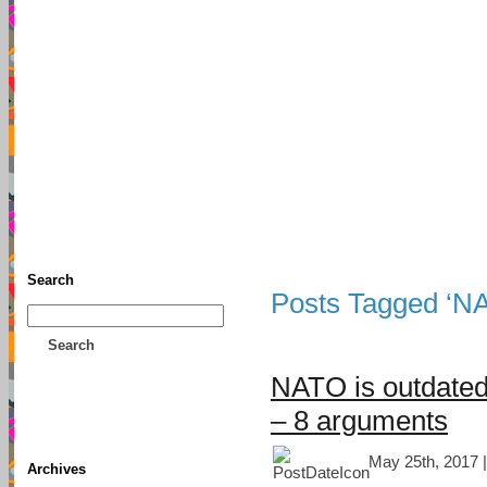
TFF As
Home
• Donate
About This Blog
Associates
Search
Posts Tagged ‘N
Search
NATO is outdated
– 8 arguments
May 25th, 2017 
Archives