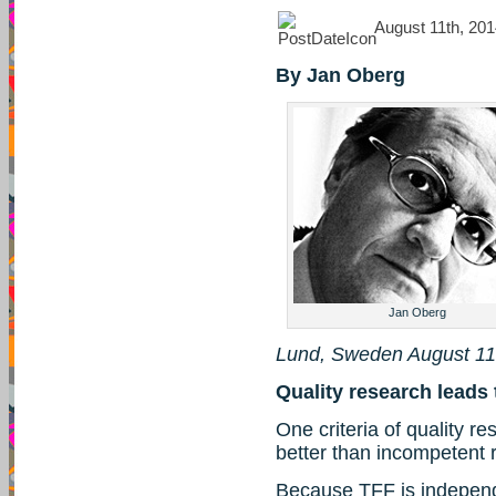
August 11th, 201
By Jan Oberg
Jan Oberg
Lund, Sweden August 11
Quality research leads 
One criteria of quality res
better than incompetent 
Because TFF is indepen