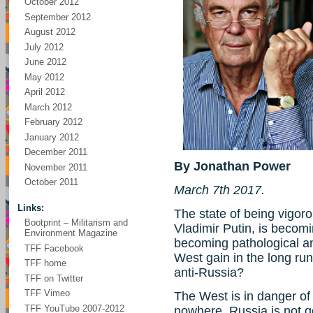
October 2012
September 2012
August 2012
July 2012
June 2012
May 2012
April 2012
March 2012
February 2012
January 2012
December 2011
By Jonathan Power
November 2011
October 2011
March 7th 2017.
Links:
The state of being vigoro
Bootprint – Militarism and
Vladimir Putin, is becomin
Environment Magazine
becoming pathological an
TFF Facebook
West gain in the long run
TFF home
anti-Russia?
TFF on Twitter
TFF Vimeo
The West is in danger of
TFF YouTube 2007-2012
nowhere. Russia is not go