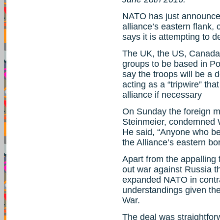
NATO has just announced
alliance’s eastern flank,
says it is attempting to 
The UK, the US, Canada 
groups to be based in Po
say the troops will be a 
acting as a “tripwire” tha
alliance if necessary
On Sunday the foreign m
Steinmeier, condemned We
He said, “Anyone who be
the Alliance’s eastern bor
Apart from the appalling 
out war against Russia the
expanded NATO in contra
understandings given the
War.
The deal was straightfo