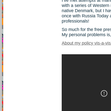
I’ve met attempts at man
with a series of Western
native Denmark, but I ha
once with Russia Today 
professionals!
So much for the free pre
My personal problems is,
About my policy vis-a-vi