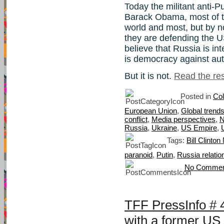
Today the militant anti-Pu
Barack Obama, most of t
world and most, but by n
they are defending the U
believe that Russia is int
is democracy against aut
But it is not.
Read the rest
Posted in
Col
European Union
,
Global trend
conflict
,
Media perspectives
,
Russia
,
Ukraine
,
US Empire
,
Tags:
Bill Clinto
paranoid
,
Putin
,
Russia relatio
No Commen
TFF PressInfo #
with a former US 