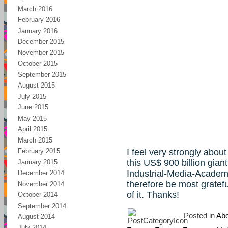
March 2016
February 2016
January 2016
December 2015
November 2015
October 2015
September 2015
August 2015
July 2015
June 2015
May 2015
April 2015
March 2015
I feel very strongly abou
February 2015
this US$ 900 billion giant
January 2015
Industrial-Media-Acade
December 2014
therefore be most gratefu
November 2014
of it. Thanks!
October 2014
September 2014
Posted in
Abo
August 2014
July 2014