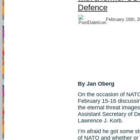
Defence
February 16th, 2
By Jan Oberg
On the occasion of NATO
February 15-16 discussi
the eternal threat images
Assistant Secretary of De
Lawrence J. Korb.
I’m afraid he got some s
of NATO and whether or n