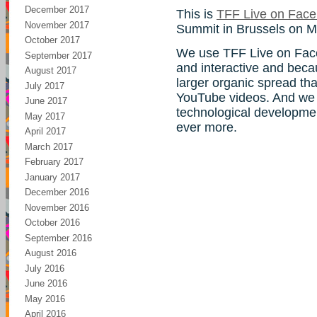
December 2017
This is
TFF Live on Fac
November 2017
Summit in Brussels on M
October 2017
We use TFF Live on Face
September 2017
and interactive and beca
August 2017
larger organic spread tha
July 2017
YouTube videos. And we 
June 2017
technological developmen
May 2017
ever more.
April 2017
March 2017
February 2017
January 2017
December 2016
November 2016
October 2016
September 2016
August 2016
July 2016
June 2016
May 2016
April 2016