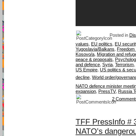
Posted in
Di
values
,
EU politics
,
EU securit
Yugoslavia/Balkans
,
Freedom 
Kosovo/a
,
Migration and refug
peace & proposals
,
Psycholog
and defence
,
Syria
,
Terrorism
US Empire
,
US politics & secu
decline
,
World order/governan
NATO defence minister meetin
expansion
,
PressTV
,
Russia T
2 Comment
TFF PressInfo # 
NATO’s dangerou