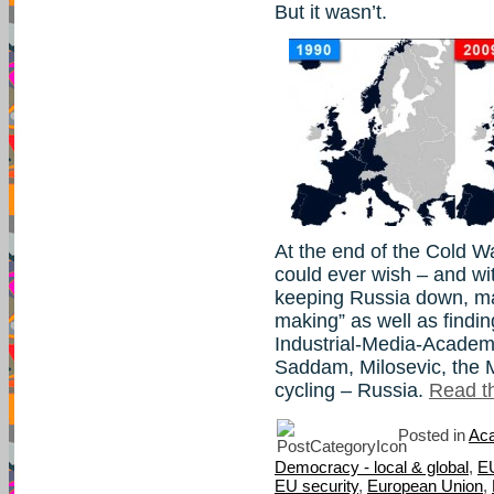
But it wasn’t.
At the end of the Cold W
could ever wish – and wi
keeping Russia down, m
making” as well as findin
Industrial-Media-Academ
Saddam, Milosevic, the M
cycling – Russia.
Read th
Posted in
Aca
Democracy - local & global
,
E
EU security
,
European Union
,