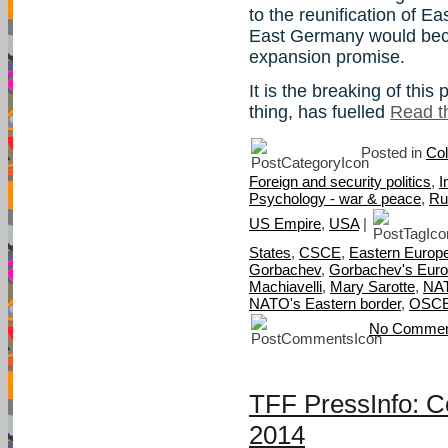
to the reunification of 
East Germany would beco
expansion promise.
It is the breaking of thi
thing, has fuelled
Read th
Posted in
Col
Foreign and security politics
,
I
Psychology - war & peace
,
Ru
US Empire
,
USA
|
States
,
CSCE
,
Eastern Europ
Gorbachev
,
Gorbachev's Eur
Machiavelli
,
Mary Sarotte
,
NAT
NATO's Eastern border
,
OSC
No Commen
TFF PressInfo: C
2014