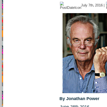
July 7th, 2016 |
By Jonathan Power
June 28th 2016.