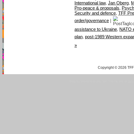
International law
,
Jan Oberg
,
M
Pro-peace & proposals
,
Psych
Security and defence
,
TFF Pre
order/governance
|
assistance to Ukraine
,
NATO e
plan
,
post-1989 Western expa
»
Copyright © 2026 TFF 
Blog by Wordpress.org, WP Theme site at
tan