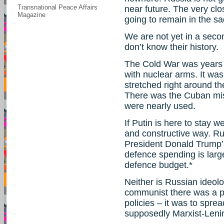
Transnational Peace Affairs
near future. The very cl
Magazine
going to remain in the sa
We are not yet in a sec
don’t know their history.
The Cold War was years of
with nuclear arms. It was
stretched right around t
There was the Cuban mis
were nearly used.
If Putin is here to stay 
and constructive way. Rus
President Donald Trump’s
defence spending is larg
defence budget.*
Neither is Russian ideo
communist there was a 
policies – it was to spre
supposedly Marxist-Lenini