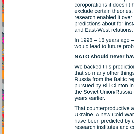
coroporations it doesn’t h
exclude certain theories,
research enabled it over 
predictions about for ins
and East-West relations.
In 1998 – 16 years ago 
would lead to future pro
NATO should never ha
We backed this predicti
that so many other thing
Russia from the Baltic re
pursued by Bill Clinton i
the Soviet Union/Russia 
years earlier.
That counterproductive a
Ukraine. A new Cold War 
have been predicted by a
research institutes and c