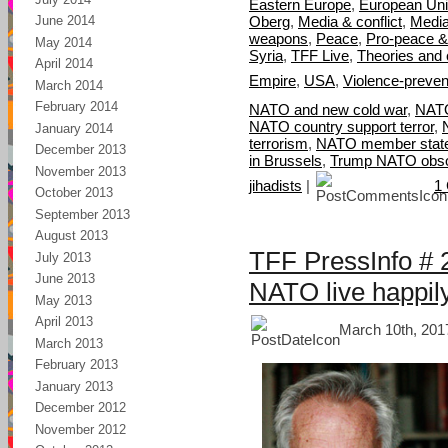
Eastern Europe
,
European Un
Oberg
,
Media & conflict
,
Media
June 2014
weapons
,
Peace
,
Pro-peace &
May 2014
Syria
,
TFF Live
,
Theories and
April 2014
Empire
,
USA
,
Violence-preven
March 2014
February 2014
NATO and new cold war
,
NATO
NATO country support terror
,
January 2014
terrorism
,
NATO member state
December 2013
in Brussels
,
Trump NATO obso
November 2013
jihadists
|
1
October 2013
September 2013
August 2013
TFF PressInfo # 
July 2013
June 2013
NATO live happil
May 2013
April 2013
March 10th, 201
March 2013
February 2013
January 2013
December 2012
November 2012