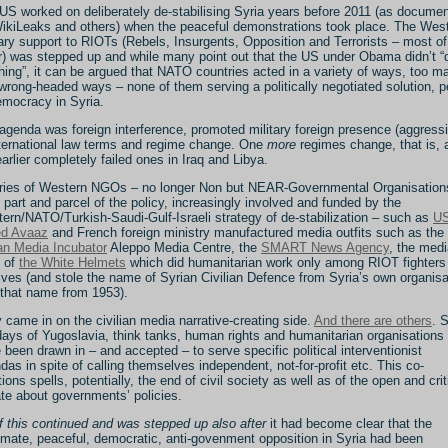
US worked on deliberately de-stabilising Syria years before 2011 (as docume
ikiLeaks and others) when the peaceful demonstrations took place. The Wes
tary support to RIOTs (Rebels, Insurgents, Opposition and Terrorists – most of
er) was stepped up and while many point out that the US under Obama didn’t “
hing”, it can be argued that NATO countries acted in a variety of ways, too m
wrong-headed ways – none of them serving a politically negotiated solution, 
emocracy in Syria.
agenda was foreign interference, promoted military foreign presence (aggress
nternational law terms and regime change. One
more
regimes change, that is, a
earlier completely failed ones in Iraq and Libya.
ries of Western NGOs – no longer Non but NEAR-Governmental Organisation
 part and parcel of the policy, increasingly involved and funded by the
ern/NATO/Turkish-Saudi-Gulf-Israeli strategy of de-stabilization – such as
US
ed Avaaz
and French foreign ministry manufactured media outfits such as the
an Media Incubator
Aleppo Media Centre, the
SMART News Agency
, the med
 of
the White Helmets
which did humanitarian work only among RIOT fighters
tives (and stole the name of Syrian Civilian Defence from Syria’s own organisa
 that name from 1953).
 came in on the civilian media narrative-creating side.
And there are others
. 
days of Yugoslavia, think tanks, human rights and humanitarian organisations
 been drawn in – and accepted – to serve specific political interventionist
das in spite of calling themselves independent, not-for-profit etc. This co-
tions spells, potentially, the end of civil society as well as of the open and crit
te about governments’ policies.
of this continued and was stepped up
also after
it had become clear that the
timate, peaceful, democratic, anti-govenment opposition in Syria had been