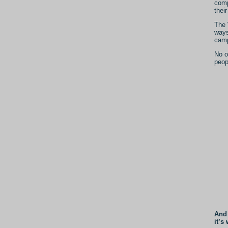
comp
thei
The 
ways
camp
No o
peop
And 
it’s