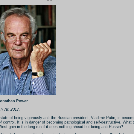
Jonathan Power
h 7th 2017.
state of being vigorously anti the Russian president, Vladimir Putin, is becom
of control. It is in danger of becoming pathological and self-destructive. What
West gain in the long run if it sees nothing ahead but being anti-Russia?