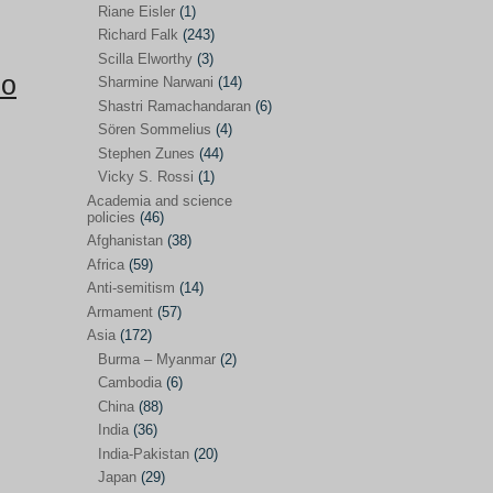
Riane Eisler
(1)
Kamran Mofid
(5)
Richard Falk
(243)
Scilla Elworthy
(3)
Mairead Maguire
(7)
po
Sharmine Narwani
(14)
Majken Jul Sørensen
(3)
Shastri Ramachandaran
(6)
Sören Sommelius
(4)
Mariam Abuhaideri
(3)
Stephen Zunes
(44)
Martin Smedjeback
(2)
Vicky S. Rossi
(1)
Michel Chossudovsky
(2)
Academia and science
policies
(46)
Miko Peled
(4)
Afghanistan
(38)
Mira Fey
(3)
Africa
(59)
Anti-semitism
(14)
Ola Friholt
(8)
Armament
(57)
Per Gahrton
(1)
Asia
(172)
Burma – Myanmar
(2)
Riane Eisler
(1)
Cambodia
(6)
Richard Falk
(243)
China
(88)
Scilla Elworthy
(3)
India
(36)
India-Pakistan
(20)
Sharmine Narwani
(14)
Japan
(29)
Shastri Ramachandaran
(6)