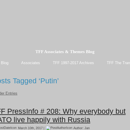
TFF Associates & Themes Blog
 Blog
Associates
TFF 1997-2017 Archives
TFF The Tran
sts Tagged ‘Putin’
der Entries
F PressInfo # 208: Why everybody but
TO live happily with Russia
March 10th, 2017 |
Author:
Jan