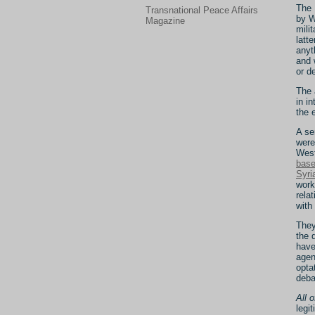
The 
Transnational Peace Affairs
by W
Magazine
mili
latt
anyt
and 
or d
The 
in i
the 
A se
were
West
bas
Syri
work
rela
with
They
the 
have
agen
opta
deba
All 
legi