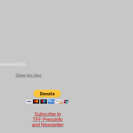
snational 2018-
Share this blog
Subscribe to
TFF PressInfo
and Newsletter