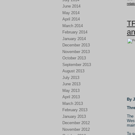
relat
June 2014
May 2014
April 2014
TF
March 2014
an
February 2014
January 2014
December 2013
November 2013
October 2013
September 2013
August 2013
July 2013
June 2013
May 2013
April 2013
By 
March 2013
Thre
February 2013
The 
January 2013
West
December 2012
main
November 2012
To s