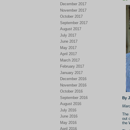
December 2017
November 2017
October 2017
September 2017
August 2017
July 2017
June 2017
May 2017
April 2017
March 2017
February 2017
January 2017
December 2016
November 2016
October 2016
September 2016
By 
August 2016
Marc
July 2016
The 
June 2016
out 
May 2016
the 
April 2016