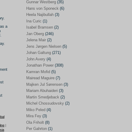
Gunnar Westberg
(35)
Elías Abraham-Foscolo
(3)
Hans von Sponeck
(6)
Heela Najibullah
(3)
Farhang Jahanpour
(54)
ry.
Ina Curic
(1)
Francis A Boyle
(2)
was a
Isabel Bramsen
(2)
h
Jan Oberg
(246)
Gareth Porter
(25)
.
Jelena Mair
(2)
Gunnar Westberg
(35)
ay.
Jens Jørgen Nielsen
(5)
Hans von Sponeck
(6)
Johan Galtung
(271)
John Avery
(4)
Heela Najibullah
(3)
Jonathan Power
(308)
nment
Ina Curic
(1)
Kamran Mofid
(5)
Mairead Maguire
(7)
Isabel Bramsen
(2)
ost
Majken Jul Sørensen
(3)
Jan Oberg
(246)
Mariam Abuhaideri
(3)
st
Jelena Mair
(2)
Martin Smedjeback
(2)
Michel Chossudovsky
(2)
Jens Jørgen Nielsen
(5)
Miko Peled
(4)
Johan Galtung
(271)
Mira Fey
(3)
bal
Ola Friholt
(8)
John Avery
(4)
ine
|
Per Gahrton
(1)
sia
Jonathan Power
(308)