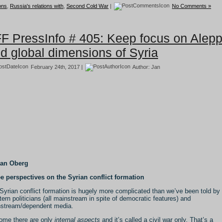
ions
,
Russia's relations with
,
Second Cold War
|
No Comments »
F PressInfo # 405: Keep focus on Alep
d global dimensions of Syria
February 24th, 2017 |
Author:
Jan
Jan Oberg
e perspectives on the Syrian conflict formation
Syrian conflict formation is hugely more complicated than we’ve been told by
ern politicians (all mainstream in spite of democratic features) and
stream/dependent media.
ome there are only
internal aspects
and it’s called a civil war only. That’s a