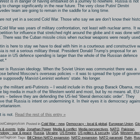
West is in danger of having embarked on a journey to nowhere. Russia is not
g to change significantly in the near future. The very close Putin/ Dimitri
edev team are going to remain in the saddle for a long time.
re not yet in a second Cold War. Those who say we are don’t know their histo
Cold War was years of military confrontation, not least with nuclear arms. It 
etition for influence that stretched right around the globe and it was done wit
. There was the Cuban missile crisis when nuclear weapons were nearly used
utin is here to stay we have to deal with him in a courteous and constructive w
ia is not a serious military threat. President Donald Trump’s proposal for an
ease in US defence spending is larger than the whole of the Russian defence
et.*
her is Russian ideology. When the Soviet Union was communist there was a
ose behind Moscow’s overseas policies – it was to spread the type of gover
he supposedly Marxist-Leninist workers’ state. No longer.
y the militant anti-Putinists – I would include in this group Barack Obama, m
he big media in much of the Western world and most, but by no means all, EU
ers – believe they are defending the US-led “liberal democratic order”. They
eve that Russia is intent on undermining it. In their eyes it is democracy again
oritarianism.
t is not.
Read the rest of this entry »
Posted in
Cold War - new
,
Democracy - local & global
,
European Union
,
Glo
s & events
,
India
,
Jonathan Power
,
Media & conflict
,
Media perspectives
,
NATO
,
Pakistan
,
ology - war & peace
,
Russia
,
Ukraine
,
US Empire
,
US politics & security
,
USA
,
Western decl
Tags:
Bill Clinton NATO expansion
,
NATO expansion
,
NATO paranoid
,
Putin
,
Rus