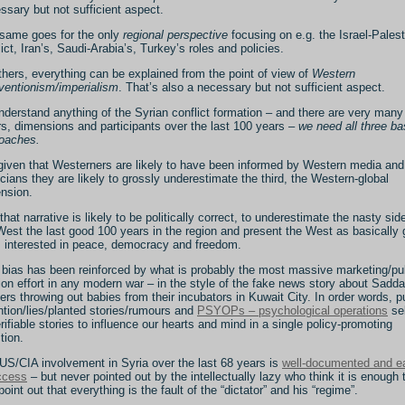
ssary but not sufficient aspect.
same goes for the only
regional perspective
focusing on e.g. the Israel-Palest
lict, Iran’s, Saudi-Arabia’s, Turkey’s roles and policies.
thers, everything can be explained from the point of view of
Western
rventionism/imperialism
. That’s also a necessary but not sufficient aspect.
nderstand anything of the Syrian conflict formation – and there are very many
rs, dimensions and participants over the last 100 years –
we need all three ba
oaches.
given that Westerners are likely to have been informed by Western media and
ticians they are likely to grossly underestimate the third, the Western-global
nsion.
that narrative is likely to be politically correct, to underestimate the nasty sid
West the last good 100 years in the region and present the West as basically
 interested in peace, democracy and freedom.
 bias has been reinforced by what is probably the most massive marketing/pu
tion effort in any modern war – in the style of the fake news story about Sadd
iers throwing out babies from their incubators in Kuwait City. In order words, p
ntion/lies/planted stories/rumours and
PSYOPs – psychological operations
sel
rifiable stories to influence our hearts and mind in a single policy-promoting
tion.
US/CIA involvement in Syria over the last 68 years is
well-documented and e
ccess
– but never pointed out by the intellectually lazy who think it is enough 
point out that everything is the fault of the “dictator” and his “regime”.