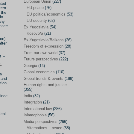
Japan
(29)
European Union
(227)
nted
EU peace
(76)
tern
Nepal
(4)
 the
EU politics/economics
(53)
do
North and South Korea
(39)
EU security
(62)
any
peace
Ex Yugoslavia
(54)
Thailand
(6)
Kosovo/a
(21)
BRICS
(29)
ion)
Ex-Yugoslavia/Balkans
(26)
fter
Buddhism
(28)
Freedom of expression
(28)
From our own world
(37)
Burundi
(10)
s –
Future perspectives
(222)
Censorship
(3)
-
Georgia
(14)
Global economics
(110)
Central America
(4)
ia
 and
Global trends & events
(188)
Cold War – new
(79)
tion
Human rights and justice
(355)
Culture
(101)
Since
India
(32)
Culture & religion
(147)
Integration
(21)
Democracy – local & global
(208)
International law
(286)
ical
Islamophobia
(56)
Denmark
(24)
Media perspectives
(266)
Development
(130)
Alternatives – peace
(58)