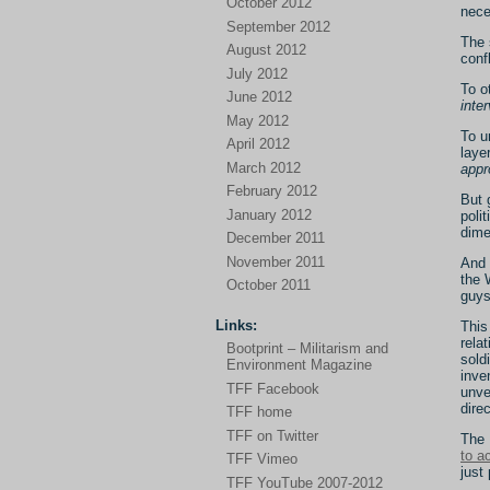
October 2012
nece
September 2012
The 
August 2012
conf
July 2012
To o
June 2012
inte
May 2012
To u
April 2012
laye
March 2012
appr
February 2012
But 
January 2012
poli
dime
December 2011
November 2011
And 
the 
October 2011
guys
Links:
This
rela
Bootprint – Militarism and
sold
Environment Magazine
inve
TFF Facebook
unve
direc
TFF home
TFF on Twitter
The 
to a
TFF Vimeo
just 
TFF YouTube 2007-2012