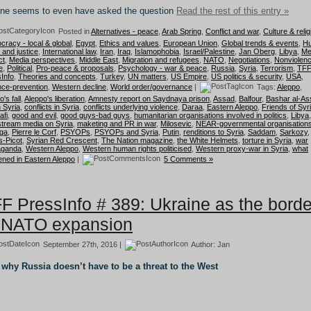
ne seems to even have asked the question
Read the rest of this entry »
Posted in
Alternatives - peace
,
Arab Spring
,
Conflict and war
,
Culture & relig
racy - local & global
,
Egypt
,
Ethics and values
,
European Union
,
Global trends & events
,
H
s and justice
,
International law
,
Iran
,
Iraq
,
Islamophobia
,
Israel/Palestine
,
Jan Oberg
,
Libya
,
Me
ct
,
Media perspectives
,
Middle East
,
Migration and refugees
,
NATO
,
Negotiations
,
Nonviolen
e
,
Political
,
Pro-peace & proposals
,
Psychology - war & peace
,
Russia
,
Syria
,
Terrorism
,
TF
Info
,
Theories and concepts
,
Turkey
,
UN matters
,
US Empire
,
US politics & security
,
USA
,
nce-prevention
,
Western decline
,
World order/governance
|
Tags:
Aleppo
,
's fall
,
Aleppo's liberation
,
Amnesty report on Saydnaya prison
,
Assad
,
Balfour
,
Bashar al-As
n Syria
,
conflicts in Syria
,
conflicts underlying violence
,
Daraa
,
Eastern Aleppo
,
Friends of Syr
afi
,
good and evil
,
good guys-bad guys
,
humanitarian organisations involved in politics
,
Libya
,
tream media on Syria
,
maketing and PR in war
,
Milosevic
,
NEAR-governmental organisation
ega
,
Pierre le Corf
,
PSYOPs
,
PSYOPs and Syria
,
Putin
,
renditions to Syria
,
Saddam
,
Sarkozy
,
-Picot
,
Syrian Red Crescent
,
The Nation magazine
,
the White Helmets
,
torture in Syria
,
war
aganda
,
Western Aleppo
,
Western human rights politicised
,
Western proxy-war in Syria
,
what
ned in Eastern Aleppo
|
5 Comments »
F PressInfo # 389: Ukraine as the borde
 NATO expansion
September 27th, 2016 |
Author:
Jan
why Russia doesn’t have to be a threat to the West