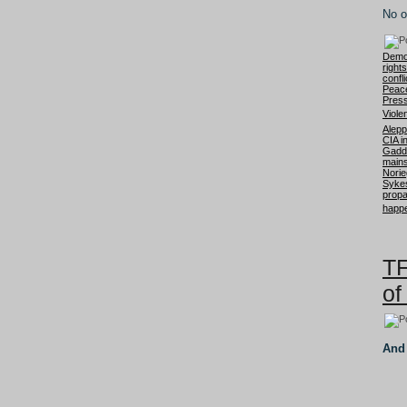
No o
Democ
right
confli
Peac
Press
Viole
Aleppo
CIA i
Gadd
mains
Nori
Sykes
prop
happe
TF
of
And 