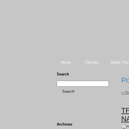
Home
• Donate
About This
Search
Po
Search
« Ol
TF
NA
Archives