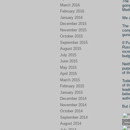
The 
March 2016
goin
Medv
February 2016
January 2016
We a
December 2015
The 
November 2015
comp
guns
October 2015
September 2015
If P
Russ
August 2015
incr
July 2015
budg
June 2015
Neit
May 2015
purp
of t
April 2015
March 2015
Toda
of t
February 2015
lead
January 2015
beli
auth
December 2014
November 2014
But i
October 2014
September 2014
trend
August 2014
Psych
July 2014