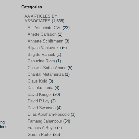
Categories
AA ARTICLES BY
AA ARTICLES BY ASSOCIATES
(1,338)
ASSOCIATES
(1,338)
A – Associate CVs
(23)
A – Associate CVs
(23)
Anette Carlsson
(1)
Anette Carlsson
(1)
Annette Schiffmann
(3)
Annette Schiffmann
(3)
Biljana Vankovska
(6)
Biljana Vankovska
(6)
Birgitte Rahbek
(1)
Capucine Riom
(1)
Birgitte Rahbek
(1)
Chaiwat Satha-Anand
(5)
Capucine Riom
(1)
Chantal Mutamuriza
(1)
Claus Kold
(3)
Chaiwat Satha-Anand
(5)
Daisaku Ikeda
(4)
Chantal Mutamuriza
(1)
David Krieger
(20)
Claus Kold
(3)
David R Loy
(2)
David Swanson
(4)
Daisaku Ikeda
(4)
Elías Abraham-Foscolo
(3)
David Krieger
(20)
Farhang Jahanpour
(54)
ing
 does
Francis A Boyle
(2)
David R Loy
(2)
Gareth Porter
(25)
David Swanson
(4)