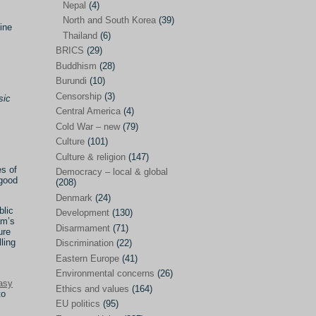
Nepal
(4)
North and South Korea
(39)
Sören Sommelius
(4)
ine
Thailand
(6)
Stephen Zunes
(44)
BRICS
(29)
Vicky S. Rossi
(1)
Buddhism
(28)
Burundi
(10)
Academia and science policies
(46)
Censorship
(3)
sic
Afghanistan
(38)
Central America
(4)
Cold War – new
(79)
Africa
(59)
Culture
(101)
Anti-semitism
(14)
Culture & religion
(147)
es of
Armament
(57)
Democracy – local & global
 good
(208)
Asia
(172)
Denmark
(24)
blic
Burma – Myanmar
(2)
Development
(130)
am’s
Disarmament
(71)
ure
Cambodia
(6)
ling
Discrimination
(22)
China
(88)
Eastern Europe
(41)
Environmental concerns
(26)
India
(36)
asy
Ethics and values
(164)
to
India-Pakistan
(20)
EU politics
(95)