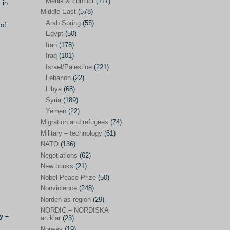
Media & conflict
(117)
Disarmament
(71)
 in
Middle East
(578)
Discrimination
(22)
Arab Spring
(55)
 of
Eastern Europe
(41)
Egypt
(50)
Iran
(178)
Environmental concerns
(26)
Iraq
(101)
Ethics and values
(164)
Israel/Palestine
(221)
Lebanon
(22)
EU politics
(95)
Libya
(68)
European Union
(227)
Syria
(189)
EU peace
(76)
Yemen
(22)
Migration and refugees
(74)
EU politics/economics
(53)
Military – technology
(61)
EU security
(62)
NATO
(136)
Negotiations
(62)
Ex Yugoslavia
(54)
New books
(21)
Kosovo/a
(21)
Nobel Peace Prize
(50)
Ex-Yugoslavia/Balkans
(26)
Nonviolence
(248)
Norden as region
(29)
Freedom of expression
(28)
NORDIC – NORDISKA
y –
From our own world
artiklar
(23)
(37)
Norway
(19)