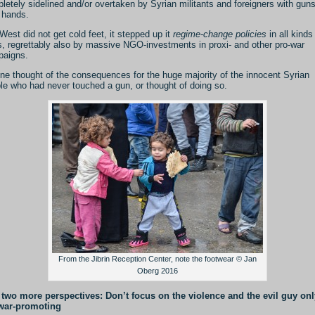
letely sidelined and/or overtaken by Syrian militants and foreigners with guns
r hands.
West did not get cold feet, it stepped up it
regime-change policies
in all kinds
, regrettably also by massive NGO-investments in proxi- and other pro-war
aigns.
ne thought of the consequences for the huge majority of the innocent Syrian
le who had never touched a gun, or thought of doing so.
From the Jibrin Reception Center, note the footwear © Jan
Oberg 2016
two more perspectives: Don’t focus on the violence and the evil guy onl
 war-promoting