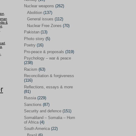
Future perspectives
(222)
Nuclear weapons
(262)
Georgia
(14)
Abolition
(137)
ion
,
General issues
(112)
uman
Global economics
(110)
dia &
Nuclear Free Zones
(70)
ce
,
Global trends & events
(188)
F
Pakistan
(13)
Human rights and justice
(355)
Photo story
(5)
sad
,
Poetry
(16)
ia
,
India
(32)
Pro-peace & proposals
(319)
s
,
Integration
(21)
Psychology – war & peace
(238)
International law
(286)
Racism
(63)
Islamophobia
(56)
Reconciliation & forgiveness
(116)
Media perspectives
(266)
Reflections, essays & more
r
(81)
Alternatives – peace
(58)
Russia
(229)
Media & conflict
(117)
Sanctions
(87)
Security and defence
(151)
Middle East
(578)
Somaliland – Somalia – Horn
Arab Spring
(55)
of Africa
(4)
South America
(22)
Egypt
(50)
Brazil
(6)