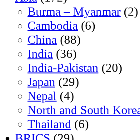
Burma – Myanmar
(2)
Cambodia
(6)
China
(88)
India
(36)
India-Pakistan
(20)
Japan
(29)
Nepal
(4)
North and South Kore
Thailand
(6)
BRICS
(29)