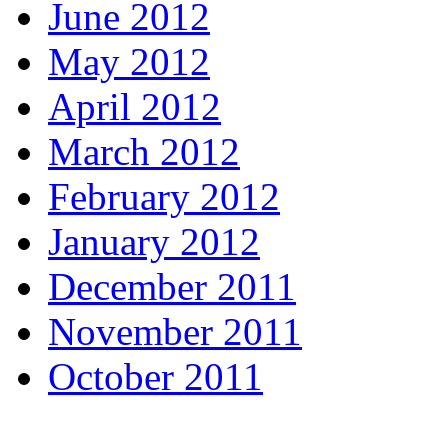
June 2012
May 2012
April 2012
March 2012
February 2012
January 2012
December 2011
November 2011
October 2011