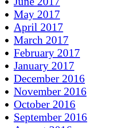
June 2017
May 2017
April 2017
March 2017
February 2017
January 2017
December 2016
November 2016
October 2016
September 2016