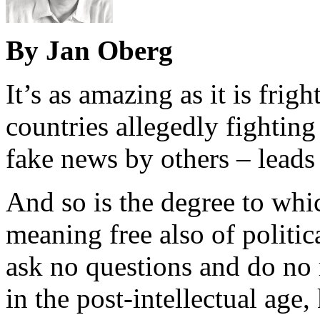
By Jan Oberg
It’s as amazing as it is fri
countries allegedly fighting
fake news by others – leads 
And so is the degree to whi
meaning free also of politic
ask no questions and do no 
in the post-intellectual ag