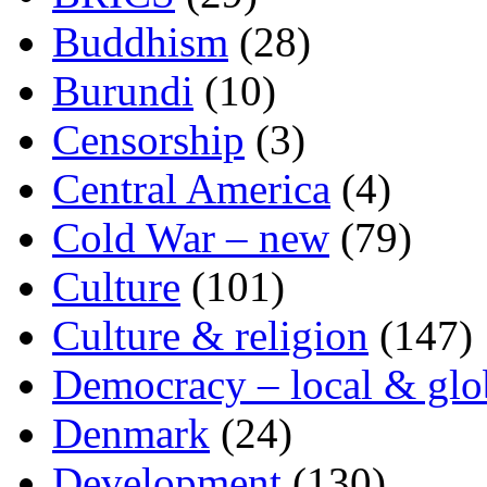
Buddhism
(28)
Burundi
(10)
Censorship
(3)
Central America
(4)
Cold War – new
(79)
Culture
(101)
Culture & religion
(147)
Democracy – local & glo
Denmark
(24)
Development
(130)