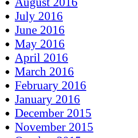
August 2016
July 2016
June 2016
May 2016
April 2016
March 2016
February 2016
January 2016
December 2015
November 2015