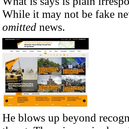
What is says is plain irrespo
While it may not be fake ne
omitted
news.
He blows up beyond recogni