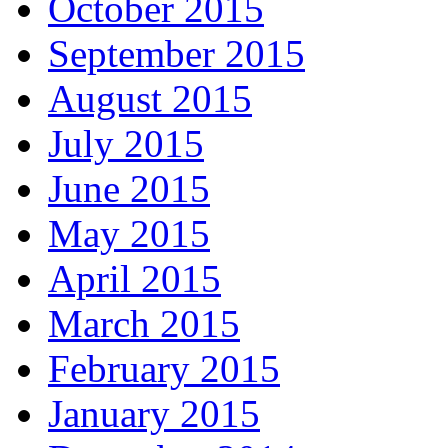
October 2015
September 2015
August 2015
July 2015
June 2015
May 2015
April 2015
March 2015
February 2015
January 2015