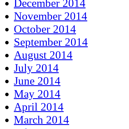
December 2014
November 2014
October 2014
September 2014
August 2014
July 2014
June 2014
May 2014
April 2014
March 2014