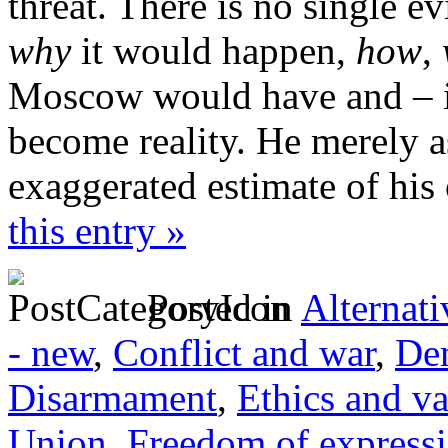
threat. There is no single ev
why
it would happen,
how
,
Moscow would have and – i
become reality. He merely a
exaggerated estimate of his
this entry »
Posted in
Alternati
- new
,
Conflict and war
,
Dem
Disarmament
,
Ethics and va
Union
,
Freedom of express