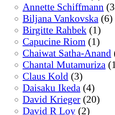
Annette Schiffmann
(3
Biljana Vankovska
(6)
Birgitte Rahbek
(1)
Capucine Riom
(1)
Chaiwat Satha-Anand
Chantal Mutamuriza
(
Claus Kold
(3)
Daisaku Ikeda
(4)
David Krieger
(20)
David R Loy
(2)