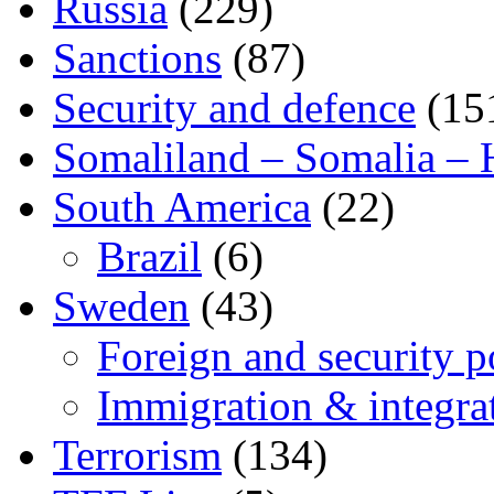
Russia
(229)
Sanctions
(87)
Security and defence
(15
Somaliland – Somalia – 
South America
(22)
Brazil
(6)
Sweden
(43)
Foreign and security po
Immigration & integra
Terrorism
(134)