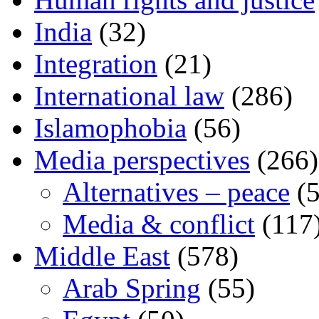
India
(32)
Integration
(21)
International law
(286)
Islamophobia
(56)
Media perspectives
(266)
Alternatives – peace
(5
Media & conflict
(117
Middle East
(578)
Arab Spring
(55)