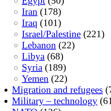
Egypt
(50)
Iran
(178)
Iraq
(101)
Israel/Palestine
(221)
Lebanon
(22)
Libya
(68)
Syria
(189)
Yemen
(22)
Migration and refugees
(
Military – technology
(6