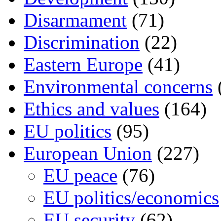
Disarmament
(71)
Discrimination
(22)
Eastern Europe
(41)
Environmental concerns
Ethics and values
(164)
EU politics
(95)
European Union
(227)
EU peace
(76)
EU politics/economics
EU security
(62)