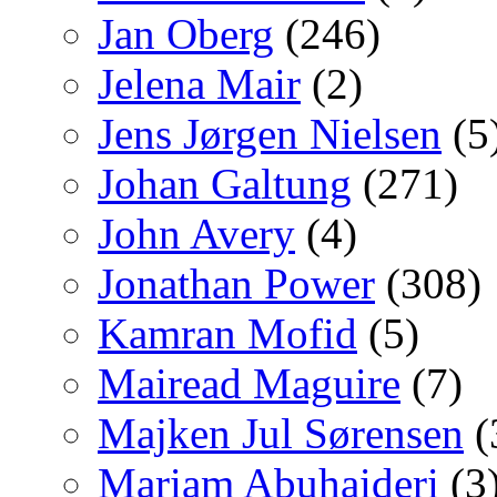
Jan Oberg
(246)
Jelena Mair
(2)
Jens Jørgen Nielsen
(5
Johan Galtung
(271)
John Avery
(4)
Jonathan Power
(308)
Kamran Mofid
(5)
Mairead Maguire
(7)
Majken Jul Sørensen
(
Mariam Abuhaideri
(3