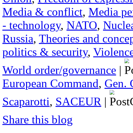
Media & conflict
,
Media pe
- technology
,
NATO
,
Nucle
Russia
,
Theories and conce
politics & security
,
Violenc
World order/governance
|
European Command
,
Gen. 
Scaparotti
,
SACEUR
|
Share this blog