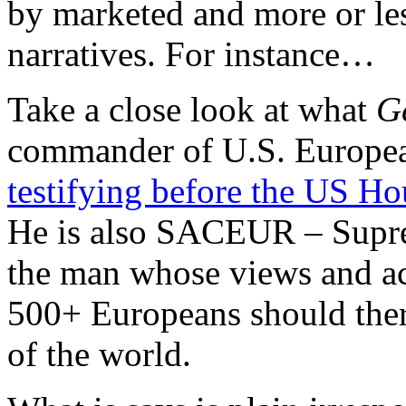
by marketed and more or less
narratives. For instance…
Take a close look at what
Ge
commander of U.S. Europ
testifying before the US H
He is also SACEUR – Supr
the man whose views and act
500+ Europeans should there
of the world.