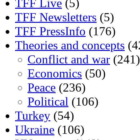
TFF Live
(5)
TFF Newsletters
(5)
TFF PressInfo
(176)
Theories and concepts
(4
Conflict and war
(241)
Economics
(50)
Peace
(236)
Political
(106)
Turkey
(54)
Ukraine
(106)