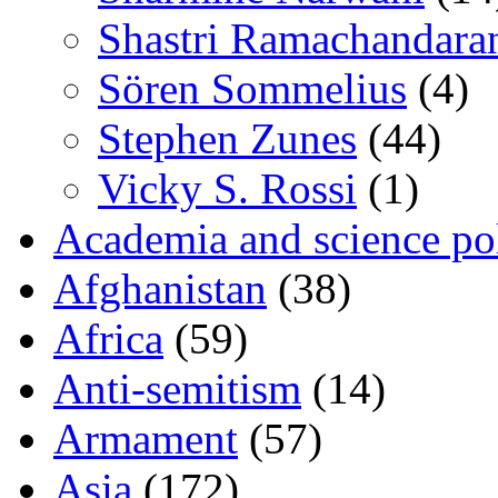
Shastri Ramachandara
Sören Sommelius
(4)
Stephen Zunes
(44)
Vicky S. Rossi
(1)
Academia and science pol
Afghanistan
(38)
Africa
(59)
Anti-semitism
(14)
Armament
(57)
Asia
(172)