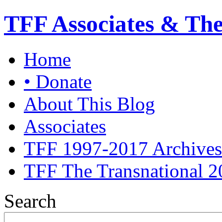
TFF Associates & Th
Home
• Donate
About This Blog
Associates
TFF 1997-2017 Archives
TFF The Transnational 2
Search