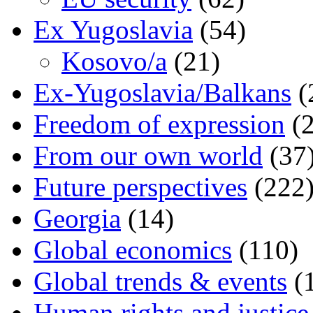
Ex Yugoslavia
(54)
Kosovo/a
(21)
Ex-Yugoslavia/Balkans
(
Freedom of expression
(2
From our own world
(37
Future perspectives
(222
Georgia
(14)
Global economics
(110)
Global trends & events
(
Human rights and justice