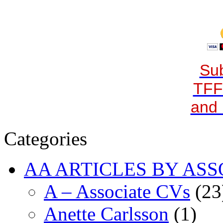
Sub
TFF
and 
Categories
AA ARTICLES BY ASS
A – Associate CVs
(23
Anette Carlsson
(1)