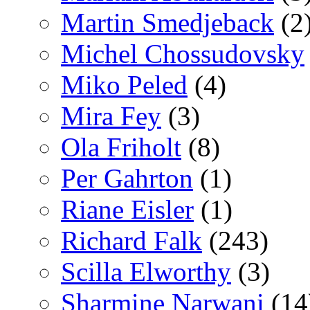
Martin Smedjeback
(2
Michel Chossudovsky
Miko Peled
(4)
Mira Fey
(3)
Ola Friholt
(8)
Per Gahrton
(1)
Riane Eisler
(1)
Richard Falk
(243)
Scilla Elworthy
(3)
Sharmine Narwani
(14