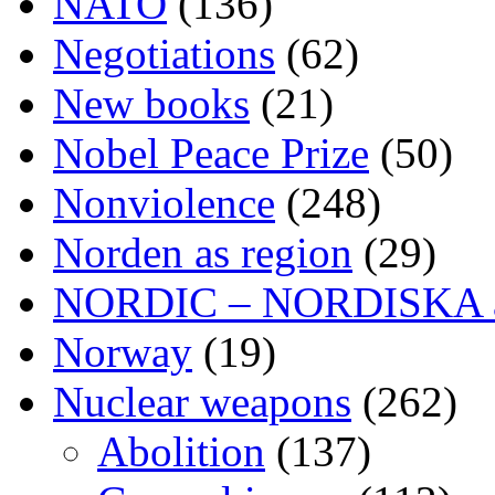
NATO
(136)
Negotiations
(62)
New books
(21)
Nobel Peace Prize
(50)
Nonviolence
(248)
Norden as region
(29)
NORDIC – NORDISKA ar
Norway
(19)
Nuclear weapons
(262)
Abolition
(137)