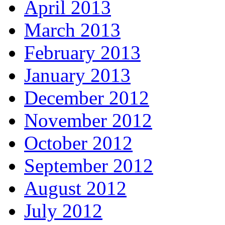
April 2013
March 2013
February 2013
January 2013
December 2012
November 2012
October 2012
September 2012
August 2012
July 2012