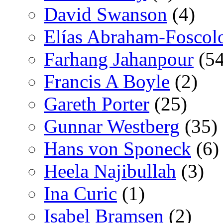
David Swanson
(4)
Elías Abraham-Foscol
Farhang Jahanpour
(54
Francis A Boyle
(2)
Gareth Porter
(25)
Gunnar Westberg
(35)
Hans von Sponeck
(6)
Heela Najibullah
(3)
Ina Curic
(1)
Isabel Bramsen
(2)