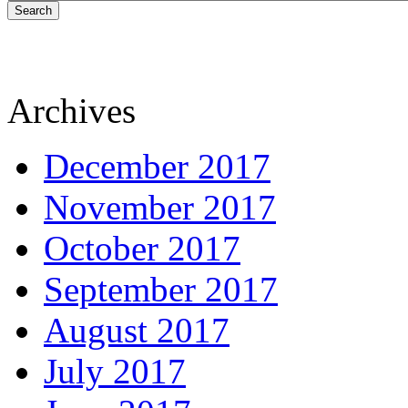
Search
Archives
December 2017
November 2017
October 2017
September 2017
August 2017
July 2017