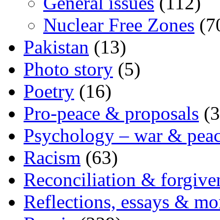
General issues
(112)
Nuclear Free Zones
(7
Pakistan
(13)
Photo story
(5)
Poetry
(16)
Pro-peace & proposals
(3
Psychology – war & pea
Racism
(63)
Reconciliation & forgive
Reflections, essays & mo