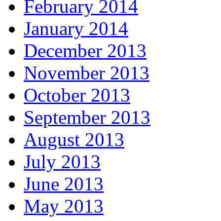
February 2014
January 2014
December 2013
November 2013
October 2013
September 2013
August 2013
July 2013
June 2013
May 2013