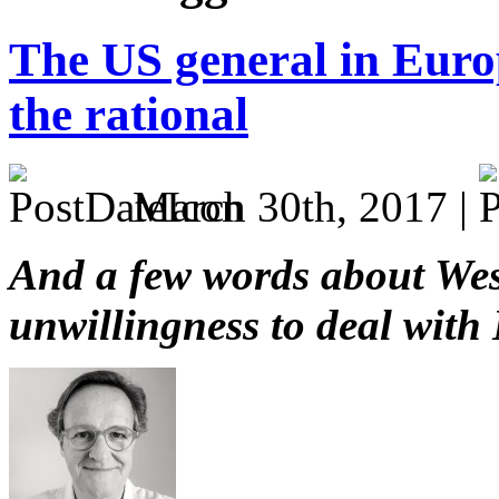
The US general in Euro
the rational
March 30th, 2017 |
And a few words about We
unwillingness to deal with