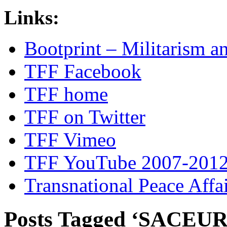
Links:
Bootprint – Militarism 
TFF Facebook
TFF home
TFF on Twitter
TFF Vimeo
TFF YouTube 2007-201
Transnational Peace Affa
Posts Tagged ‘SACEUR