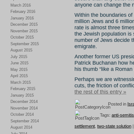
anyone can change the 
March 2016
February 2016
Within the boundaries of 
January 2016
million Jews and 6 millio
December 2015
rate is almost three times
November 2015
the Jewish population is s
October 2015
number of Jews decide th
September 2015
emigrate.
August 2015
Another former US presi
July 2015
Patrick Buchanan how he 
June 2015
his thumb “like a Roman 
May 2015
April 2015
Perhaps we are witnessin
March 2015
cuts, the friction of confl
February 2015
the rest of this entry »
January 2015
December 2014
Posted in
Isr
November 2014
October 2014
Tags:
anti-semiti
September 2014
settlement
,
two-state solution
August 2014
July 2014