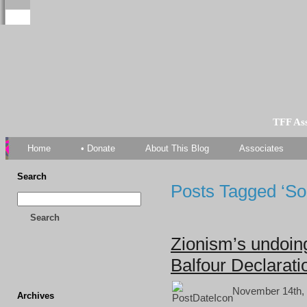
TFF As
Home
• Donate
About This Blog
Associates
Search
Posts Tagged ‘Sou
Search
Zionism’s undoing
Balfour Declarati
November 14th, 
Archives