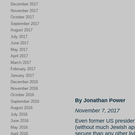
December 2017
November 2017
October 2017
September 2017
August 2017
July 2017
June 2017
May 2017
April 2017
March 2017
February 2017
January 2017
December 2016
November 2016
October 2016
By Jonathan Power
September 2016
August 2016
November 7, 2017
July 2016
Even former US presiden
June 2016
(without much Jewish app
May 2016
secure than any other li
April 2016