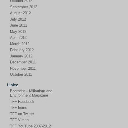
October 2012
September 2012
August 2012
July 2012
June 2012
May 2012
April 2012
March 2012
February 2012
January 2012
December 2011
November 2011
October 2011
Links:
Bootprint – Militarism and
Environment Magazine
TFF Facebook
TFF home
TFF on Twitter
TFF Vimeo
TFF YouTube 2007-2012