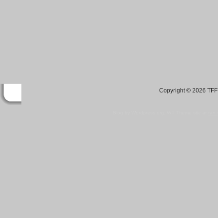
Copyright © 2026 TFF 
Blog by Wordpress.org, WP Theme site at
tan