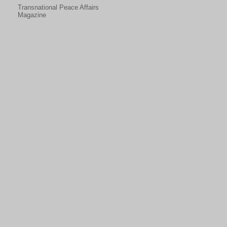
Transnational Peace Affairs
Magazine