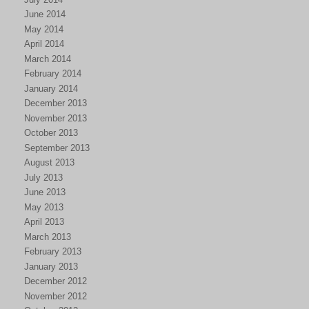
June 2014
May 2014
April 2014
March 2014
February 2014
January 2014
December 2013
November 2013
October 2013
September 2013
August 2013
July 2013
June 2013
May 2013
April 2013
March 2013
February 2013
January 2013
December 2012
November 2012