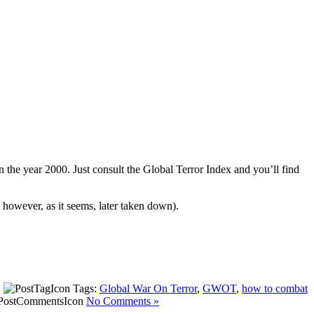
n the year 2000. Just consult the Global Terror Index and you’ll find
however, as it seems, later taken down).
|
Tags:
Global War On Terror
,
GWOT
,
how to combat
No Comments »