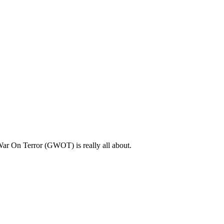
l War On Terror (GWOT) is really all about.