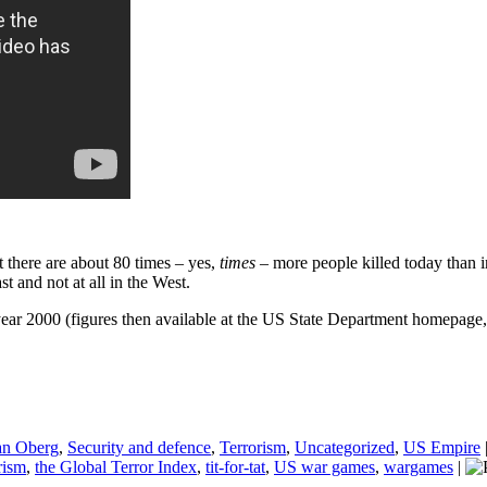
at there are about 80 times – yes,
times
– more people killed today than i
t and not at all in the West.
ear 2000 (figures then available at the US State Department homepage, 
an Oberg
,
Security and defence
,
Terrorism
,
Uncategorized
,
US Empire
rism
,
the Global Terror Index
,
tit-for-tat
,
US war games
,
wargames
|