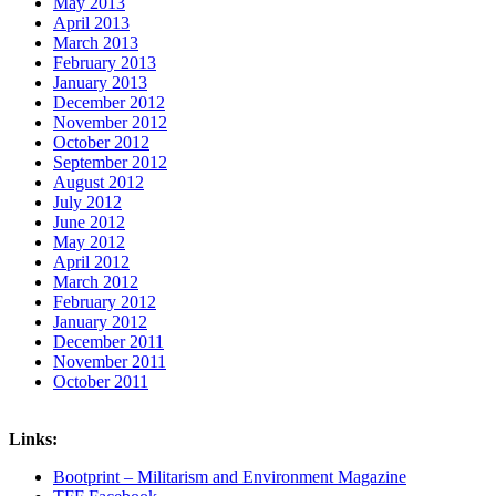
May 2013
April 2013
March 2013
February 2013
January 2013
December 2012
November 2012
October 2012
September 2012
August 2012
July 2012
June 2012
May 2012
April 2012
March 2012
February 2012
January 2012
December 2011
November 2011
October 2011
Links:
Bootprint – Militarism and Environment Magazine