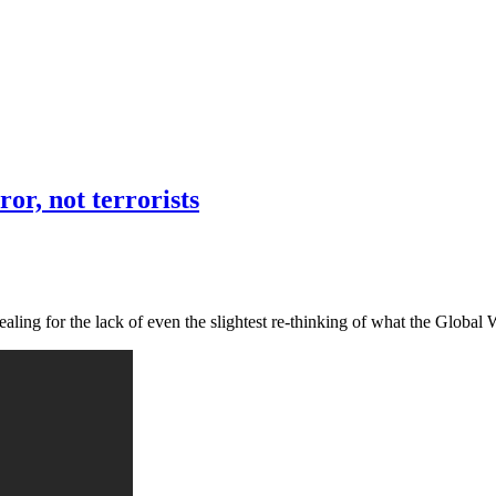
or, not terrorists
vealing for the lack of even the slightest re-thinking of what the Globa