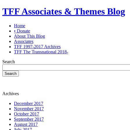
TFF Associates & Themes Blog
Home
• Donate
About This Blog
Associates
TFF 1997-2017 Archives
TFF The Transnational 2018-
Search
Search
Archives
December 2017
November 2017
October 2017
September 2017
August 2017
July 2017