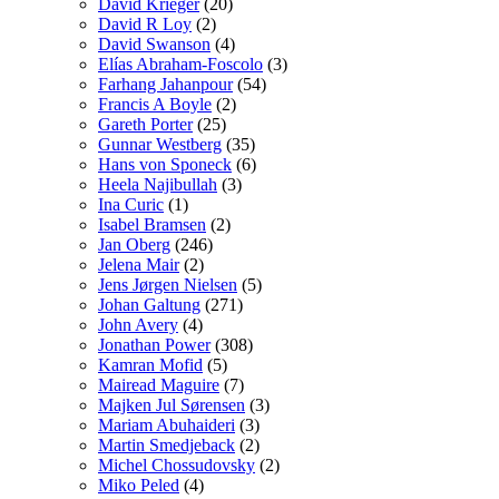
David Krieger
(20)
David R Loy
(2)
David Swanson
(4)
Elías Abraham-Foscolo
(3)
Farhang Jahanpour
(54)
Francis A Boyle
(2)
Gareth Porter
(25)
Gunnar Westberg
(35)
Hans von Sponeck
(6)
Heela Najibullah
(3)
Ina Curic
(1)
Isabel Bramsen
(2)
Jan Oberg
(246)
Jelena Mair
(2)
Jens Jørgen Nielsen
(5)
Johan Galtung
(271)
John Avery
(4)
Jonathan Power
(308)
Kamran Mofid
(5)
Mairead Maguire
(7)
Majken Jul Sørensen
(3)
Mariam Abuhaideri
(3)
Martin Smedjeback
(2)
Michel Chossudovsky
(2)
Miko Peled
(4)