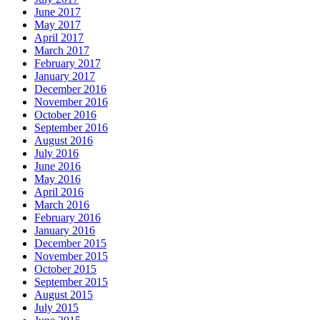
June 2017
May 2017
April 2017
March 2017
February 2017
January 2017
December 2016
November 2016
October 2016
September 2016
August 2016
July 2016
June 2016
May 2016
April 2016
March 2016
February 2016
January 2016
December 2015
November 2015
October 2015
September 2015
August 2015
July 2015