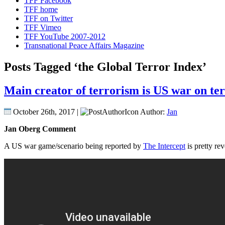
TFF Facebook
TFF home
TFF on Twitter
TFF Vimeo
TFF YouTube 2007-2012
Transnational Peace Affairs Magazine
Posts Tagged ‘the Global Terror Index’
Main creator of terrorism is US war on terr
October 26th, 2017 |
Author:
Jan
Jan Oberg Comment
A US war game/scenario being reported by
The Intercept
is pretty re