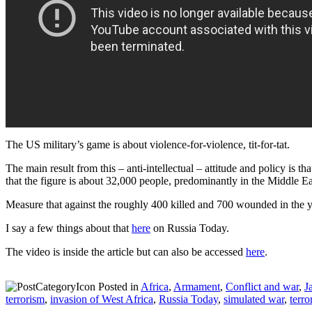
The US military’s game is about violence-for-violence, tit-for-tat.
The main result from this – anti-intellectual – attitude and policy is th
that the figure is about 32,000 people, predominantly in the Middle Eas
Measure that against the roughly 400 killed and 700 wounded in the y
I say a few things about that
here
on Russia Today.
The video is inside the article but can also be accessed
here
.
Posted in
Africa
,
Armament
,
Conflict and war
,
J
terrorism
,
invasion of West Africa
,
Russia Today
,
simulated war
,
terro