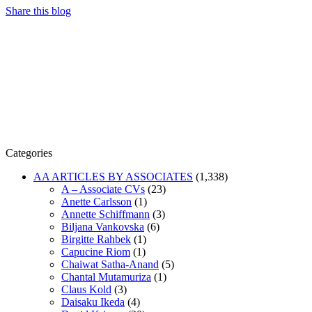
Share this blog
Categories
AA ARTICLES BY ASSOCIATES
(1,338)
A – Associate CVs
(23)
Anette Carlsson
(1)
Annette Schiffmann
(3)
Biljana Vankovska
(6)
Birgitte Rahbek
(1)
Capucine Riom
(1)
Chaiwat Satha-Anand
(5)
Chantal Mutamuriza
(1)
Claus Kold
(3)
Daisaku Ikeda
(4)