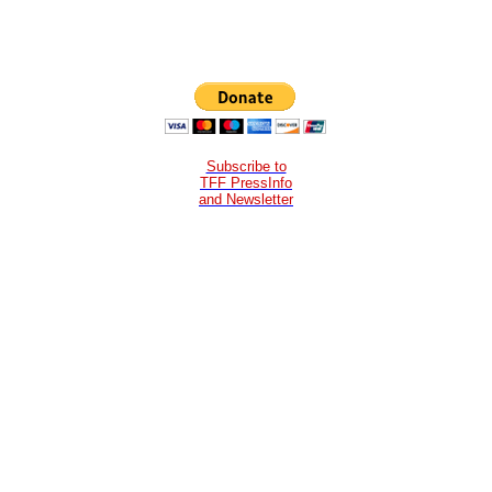
Subscribe to
TFF PressInfo
and Newsletter