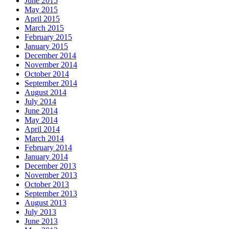
June 2015
May 2015
April 2015
March 2015
February 2015
January 2015
December 2014
November 2014
October 2014
September 2014
August 2014
July 2014
June 2014
May 2014
April 2014
March 2014
February 2014
January 2014
December 2013
November 2013
October 2013
September 2013
August 2013
July 2013
June 2013