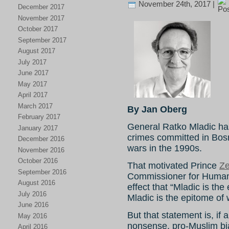
November 24th, 2017 |
December 2017
November 2017
October 2017
September 2017
August 2017
July 2017
June 2017
May 2017
April 2017
March 2017
By Jan Oberg
February 2017
General Ratko Mladic has 
January 2017
crimes committed in Bosn
December 2016
wars in the 1990s.
November 2016
October 2016
That motivated Prince
Ze
September 2016
Commissioner for Human
August 2016
effect that “Mladic is the
July 2016
Mladic is the epitome of w
June 2016
But that statement is, if
May 2016
nonsense, pro-Muslim b
April 2016