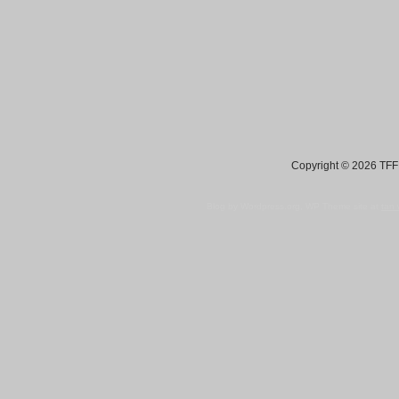
Copyright © 2026 TFF 
Blog by Wordpress.org, WP Theme site at
tan