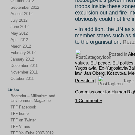
October 2012
troops inside these zone
September 2012
excursion out and fire in
August 2012
obviously could not fire i
July 2012
June 2012
• In addition, the UN as 
May 2012
member states such as t
April 2012
to the organisation.
Read 
March 2012
February 2012
Posted in
Alt
January 2012
values
,
EU peace
,
EU politics
December 2011
Yugoslavia
,
Ex-Yugoslavia/Ba
November 2011
law
,
Jan Oberg
,
Kosovo/a
,
Med
October 2011
PressInfo
|
Tags:
Links:
Commissioner for Human Rig
Bootprint – Militarism and
1 Comment »
Environment Magazine
TFF Facebook
TFF home
TFF on Twitter
TFF Vimeo
TFF YouTube 2007-2012