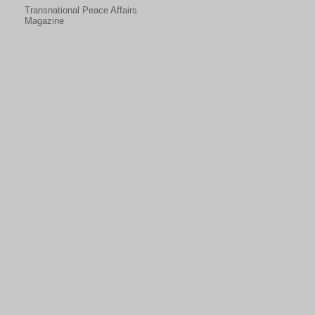
Transnational Peace Affairs
Magazine