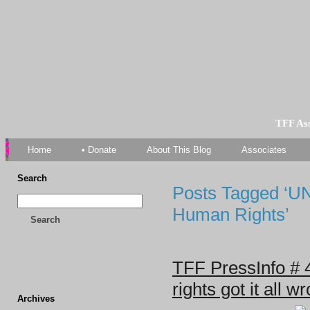
TFF As
Home
• Donate
About This Blog
Associates
Search
Posts Tagged ‘U
Human Rights’
Search
TFF PressInfo # 
rights got it all w
Archives