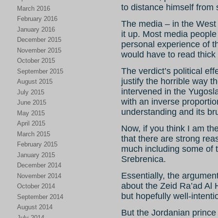
to distance himself from s
March 2016
February 2016
The media – in the West 
January 2016
it up. Most media people
December 2015
personal experience of 
November 2015
would have to read thick
October 2015
The verdict’s political ef
September 2015
justify the horrible way 
August 2015
intervened in the Yugosla
July 2015
with an inverse proportio
June 2015
understanding and its brut
May 2015
April 2015
Now, if you think I am th
March 2015
that there are strong reas
February 2015
much including some of t
January 2015
Srebrenica.
December 2014
Essentially, the argument 
November 2014
about the Zeid Ra’ad Al 
October 2014
but hopefully well-intent
September 2014
August 2014
But the Jordanian prin
July 2014