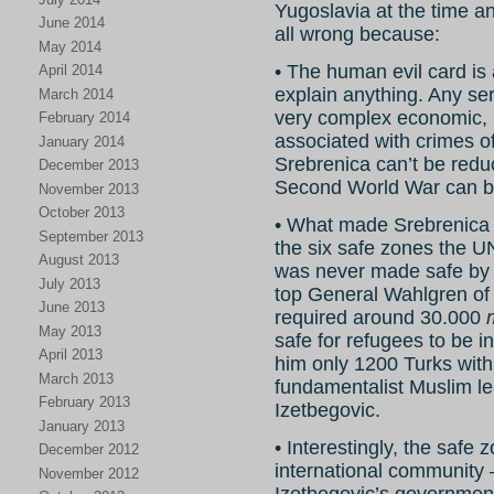
Yugoslavia at the time a
June 2014
all wrong because:
May 2014
• The human evil card is 
April 2014
explain anything. Any ser
March 2014
very complex economic, po
February 2014
associated with crimes o
January 2014
Srebrenica can’t be reduc
December 2013
Second World War can be 
November 2013
October 2013
• What made Srebrenica 
September 2013
the six safe zones the U
August 2013
was never made safe 
July 2013
top General Wahlgren o
June 2013
required around 30.000
May 2013
safe for refugees to be i
April 2013
him only 1200 Turks with
March 2013
fundamentalist Muslim le
February 2013
Izetbegovic.
January 2013
• Interestingly, the safe
December 2012
international community 
November 2012
Izetbegovic’s government