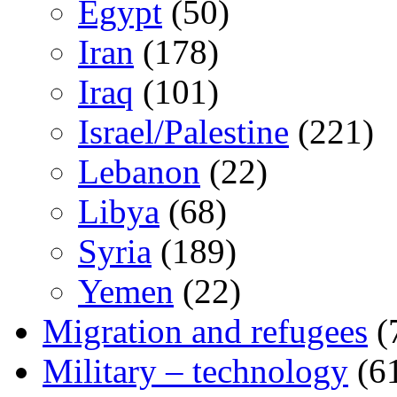
Egypt
(50)
Iran
(178)
Iraq
(101)
Israel/Palestine
(221)
Lebanon
(22)
Libya
(68)
Syria
(189)
Yemen
(22)
Migration and refugees
(
Military – technology
(6