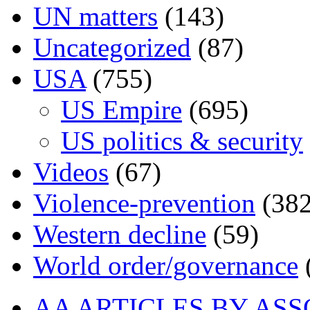
UN matters
(143)
Uncategorized
(87)
USA
(755)
US Empire
(695)
US politics & security
Videos
(67)
Violence-prevention
(382
Western decline
(59)
World order/governance
AA ARTICLES BY ASS