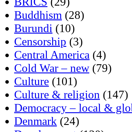
BRICS
(29)
Buddhism
(28)
Burundi
(10)
Censorship
(3)
Central America
(4)
Cold War – new
(79)
Culture
(101)
Culture & religion
(147)
Democracy – local & glo
Denmark
(24)