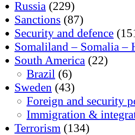
Russia
(229)
Sanctions
(87)
Security and defence
(15
Somaliland – Somalia – 
South America
(22)
Brazil
(6)
Sweden
(43)
Foreign and security po
Immigration & integra
Terrorism
(134)