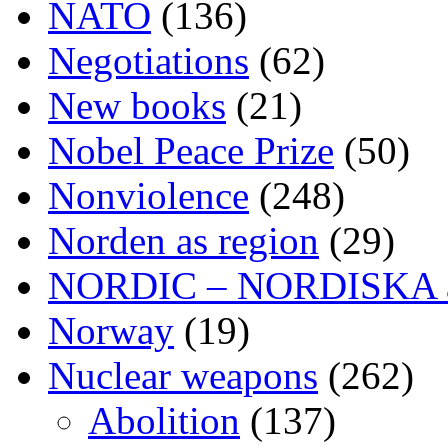
NATO
(136)
Negotiations
(62)
New books
(21)
Nobel Peace Prize
(50)
Nonviolence
(248)
Norden as region
(29)
NORDIC – NORDISKA ar
Norway
(19)
Nuclear weapons
(262)
Abolition
(137)