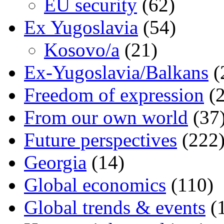
EU security
(62)
Ex Yugoslavia
(54)
Kosovo/a
(21)
Ex-Yugoslavia/Balkans
(
Freedom of expression
(2
From our own world
(37
Future perspectives
(222
Georgia
(14)
Global economics
(110)
Global trends & events
(