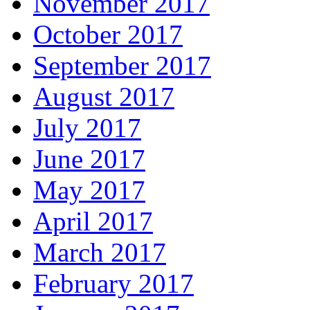
November 2017
October 2017
September 2017
August 2017
July 2017
June 2017
May 2017
April 2017
March 2017
February 2017