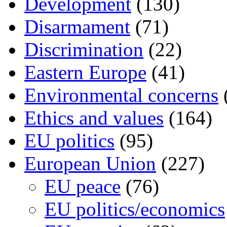
Development
(130)
Disarmament
(71)
Discrimination
(22)
Eastern Europe
(41)
Environmental concerns
Ethics and values
(164)
EU politics
(95)
European Union
(227)
EU peace
(76)
EU politics/economics