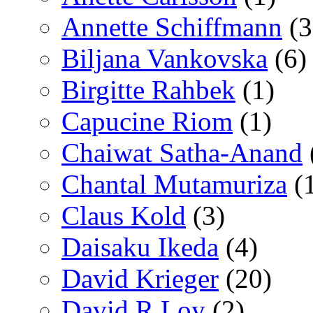
Annette Schiffmann
(3
Biljana Vankovska
(6)
Birgitte Rahbek
(1)
Capucine Riom
(1)
Chaiwat Satha-Anand
Chantal Mutamuriza
(
Claus Kold
(3)
Daisaku Ikeda
(4)
David Krieger
(20)
David R Loy
(2)