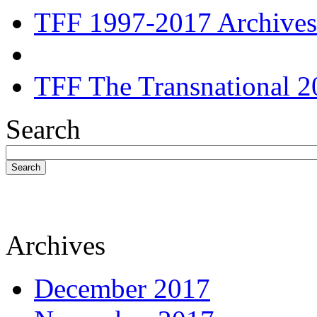
TFF 1997-2017 Archives
TFF The Transnational 2
Search
Search
Archives
December 2017