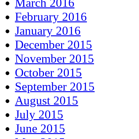
March 2016
February 2016
January 2016
December 2015
November 2015
October 2015
September 2015
August 2015
July 2015
June 2015