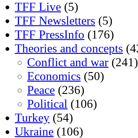
TFF Live
(5)
TFF Newsletters
(5)
TFF PressInfo
(176)
Theories and concepts
(4
Conflict and war
(241)
Economics
(50)
Peace
(236)
Political
(106)
Turkey
(54)
Ukraine
(106)