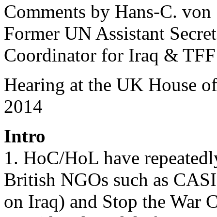
Comments by Hans-C. von
Former UN Assistant Secre
Coordinator for Iraq & TFF
Hearing at the UK House 
2014
Intro
1. HoC/HoL have repeatedly
British NGOs such as CASI
on Iraq) and Stop the War C