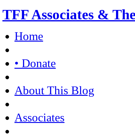
TFF Associates & Th
Home
• Donate
About This Blog
Associates