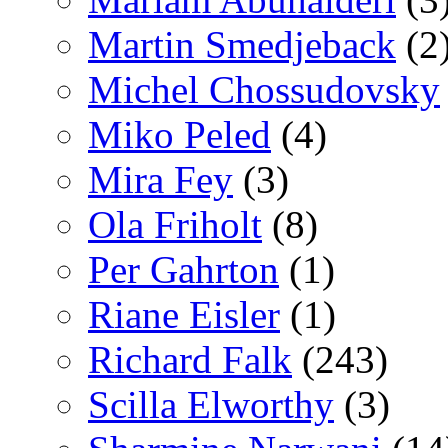
Martin Smedjeback
(2
Michel Chossudovsky
Miko Peled
(4)
Mira Fey
(3)
Ola Friholt
(8)
Per Gahrton
(1)
Riane Eisler
(1)
Richard Falk
(243)
Scilla Elworthy
(3)