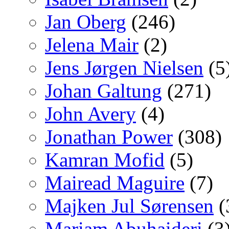
Jan Oberg
(246)
Jelena Mair
(2)
Jens Jørgen Nielsen
(5
Johan Galtung
(271)
John Avery
(4)
Jonathan Power
(308)
Kamran Mofid
(5)
Mairead Maguire
(7)
Majken Jul Sørensen
(
Mariam Abuhaideri
(3