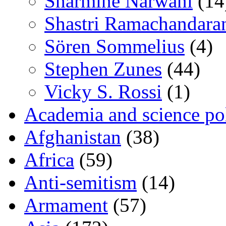
Sharmine Narwani
(14
Shastri Ramachandara
Sören Sommelius
(4)
Stephen Zunes
(44)
Vicky S. Rossi
(1)
Academia and science pol
Afghanistan
(38)
Africa
(59)
Anti-semitism
(14)
Armament
(57)