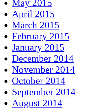
May 2015
April 2015
March 2015
February 2015
January 2015
December 2014
November 2014
October 2014
September 2014
August 2014