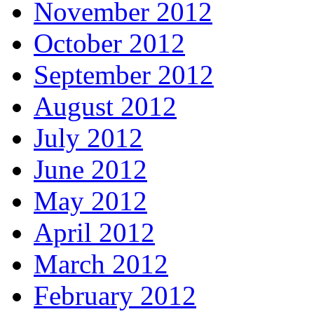
November 2012
October 2012
September 2012
August 2012
July 2012
June 2012
May 2012
April 2012
March 2012
February 2012