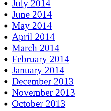
July 2014
June 2014
May 2014
April 2014
March 2014
February 2014
January 2014
December 2013
November 2013
October 2013