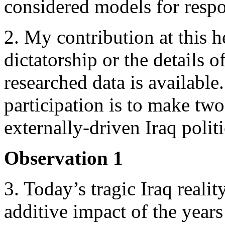
considered models for respo
2. My contribution at this h
dictatorship or the details o
researched data is available
participation is to make two
externally-driven Iraq poli
Observation 1
3. Today’s tragic Iraq reali
additive impact of the years