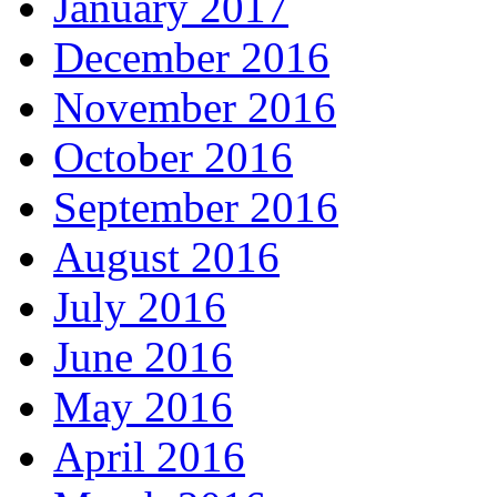
January 2017
December 2016
November 2016
October 2016
September 2016
August 2016
July 2016
June 2016
May 2016
April 2016