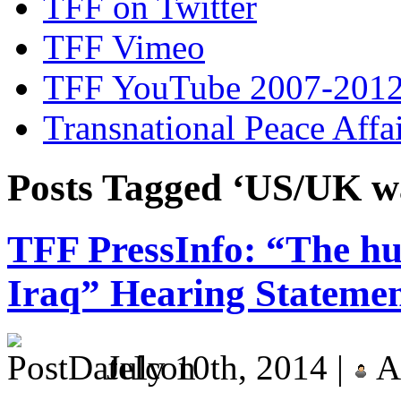
TFF on Twitter
TFF Vimeo
TFF YouTube 2007-201
Transnational Peace Affa
Posts Tagged ‘US/UK w
TFF PressInfo: “The hu
Iraq” Hearing Stateme
July 10th, 2014 |
A