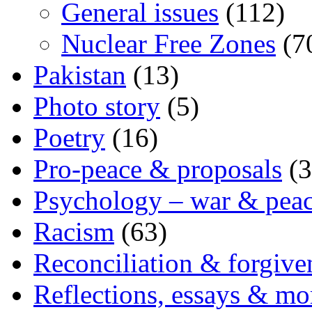
General issues
(112)
Nuclear Free Zones
(7
Pakistan
(13)
Photo story
(5)
Poetry
(16)
Pro-peace & proposals
(3
Psychology – war & pea
Racism
(63)
Reconciliation & forgive
Reflections, essays & mo