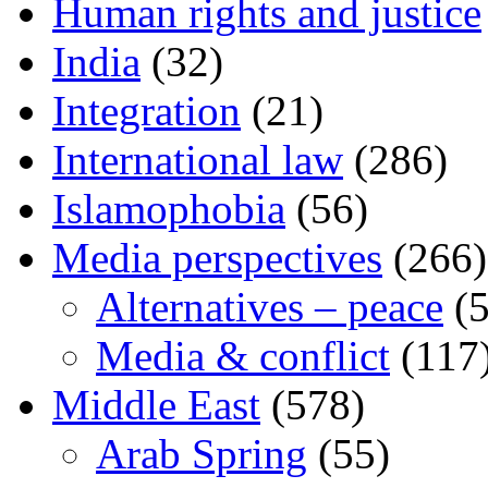
Human rights and justice
India
(32)
Integration
(21)
International law
(286)
Islamophobia
(56)
Media perspectives
(266)
Alternatives – peace
(5
Media & conflict
(117
Middle East
(578)
Arab Spring
(55)