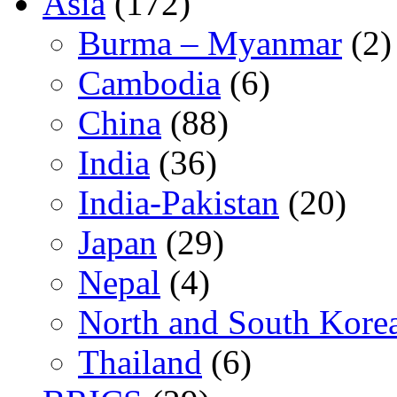
Asia
(172)
Burma – Myanmar
(2)
Cambodia
(6)
China
(88)
India
(36)
India-Pakistan
(20)
Japan
(29)
Nepal
(4)
North and South Kore
Thailand
(6)