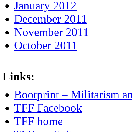
January 2012
December 2011
November 2011
October 2011
Links:
Bootprint – Militarism 
TFF Facebook
TFF home