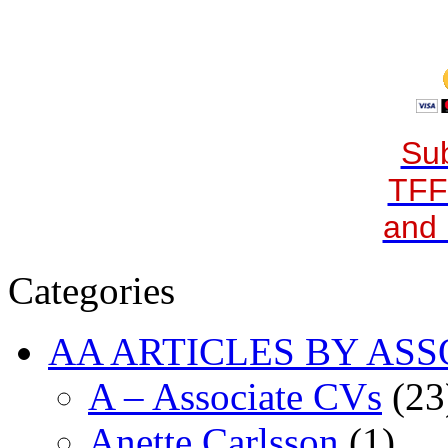
Sub
TFF
and 
Categories
AA ARTICLES BY ASS
A – Associate CVs
(23
Anette Carlsson
(1)