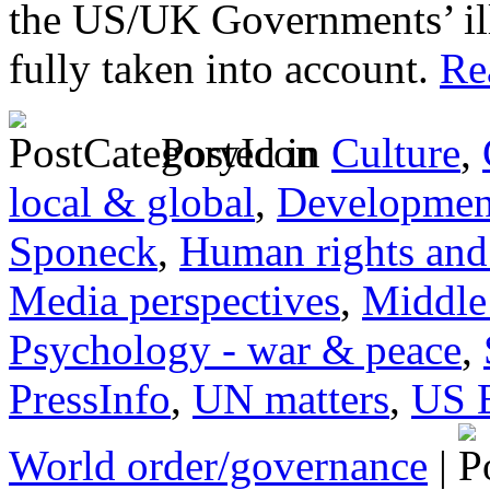
the US/UK Governments’ ill
fully taken into account.
Rea
Posted in
Culture
,
local & global
,
Developmen
Sponeck
,
Human rights and 
Media perspectives
,
Middle
Psychology - war & peace
,
PressInfo
,
UN matters
,
US 
World order/governance
|