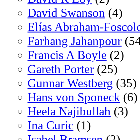
David Swanson
(4)
Elías Abraham-Foscol
Farhang Jahanpour
(54
Francis A Boyle
(2)
Gareth Porter
(25)
Gunnar Westberg
(35)
Hans von Sponeck
(6)
Heela Najibullah
(3)
Ina Curic
(1)
Isabel Bramsen
(2)