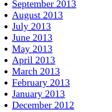
September 2013
August 2013
July 2013
June 2013
May 2013
April 2013
March 2013
February 2013
January 2013
December 2012