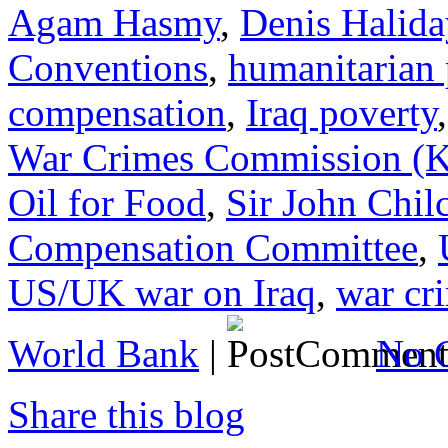
Agam Hasmy
,
Denis Halida
Conventions
,
humanitarian
compensation
,
Iraq poverty
War Crimes Commission 
Oil for Food
,
Sir John Chil
Compensation Committee
,
US/UK war on Iraq
,
war cr
World Bank
|
No 
Share this blog