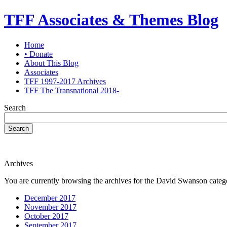
TFF Associates & Themes Blog
Home
• Donate
About This Blog
Associates
TFF 1997-2017 Archives
TFF The Transnational 2018-
Search
Search
Archives
You are currently browsing the archives for the David Swanson categ
December 2017
November 2017
October 2017
September 2017