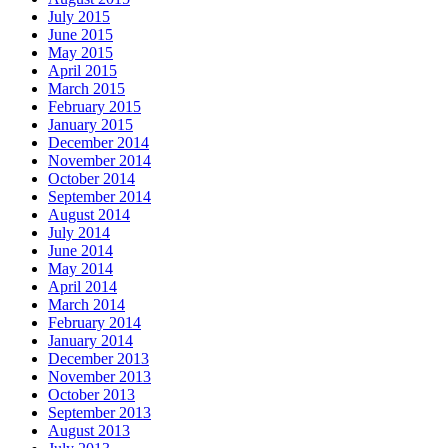
July 2015
June 2015
May 2015
April 2015
March 2015
February 2015
January 2015
December 2014
November 2014
October 2014
September 2014
August 2014
July 2014
June 2014
May 2014
April 2014
March 2014
February 2014
January 2014
December 2013
November 2013
October 2013
September 2013
August 2013