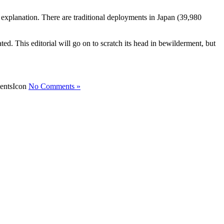
explanation. There are traditional deployments in Japan (39,980
ed. This editorial will go on to scratch its head in bewilderment, but
No Comments »