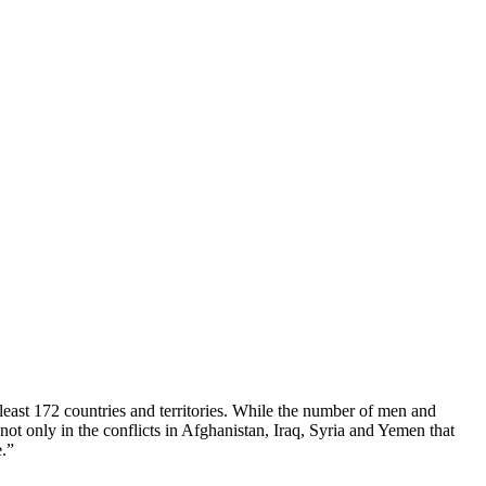
least 172 countries and territories. While the number of men and
ot only in the conflicts in Afghanistan, Iraq, Syria and Yemen that
e.”