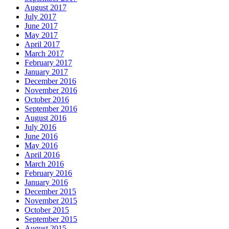
August 2017
July 2017
June 2017
May 2017
April 2017
March 2017
February 2017
January 2017
December 2016
November 2016
October 2016
September 2016
August 2016
July 2016
June 2016
May 2016
April 2016
March 2016
February 2016
January 2016
December 2015
November 2015
October 2015
September 2015
August 2015