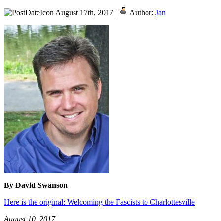
August 17th, 2017 |
Author:
Jan
By David Swanson
Here is the original: Welcoming the Fascists to Charlottesville
August 10, 2017