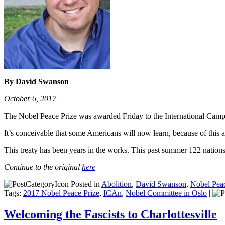
By David Swanson
October 6, 2017
The Nobel Peace Prize was awarded Friday to the International Camp
It’s conceivable that some Americans will now learn, because of this 
This treaty has been years in the works. This past summer 122 nation
Continue to the original
here
Posted in
Abolition
,
David Swanson
,
Nobel Peac
Tags:
2017 Nobel Peace Prize
,
ICAn
,
Nobel Committee in Oslo
|
Welcoming the Fascists to Charlottesville