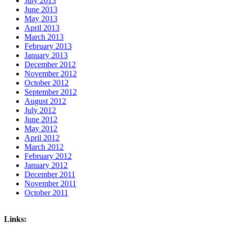
July 2013
June 2013
May 2013
April 2013
March 2013
February 2013
January 2013
December 2012
November 2012
October 2012
September 2012
August 2012
July 2012
June 2012
May 2012
April 2012
March 2012
February 2012
January 2012
December 2011
November 2011
October 2011
Links: