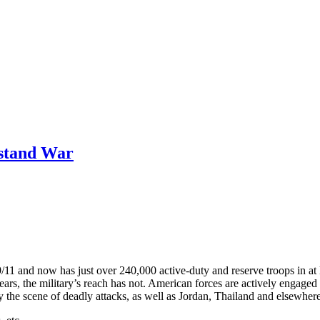
rstand War
9/11 and now has just over 240,000 active-duty and reserve troops in at 
s, the military’s reach has not. American forces are actively engaged n
 the scene of deadly attacks, as well as Jordan, Thailand and elsewher