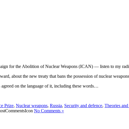
aign for the Abolition of Nuclear Weapons (ICAN) — listen to my radi
award, about the new treaty that bans the possession of nuclear weapons
s agreed on the language of it, including these words…
e Prize
,
Nuclear weapons
,
Russia
,
Security and defence
,
Theories and
No Comments »