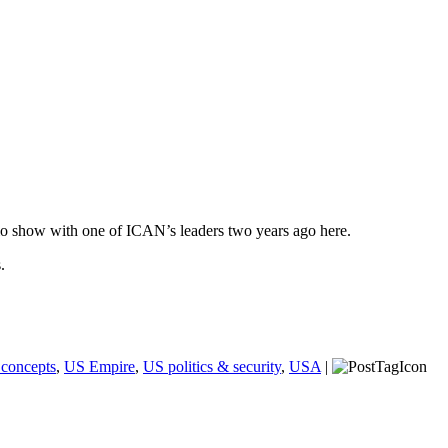
o show with one of ICAN’s leaders two years ago here.
.
 concepts
,
US Empire
,
US politics & security
,
USA
|