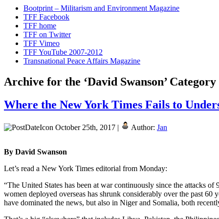
Bootprint – Militarism and Environment Magazine
TFF Facebook
TFF home
TFF on Twitter
TFF Vimeo
TFF YouTube 2007-2012
Transnational Peace Affairs Magazine
Archive for the ‘David Swanson’ Category
Where the New York Times Fails to Unde
October 25th, 2017 |
Author:
Jan
By David Swanson
Let’s read a New York Times editorial from Monday:
“The United States has been at war continuously since the attacks of 
women deployed overseas has shrunk considerably over the past 60 year
have dominated the news, but also in Niger and Somalia, both recently