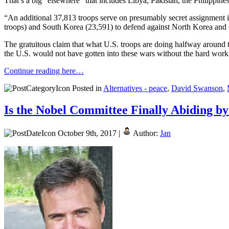
That’s a big “elsewhere” that includes Libya, Pakistan, the Philippines
“An additional 37,813 troops serve on presumably secret assignment i
troops) and South Korea (23,591) to defend against North Korea and 
The gratuitous claim that what U.S. troops are doing halfway around the
the U.S. would not have gotten into these wars without the hard wo
Continue reading here…
Posted in
Alternatives - peace
,
David Swanson
,
Is the Nobel Committee Finally Abiding by
October 9th, 2017 |
Author:
Jan