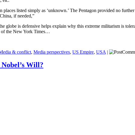
, etc.
n places listed simply as ‘unknown.’ The Pentagon provided no further 
China, if needed,”
 globe is defensive helps explain why this extreme militarism is tolerat
rk of the New York Times…
Media & conflict
,
Media perspectives
,
US Empire
,
USA
|
 Nobel’s Will?