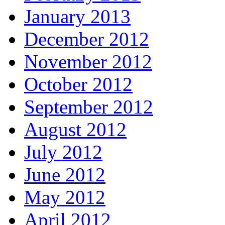
January 2013
December 2012
November 2012
October 2012
September 2012
August 2012
July 2012
June 2012
May 2012
April 2012