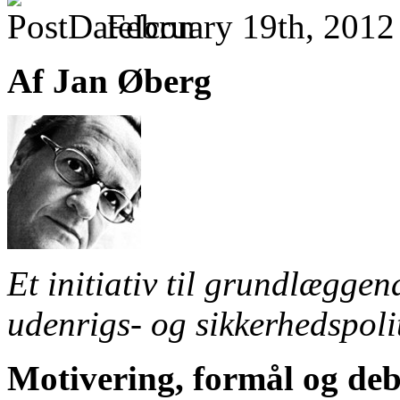
February 19th, 2012
Af Jan Øberg
Et initiativ til grundlægge
udenrigs- og sikkerhedspoli
Motivering, formål og deb