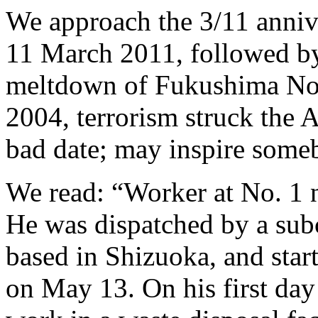
We approach the 3/11 anniv
11 March 2011, followed by
meltdown of Fukushima No.
2004, terrorism struck the A
bad date; may inspire some
We read: “Worker at No. 1 
He was dispatched by a subc
based in Shizuoka, and sta
on May 13. On his first day