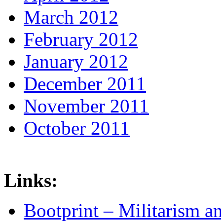
March 2012
February 2012
January 2012
December 2011
November 2011
October 2011
Links:
Bootprint – Militarism 