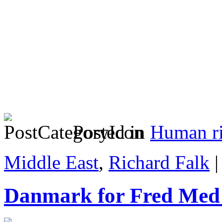
Posted in
Human ri
Middle East
,
Richard Falk
Danmark for Fred Med 