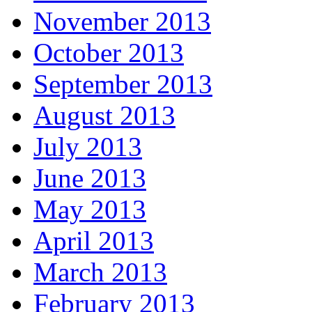
November 2013
October 2013
September 2013
August 2013
July 2013
June 2013
May 2013
April 2013
March 2013
February 2013