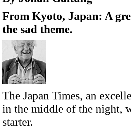
From Kyoto, Japan: A grey
the sad theme.
The Japan Times, an excell
in the middle of the night, w
starter.