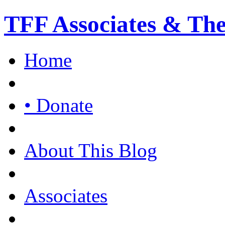
TFF Associates & Th
Home
• Donate
About This Blog
Associates