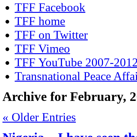
TFF Facebook
TFF home
TFF on Twitter
TFF Vimeo
TFF YouTube 2007-201
Transnational Peace Affa
Archive for February, 
« Older Entries