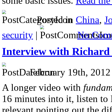
some basic issues.
Read the 
Posted in
China
,
J
security
|
No Comm
Interview with Richard
February 19th, 2012
A longer video with
fundam
16 minutes into it, listen t
relevant pointing out the dif