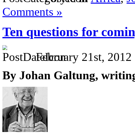
Comments »
Ten questions for comi
February 21st, 2012
By Johan Galtung, writin