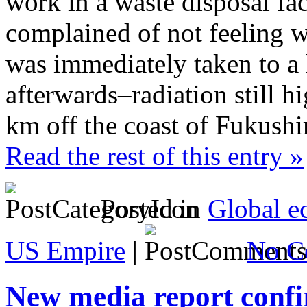
work in a waste disposal fac
complained of not feeling 
was immediately taken to a 
afterwards–radiation still
km off the coast of Fukushi
Read the rest of this entry »
Posted in
Global e
US Empire
|
No C
New media report confi