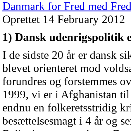
Danmark for Fred med Fred
Oprettet 14 February 2012
1) Dansk udenrigspolitik e
I de sidste 20 år er dansk s
blevet orienteret mod volds
forundres og forstemmes ov
1999, vi er i Afghanistan ti
endnu en folkeretsstridig k
besættelsesmagt i 4 år og s