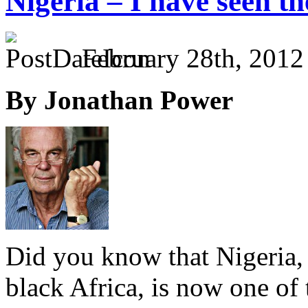
Nigeria – I have seen t
February 28th, 2012
By Jonathan Power
Did you know that Nigeria,
black Africa, is now one of 