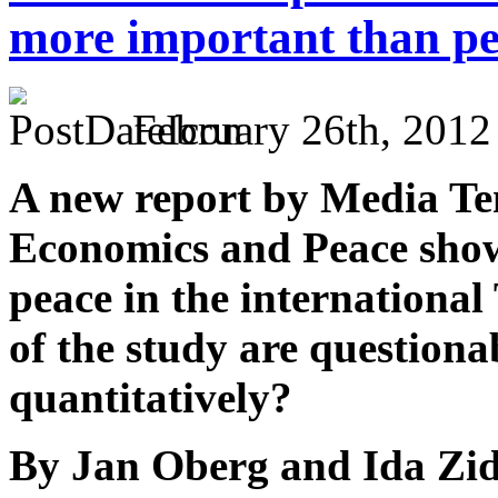
more important than p
February 26th, 2012
A new report by Media Ten
Economics and Peace shows 
peace in the international
of the study are question
quantitatively?
By Jan Oberg and Ida Zi