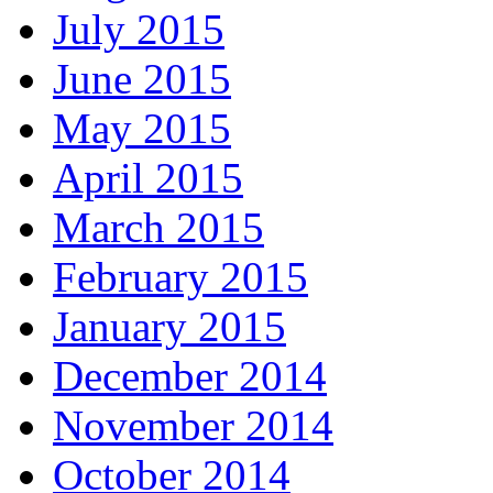
July 2015
June 2015
May 2015
April 2015
March 2015
February 2015
January 2015
December 2014
November 2014
October 2014