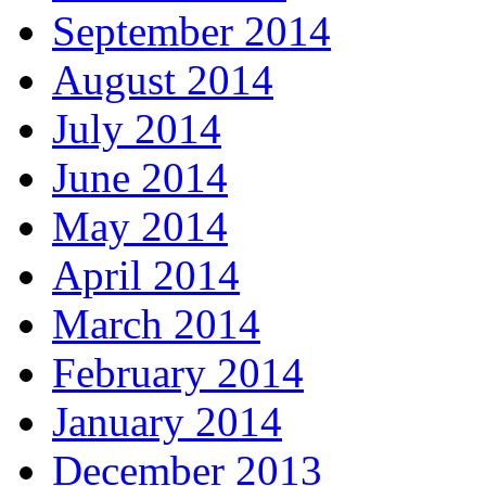
September 2014
August 2014
July 2014
June 2014
May 2014
April 2014
March 2014
February 2014
January 2014
December 2013