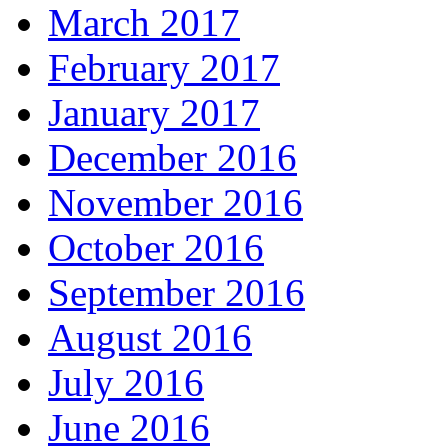
March 2017
February 2017
January 2017
December 2016
November 2016
October 2016
September 2016
August 2016
July 2016
June 2016