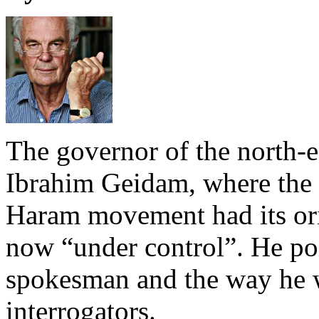
The governor of the north-e
Ibrahim Geidam, where the
Haram movement had its orig
now “under control”. He poin
spokesman and the way he w
interrogators.