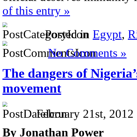
of this entry »
Posted in
Egypt
,
R
No Comments »
The dangers of Nigeria’
movement
February 21st, 2012
By Jonathan Power