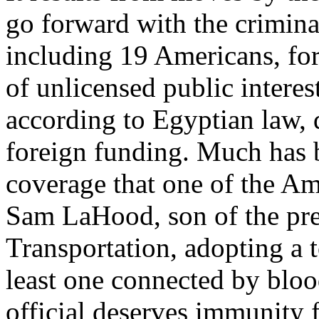
go forward with the crimina
including 19 Americans, fo
of unlicensed public interes
according to Egyptian law, 
foreign funding. Much has 
coverage that one of the A
Sam LaHood, son of the pre
Transportation, adopting a t
least one connected by blo
official deserves immunity