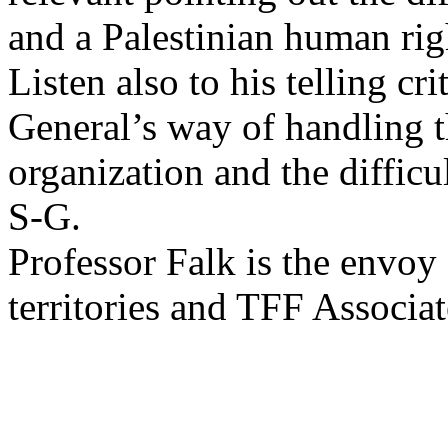
and a Palestinian human rig
Listen also to his telling cr
General’s way of handling th
organization and the difficu
S-G.
Professor Falk is the envoy
territories and TFF Associa