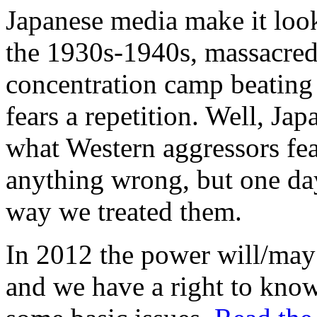
Japanese media make it look
the 1930s-1940s, massacred 
concentration camp beating 
fears a repetition. Well, Ja
what Western aggressors fea
anything wrong, but one da
way we treated them.
In 2012 the power will/may
and we have a right to kno