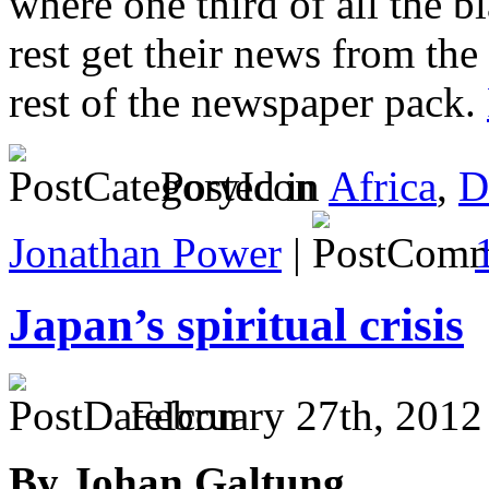
where one third of all the b
rest get their news from the 
rest of the newspaper pack.
Posted in
Africa
,
D
Jonathan Power
|
Japan’s spiritual crisis
February 27th, 2012
By Johan Galtung