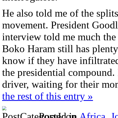
He also told me of the split
movement. President Goodlu
interview told me much the 
Boko Haram still has plenty
know if they have infiltrate
the presidential compound. I
driver, waiting for their m
the rest of this entry »
Posted in
Africa
,
J