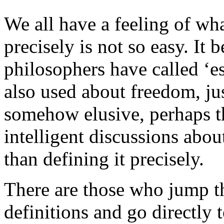
We all have a feeling of wha
precisely is not so easy. It 
philosophers have called ‘es
also used about freedom, ju
somehow elusive, perhaps th
intelligent discussions abo
than defining it precisely.
There are those who jump t
definitions and go directly