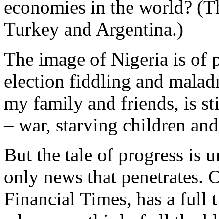
economies in the world? (Th
Turkey and Argentina.)
The image of Nigeria is of p
election fiddling and maladm
my family and friends, is st
– war, starving children an
But the tale of progress is 
only news that penetrates. 
Financial Times, has a full 