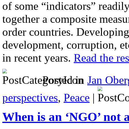
of some “indicators” readily
together a composite measur
order countries. Developing 
development, corruption, et
in recent years.
Read the res
Posted in
Jan Ober
perspectives
,
Peace
|
When is an ‘NGO’ not