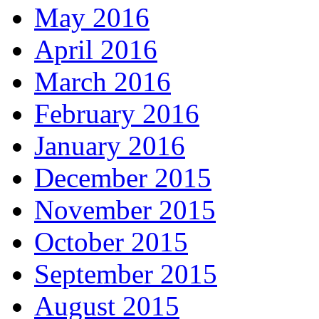
May 2016
April 2016
March 2016
February 2016
January 2016
December 2015
November 2015
October 2015
September 2015
August 2015