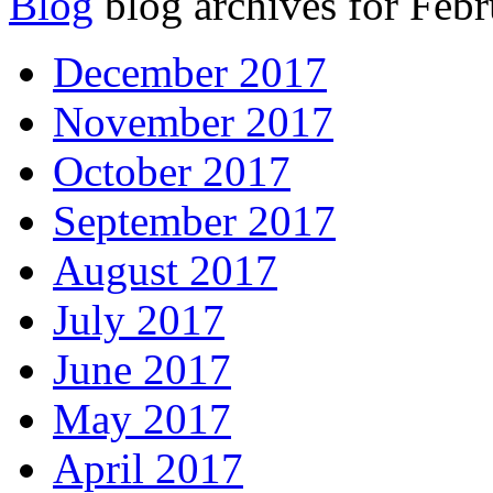
Blog
blog archives for Febr
December 2017
November 2017
October 2017
September 2017
August 2017
July 2017
June 2017
May 2017
April 2017