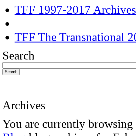
TFF 1997-2017 Archives
TFF The Transnational 2
Search
Search
Archives
You are currently browsing