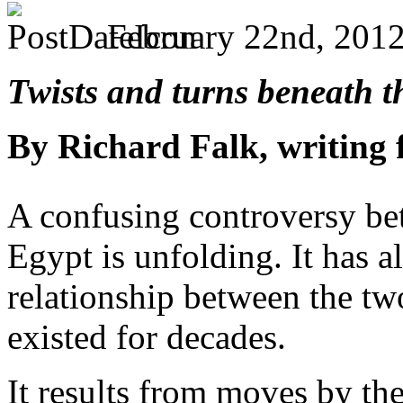
February 22nd, 2012
Twists and turns beneath t
By Richard Falk, writing
A confusing controversy be
Egypt is unfolding. It has a
relationship between the two
existed for decades.
It results from moves by th