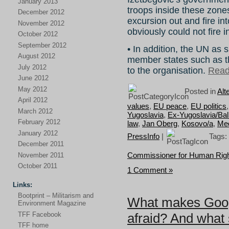
January 2013
troops inside these zone
December 2012
excursion out and fire in
November 2012
obviously could not fire i
October 2012
September 2012
• In addition, the UN as 
August 2012
member states such as t
July 2012
to the organisation.
Read 
June 2012
May 2012
Posted in
Alt
April 2012
values
,
EU peace
,
EU politics
March 2012
Yugoslavia
,
Ex-Yugoslavia/Ba
February 2012
law
,
Jan Oberg
,
Kosovo/a
,
Med
January 2012
PressInfo
|
Tags:
December 2011
Commissioner for Human Rig
November 2011
October 2011
1 Comment »
Links:
Bootprint – Militarism and
What makes Goog
Environment Magazine
TFF Facebook
afraid? And what 
TFF home