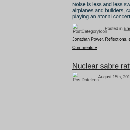
Noise is less and less sw
airplanes and builders, 
playing an atonal concer
Posted in
Env
Jonathan Power
,
Reflections,
Comments »
Nuclear sabre rat
August 15th, 201