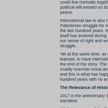
could live normally togeth
political will existed on 
peace.
International law is also h
Palestinian struggle for 
the last hundred years. It
itself has evolved during
our sense of right and wr
struggle.
Yet at the same time, as 
learned, to have internati
the end of the story. The 
cruelly override moral an
and this is what has hap
hundred years with no en
The Relevance of Histo
2017 is the anniversary o
narrative: