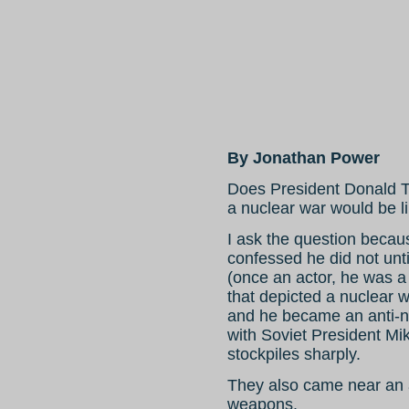
By Jonathan Power
Does President Donald T
a nuclear war would be l
I ask the question beca
confessed he did not unt
(once an actor, he was a
that depicted a nuclear 
and he became an anti-n
with Soviet President Mi
stockpiles sharply.
They also came near an a
weapons.