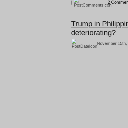
|
2 Commen
Trump in Philippi
deteriorating?
November 15th, 