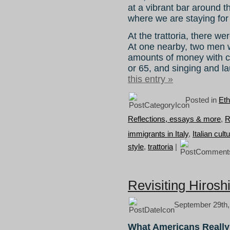
at a vibrant bar around t
where we are staying for
At the trattoria, there we
At one nearby, two men 
amounts of money with cl
or 65, and singing and la
this entry »
Posted in
Eth
Reflections, essays & more
,
R
immigrants in Italy
,
Italian cult
style
,
trattoria
|
Revisiting Hirosh
September 29th,
What Americans Really