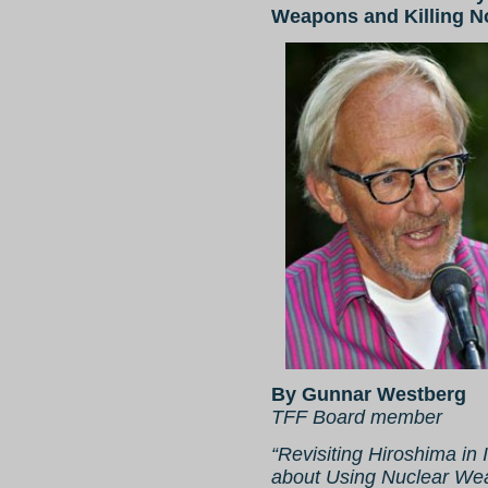
Weapons and Killing 
By Gunnar Westberg
TFF Board member
“Revisiting Hiroshima in
about Using Nuclear We