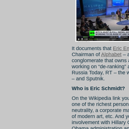
It documents that
Eric E
Chairman of
Alphabet
– a
conglomerate that owns 
working on “de-ranking” 
Russia Today, RT – the wo
– and Sputnik.
Who is Eric Schmidt?
On the Wikipedia link y
one of the richest person
neutrality, a corporate m
of modern art, etc. And 
involvement with Hillary
Obama administration an