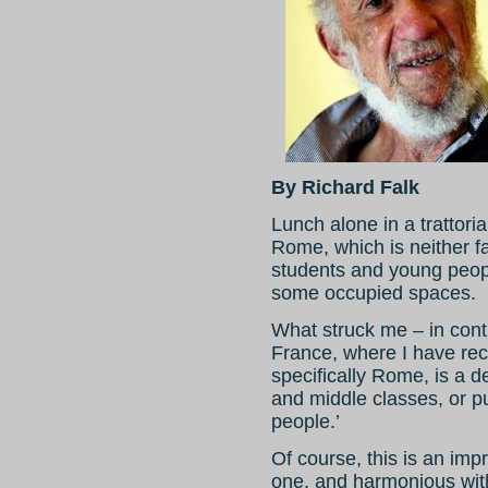
By Richard Falk
Lunch alone in a trattor
Rome, which is neither fa
students and young people
some occupied spaces.
What struck me – in cont
France, where I have rece
specifically Rome, is a d
and middle classes, or put
people.’
Of course, this is an imp
one, and harmonious wit