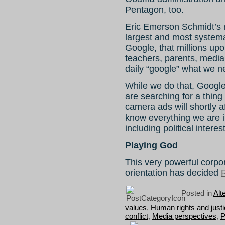
Pentagon, too.
Eric Emerson Schmidt’s n
largest and most systema
Google, that millions upo
teachers, parents, media 
daily “google” what we n
While we do that, Google
are searching for a thing
camera ads will shortly a
know everything we are i
including political intere
Playing God
This very powerful corpor
orientation has decided
R
Posted in
Alt
values
,
Human rights and just
conflict
,
Media perspectives
,
P