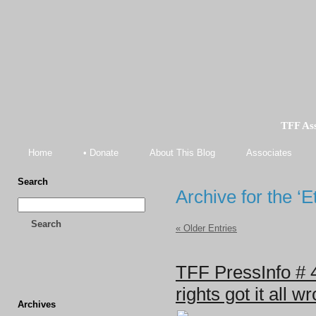
TFF As
Home
• Donate
About This Blog
Associates
Search
Archive for the ‘
Search
« Older Entries
TFF PressInfo # 
rights got it all w
Archives