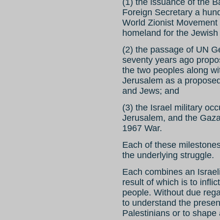
(1) the issuance of the B
Foreign Secretary a hund
World Zionist Movement i
homeland for the Jewish 
(2) the passage of UN G
seventy years ago propos
the two peoples along with
Jerusalem as a proposed
and Jews; and
(3) the Israel military o
Jerusalem, and the Gaza S
1967 War.
Each of these milestone
the underlying struggle.
Each combines an Israeli 
result of which is to infli
people. Without due regard
to understand the presen
Palestinians or to shape 