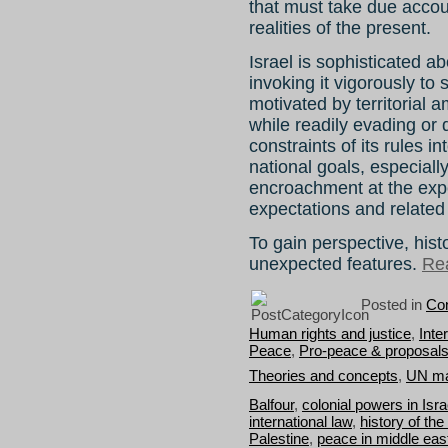
that must take due accoun
realities of the present.
Israel is sophisticated ab
invoking it vigorously to 
motivated by territorial a
while readily evading or 
constraints of its rules in
national goals, especially
encroachment at the exp
expectations and related 
To gain perspective, hist
unexpected features.
Rea
Posted in
Con
Human rights and justice
,
Inte
Peace
,
Pro-peace & proposal
Theories and concepts
,
UN ma
Balfour
,
colonial powers in Isra
international law
,
history of the
Palestine
,
peace in middle eas