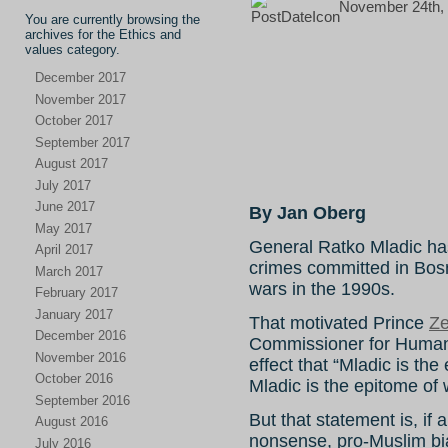
November 24th, 
You are currently browsing the
archives for the Ethics and
values category.
December 2017
November 2017
October 2017
September 2017
August 2017
July 2017
June 2017
By Jan Oberg
May 2017
General Ratko Mladic has 
April 2017
crimes committed in Bosn
March 2017
wars in the 1990s.
February 2017
January 2017
That motivated Prince
Ze
December 2016
Commissioner for Human
November 2016
effect that “Mladic is the
October 2016
Mladic is the epitome of w
September 2016
But that statement is, if
August 2016
nonsense, pro-Muslim b
July 2016