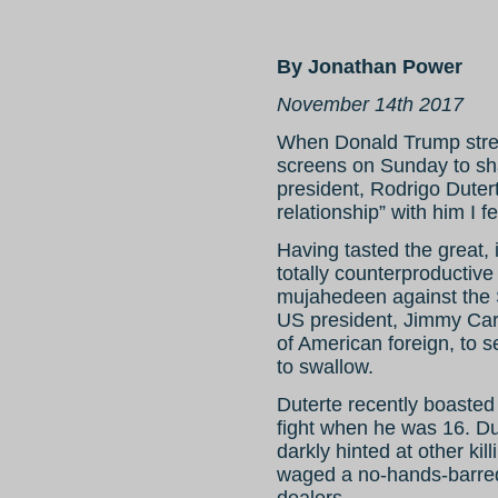
By Jonathan Power
November 14th 2017
When Donald Trump stret
screens on Sunday to sha
president, Rodrigo Duter
relationship” with him I f
Having tasted the great,
totally counterproductive
mujahedeen against the 
US president, Jimmy Cart
of American foreign, to se
to swallow.
Duterte recently boasted 
fight when he was 16. Du
darkly hinted at other ki
waged a no-hands-barred
dealers.