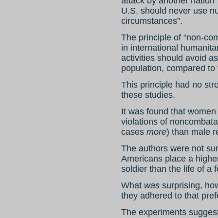
attack by another nation”
U.S. should never use n
circumstances”.
The principle of “non-com
in international humanitar
activities should avoid a
population, compared to 
This principle had no str
these studies.
It was found that women
violations of noncombata
cases
more
) than male 
The authors were not sur
Americans place a higher
soldier than the life of 
What
was
surprising, how
they adhered to that pre
The experiments suggest 