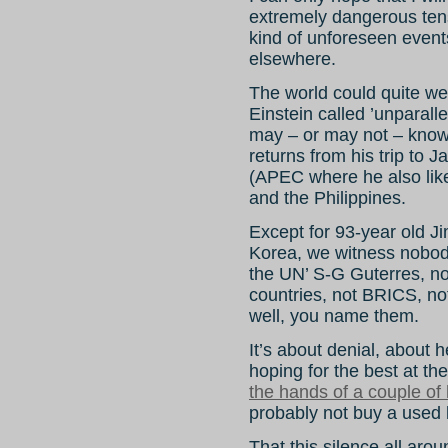
extremely dangerous tens
kind of unforeseen events
elsewhere.
The world could quite wel
Einstein called ’unparall
may – or may not – kno
returns from his trip to
(APEC where he also like
and the Philippines.
Except for 93-year old Ji
Korea, we witness nobody
the UN’ S-G Guterres, n
countries, not BRICS, no
well, you name them.
It’s about denial, about
hoping for the best at t
the hands of a couple of
probably not buy a used 
That this silence all arou