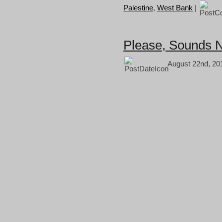
Palestine
,
West Bank
|
Please, Sounds N
August 22nd, 20