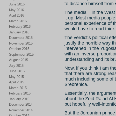
to distance himself from s
June 2016
May 2016
The media – in the West 
April 2016
it up. Most media people
March 2016
personal experience of 
February 2016
would have to read thick
January 2016
The verdict’s political ef
December 2015
justify the horrible way 
November 2015
intervened in the Yugosla
October 2015
with an inverse proportio
September 2015
understanding and its brut
August 2015
July 2015
Now, if you think I am th
June 2015
that there are strong reas
May 2015
much including some of t
April 2015
Srebrenica.
March 2015
Essentially, the argument 
February 2015
about the Zeid Ra’ad Al 
January 2015
but hopefully well-intent
December 2014
November 2014
But the Jordanian prin
October 2014