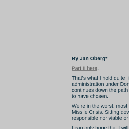
By Jan Oberg*
Part II here
.
That’s what I hold quite 
administration under Don
continues down the path it
to have chosen.
We’re in the worst, most
Missile Crisis. Sitting do
responsible nor viable or
I can only hope that I wi