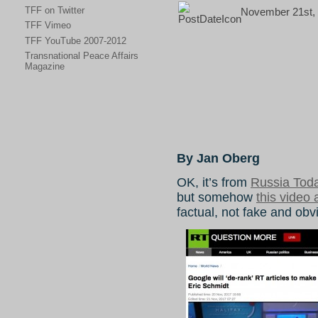
TFF on Twitter
November 21st, 
TFF Vimeo
TFF YouTube 2007-2012
Transnational Peace Affairs
Magazine
By Jan Oberg
OK, it’s from
Russia Tod
but somehow
this video 
factual, not fake and obv