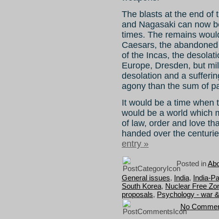
The blasts at the end of
and Nagasaki can now b
times. The remains would
Caesars, the abandoned
of the Incas, the desolati
Europe, Dresden, but mil
desolation and a sufferi
agony than the sum of pa
It would be a time when t
would be a world which m
of law, order and love t
handed over the centurie
entry »
Posted in
Abo
General issues
,
India
,
India-P
South Korea
,
Nuclear Free Zo
proposals
,
Psychology - war 
No Commen