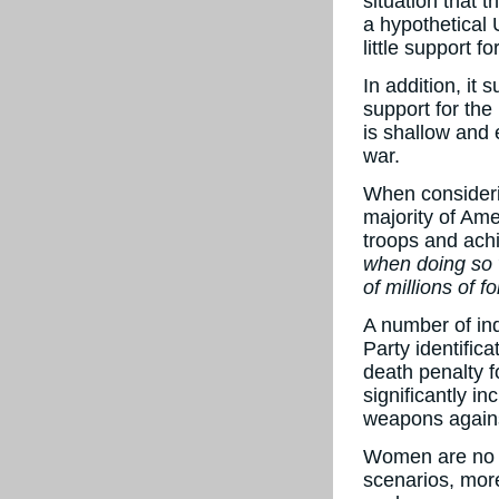
situation that 
a hypothetical 
little support f
In addition, it 
support for the
is shallow and 
war.
When consideri
majority of Ame
troops and ach
when doing so w
of millions of 
A number of ind
Party identifica
death penalty f
significantly i
weapons agains
Women are no l
scenarios, more