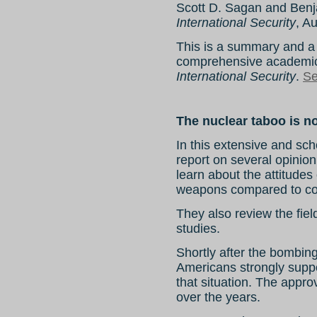
Scott D. Sagan and Benj
International Security
, A
This is a summary and a 
comprehensive academic 
International Security
.
Se
The nuclear taboo is n
In this extensive and sch
report on several opinion
learn about the attitudes
weapons compared to co
They also review the fiel
studies.
Shortly after the bombin
Americans strongly supp
that situation. The appro
over the years.