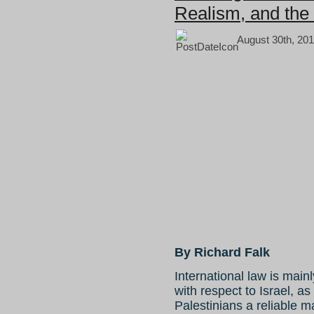
Realism, and the 
August 30th, 201
By Richard Falk
International law is main
with respect to Israel, as
Palestinians a reliable 