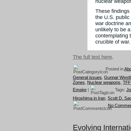
nuclear weapo
These findings 
the U.S. public
war doctrine an
unlikely to be 
contemplating 
crucible of war.
The full text here
.
Posted in
Abo
General issues
,
Gunnar West
Zones
,
Nuclear weapons
,
TFF
Empire
|
Tags:
Jo
Hiroshima in Iran
,
Scott D. Sa
No Commen
Evolving Internati