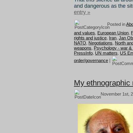
and dangerous as the situ
entry »
Posted in
Abo
and values
,
European Union
,
F
rights and justice
,
Iran
,
Jan Ob
NATO
,
Negotiations
,
North an
weapons
,
Psychology - war &
PressInfo
,
UN matters
,
US Em
order/governance
|
My ethnographic
November 1st, 2