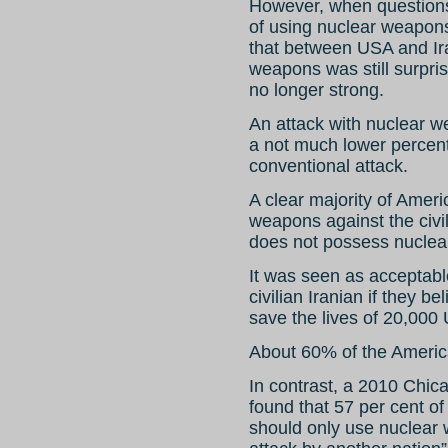
However, when questions 
of using nuclear weapons
that between USA and Iran
weapons was still surpris
no longer strong.
An attack with nuclear w
a not much lower percent
conventional attack.
A clear majority of Amer
weapons against the civil
does not possess nucle
It was seen as acceptable
civilian Iranian if they b
save the lives of 20,000 U
About 60% of the America
In contrast, a 2010 Chic
found that 57 per cent of
should only use nuclear 