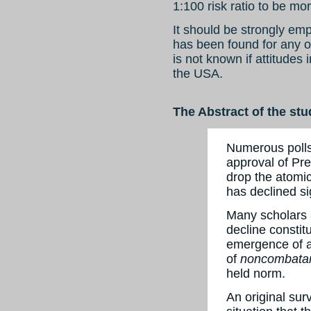
1:100 risk ratio to be mo
It should be strongly em
has been found for any ot
is not known if attitudes 
the USA.
The Abstract of the stu
Numerous polls
approval of Pre
drop the atomi
has declined si
Many scholars a
decline constit
emergence of 
of
noncombatan
held norm.
An original sur