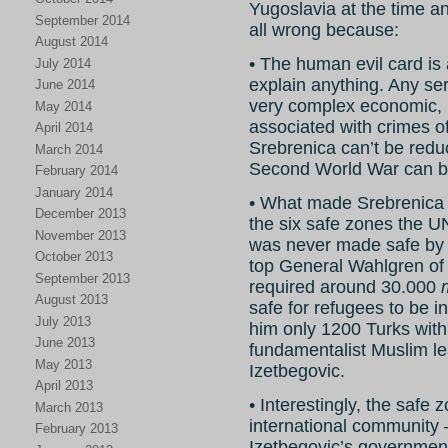
Yugoslavia at the time a
September 2014
all wrong because:
August 2014
• The human evil card is 
July 2014
explain anything. Any ser
June 2014
very complex economic, po
May 2014
associated with crimes o
April 2014
Srebrenica can’t be reduc
March 2014
Second World War can be 
February 2014
January 2014
• What made Srebrenica 
December 2013
the six safe zones the U
November 2013
was never made safe 
October 2013
top General Wahlgren o
September 2013
required around 30.000
August 2013
safe for refugees to be i
July 2013
him only 1200 Turks with
June 2013
fundamentalist Muslim le
May 2013
Izetbegovic.
April 2013
• Interestingly, the safe
March 2013
international community 
February 2013
Izetbegovic’s government