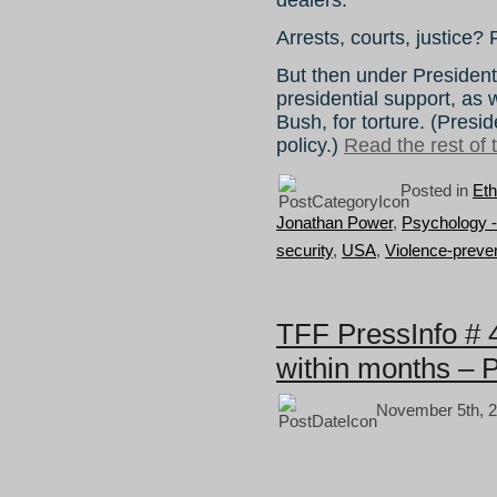
Arrests, courts, justice? F
But then under Preside
presidential support, as
Bush, for torture. (Pres
policy.)
Read the rest of t
Posted in
Eth
Jonathan Power
,
Psychology -
security
,
USA
,
Violence-preve
TFF PressInfo # 
within months – 
November 5th, 2