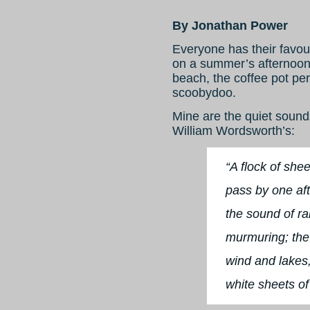
By Jonathan Power
Everyone has their favour
on a summer’s afternoon,
beach, the coffee pot per
scoobydoo.
Mine are the quiet sounds
William Wordsworth’s:
“A flock of shee
pass by one aft
the sound of r
murmuring; the f
wind and lakes,
white sheets of