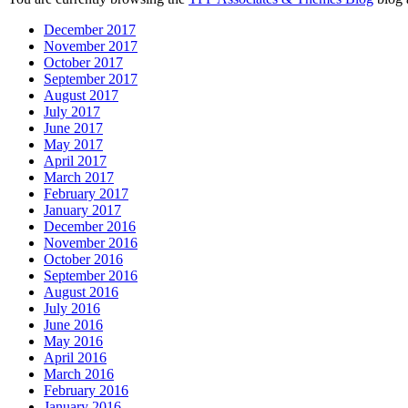
December 2017
November 2017
October 2017
September 2017
August 2017
July 2017
June 2017
May 2017
April 2017
March 2017
February 2017
January 2017
December 2016
November 2016
October 2016
September 2016
August 2016
July 2016
June 2016
May 2016
April 2016
March 2016
February 2016
January 2016