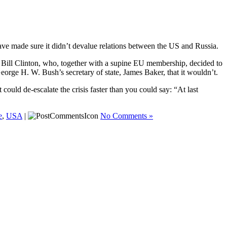
ve made sure it didn’t devalue relations between the US and Russia.
, Bill Clinton, who, together with a supine EU membership, decided to
rge H. W. Bush’s secretary of state, James Baker, that it wouldn’t.
uld de-escalate the crisis faster than you could say: “At last
e
,
USA
|
No Comments »