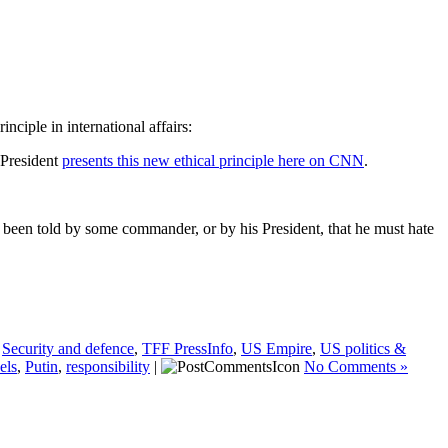
iple in international affairs:
 President
presents this new ethical principle here on CNN
.
’s been told by some commander, or by his President, that he must hate
,
Security and defence
,
TFF PressInfo
,
US Empire
,
US politics &
els
,
Putin
,
responsibility
|
No Comments »