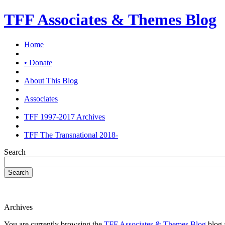
TFF Associates & Themes Blog
Home
• Donate
About This Blog
Associates
TFF 1997-2017 Archives
TFF The Transnational 2018-
Search
Search
Archives
You are currently browsing the
TFF Associates & Themes Blog
blog a