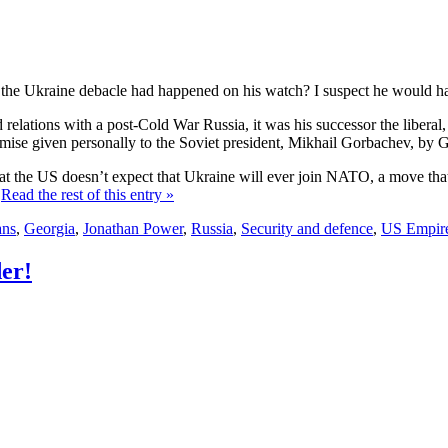
the Ukraine debacle had happened on his watch? I suspect he would ha
relations with a post-Cold War Russia, it was his successor the liberal
se given personally to the Soviet president, Mikhail Gorbachev, by Geo
the US doesn’t expect that Ukraine will ever join NATO, a move that co
.
Read the rest of this entry »
ans
,
Georgia
,
Jonathan Power
,
Russia
,
Security and defence
,
US Empir
er!