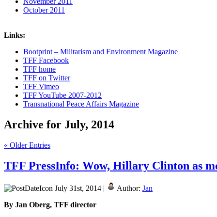
November 2011
October 2011
Links:
Bootprint – Militarism and Environment Magazine
TFF Facebook
TFF home
TFF on Twitter
TFF Vimeo
TFF YouTube 2007-2012
Transnational Peace Affairs Magazine
Archive for July, 2014
« Older Entries
TFF PressInfo: Wow, Hillary Clinton as m
July 31st, 2014 |
Author:
Jan
By Jan Oberg, TFF director