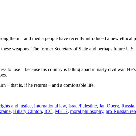
g them – and media people have recently introduced a new ethical princ
 these weapons. The former Secretary of State and perhaps future U.S.
ess to lose – because his country is falling apart in nasty civil war. He
oes.
 – that is, if he returns – and a comfortable life.
ghts and justice
,
International law
,
Israel/Palestine
,
Jan Oberg
,
Russia
kraine
,
Hillary Clinton
,
ICC
,
MH17
,
moral philosophy
,
pro-Russian reb