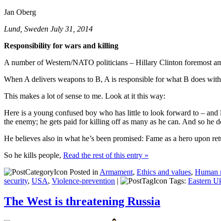
Jan Oberg
Lund, Sweden July 31, 2014
Responsibility for wars and killing
A number of Western/NATO politicians – Hillary Clinton foremost amon
When A delivers weapons to B, A is responsible for what B does with
This makes a lot of sense to me. Look at it this way:
Here is a young confused boy who has little to look forward to – and l
the enemy; he gets paid for killing off as many as he can. And so he d
He believes also in what he’s been promised: Fame as a hero upon return
So he kills people,
Read the rest of this entry »
Posted in
Armament
,
Ethics and values
,
Human ri
security
,
USA
,
Violence-prevention
|
Tags:
Eastern U
The West is threatening Russia