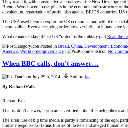
They made it, with constructive alternatives – the New Developmen
Bretton Woods were basic pillars in the economic infra-structure of t
devaluation, repatriation of profit, also against BRICS countries. US
The USA used them to export the US economic–and with it the social, po
incompatible. Even a decaying order however brilliant it may have loo
What remains today of that US “order” is the military part
Read the res
Posted in
Brazil
,
China
,
Development
,
Economi
America
,
World order/governance
|
No Comme
When BBC calls, don’t answer…
July 29th, 2014 |
Author:
Jan
By Richard Falk
Richard Falk
That is, don’t answer, if you are a certified critic of Israeli policies and
The siren lure of big time media is partly a romancing of the ego, partl
humane response to Hamas flurries of rockets and alleged human shiel