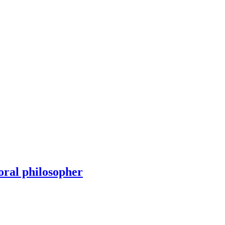
oral philosopher