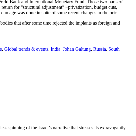
orld Bank and International Monetary Fund. Those two parts of
eturn for “structural adjustment” –privatization, budget cuts,
d damage was done in spite of some recent changes in rhetoric.
bodies that after some time rejected the implants as foreign and
s
,
Global trends & events
,
India
,
Johan Galtung
,
Russia
,
South
ss spinning of the Israel’s narrative that stresses its extravagantly