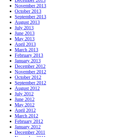
December 2013
November 2013
October 2013
September 2013
August 2013
July 2013
June 2013
May 2013
April 2013
March 2013
February 2013
January 2013
December 2012
November 2012
October 2012
September 2012
August 2012
July 2012
June 2012
May 2012
April 2012
March 2012
February 2012
January 2012
December 2011