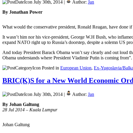
July 30th, 2014 |
Author:
Jan
By Jonathan Power
What would the conservative president, Ronald Reagan, have done if 
It wasn’t him nor his vice-president, George W.H Bush, who inflamed 
expand NATO right up to Russia’s doorstep, despite a solemn US promi
And today President Barack Obama won’t say clearly and out loud that 
Obama understands where President Vladimir Putin is coming from”
Posted in
European Union
,
Ex-Yugoslavia/Balk
BRIC(K)S for a New World Economic Ord
July 30th, 2014 |
Author:
Jan
By Johan Galtung
28 Jul 2014 – Kuala Lumpur
Johan Galtung