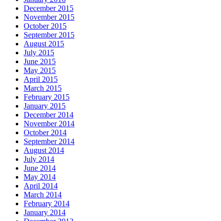
December 2015
November 2015
October 2015
September 2015
August 2015
July 2015
June 2015
May 2015
April 2015
March 2015
February 2015
January 2015
December 2014
November 2014
October 2014
September 2014
August 2014
July 2014
June 2014
May 2014
April 2014
March 2014
February 2014
January 2014