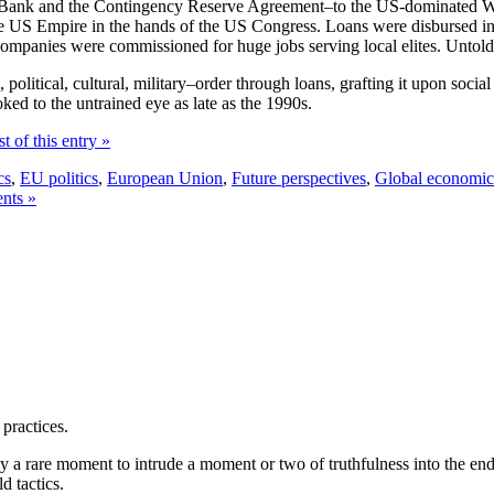
t Bank and the Contingency Reserve Agreement–to the US-dominated W
he US Empire in the hands of the US Congress. Loans were disbursed in r
 companies were commissioned for huge jobs serving local elites. Untol
litical, cultural, military–order through loans, grafting it upon social 
ked to the untrained eye as late as the 1990s.
t of this entry »
cs
,
EU politics
,
European Union
,
Future perspectives
,
Global economic
nts »
 practices.
y a rare moment to intrude a moment or two of truthfulness into the endle
d tactics.