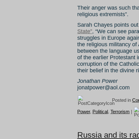
Their anger was such tha
religious extremists”.
Sarah Chayes points out
State”
, “We can see para
struggles in Europe agai
the religious militancy 
between the language use
of the earlier Protestant 
corruption of the Catholic
their belief in the divine 
Jonathan Power
jonatpower@aol.com
Posted in
Con
Power
,
Political
,
Terrorism
|
Russia and its ra