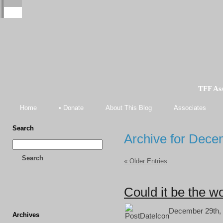
TFF As
Home
• Donate
About This Blog
Associates
Search
Archive for Dece
Search
« Older Entries
Could it be the wo
December 29th, 
Archives