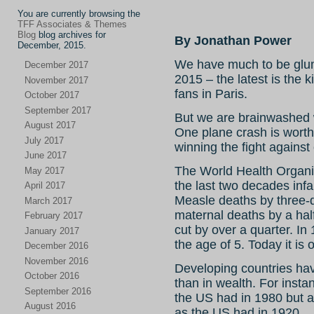
You are currently browsing the
TFF Associates & Themes
Blog
blog archives for
By Jonathan Power
December, 2015.
We have much to be glum
December 2017
2015 – the latest is the 
November 2017
fans in Paris.
October 2017
September 2017
But we are brainwashed wi
August 2017
One plane crash is worth
July 2017
winning the fight against
June 2017
The World Health Organiz
May 2017
the last two decades infa
April 2017
Measle deaths by three-q
March 2017
maternal deaths by a hal
February 2017
cut by over a quarter. In
January 2017
the age of 5. Today it is o
December 2016
November 2016
Developing countries hav
October 2016
than in wealth. For inst
September 2016
the US had in 1980 but 
August 2016
as the US had in 1920.