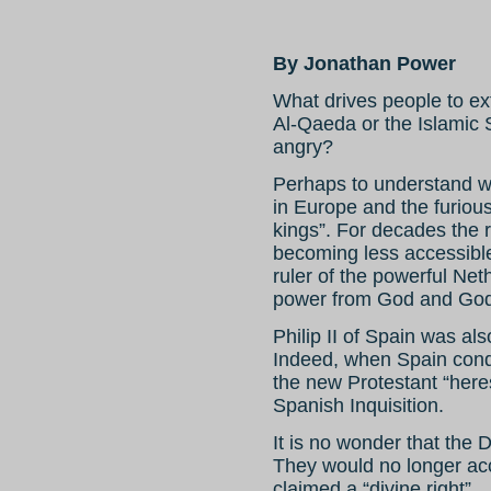
By Jonathan Power
What drives people to e
Al-Qaeda or the Islamic 
angry?
Perhaps to understand w
in Europe and the furious
kings”. For decades the
becoming less accessible 
ruler of the powerful Net
power from God and God
Philip II of Spain was als
Indeed, when Spain conqu
the new Protestant “heres
Spanish Inquisition.
It is no wonder that the 
They would no longer acc
claimed a “divine right”.