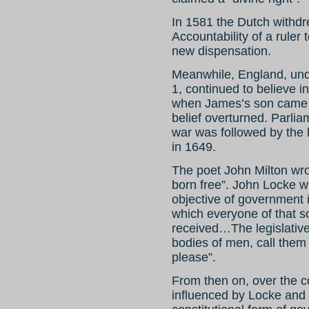
In 1581 the Dutch withdre
Accountability of a ruler
new dispensation.
Meanwhile, England, und
1, continued to believe i
when James’s son came t
belief overturned. Parli
war was followed by the k
in 1649.
The poet John Milton wrot
born free”. John Locke wr
objective of government i
which everyone of that s
received…The legislative
bodies of men, call them
please”.
From then on, over the c
influenced by Locke and 