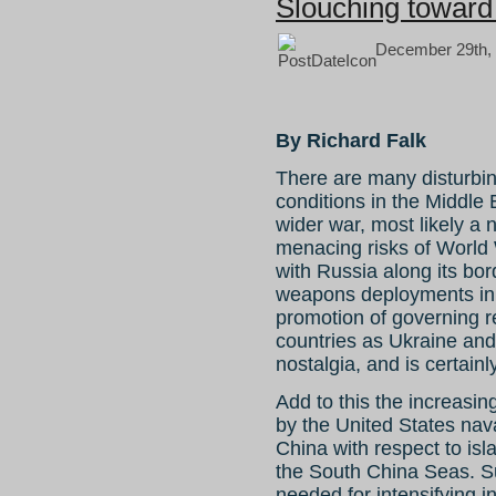
Slouching toward 
December 29th, 
By Richard Falk
There are many disturbin
conditions in the Middle
wider war, most likely a 
menacing risks of World 
with Russia along its bor
weapons deployments in 
promotion of governing r
countries as Ukraine an
nostalgia, and is certain
Add to this the increasin
by the United States nava
China with respect to isl
the South China Seas. Su
needed for intensifying int