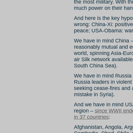
the most military. With t
much power on their han
And here is the key hypo
wrong: China-Xi: positiv
peace; USA-Obama: war
We have in mind China – a
reasonably mutual and eq
world, spinning Asia-Euro
air Silk network available
South China Sea).
We have in mind Russia – 
Russia leaders in violent 
seeking cease-fires and
mistake in Syria).
And we have in mind USA
region –
since WWII ende
in 37 countries
:
Afghanistan, Angola, Arge