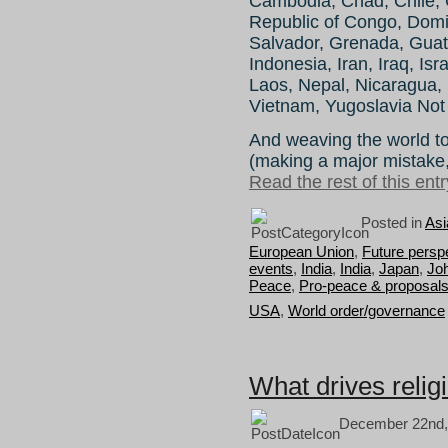
Cambodia, Chad, Chile, 
Republic of Congo, Domin
Salvador, Grenada, Guat
Indonesia, Iran, Iraq, Is
Laos, Nepal, Nicaragua,
Vietnam, Yugoslavia Not
And weaving the world tog
(making a major mistake, u
Read the rest of this entr
Posted in
Asi
European Union
,
Future persp
events
,
India
,
India
,
Japan
,
Jo
Peace
,
Pro-peace & proposal
USA
,
World order/governance
What drives reli
December 22nd,