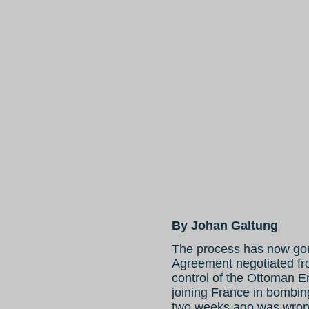
By Johan Galtung
The process has now gone
Agreement negotiated fr
control of the Ottoman 
joining France in bombin
two weeks ago was wrong