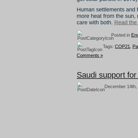
Human settlements and fo
more heat from the sun,
care with both.
Read the r
Posted in
Env
Tags:
COP21
,
Pa
Comments »
Saudi support fo
December 14th, 