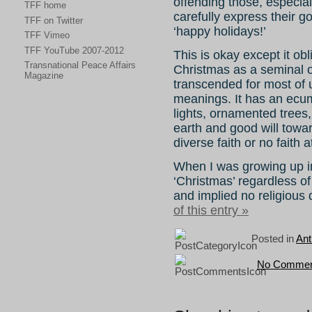
offending those, especial
TFF home
carefully express their 
TFF on Twitter
‘happy holidays!’
TFF Vimeo
TFF YouTube 2007-2012
This is okay except it ob
Transnational Peace Affairs
Christmas as a seminal o
Magazine
transcended for most of u
meanings. It has an ecum
lights, ornamented trees
earth and good will towar
diverse faith or no faith at
When I was growing up i
‘Christmas’ regardless o
and implied no religious
of this entry »
Posted in
Ant
No Commen