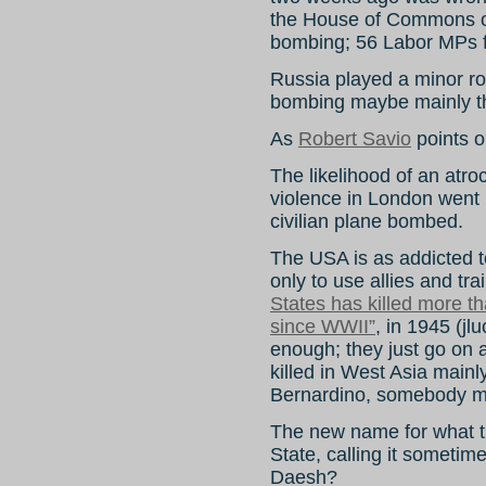
the House of Commons o
bombing; 56 Labor MPs f
Russia played a minor ro
bombing maybe mainly th
As
Robert Savio
points ou
The likelihood of an atr
violence in London went
civilian plane bombed.
The USA is as addicted t
only to use allies and tr
States has killed more th
since WWII”
, in 1945 (j
enough; they just go on 
killed in West Asia main
Bernardino, somebody ma
The new name for what the
State, calling it sometimes
Daesh?