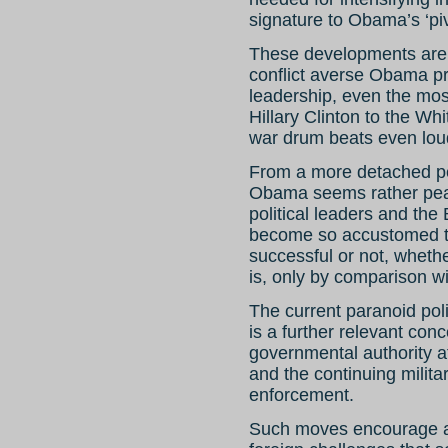
signature to Obama’s ‘piv
These developments are
conflict averse Obama p
leadership, even the most
Hillary Clinton to the Wh
war drum beats even lou
From a more detached pers
Obama seems rather pea
political leaders and th
become so accustomed to 
successful or not, wheth
is, only by comparison w
The current paranoid pol
is a further relevant conc
governmental authority 
and the continuing militar
enforcement.
Such moves encourage an