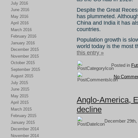
July 2016
Despite the Great Recess
June 2016
has plummeted. Although
May 2016
China and India it has a
April 2016
countries.
March 2016
February 2016
Population growth is slo
January 2016
world today is the most th
December 2015
this entry »
November 2015
October 2015
Posted in
Fut
September 2015
August 2015
No Commen
July 2015
June 2015
May 2015
Anglo-America, E
April 2015
decline
March 2015
February 2015
December 29th, 
January 2015
December 2014
November 2014