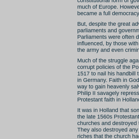
constitutional form of go
much of Europe. However, 
became a full democracy,
But, despite the great ad
parliaments and governme
Parliaments were often do
influenced, by those with
the army and even crimi
Much of the struggle agai
corrupt policies of the P
1517 to nail his handbill
in Germany. Faith in God,
way to gain heavenly sal
Philip II savagely repres
Protestant faith in Hollan
It was in Holland that s
the late 1560s Protestant
churches and destroyed t
They also destroyed any 
riches that the church ha