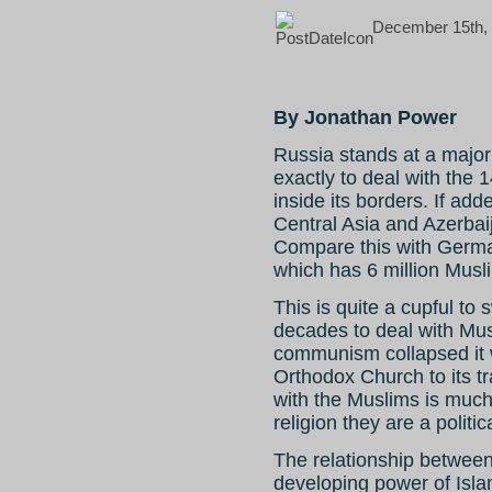
December 15th, 
By Jonathan Power
Russia stands at a major
exactly to deal with the 1
inside its borders. If ad
Central Asia and Azerbaij
Compare this with Germa
which has 6 million Musl
This is quite a cupful to
decades to deal with M
communism collapsed it w
Orthodox Church to its t
with the Muslims is much
religion they are a politic
The relationship between
developing power of Islam