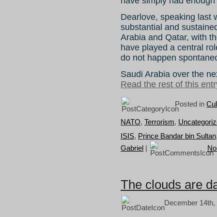
have simply had enough 
Dearlove, speaking last 
substantial and sustaine
Arabia and Qatar, with th
have played a central rol
do not happen spontaneou
Saudi Arabia over the ne
Read the rest of this entr
Posted in
Cul
NATO
,
Terrorism
,
Uncategori
ISIS
,
Prince Bandar bin Sultan
Gabriel
|
No
The clouds are da
December 14th, 