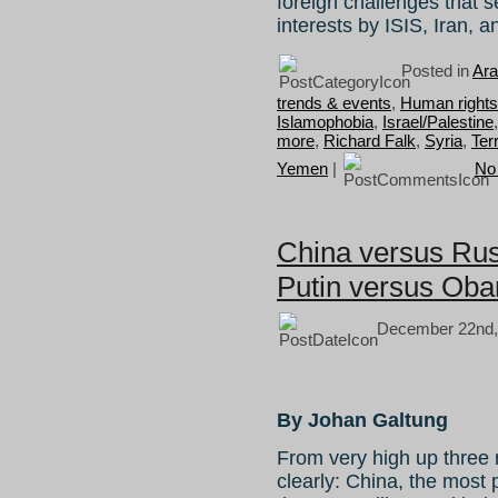
foreign challenges that 
interests by ISIS, Iran, 
Posted in
Ara
trends & events
,
Human rights 
Islamophobia
,
Israel/Palestine
more
,
Richard Falk
,
Syria
,
Ter
Yemen
|
No
China versus Rus
Putin versus Ob
December 22nd,
By Johan Galtung
From very high up three 
clearly: China, the most 