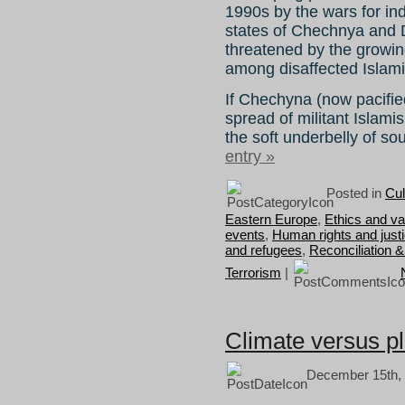
1990s by the wars for i
states of Chechnya and D
threatened by the growing
among disaffected Islami
If Chechyna (now pacified)
spread of militant Islami
the soft underbelly of s
entry »
Posted in
Cul
Eastern Europe
,
Ethics and va
events
,
Human rights and just
and refugees
,
Reconciliation &
Terrorism
|
Climate versus p
December 15th, 