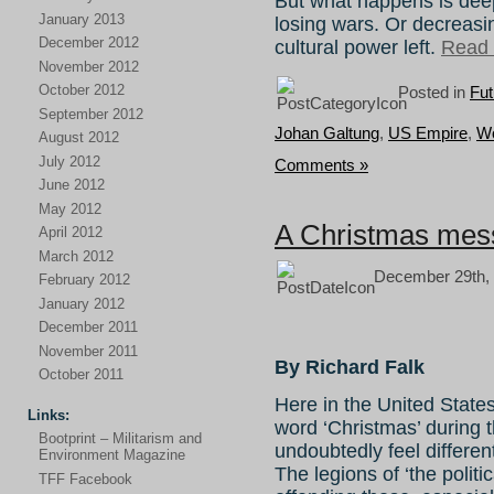
But what happens is de
January 2013
losing wars. Or decreasin
December 2012
cultural power left.
Read t
November 2012
October 2012
Posted in
Fut
September 2012
Johan Galtung
,
US Empire
,
Wo
August 2012
July 2012
Comments »
June 2012
May 2012
A Christmas mess
April 2012
March 2012
December 29th, 
February 2012
January 2012
December 2011
November 2011
By Richard Falk
October 2011
Here in the United States
Links:
word ‘Christmas’ during t
Bootprint – Militarism and
undoubtedly feel differentl
Environment Magazine
The legions of ‘the politi
TFF Facebook