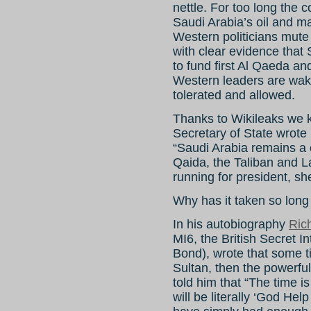
nettle. For too long the 
Saudi Arabia’s oil and 
Western politicians mut
with clear evidence that
to fund first Al Qaeda an
Western leaders are wak
tolerated and allowed.
Thanks to Wikileaks we k
Secretary of State wrote
“Saudi Arabia remains a cr
Qaida, the Taliban and La
running for president, sh
Why has it taken so long
In his autobiography
Ric
MI6, the British Secret 
Bond), wrote that some t
Sultan, then the powerf
told him that “The time is
will be literally ‘God Hel