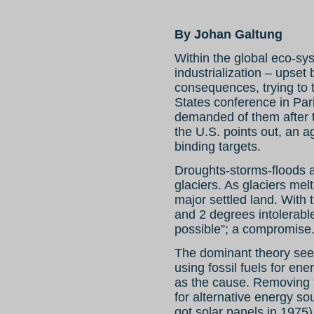
By Johan Galtung
Within the global eco-sy
industrialization – upset
consequences, trying to
States conference in Pa
demanded of them after 
the U.S. points out, an a
binding targets.
Droughts-storms-floods 
glaciers. As glaciers mel
major settled land. With
and 2 degrees intolerable,
possible”; a compromise. 
The dominant theory se
using fossil fuels for en
as the cause. Removing t
for alternative energy so
got solar panels in 1975)