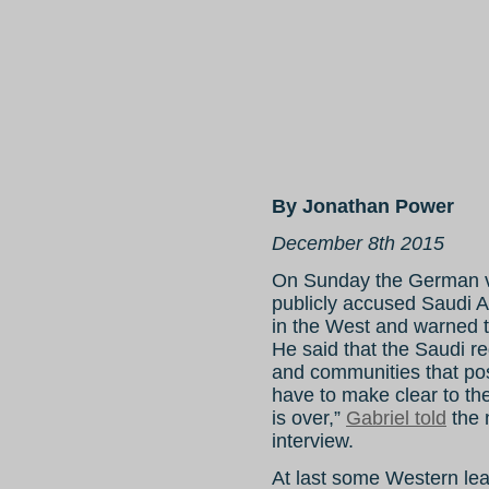
By Jonathan Power
December 8th 2015
On Sunday the German vi
publicly accused Saudi A
in the West and warned th
He said that the Saudi r
and communities that pos
have to make clear to th
is over,”
Gabriel told
the 
interview.
At last some Western lea