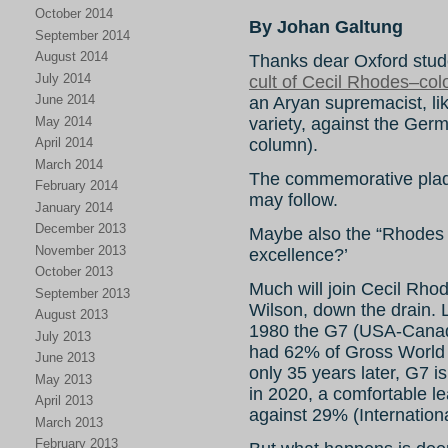
October 2014
By Johan Galtung
September 2014
August 2014
Thanks dear Oxford stude
July 2014
cult of Cecil Rhodes–colon
June 2014
an Aryan supremacist, lik
May 2014
variety, against the Ge
column).
April 2014
March 2014
The commemorative plaq
February 2014
may follow.
January 2014
December 2013
Maybe also the “Rhodes Sc
November 2013
excellence?’
October 2013
Much will join Cecil Rho
September 2013
Wilson, down the drain.
August 2013
1980 the G7 (USA-Cana
July 2013
had 62% of Gross World
June 2013
only 35 years later, G7 
May 2013
in 2020, a comfortable l
April 2013
against 29% (Internation
March 2013
February 2013