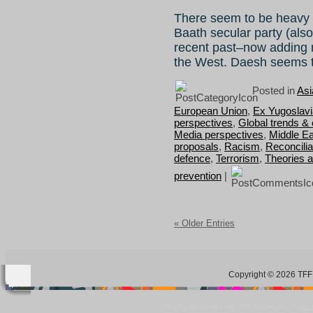
There seem to be heavy 
Baath secular party (also
recent past–now adding m
the West. Daesh seems 
Posted in
Asi
European Union
,
Ex Yugoslavi
perspectives
,
Global trends &
Media perspectives
,
Middle Ea
proposals
,
Racism
,
Reconcilia
defence
,
Terrorism
,
Theories 
prevention
|
« Older Entries
Copyright © 2026 TFF 
Blog by Wordpress.org, WP Theme site at
tan