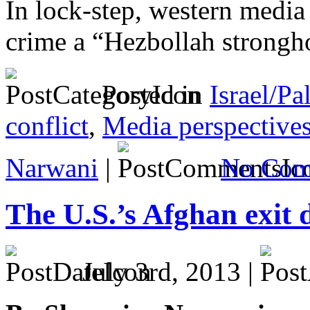
In lock-step, western media 
crime a “Hezbollah strongh
Posted in
Israel/Pa
conflict
,
Media perspective
Narwani
|
No Com
The U.S.’s Afghan exit 
July 3rd, 2013 |