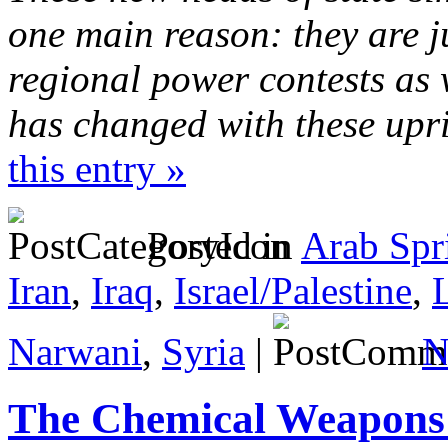
one main reason: they are j
regional power contests as 
has changed with these upr
this entry »
Posted in
Arab Spr
Iran
,
Iraq
,
Israel/Palestine
,
Narwani
,
Syria
|
N
The Chemical Weapons 