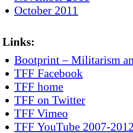
October 2011
Links:
Bootprint – Militarism 
TFF Facebook
TFF home
TFF on Twitter
TFF Vimeo
TFF YouTube 2007-201