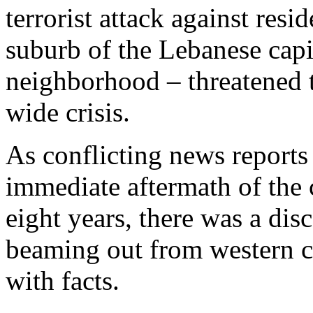
terrorist attack against res
suburb of the Lebanese capi
neighborhood – threatened t
wide crisis.
As conflicting news reports
immediate aftermath of the 
eight years, there was a dis
beaming out from western ca
with facts.