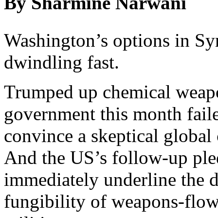
By Sharmine Narwani
Washington’s options in Sy
dwindling fast.
Trumped up chemical weapon
government this month fail
convince a skeptical global
And the US’s follow-up pled
immediately underline the di
fungibility of weapons-flo