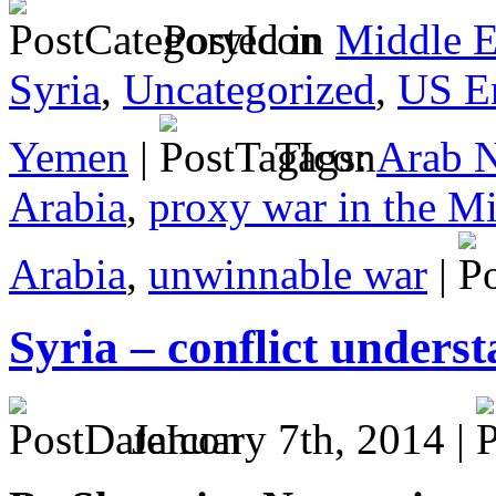
Posted in
Middle E
Syria
,
Uncategorized
,
US E
Yemen
|
Tags:
Arab 
Arabia
,
proxy war in the Mi
Arabia
,
unwinnable war
|
Syria – conflict underst
January 7th, 2014 |