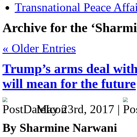
Transnational Peace Affa
Archive for the ‘Sharm
« Older Entries
Trump’s arms deal with
will mean for the future
May 23rd, 2017 |
By Sharmine Narwani