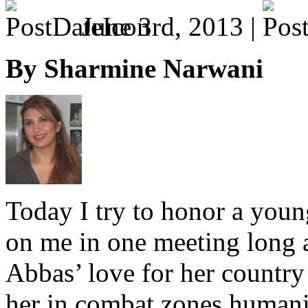
June 3rd, 2013 |
By Sharmine Narwani
Today I try to honor a yo
on me in one meeting long a
Abbas’ love for her country
her in combat zones human