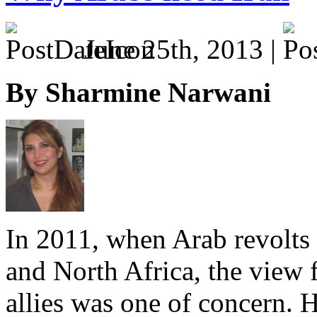
June 25th, 2013 |
By Sharmine Narwani
In 2011, when Arab revolts
and North Africa, the view 
allies was one of concern.