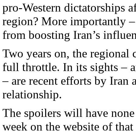
pro-Western dictatorships af
region? More importantly –
from boosting Iran’s influe
Two years on, the regional c
full throttle. In its sight
– are recent efforts by Iran
relationship.
The spoilers will have none 
week on the website of that