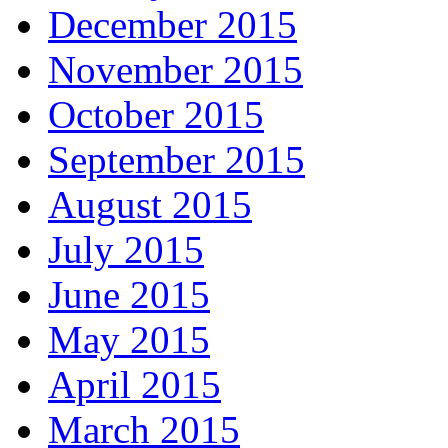
December 2015
November 2015
October 2015
September 2015
August 2015
July 2015
June 2015
May 2015
April 2015
March 2015