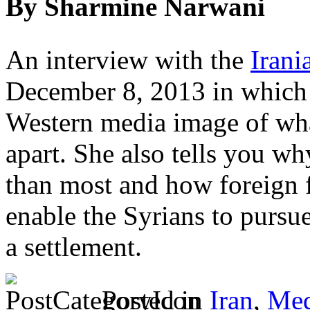
By Sharmine Narwani
An interview with the
Iran
December 8, 2013 in which 
Western media image of wha
apart. She also tells you wh
than most and how foreign f
enable the Syrians to pursue
a settlement.
Posted in
Iran
,
Med