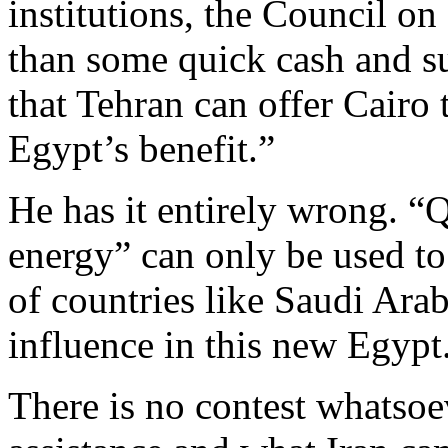
institutions, the Council o
than some quick cash and su
that Tehran can offer Cairo t
Egypt’s benefit.”
He has it entirely wrong. “
energy” can only be used to 
of countries like Saudi Arab
influence in this new Egypt
There is no contest whatsoe