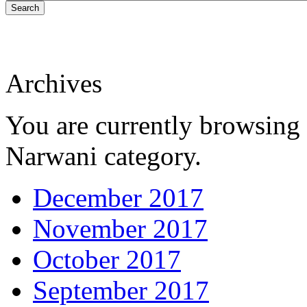
Search
Archives
You are currently browsing 
Narwani category.
December 2017
November 2017
October 2017
September 2017