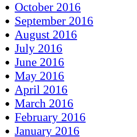
October 2016
September 2016
August 2016
July 2016
June 2016
May 2016
April 2016
March 2016
February 2016
January 2016