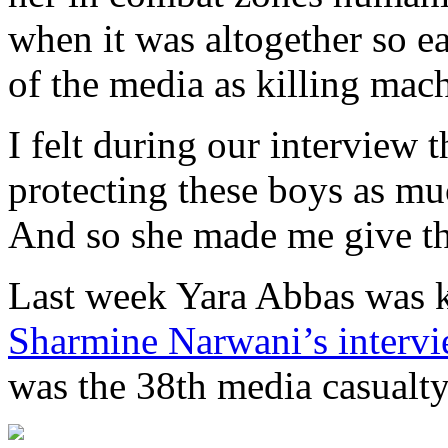
when it was altogether so ea
of the media as killing mac
I felt during our interview t
protecting these boys as mu
And so she made me give th
Last week Yara Abbas was k
Sharmine Narwani’s intervie
was the 38th media casualty