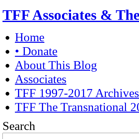
TFF Associates & Th
Home
• Donate
About This Blog
Associates
TFF 1997-2017 Archives
TFF The Transnational 2
Search