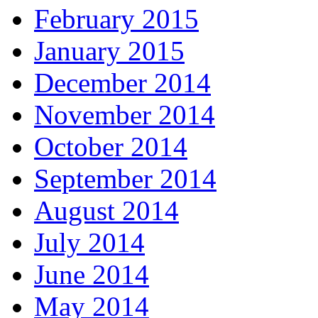
February 2015
January 2015
December 2014
November 2014
October 2014
September 2014
August 2014
July 2014
June 2014
May 2014