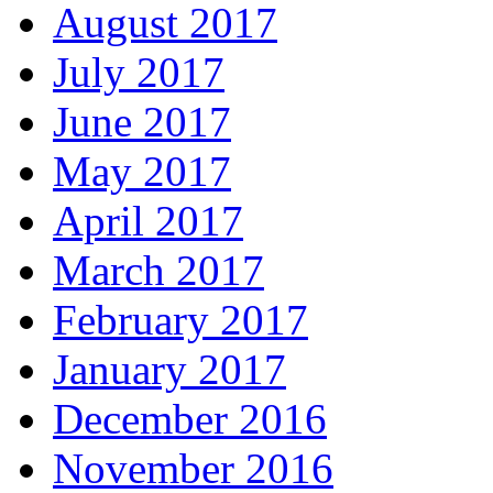
August 2017
July 2017
June 2017
May 2017
April 2017
March 2017
February 2017
January 2017
December 2016
November 2016