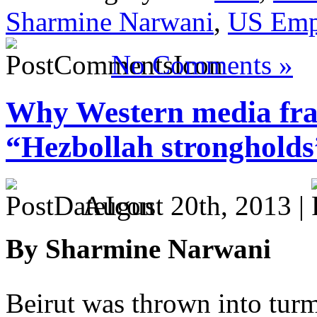
Sharmine Narwani
,
US Emp
No Comments »
Why Western media fram
“Hezbollah strongholds
August 20th, 2013 |
By Sharmine Narwani
Beirut was thrown into tur