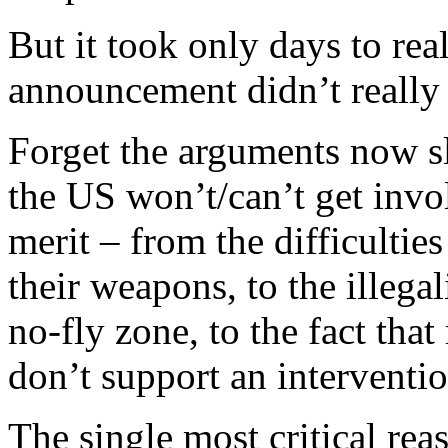
But it took only days to rea
announcement didn’t really 
Forget the arguments now s
the US won’t/can’t get invol
merit – from the difficulties
their weapons, to the illegal
no-fly zone, to the fact th
don’t support an interventio
The single most critical re