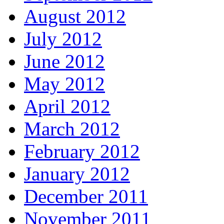
August 2012
July 2012
June 2012
May 2012
April 2012
March 2012
February 2012
January 2012
December 2011
November 2011