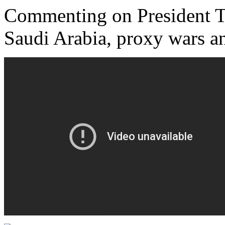
Commenting on President Tr
Saudi Arabia, proxy wars 