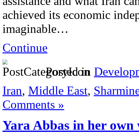
assistance and what Iran can
achieved its economic inde
imaginable…
Continue
Posted in
Develop
Iran
,
Middle East
,
Sharmin
Comments »
Yara Abbas in her own