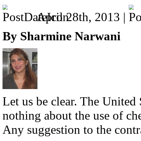
April 28th, 2013 |
By Sharmine Narwani
Let us be clear. The United 
nothing about the use of c
Any suggestion to the contra