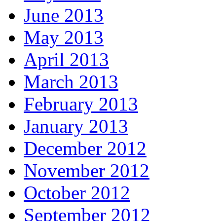
June 2013
May 2013
April 2013
March 2013
February 2013
January 2013
December 2012
November 2012
October 2012
September 2012