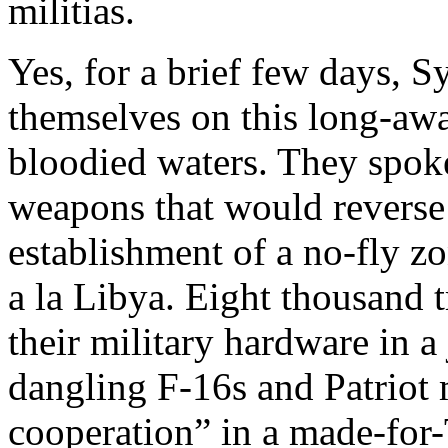
militias.
Yes, for a brief few days, S
themselves on this long-awa
bloodied waters. They spo
weapons that would reverse
establishment of a no-fly z
a la Libya. Eight thousand 
their military hardware in a 
dangling F-16s and Patriot 
cooperation” in a made-for