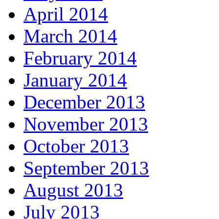
April 2014
March 2014
February 2014
January 2014
December 2013
November 2013
October 2013
September 2013
August 2013
July 2013