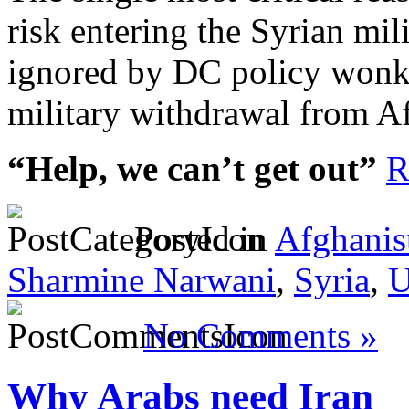
risk entering the Syrian mili
ignored by DC policy wonk
military withdrawal from A
“Help, we can’t get out”
R
Posted in
Afghanis
Sharmine Narwani
,
Syria
,
U
No Comments »
Why Arabs need Iran