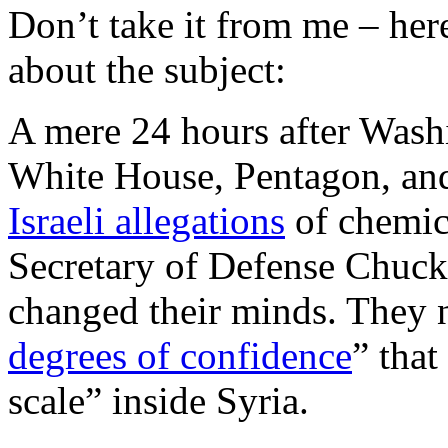
Don’t take it from me – here
about the subject:
A mere 24 hours after Wash
White House, Pentagon, an
Israeli allegations
of chemic
Secretary of Defense Chuc
changed their minds. They 
degrees of confidence
” tha
scale” inside Syria.