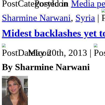
Posted in
Media pe
Sharmine Narwani
,
Syria
|
Midest backlashes yet 
May 20th, 2013 |
By Sharmine Narwani