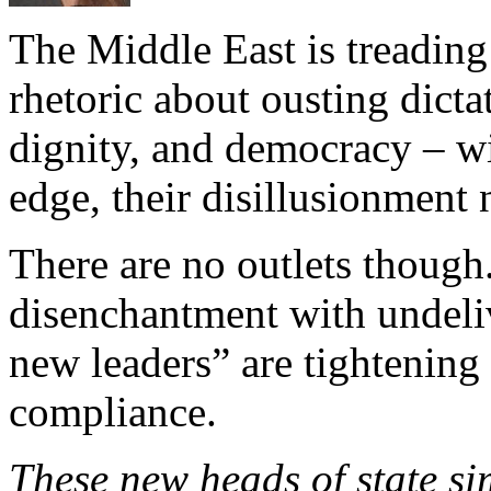
The Middle East is treading
rhetoric about ousting dicta
dignity, and democracy – wi
edge, their disillusionment
There are no outlets though
disenchantment with undeli
new leaders” are tightening
compliance.
These new heads of state sim