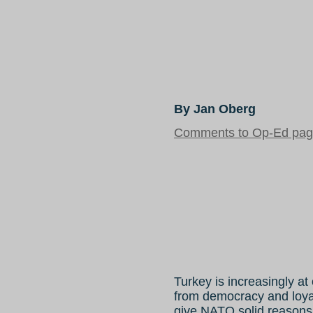
By Jan Oberg
Comments to Op-Ed page
Turkey is increasingly a
from democracy and loy
give NATO solid reasons 