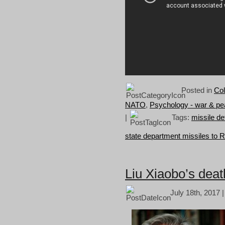
Posted in
Col
NATO
,
Psychology - war & p
|
Tags:
missile d
state department missiles to 
Liu Xiaobo’s death
July 18th, 2017 