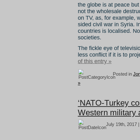
the globe is at peace but
not the wholesale destruc
on TV, as, for example, 
sided civil war in Syria.
countries is localised. 
societies.
The fickle eye of televi
less conflict if it is to p
of this entry »
Posted in
Jo
»
‘NATO-Turkey conf
Western military a
July 19th, 2017 