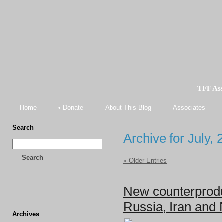
TFF As
Home
• Donate
About This Blog
Associates
Search
Archive for July,
Search
« Older Entries
New counterprodu
Russia, Iran and
Archives