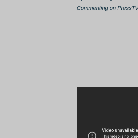
Commenting on PressT