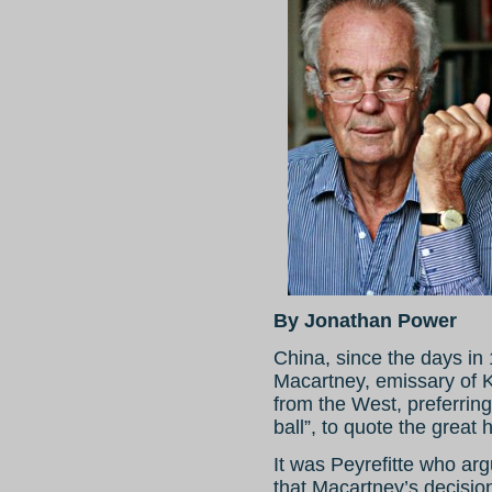
By Jonathan Power
China, since the days in
Macartney, emissary of K
from the West, preferring 
ball”, to quote the great h
It was Peyrefitte who argu
that Macartney’s decisio