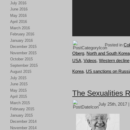
July 2016
June 2016
May 2016
April 2016
March 2016
February 2016
January 2016
Posted in
Col
December 2015
November 2015
Oberg
,
North and South Korea
October 2015
USA
,
Videos
,
Western decline
September 2015
Korea
,
US sanctions on Russi
August 2015
July 2015
June 2015
May 2015
The Sexualities R
April 2015
March 2015
July 25th, 2017 
February 2015
January 2015
December 2014
November 2014