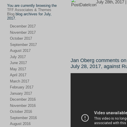
July 28th, 2017 
You are currently browsing the
TFF Associates & Themes
Blog
blog archives for July,
2017.
December 2017
November 2017
October 2017
September 2017
August 2017
July 2017
Jan Oberg comments on 
June 2017
July 28, 2017, against R
May 2017
April 2017
March 2017
February 2017
January 2017
December 2016
November 2016
October 2016
September 2016
August 2016