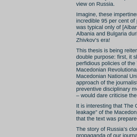
view on Russia.
Imagine, these impertin
incredible 95 per cent o
was typical only of [Alb
Albania and Bulgaria dur
Zhivkov’s era!
This thesis is being rei
double purpose: first, it 
perfidious policies of t
Macedonian Revolutionar
Macedonian National Unit
approach of the journali
preventive disciplinary 
– would dare criticise th
It is interesting that The
leakage” of the Macedon
that the text was prepar
The story of Russia’s cl
propaganda of our journali