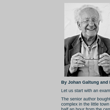
By Johan Galtung and 
Let us start with an exam
The senior author bought
complex in the little tow
half an hour from the ce