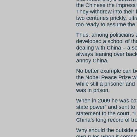
the Chinese the impressio
They withdrew into their
two centuries prickly, ult
too ready to assume the 
Thus, among politicians
developed a school of tho
dealing with China – a s
always leaning over back
annoy China.
No better example can b
the Nobel Peace Prize w
while still a prisoner an
was in prison.
When in 2009 he was conv
state power” and sent to 
statement to the court, “I 
China’s long record of tr
Why should the outside w
own rules when it comes 