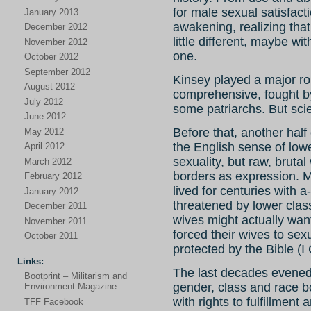
for male sexual satisfacti
January 2013
awakening, realizing that
December 2012
little different, maybe w
November 2012
one.
October 2012
September 2012
Kinsey played a major rol
August 2012
comprehensive, fought b
July 2012
some patriarchs. But sci
June 2012
Before that, another half 
May 2012
the English sense of low
April 2012
sexuality, but raw, bruta
March 2012
borders as expression. 
February 2012
lived for centuries with
January 2012
threatened by lower class
December 2011
wives might actually wan
November 2011
forced their wives to sex
October 2011
protected by the Bible (I
Links:
The last decades evened 
Bootprint – Militarism and
gender, class and race b
Environment Magazine
with rights to fulfillment
TFF Facebook