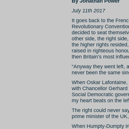
By Jonathan Power
July 11th 2017
It goes back to the Frenc
Revolutionary Convention
decided to seat themselve
other side, the right side
the higher rights reside
raised in righteous hono
then Britain’s most influe
“Anyway they went left, 
never been the same sin
When Oskar Lafontaine, 
with Chancellor Gerhard S
Social Democratic gover
my heart beats on the left
The right could never say 
prime minister of the U
When Humpty-Dumpty ins