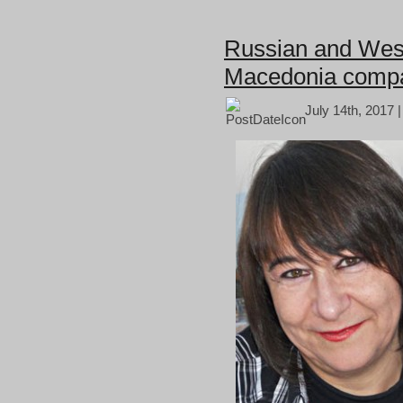
Russian and West
Macedonia comp
July 14th, 2017 