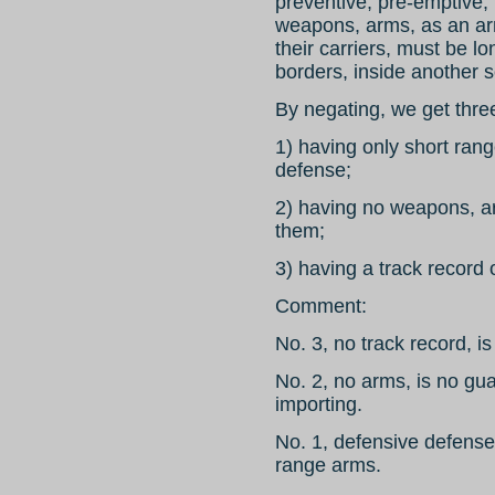
preventive, pre-emptive, 
weapons, arms, as an ar
their carriers, must be l
borders, inside another s
By negating, we get three
1) having only short ran
defense;
2) having no weapons, ar
them;
3) having a track record 
Comment:
No. 3, no track record, is
No. 2, no arms, is no gu
importing.
No. 1, defensive defense
range arms.