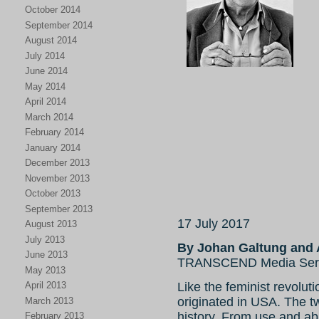
October 2014
September 2014
August 2014
July 2014
June 2014
May 2014
April 2014
March 2014
February 2014
January 2014
December 2013
November 2013
October 2013
September 2013
17 July 2017
August 2013
July 2013
By Johan Galtung and 
June 2013
TRANSCEND Media Ser
May 2013
Like the feminist revolut
April 2013
originated in USA. The tw
March 2013
history. From use and ab
February 2013