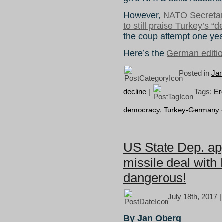
However,
NATO Secretar
to still praise Turkey’s “d
the coup attempt one ye
Here’s the
German editi
Posted in
Ja
decline
|
Tags:
Er
democracy
,
Turkey-Germany c
US State Dep. ap
missile deal with
dangerous!
July 18th, 2017 
By Jan Oberg