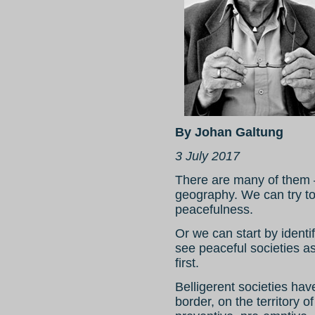
By Johan Galtung
3 July 2017
There are many of them – 
geography. We can try to i
peacefulness.
Or we can start by identi
see peaceful societies as
first.
Belligerent societies hav
border, on the territory o