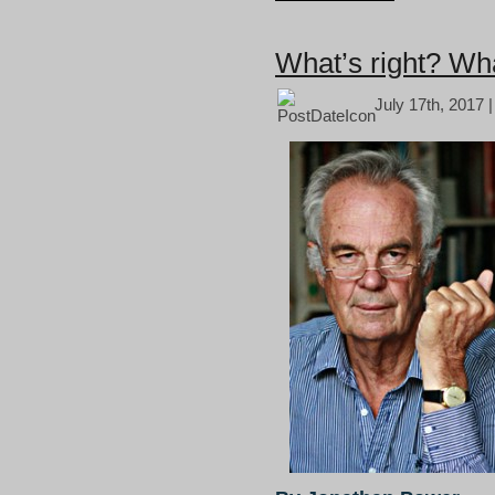
What’s right? Wha
July 17th, 2017 