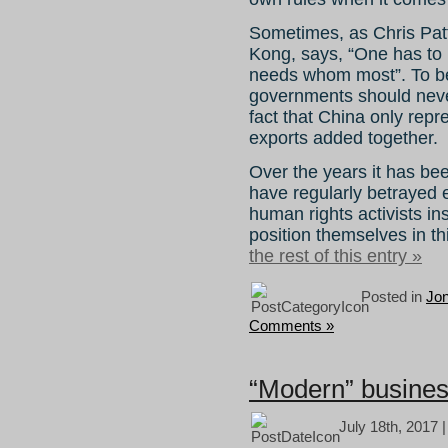
Sometimes, as Chris Patt
Kong, says, “One has to
needs whom most”. To be
governments should never
fact that China only rep
exports added together.
Over the years it has bee
have regularly betrayed e
human rights activists ins
position themselves in t
the rest of this entry »
Posted in
Jo
Comments »
“Modern” busine
July 18th, 2017 