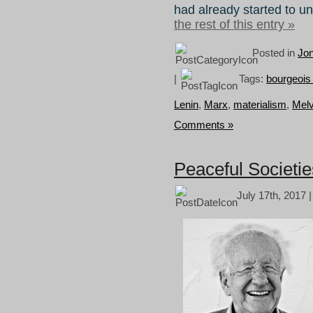
had already started to u
the rest of this entry »
Posted in
Jo
|
Tags:
bourgeois
Lenin
,
Marx
,
materialism
,
Melv
Comments »
Peaceful Societi
July 17th, 2017 