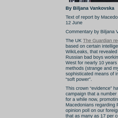
By Biljana Vankovska
Text of report by Mace
12 June
Commentary by Biljana V
The UK
The Guardian re
based on certain intelli
WikiLeaks, that revealed 
Russian bad boys workin
West for nearly 10 years
methods (strange and my
sophisticated means of i
“soft power”.
This crown “evidence” has 
campaign that a number 
for a while now, promoting
Macedonians regarding Ru
opinion poll on our foreig
that as many as 17 per c