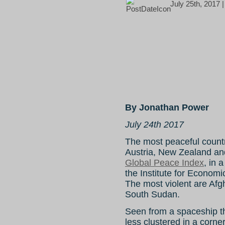
July 25th, 2017 
By Jonathan Power
July 24th 2017
The most peaceful countri
Austria, New Zealand an
Global Peace Index
, in 
the Institute for Econom
The most violent are Afg
South Sudan.
Seen from a spaceship t
less clustered in a corner 