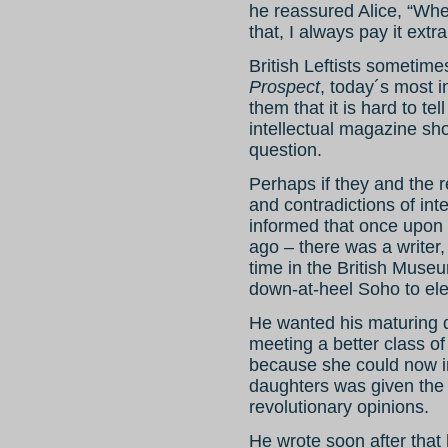
he reassured Alice, “Whe
that, I always pay it extra
British Leftists sometimes
Prospect
, today´s most inf
them that it is hard to te
intellectual magazine sh
question.
Perhaps if they and the r
and contradictions of inte
informed that once upon
ago – there was a writer,
time in the British Mus
down-at-heel Soho to ele
He wanted his maturing 
meeting a better class o
because she could now inv
daughters was given the
revolutionary opinions.
He wrote soon after that 