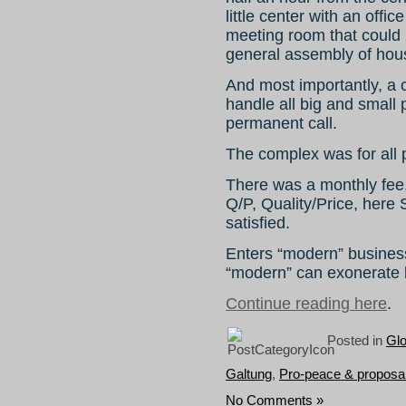
little center with an offi
meeting room that could 
general assembly of hou
And most importantly, a
handle all big and small 
permanent call.
The complex was for all 
There was a monthly fee, 
Q/P, Quality/Price, here
satisfied.
Enters “modern” business
“modern” can exonerate 
Continue reading here
.
Posted in
Gl
Galtung
,
Pro-peace & proposa
No Comments »