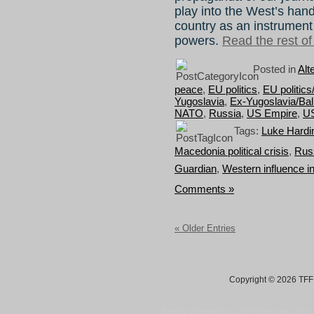
play into the West’s han
country as an instrument
powers.
Read the rest of 
Posted in
Alt
peace
,
EU politics
,
EU politic
Yugoslavia
,
Ex-Yugoslavia/Ba
NATO
,
Russia
,
US Empire
,
U
Tags:
Luke Hardi
Macedonia political crisis
,
Russ
Guardian
,
Western influence 
Comments »
« Older Entries
Copyright © 2026 TFF 
Blog by Wordpress.org, WP Theme site at
tan