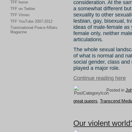
consideration. At the sa
TFF home
a somewhat different but
TFF on Twitter
sexuality to other sexua
TFF Vimeo
lesbian, gay, bisexual, t
TFF YouTube 2007-2012
ideas of male-female as y
Transnational Peace Affairs
Magazine
female only, neither mal
articulations.
The whole sexual lands
of what is normal and na
social gender, class and 
played a major role.
Continue reading here
Posted in
Joh
great queers
,
Transcend Media
Our violent world