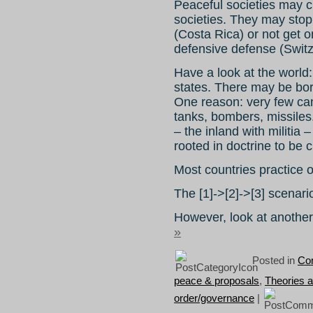
Peaceful societies may 
societies. They may stop 
(Costa Rica) or not get 
defensive defense (Switz
Have a look at the world:
states. There may be bor
One reason: very few ca
tanks, bombers, missiles
– the inland with militia
rooted in doctrine to be c
Most countries practice o
The [1]->[2]->[3] scenari
However, look at anothe
»
Posted in
Con
peace & proposals
,
Theories 
order/governance
|