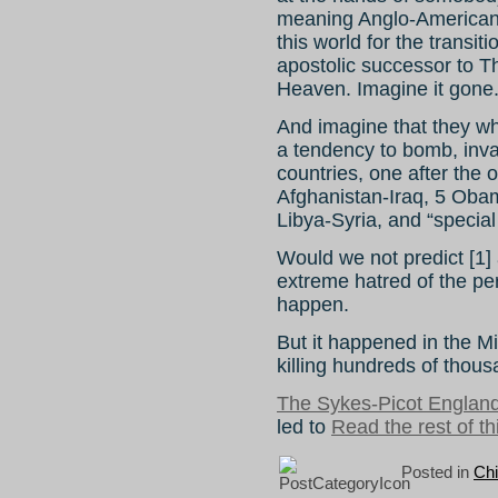
meaning Anglo-Americans
this world for the transi
apostolic successor to T
Heaven. Imagine it gone
And imagine that they w
a tendency to bomb, inv
countries, one after the o
Afghanistan-Iraq, 5 Oba
Libya-Syria, and “special
Would we not predict [1] 
extreme hatred of the per
happen.
But it happened in the M
killing hundreds of thous
The Sykes-Picot Englan
led to
Read the rest of th
Posted in
Ch