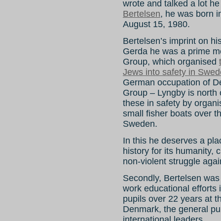
wrote and talked a lot he
Bertelsen
, he was born 
August 15, 1980.
Bertelsen’s imprint on hist
Gerda he was a prime mo
Group, which organised
Jews into safety in Swe
German occupation of 
Group – Lyngby is north
these in safety by organi
small fisher boats over
Sweden.
In this he deserves a pla
history for its humanity,
non-violent struggle agai
Secondly, Bertelsen was 
work educational efforts 
pupils over 22 years at 
Denmark, the general pub
international leaders.