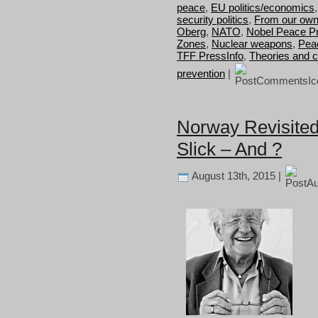
peace
,
EU politics/economics
security politics
,
From our own
Oberg
,
NATO
,
Nobel Peace Pr
Zones
,
Nuclear weapons
,
Pea
TFF PressInfo
,
Theories and 
prevention
|
Norway Revisited
Slick – And ?
August 13th, 2015 |