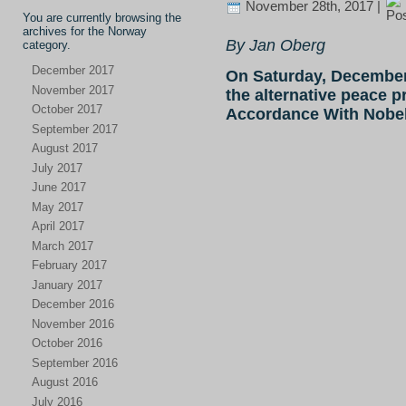
November 28th, 2017 |
You are currently browsing the
archives for the Norway
By Jan Oberg
category.
December 2017
On Saturday, December
November 2017
the alternative peace p
October 2017
Accordance With Nobel’
September 2017
August 2017
July 2017
June 2017
May 2017
April 2017
March 2017
February 2017
January 2017
December 2016
November 2016
October 2016
September 2016
August 2016
July 2016