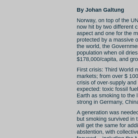
By Johan Galtung
Norway, on top of the UN i
now hit by two different 
aspect and one for the m
protected by a massive oi
the world, the Governme
population when oil dries 
$178,000/capita, and gr
First crisis: Third World
markets; from over $ 100 
crisis of over-supply an
expected: toxic fossil fu
Earth as smoking to the 
strong in Germany, Chin
A generation was needed 
but smoking survived in 
will get the same for addi
abstention, with collectiv