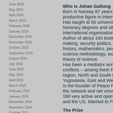
June 2016
Who is Johan Galtung
May 2016
Born in Norway 87 years
April 2016
productive figure in inte
March 2016
Has taught at 50 univers
February 2016
honorary degrees and oth
January 2016
international organisation
December 2015
Author of about 160 book
November 2015
making, security politics
October 2015
history, mathematics, pea
September 2015
science methodology, wo
August 2015
theory of science.
July 2015
Has been a mediator and
conflicts – among them P
June 2015
region, North and South
May 2015
Yugoslavia, East and We
April 2015
Is the founder of Peace 
March 2015
the network and net univ
February 2015
Still very active and oper
January 2015
and the US. Married to
F
December 2014
November 2014
The Prize
October 2014