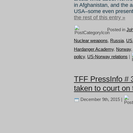
in Afghanistan, and the a
USA–some even presented
the rest of this entry »
Posted in
Joh
Nuclear weapons
,
Russia
,
US
Hardanger Academy
,
Norway
policy
,
US-Norway relations
|
TFF PressInfo # 
taken to court on
December 9th, 2015 |