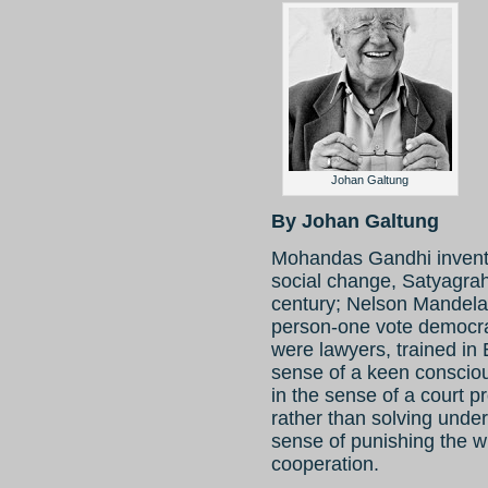
Johan Galtung
By Johan Galtung
Mohandas Gandhi invente
social change, Satyagraha
century; Nelson Mandela 
person-one vote democrac
were lawyers, trained i
sense of a keen consciou
in the sense of a court p
rather than solving under
sense of punishing the w
cooperation.