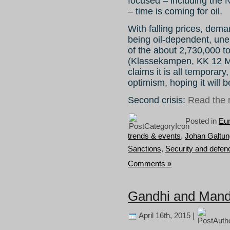
focused – including the 
– time is coming for oil.
With falling prices, dem
being oil-dependent, une
of the about 2,730,000 t
(Klassekampen, KK 12 Ma
claims it is all temporary,
optimism, hoping it will be 
Second crisis:
Read the r
Posted in
Eu
trends & events
,
Johan Galtun
Sanctions
,
Security and defen
Comments »
Gandhi and Mande
April 16th, 2015 |