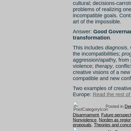
cultural; decisions-carrot
problems of realizing one
incompatible goals. Cont
art of the impossible.
Answer:
Good Governan
transformation
.
This includes
diagnosis
,
the incompatibilities;
pro
aggression/apathy, from p
violence;
therapy
, confli
creative visions of a new
compatible and new confl
Two examples of creati
Europe:
Read the rest of 
Posted in
Dem
Disarmament
,
Future perspec
Nonviolence
,
Norden as regio
proposals
,
Theories and conc