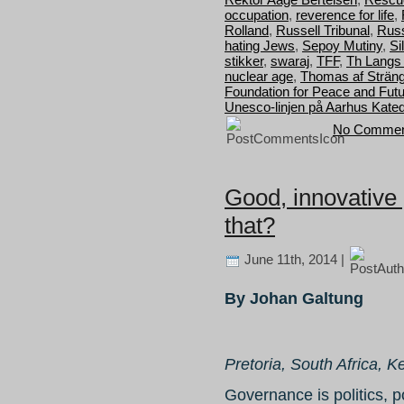
occupation
,
reverence for life
,
Rolland
,
Russell Tribunal
,
Russ
hating Jews
,
Sepoy Mutiny
,
Si
stikker
,
swaraj
,
TFF
,
Th Langs
nuclear age
,
Thomas af Strän
Foundation for Peace and Fut
Unesco-linjen på Aarhus Kated
No Commen
Good, innovative
that?
June 11th, 2014 |
By Johan Galtung
Pretoria, South Africa, K
Governance is politics, p