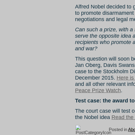
Alfred Nobel decided to gi
to promote disarmament an
negotiations and legal m
Can such a prize, with a 
serve the opposite idea 
recipients who promote a
and war?
This question will soon 
Jan Oberg, Davis Swans
case to the Stockholm Dis
December 2015.
Here is
and all other relevant inf
Peace Prize Watch
.
Test case: the award t
The court case will test 
the Nobel idea
Read the r
Posted in
Abo