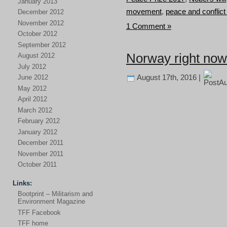
January 2013
movement
,
peace and conflict
December 2012
November 2012
1 Comment »
October 2012
September 2012
Norway right now
August 2012
July 2012
August 17th, 2016 |
June 2012
May 2012
April 2012
March 2012
February 2012
January 2012
December 2011
November 2011
October 2011
Links:
Bootprint – Militarism and
Environment Magazine
TFF Facebook
TFF home