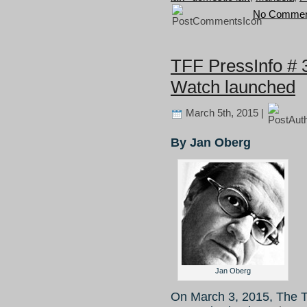
No Commen
TFF PressInfo # 
Watch launched
March 5th, 2015 |
By Jan Oberg
Jan Oberg
On March 3, 2015, The T