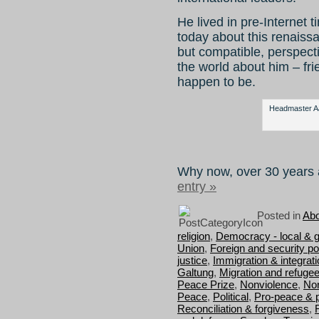
He lived in pre-Internet ti
today about this renaiss
but compatible, perspect
the world about him – fr
happen to be.
Headmaster Aag
Why now, over 30 years 
entry »
Posted in
Abo
religion
,
Democracy - local & g
Union
,
Foreign and security pol
justice
,
Immigration & integrat
Galtung
,
Migration and refuge
Peace Prize
,
Nonviolence
,
Nor
Peace
,
Political
,
Pro-peace & 
Reconciliation & forgiveness
,