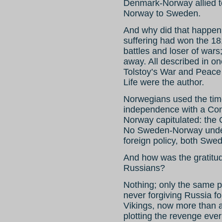
Denmark-Norway allied
Norway to Sweden.
And why did that happe
suffering had won the 18
battles and loser of wars
away. All described in on
Tolstoy’s War and Peace (
Life were the author.
Norwegians used the time 
independence with a Con
Norway capitulated: the
No Sweden-Norway under 
foreign policy, both Swed
And how was the gratitu
Russians?
Nothing; only the same pa
never forgiving Russia f
Vikings, now more than 
plotting the revenge eve