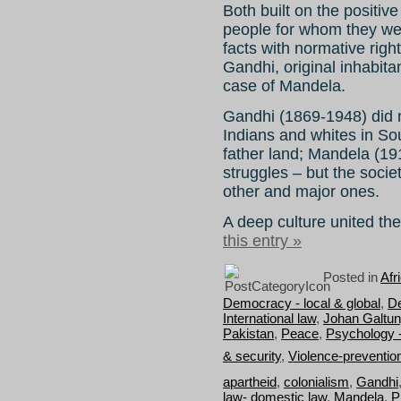
Both built on the positive 
people for whom they wer
facts with normative righ
Gandhi, original inhabitan
case of Mandela.
Gandhi (1869-1948) did n
Indians and whites in Sou
father land; Mandela (19
struggles – but the societ
other and major ones.
A deep culture united the
this entry »
Posted in
Afr
Democracy - local & global
,
D
International law
,
Johan Galtu
Pakistan
,
Peace
,
Psychology 
& security
,
Violence-preventio
apartheid
,
colonialism
,
Gandhi
law- domestic law
,
Mandela
,
P