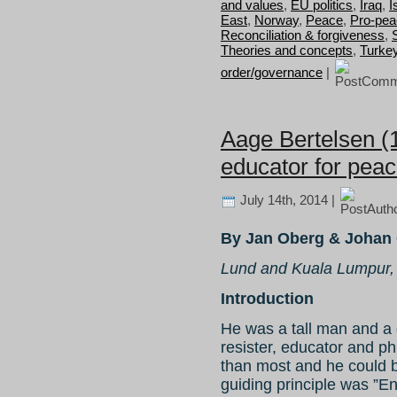
and values
,
EU politics
,
Iraq
,
I
East
,
Norway
,
Peace
,
Pro-pea
Reconciliation & forgiveness
,
Theories and concepts
,
Turke
order/governance
|
Aage Bertelsen (
educator for pea
July 14th, 2014 |
By Jan Oberg & Johan 
Lund and Kuala Lumpur,
Introduction
He was a tall man and a gr
resister, educator and ph
than most and he could be 
guiding principle was ”E