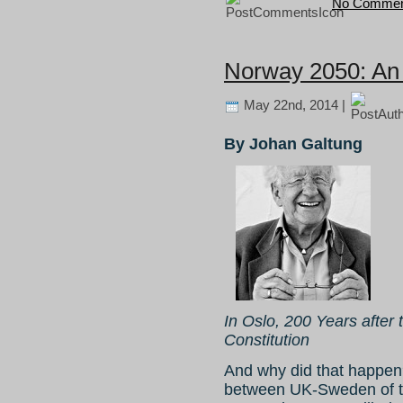
No Commen
Norway 2050: An
May 22nd, 2014 |
By Johan Galtung
In Oslo, 200 Years afte
Constitution
And why did that happen
between UK-Sweden of th