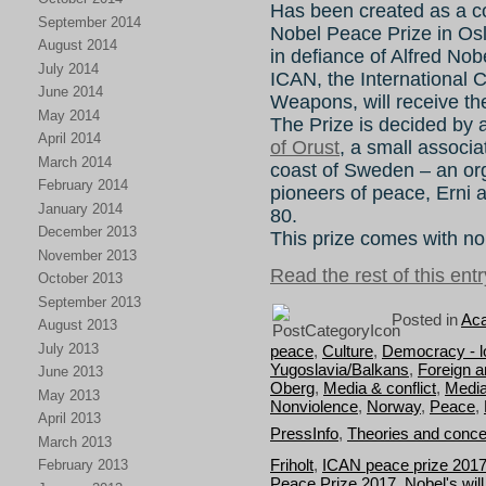
Has been created as a con
September 2014
Nobel Peace Prize in Os
August 2014
in defiance of Alfred Nob
July 2014
ICAN, the International 
June 2014
Weapons, will receive t
May 2014
The Prize is decided by
April 2014
of Orust
, a small associa
March 2014
coast of Sweden – an or
February 2014
pioneers of peace, Erni 
January 2014
80.
December 2013
This prize comes with n
November 2013
Read the rest of this entr
October 2013
September 2013
Posted in
Aca
August 2013
July 2013
peace
,
Culture
,
Democracy - lo
Yugoslavia/Balkans
,
Foreign an
June 2013
Oberg
,
Media & conflict
,
Media
May 2013
Nonviolence
,
Norway
,
Peace
,
April 2013
PressInfo
,
Theories and conce
March 2013
Friholt
,
ICAN peace prize 201
February 2013
Peace Prize 2017
,
Nobel's will