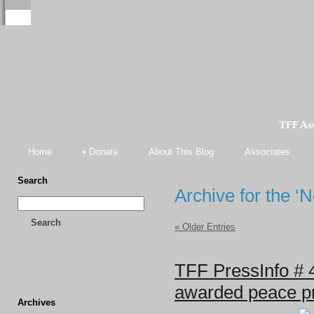
TFF As
Home
• Donate
About This Blog
Associates
Search
Archive for the ‘
Search
« Older Entries
TFF PressInfo # 
awarded peace pri
Archives