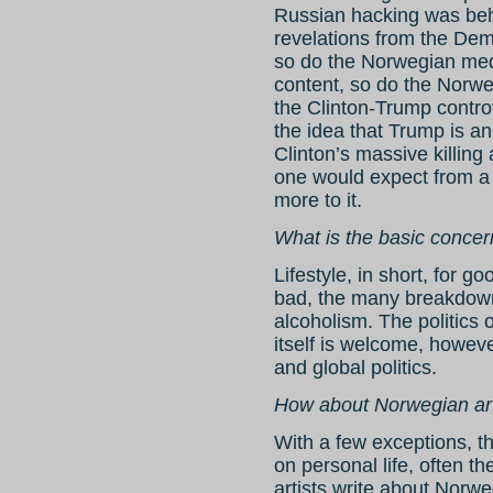
Russian hacking was be
revelations from the De
so do the Norwegian medi
content, so do the Norwe
the Clinton-Trump controv
the idea that Trump is an
Clinton’s massive killing
one would expect from a c
more to it.
What is the basic conce
Lifestyle, in short, for g
bad, the many breakdown
alcoholism. The politics o
itself is welcome, howeve
and global politics.
How about Norwegian art
With a few exceptions, th
on personal life, often th
artists write about Norwe