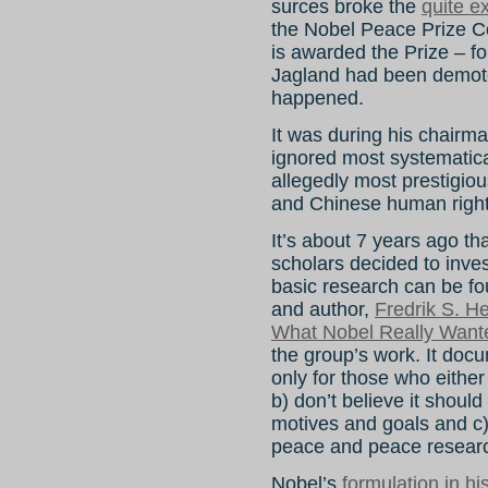
surces broke the
quite e
the Nobel Peace Prize C
is awarded the Prize – 
Jagland had been demoted;
happened.
It was during his chairma
ignored most systematica
allegedly most prestigio
and Chinese human rights
It’s about 7 years ago th
scholars decided to inve
basic research can be f
and author,
Fredrik S. H
What Nobel Really Want
the group’s work. It docu
only for those who either
b) don’t believe it should
motives and goals and c)
peace and peace resear
Nobel’s
formulation in his