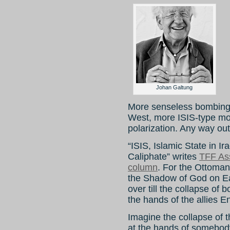
Johan Galtung
More senseless bombing 
West, more ISIS-type m
polarization. Any way ou
“ISIS, Islamic State in Ir
Caliphate” writes
TFF As
column
. For the Ottoman
the Shadow of God on Ear
over till the collapse of
the hands of the allies 
Imagine the collapse of th
at the hands of somebody