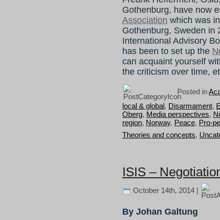
Gothenburg, have now e
Association
which was in
Gothenburg, Sweden in 
International Advisory Bo
has been to set up the
N
can acquaint yourself wit
the criticism over time, e
Posted in
Aca
local & global
,
Disarmament
,
E
Oberg
,
Media perspectives
,
N
region
,
Norway
,
Peace
,
Pro-pe
Theories and concepts
,
Uncat
ISIS – Negotiatio
October 14th, 2014 |
By Johan Galtung