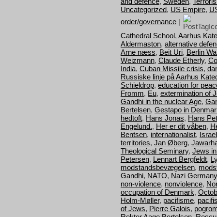
and defence
,
Sweden
,
Terrori
Uncategorized
,
US Empire
,
U
order/governance
|
Cathedral School
,
Aarhus Kate
Aldermaston
,
alternative defe
Arne næss
,
Beit Uri
,
Berlin Wal
Weizmann
,
Claude Etherly
,
Co
India
,
Cuban Missile crisis
,
da
Russiske linje på Aarhus Kate
Schieldrop
,
education for peac
Fromm
,
Eu
,
extermination of 
Gandhi in the nuclear Age
,
Gan
Bertelsen
,
Gestapo in Denmar
hedtoft
,
Hans Jonas
,
Hans Pet
Engelund.
,
Her er dit våben
,
H
Bentsen
,
internationalist
,
Israel
territories
,
Jan Øberg
,
Jawarha
Theological Seminary
,
Jews i
Petersen
,
Lennart Bergfeldt
,
L
modstandsbevægelsen
,
mods
Gandhi
,
NATO
,
Nazi Germany
non-violence
,
nonviolence
,
Nor
occupation of Denmark
,
Octob
Holm-Møller
,
pacifisme
,
pacif
of Jews
,
Pierre Galois
,
pogro
Rektor Aage Bertelsen
,
Rescu