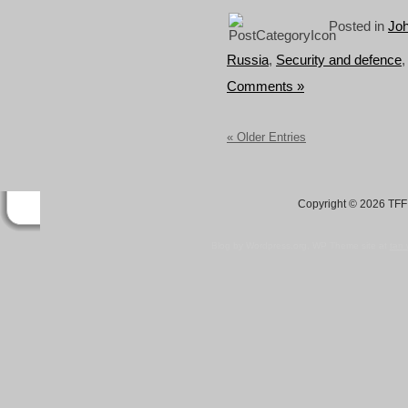
Posted in
Joh
Russia
,
Security and defence
Comments »
« Older Entries
Copyright © 2026 TFF 
Blog by Wordpress.org, WP Theme site at
tan