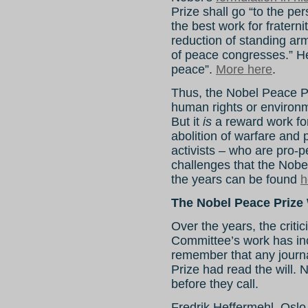
Prize shall go “to the p
the best work for fraterni
reduction of standing ar
of peace congresses.” H
peace”.
More here
.
Thus, the Nobel Peace P
human rights or environ
But it
is
a reward work for
abolition of warfare and p
activists – who are pro-
challenges that the Nobe
the years can be found
h
The Nobel Peace Prize
Over the years, the criti
Committee’s work has in
remember that any journa
Prize had read the will
before they call.
Fredrik Heffermehl, Osl