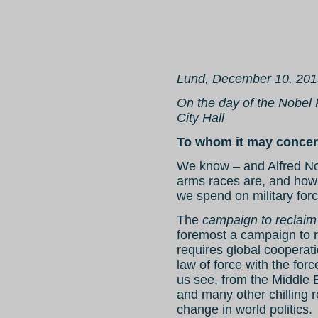
Lund, December 10, 201
On the day of the Nobel
City Hall
To whom it may concer
We know – and Alfred No
arms races are, and how l
we spend on military for
The
campaign to reclaim
foremost a campaign to r
requires global cooperat
law of force with the for
us see, from the Middle E
and many other chilling 
change in world politics.