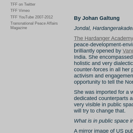
TFF on Twitter
TFF Vimeo
TFF YouTube 2007-2012
By Johan Galtung
Transnational Peace Affairs
Jondal, Hardangerakadem
Magazine
The Hardanger Academ
peace-development-envi
brilliantly opened by
Van
India. She encompassed a
holistic and very dialect
counter-forces in all her 
activism and engagemen
opportunity to tell the N
She was imported for a w
dedicated counterparts 
very visible in public s
will try to change that.
What is in public space 
A mirror image of US pub