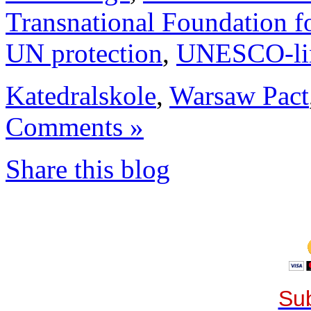
Transnational Foundation f
UN protection
,
UNESCO-li
Katedralskole
,
Warsaw Pact
Comments »
Share this blog
Sub