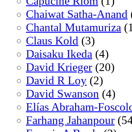
Capucine Riom
(1)
Chaiwat Satha-Anand
Chantal Mutamuriza
(
Claus Kold
(3)
Daisaku Ikeda
(4)
David Krieger
(20)
David R Loy
(2)
David Swanson
(4)
Elías Abraham-Foscol
Farhang Jahanpour
(54