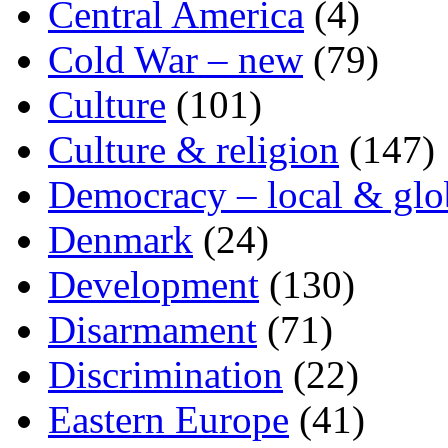
Central America
(4)
Cold War – new
(79)
Culture
(101)
Culture & religion
(147)
Democracy – local & glo
Denmark
(24)
Development
(130)
Disarmament
(71)
Discrimination
(22)
Eastern Europe
(41)