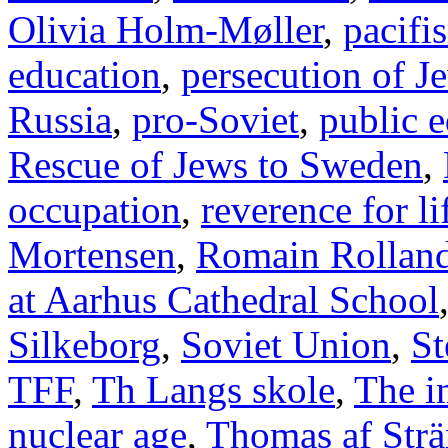
Olivia Holm-Møller
,
pacifi
education
,
persecution of J
Russia
,
pro-Soviet
,
public 
Rescue of Jews to Sweden
,
occupation
,
reverence for li
Mortensen
,
Romain Rollan
at Aarhus Cathedral School
Silkeborg
,
Soviet Union
,
St
TFF
,
Th Langs skole
,
The i
nuclear age
,
Thomas af Str