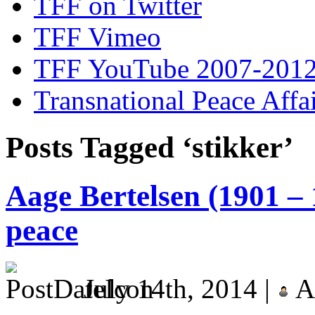
TFF on Twitter
TFF Vimeo
TFF YouTube 2007-201
Transnational Peace Affa
Posts Tagged ‘stikker’
Aage Bertelsen (1901 – 
peace
July 14th, 2014 |
A