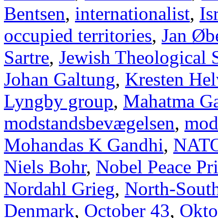
Bentsen
,
internationalist
,
Is
occupied territories
,
Jan Øb
Sartre
,
Jewish Theological 
Johan Galtung
,
Kresten Hel
Lyngby group
,
Mahatma Ga
modstandsbevægelsen
,
mod
Mohandas K Gandhi
,
NAT
Niels Bohr
,
Nobel Peace Pr
Nordahl Grieg
,
North-Sout
Denmark
,
October 43
,
Okto