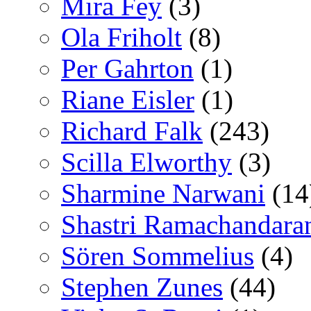
Mira Fey
(3)
Ola Friholt
(8)
Per Gahrton
(1)
Riane Eisler
(1)
Richard Falk
(243)
Scilla Elworthy
(3)
Sharmine Narwani
(14
Shastri Ramachandara
Sören Sommelius
(4)
Stephen Zunes
(44)