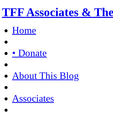
TFF Associates & Th
Home
• Donate
About This Blog
Associates