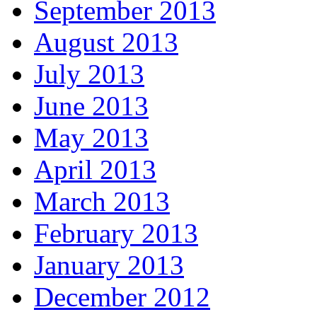
September 2013
August 2013
July 2013
June 2013
May 2013
April 2013
March 2013
February 2013
January 2013
December 2012