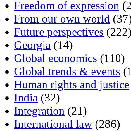
Freedom of expression
(2
From our own world
(37
Future perspectives
(222
Georgia
(14)
Global economics
(110)
Global trends & events
(
Human rights and justice
India
(32)
Integration
(21)
International law
(286)