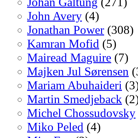
Johan Galtung
(271)
John Avery
(4)
Jonathan Power
(308)
Kamran Mofid
(5)
Mairead Maguire
(7)
Majken Jul Sørensen
(
Mariam Abuhaideri
(3
Martin Smedjeback
(2
Michel Chossudovsky
Miko Peled
(4)