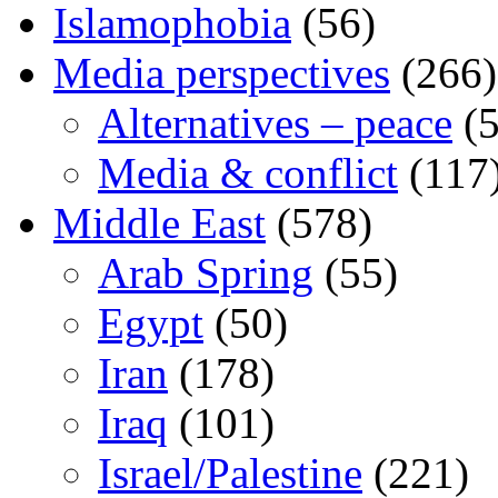
Islamophobia
(56)
Media perspectives
(266)
Alternatives – peace
(5
Media & conflict
(117
Middle East
(578)
Arab Spring
(55)
Egypt
(50)
Iran
(178)
Iraq
(101)
Israel/Palestine
(221)