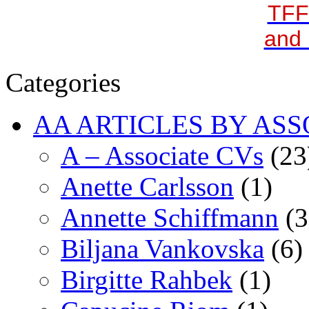
TFF
and 
Categories
AA ARTICLES BY ASS
A – Associate CVs
(23
Anette Carlsson
(1)
Annette Schiffmann
(3
Biljana Vankovska
(6)
Birgitte Rahbek
(1)