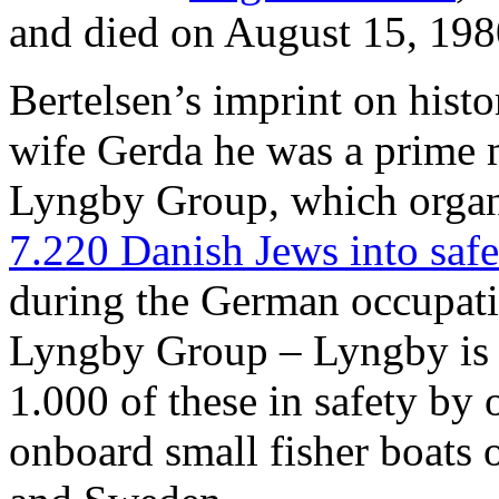
and died on August 15, 198
Bertelsen’s imprint on histor
wife Gerda he was a prime m
Lyngby Group, which orga
7.220 Danish Jews into saf
during the German occupat
Lyngby Group – Lyngby is 
1.000 of these in safety by 
onboard small fisher boats