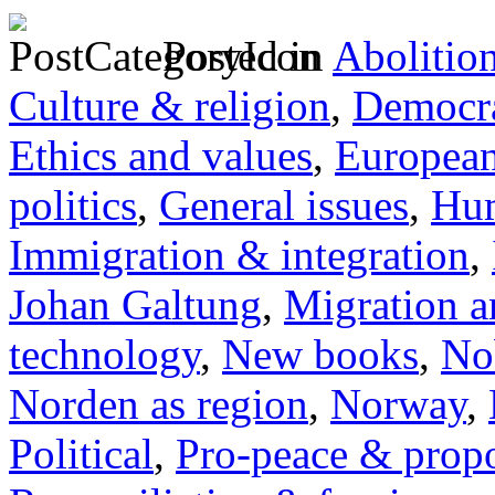
Posted in
Abolitio
Culture & religion
,
Democra
Ethics and values
,
Europea
politics
,
General issues
,
Hum
Immigration & integration
,
Johan Galtung
,
Migration a
technology
,
New books
,
No
Norden as region
,
Norway
,
Political
,
Pro-peace & propo