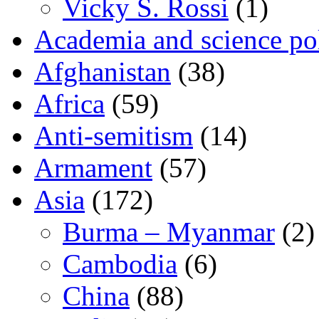
Vicky S. Rossi
(1)
Academia and science pol
Afghanistan
(38)
Africa
(59)
Anti-semitism
(14)
Armament
(57)
Asia
(172)
Burma – Myanmar
(2)
Cambodia
(6)
China
(88)