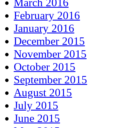
March 2016
February 2016
January 2016
December 2015
November 2015
October 2015
September 2015
August 2015
July 2015
June 2015