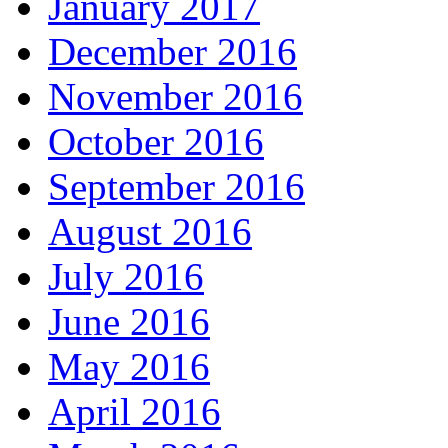
January 2017
December 2016
November 2016
October 2016
September 2016
August 2016
July 2016
June 2016
May 2016
April 2016