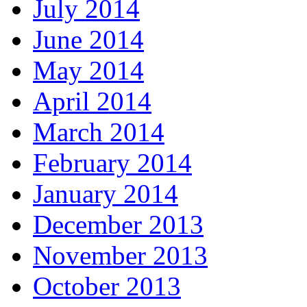
July 2014
June 2014
May 2014
April 2014
March 2014
February 2014
January 2014
December 2013
November 2013
October 2013