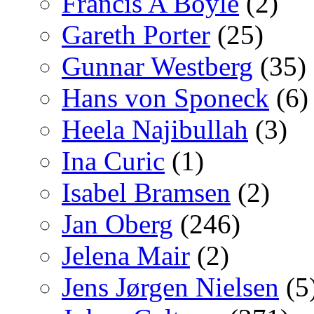
Francis A Boyle
(2)
Gareth Porter
(25)
Gunnar Westberg
(35)
Hans von Sponeck
(6)
Heela Najibullah
(3)
Ina Curic
(1)
Isabel Bramsen
(2)
Jan Oberg
(246)
Jelena Mair
(2)
Jens Jørgen Nielsen
(5