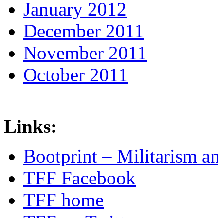
January 2012
December 2011
November 2011
October 2011
Links:
Bootprint – Militarism 
TFF Facebook
TFF home