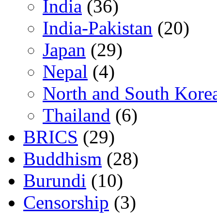
India
(36)
India-Pakistan
(20)
Japan
(29)
Nepal
(4)
North and South Kore
Thailand
(6)
BRICS
(29)
Buddhism
(28)
Burundi
(10)
Censorship
(3)