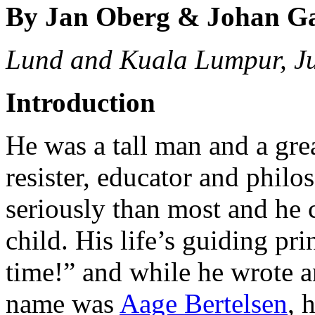
By Jan Oberg & Johan G
Lund and Kuala Lumpur, J
Introduction
He was a tall man and a great
resister, educator and philo
seriously than most and he 
child. His life’s guiding pr
time!” and while he wrote an
name was
Aage Bertelsen
, 