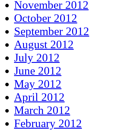
November 2012
October 2012
September 2012
August 2012
July 2012
June 2012
May 2012
April 2012
March 2012
February 2012