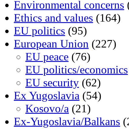
Environmental concerns
Ethics and values
(164)
EU politics
(95)
European Union
(227)
EU peace
(76)
EU politics/economics
EU security
(62)
Ex Yugoslavia
(54)
Kosovo/a
(21)
Ex-Yugoslavia/Balkans
(