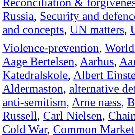
Reconciliation & forgivene
Russia
,
Security and defenc
and concepts
,
UN matters
,
Violence-prevention
,
World
Aage Bertelsen
,
Aarhus
,
Aar
Katedralskole
,
Albert Einst
Aldermaston
,
alternative d
anti-semitism
,
Arne næss
,
B
Russell
,
Carl Nielsen
,
Chai
Cold War
,
Common Market