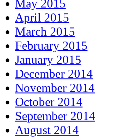
May 2015
April 2015
March 2015
February 2015
January 2015
December 2014
November 2014
October 2014
September 2014
August 2014