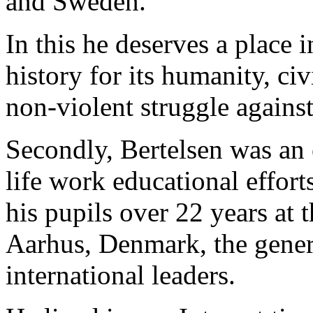
and Sweden.
In this he deserves a place 
history for its humanity, ci
non-violent struggle agains
Secondly, Bertelsen was an 
life work educational effort
his pupils over 22 years at
Aarhus, Denmark, the genera
international leaders.