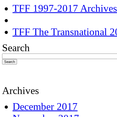
TFF 1997-2017 Archives
TFF The Transnational 2
Search
Search
Archives
December 2017