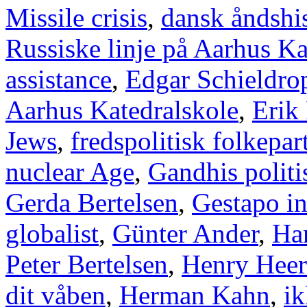
Missile crisis
,
dansk åndshis
Russiske linje på Aarhus Ka
assistance
,
Edgar Schieldro
Aarhus Katedralskole
,
Erik
Jews
,
fredspolitisk folkepart
nuclear Age
,
Gandhis politi
Gerda Bertelsen
,
Gestapo i
globalist
,
Günter Ander
,
Han
Peter Bertelsen
,
Henry Heer
dit våben
,
Herman Kahn
,
ik