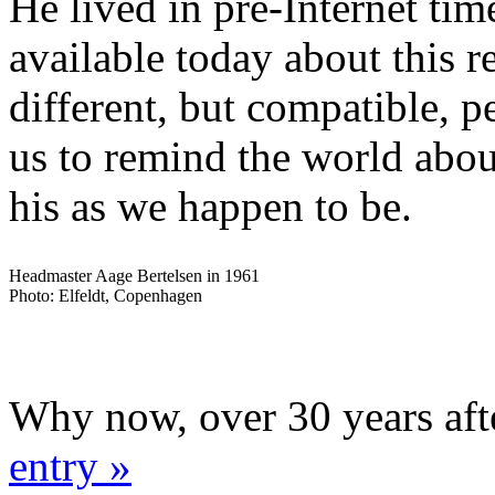
He lived in pre-Internet time
available today about this 
different, but compatible, p
us to remind the world abou
his as we happen to be.
Headmaster Aage Bertelsen in 1961
Photo: Elfeldt, Copenhagen
Why now, over 30 years aft
entry »