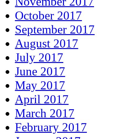
November 2017
October 2017
September 2017
August 2017
July 2017
June 2017
May 2017
April 2017
March 2017
February 2017