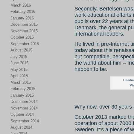
March 2016
Secondly, Bertelsen was 
February 2016
work educational efforts 
January 2016
pupils over 22 years at 
December 2015
Denmark, the general pub
November 2015
international leaders.
October 2015
He lived in pre-Internet ti
September 2015
today about this renaiss
August 2015
but compatible, perspect
July 2015
the world about him – fr
June 2015
happen to be.
May 2015
April 2015
Headma
March 2015
Ph
February 2015
January 2015
December 2014
Why now, over 30 years a
November 2014
October 2014
October 2013 marked the
September 2014
operation of about 7000 
August 2014
Sweden. It’s a piece of w
July 2014