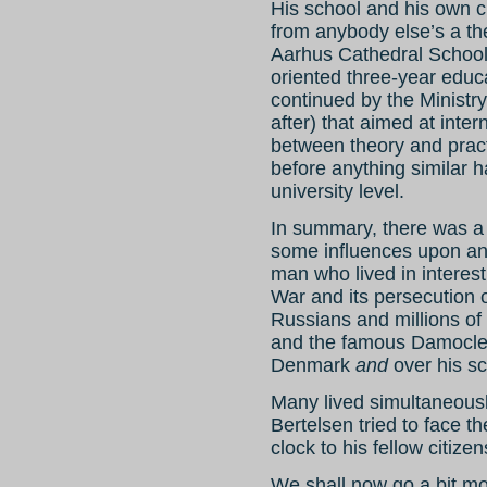
His school and his own c
from anybody else’s a the 
Aarhus Cathedral School 
oriented three-year educa
continued by the Ministr
after) that aimed at inte
between theory and prac
before anything similar 
university level.
In summary, there was a
some influences upon an
man who lived in interes
War and its persecution o
Russians and millions of
and the famous Damocles
Denmark
and
over his sc
Many lived simultaneously 
Bertelsen tried to face t
clock to his fellow citizen
We shall now go a bit mo