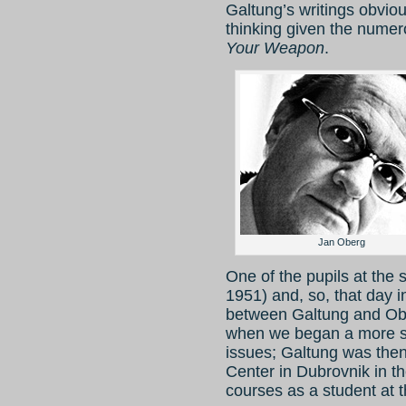
Galtung’s writings obviou
thinking given the numer
Your Weapon
.
Jan Oberg
One of the pupils at the 
1951) and, so, that day i
between Galtung and Ober
when we began a more sy
issues; Galtung was then 
Center in Dubrovnik in 
courses as a student at t