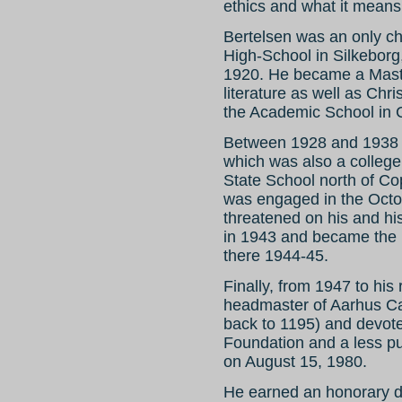
ethics and what it means
Bertelsen was an only ch
High-School in Silkeborg
1920. He became a Maste
literature as well as Chr
the Academic School in
Between 1928 and 1938 h
which was also a college
State School north of 
was engaged in the Octo
threatened on his and his
in 1943 and became the 
there 1944-45.
Finally, from 1947 to his
headmaster of Aarhus Cat
back to 1195) and devote
Foundation and a less publ
on August 15, 1980.
He earned an honorary d