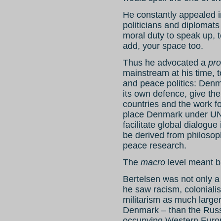
He constantly appealed in
politicians and diplomats o
moral duty to speak up, 
add, your space too.
Thus he advocated a
pr
mainstream at his time, t
and peace politics: Den
its own defence, give th
countries and the work f
place Denmark under UN 
facilitate global dialogu
be derived from philosoph
peace research.
The
macro
level meant ba
Bertelsen was not only a 
he saw racism, colonial
militarism as much larger
Denmark – than the Russi
occupying Western Euro