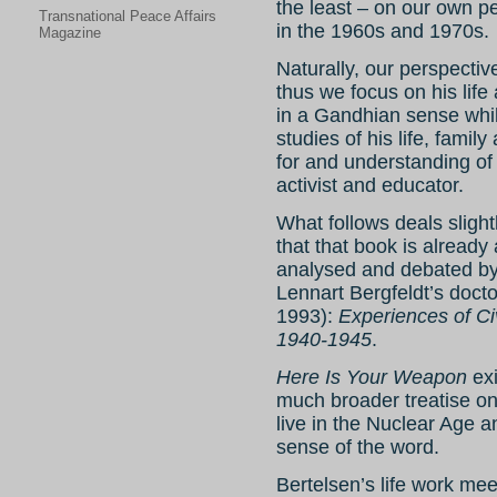
the least – on our own p
Transnational Peace Affairs
in the 1960s and 1970s.
Magazine
Naturally, our perspectiv
thus we focus on his life
in a Gandhian sense whi
studies of his life, famil
for and understanding of 
activist and educator.
What follows deals slight
that that book is already
analysed and debated by 
Lennart Bergfeldt’s docto
1993):
Experiences of C
1940-1945
.
Here Is Your Weapon
exi
much broader treatise on
live in the Nuclear Age a
sense of the word.
Bertelsen’s life work mee