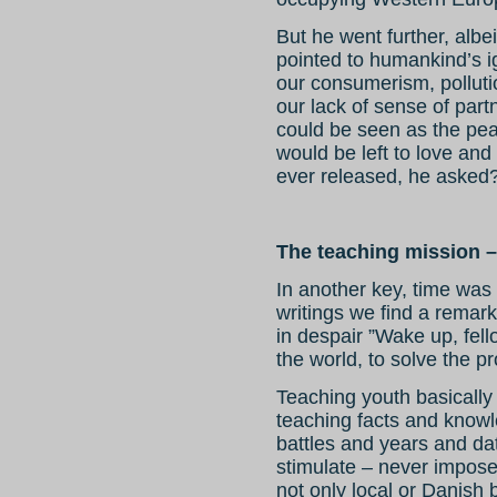
But he went further, albe
pointed to humankind’s 
our consumerism, polluti
our lack of sense of part
could be seen as the pea
would be left to love an
ever released, he asked
The teaching mission – 
In another key, time was 
writings we find a remar
in despair ”Wake up, fello
the world, to solve the 
Teaching youth basically
teaching facts and knowle
battles and years and da
stimulate – never impose
not only local or Danish 