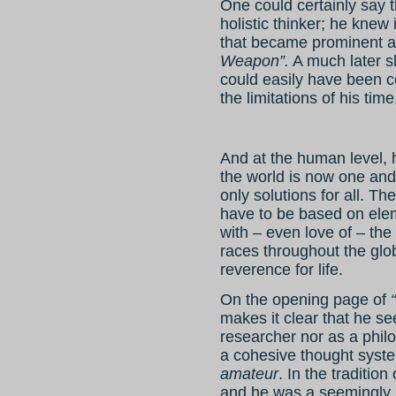
One could certainly say t
holistic thinker; he knew 
that became prominent a
Weapon”.
A much later slo
could easily have been c
the limitations of his time
And at the human level, 
the world is now one and 
only solutions for all. T
have to be based on ele
with – even love of – the
races throughout the glo
reverence for life.
On the opening page of
makes it clear that he se
researcher nor as a philo
a cohesive thought syste
amateur
. In the traditio
and he was a seemingly i