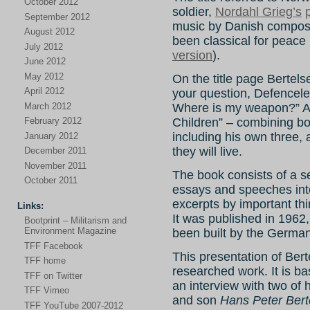
October 2012
soldier,
Nordahl Grieg’s
September 2012
music by Danish compose
August 2012
been classical for peace 
July 2012
version
).
June 2012
May 2012
On the title page Bertels
April 2012
your question, Defenceles
March 2012
Where is my weapon?” An
February 2012
Children” – combining bo
including his own three, 
January 2012
they will live.
December 2011
November 2011
The book consists of a ser
October 2011
essays and speeches inte
excerpts by important thi
Links:
It was published in 1962,
Bootprint – Militarism and
Environment Magazine
been built by the Germa
TFF Facebook
This presentation of Ber
TFF home
researched work. It is b
TFF on Twitter
an interview with two of 
TFF Vimeo
and son
Hans Peter Bert
TFF YouTube 2007-2012