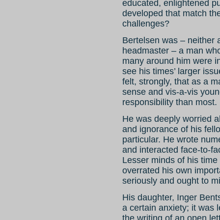
educated, enlightened pu
developed that match th
challenges?
Bertelsen was – neither a
headmaster – a man who de
many around him were in 
see his times’ larger iss
felt, strongly, that as a 
sense and vis-a-vis you
responsibility than most.
He was deeply worried a
and ignorance of his fello
particular. He wrote nume
and interacted face-to-f
Lesser minds of his time 
overrated his own import
seriously and ought to m
His daughter, Inger Bents
a certain anxiety; it was
the writing of an open let