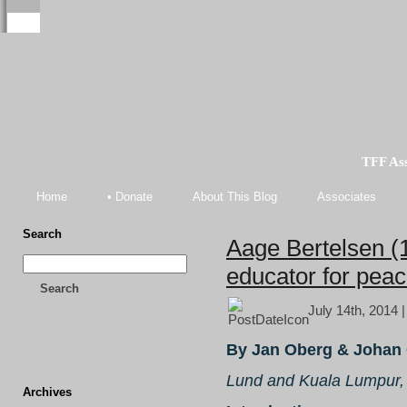
TFF As
Home
• Donate
About This Blog
Associates
Search
Aage Bertelsen (
educator for pea
Search
July 14th, 2014 
By Jan Oberg & Johan 
Lund and Kuala Lumpur,
Archives