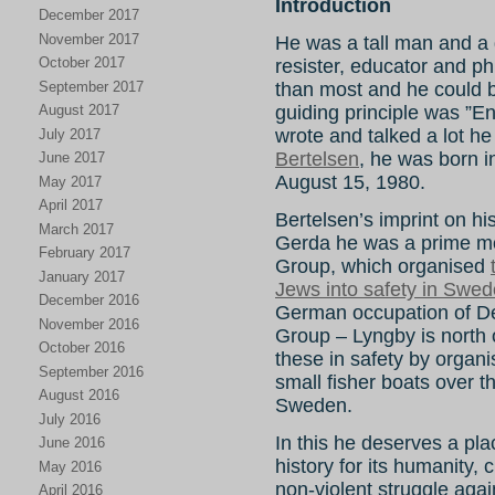
Introduction
December 2017
November 2017
He was a tall man and a gr
October 2017
resister, educator and ph
September 2017
than most and he could be 
August 2017
guiding principle was ”E
wrote and talked a lot he
July 2017
Bertelsen
, he was born 
June 2017
August 15, 1980.
May 2017
April 2017
Bertelsen’s imprint on hist
March 2017
Gerda he was a prime mo
February 2017
Group, which organised
January 2017
Jews into safety in Swe
December 2016
German occupation of 
November 2016
Group – Lyngby is north
October 2016
these in safety by organi
September 2016
small fisher boats over
August 2016
Sweden.
July 2016
In this he deserves a pla
June 2016
history for its humanity,
May 2016
non-violent struggle agai
April 2016