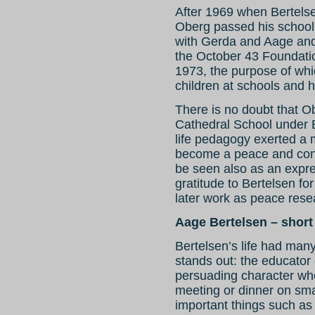
After 1969 when Bertels
Oberg passed his school
with Gerda and Aage and
the October 43 Foundati
1973, the purpose of wh
children at schools and ho
There is no doubt that O
Cathedral School under Be
life pedagogy exerted a m
become a peace and confl
be seen also as an expr
gratitude to Bertelsen fo
later work as peace rese
Aage Bertelsen – short
Bertelsen’s life had man
stands out: the educator 
persuading character wh
meeting or dinner on smal
important things such as 