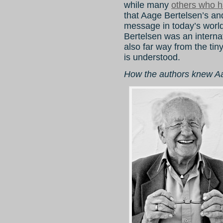
while many
others who ha
that Aage Bertelsen’s an
message in today’s world
Bertelsen was an interna
also far way from the ti
is understood.
How the authors knew A