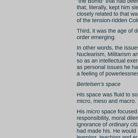
”the Bomb” that had bee
that, literally, kept him s
closely related to that wa
of the tension-ridden Co
Third, it was the age of 
order emerging.
In other words, the issu
Nuclearism, Militarism a
so as an intellectual exer
as personal issues he had
a feeling of powerlessne
Bertelsen’s space
His space was fluid to 
micro, meso and macro.
His
micro
space focused o
responsibility, moral dil
ignorance of ordinary citi
had made his. He would 
learning, teaching and e