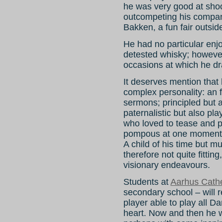
he was very good at sho
outcompeting his compan
Bakken, a fun fair outs
He had no particular en
detested whisky; howeve
occasions at which he dr
It deserves mention that
complex personality: an 
sermons; principled but a
paternalistic but also pl
who loved to tease and 
pompous at one moment on
A child of his time but 
therefore not quite fittin
visionary endeavours.
Students at
Aarhus Cath
secondary school – will
player able to play all 
heart. Now and then he 