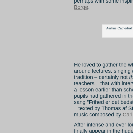
perhaps with some inspi
Borge
.
Aarhus Cathedral 
He loved to gather the w
around lectures, singing
tradition – certainly not
t
teachers – that with int
a lesson earlier than sche
pupils had gathered in t
sang ”Frihed er det beds
– texted by Thomas af St
music composed by
Carl
After intense and ever l
finally appear in the hug