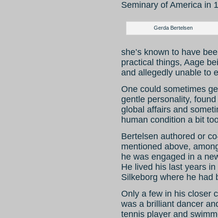
Seminary of America in 
Gerda Bertelsen
she’s known to have been 
practical things, Aage be
and allegedly unable to e
One could sometimes get
gentle personality, foun
global affairs and somet
human condition a bit to
Bertelsen authored or co
mentioned above, among 
he was engaged in a new
He lived his last years i
Silkeborg where he had 
Only a few in his closer 
was a brilliant dancer an
tennis player and swimmer