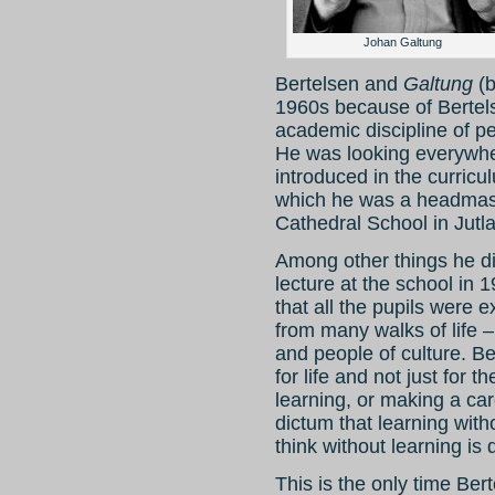
Johan Galtung
Bertelsen and
Galtung
(b
1960s because of Bertels
academic discipline of p
He was looking everywhe
introduced in the curric
which he was a headmast
Cathedral School in Jutl
Among other things he di
lecture at the school in 1
that all the pupils were e
from many walks of life –
and people of culture. Be
for life and not just for 
learning, or making a ca
dictum that learning with
think without learning is
This is the only time Be