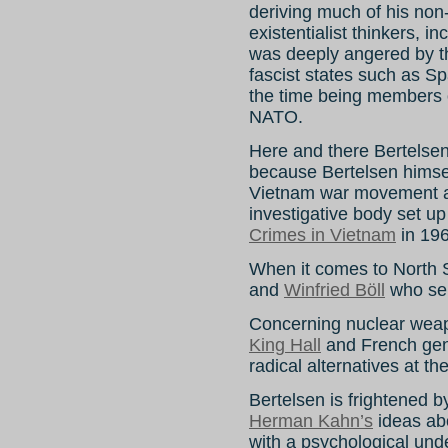
deriving much of his non
existentialist thinkers, i
was deeply angered by t
fascist states such as S
the time being members 
NATO.
Here and there Bertelse
because Bertelsen himsel
Vietnam war movement a
investigative body set up
Crimes in Vietnam
in 196
When it comes to North S
and
Winfried Böll
who ser
Concerning nuclear weapo
King Hall
and French ge
radical alternatives at th
Bertelsen is frightened 
Herman Kahn’s
ideas ab
with a psychological und