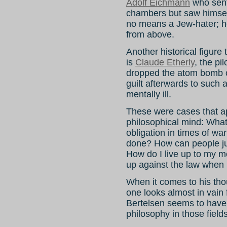
Adolf Eichmann
who sent 
chambers but saw himsel
no means a Jew-hater; h
from above.
Another historical figure
is
Claude Etherly
, the pi
dropped the atom bomb 
guilt afterwards to such 
mentally ill.
These were cases that ap
philosophical mind: What
obligation in times of w
done? How can people ju
How do I live up to my m
up against the law when 
When it comes to his tho
one looks almost in vain 
Bertelsen seems to have
philosophy in those fields