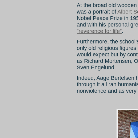
At the broad old wooden 
was a portrait of
Albert S
Nobel Peace Prize in 195
and with his personal gr
”reverence for life”
.
Furthermore, the school’s
only old religious figur
would expect but by cont
as Richard Mortensen, O
Sven Engelund.
Indeed, Aage Bertelsen 
through it all ran humanis
nonviolence and as very 