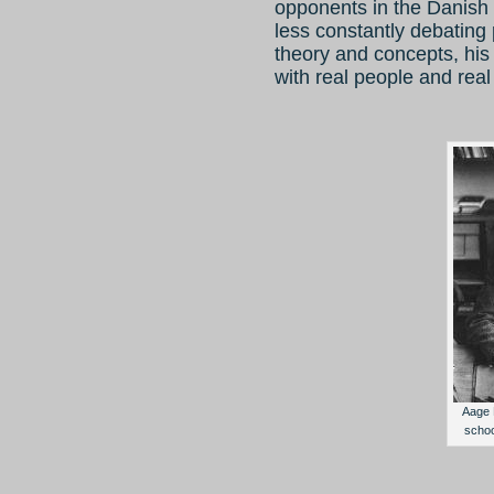
opponents in the Danish
less constantly debating 
theory and concepts, his 
with real people and real
Aage B
scho