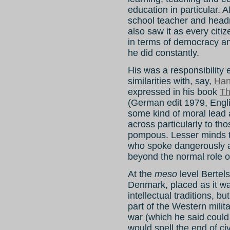
education in particular. 
school teacher and head
also saw it as every citiz
in terms of democracy an
he did constantly.
His was a responsibility e
similarities with, say,
Han
expressed in his book
Th
(German edit 1979, Engli
some kind of moral lead
across particularly to tho
pompous. Lesser minds t
who spoke dangerously ab
beyond the normal role o
At the
meso
level Bertel
Denmark, placed as it w
intellectual traditions, 
part of the Western milit
war (which he said could
would spell the end of civi