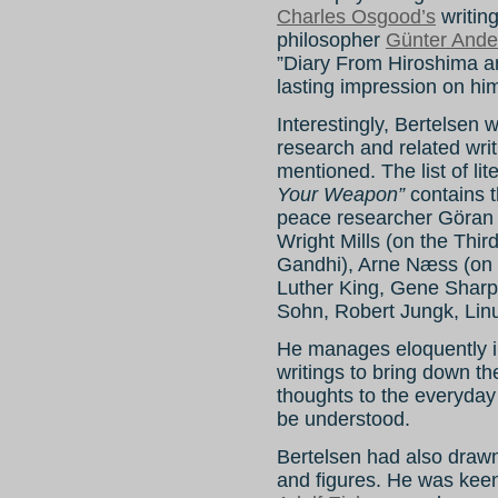
Charles Osgood’s
writin
philosopher
Günter Ande
”Diary From Hiroshima a
lasting impression on hi
Interestingly, Bertelsen 
research and related wri
mentioned. The list of l
Your Weapon”
contains t
peace researcher Göran 
Wright Mills (on the Thi
Gandhi), Arne Næss (on 
Luther King, Gene Sharp
Sohn, Robert Jungk, Lin
He manages eloquently in
writings to bring down th
thoughts to the everyday 
be understood.
Bertelsen had also drawn
and figures. He was keen