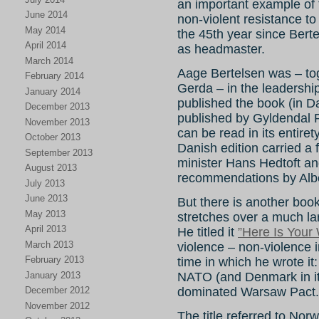
an important example of t
June 2014
non-violent resistance 
May 2014
the 45th year since Berte
April 2014
as headmaster.
March 2014
Aage Bertelsen was – tog
February 2014
Gerda – in the leadership
January 2014
published the book (in D
December 2013
published by Gyldendal 
November 2013
can be read in its entiret
October 2013
Danish edition carried a
September 2013
minister Hans Hedtoft a
August 2013
recommendations by Alber
July 2013
June 2013
But there is another book
May 2013
stretches over a much la
April 2013
He titled it
”Here Is Your
March 2013
violence – non-violence in
February 2013
time in which he wrote i
January 2013
NATO (and Denmark in it)
December 2012
dominated Warsaw Pact.
November 2012
The title referred to Nor