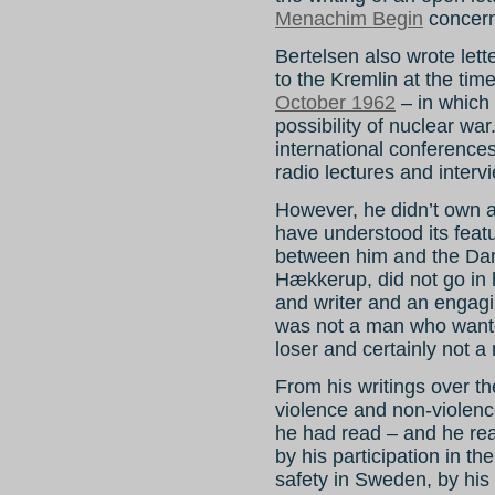
Menachim Begin
concern
Bertelsen also wrote le
to the Kremlin at the tim
October 1962
– in which 
possibility of nuclear w
international conference
radio lectures and interv
However, he didn’t own a
have understood its feat
between him and the Dani
Hækkerup, did not go in h
and writer and an engagin
was not a man who wante
loser and certainly not a
From his writings over the 
violence and non-violenc
he had read – and he rea
by his participation in t
safety in Sweden, by his