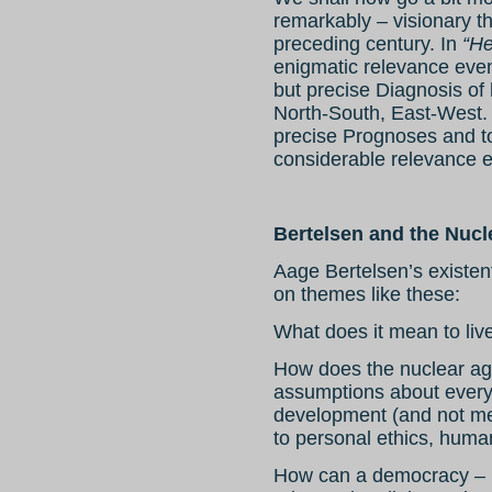
remarkably – visionary th
preceding century. In
“He
enigmatic relevance even
but precise Diagnosis of
North-South, East-West.
precise Prognoses and to
considerable relevance e
Bertelsen and the Nucl
Aage Bertelsen’s existen
on themes like these:
What does it mean to liv
How does the nuclear ag
assumptions about everyt
development (and not mer
to personal ethics, human
How can a democracy – u