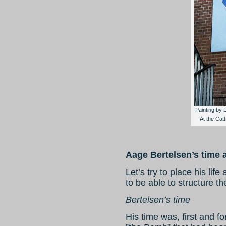
Painting by 
At the Cat
Aage Bertelsen’s time 
Let’s try to place his life
to be able to structure th
Bertelsen’s time
His time was, first and f