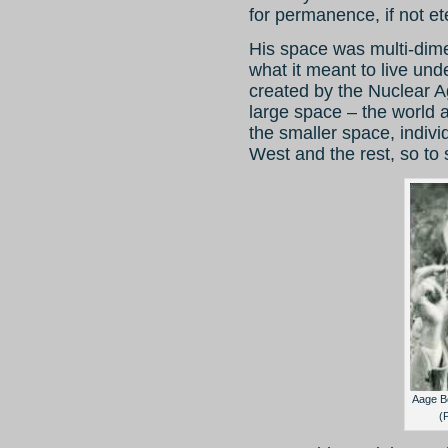
for permanence, if not ete
His space was multi-dim
what it meant to live un
created by the Nuclear Ag
large space – the world 
the smaller space, individ
West and the rest, so to
Aage B
(