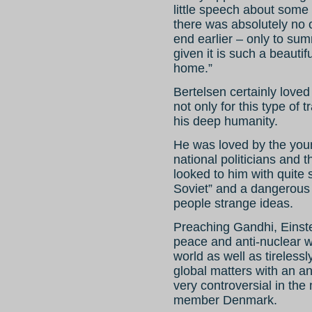
little speech about some
there was absolutely no 
end earlier – only to summ
given it is such a beauti
home.”
Bertelsen certainly loved
not only for this type of 
his deep humanity.
He was loved by the you
national politicians and 
looked to him with quite 
Soviet” and a dangerou
people strange ideas.
Preaching Gandhi, Einste
peace and anti-nuclear 
world as well as tireless
global matters with an ant
very controversial in the
member Denmark.