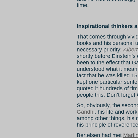
time.
Inspirational thinkers 
That comes through vivi
books and his personal u
necessary priority:
Albert
shortly before Einstein’s
been to the effect that 
understood what it meant 
fact that he was killed 15
kept one particular sente
quoted it hundreds of ti
people this: Don’t forget
So, obviously, the second
Gandhi
, his life and work
among other things, his 
his principle of reverence 
Bertelsen had met
Marti