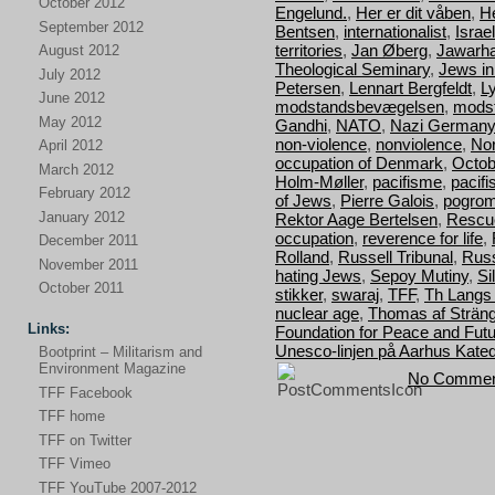
October 2012
Engelund.
,
Her er dit våben
,
H
September 2012
Bentsen
,
internationalist
,
Israel
territories
,
Jan Øberg
,
Jawarha
August 2012
Theological Seminary
,
Jews i
July 2012
Petersen
,
Lennart Bergfeldt
,
L
June 2012
modstandsbevægelsen
,
mods
May 2012
Gandhi
,
NATO
,
Nazi Germany
non-violence
,
nonviolence
,
Nor
April 2012
occupation of Denmark
,
Octob
March 2012
Holm-Møller
,
pacifisme
,
pacif
February 2012
of Jews
,
Pierre Galois
,
pogro
January 2012
Rektor Aage Bertelsen
,
Rescu
occupation
,
reverence for life
,
December 2011
Rolland
,
Russell Tribunal
,
Russ
November 2011
hating Jews
,
Sepoy Mutiny
,
Si
October 2011
stikker
,
swaraj
,
TFF
,
Th Langs
nuclear age
,
Thomas af Strän
Links:
Foundation for Peace and Fut
Unesco-linjen på Aarhus Kated
Bootprint – Militarism and
Environment Magazine
No Commen
TFF Facebook
TFF home
TFF on Twitter
TFF Vimeo
TFF YouTube 2007-2012