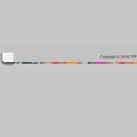
Copyright © 2026 TFF 
Blog by Wordpress.org, WP Theme site at
tan