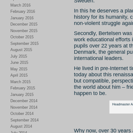
Sweden.
March 2016
In this he deserves a pla
February 2016
history for its humanity,
January 2016
non-violent struggle agai
December 2015
November 2015
Secondly, Bertelsen was 
October 2015
work educational efforts 
September 2015
pupils over 22 years at 
August 2015
Denmark, the general pub
July 2015
international leaders.
June 2015
He lived in pre-Internet ti
May 2015
today about this renaiss
April 2015
but compatible, perspect
March 2015
the world about him – fr
February 2015
happen to be.
January 2015
December 2014
Headmaster Aag
November 2014
October 2014
September 2014
August 2014
Why now, over 30 years 
July 2014