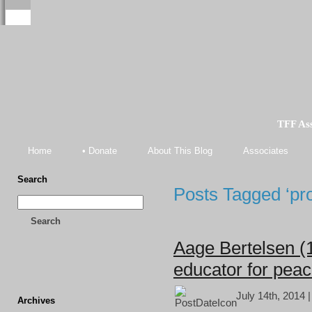
TFF As
Home
• Donate
About This Blog
Associates
Search
Posts Tagged ‘pro
Search
Aage Bertelsen (
educator for pea
July 14th, 2014 
Archives