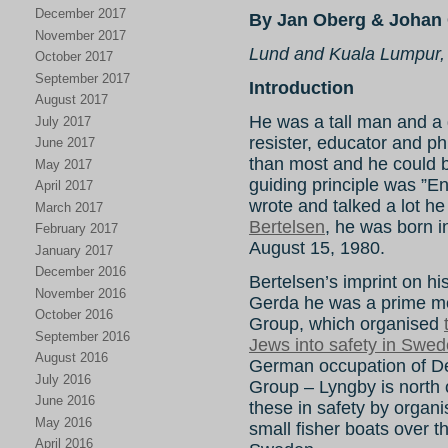
December 2017
By Jan Oberg & Johan 
November 2017
Lund and Kuala Lumpur,
October 2017
September 2017
Introduction
August 2017
He was a tall man and a gr
July 2017
resister, educator and ph
June 2017
than most and he could be 
May 2017
guiding principle was ”E
April 2017
wrote and talked a lot he
March 2017
Bertelsen
, he was born 
February 2017
August 15, 1980.
January 2017
December 2016
Bertelsen’s imprint on hist
November 2016
Gerda he was a prime mo
October 2016
Group, which organised
September 2016
Jews into safety in Swe
August 2016
German occupation of 
July 2016
Group – Lyngby is north
June 2016
these in safety by organi
May 2016
small fisher boats over
April 2016