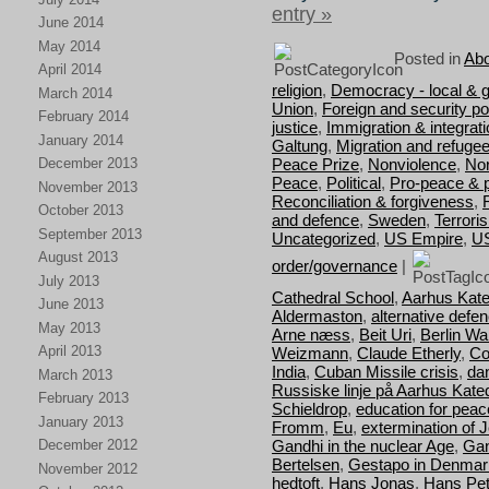
entry »
June 2014
May 2014
Posted in
Abo
April 2014
religion
,
Democracy - local & g
March 2014
Union
,
Foreign and security pol
February 2014
justice
,
Immigration & integrat
January 2014
Galtung
,
Migration and refuge
Peace Prize
,
Nonviolence
,
Nor
December 2013
Peace
,
Political
,
Pro-peace & 
November 2013
Reconciliation & forgiveness
,
October 2013
and defence
,
Sweden
,
Terrori
September 2013
Uncategorized
,
US Empire
,
U
August 2013
order/governance
|
July 2013
Cathedral School
,
Aarhus Kate
June 2013
Aldermaston
,
alternative defe
May 2013
Arne næss
,
Beit Uri
,
Berlin Wal
April 2013
Weizmann
,
Claude Etherly
,
Co
India
,
Cuban Missile crisis
,
da
March 2013
Russiske linje på Aarhus Kate
February 2013
Schieldrop
,
education for peac
January 2013
Fromm
,
Eu
,
extermination of 
Gandhi in the nuclear Age
,
Gan
December 2012
Bertelsen
,
Gestapo in Denmar
November 2012
hedtoft
,
Hans Jonas
,
Hans Pet