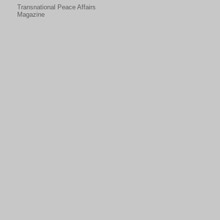
Transnational Peace Affairs
Magazine