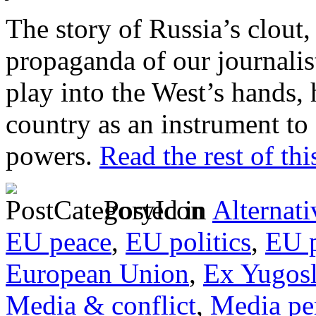
The story of Russia’s clout
propaganda of our journalist
play into the West’s hands,
country as an instrument to 
powers.
Read the rest of thi
Posted in
Alternati
EU peace
,
EU politics
,
EU p
European Union
,
Ex Yugosl
Media & conflict
,
Media pe