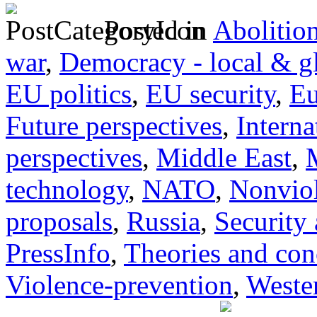
Posted in
Abolitio
war
,
Democracy - local & g
EU politics
,
EU security
,
Eu
Future perspectives
,
Interna
perspectives
,
Middle East
,
technology
,
NATO
,
Nonvio
proposals
,
Russia
,
Security
PressInfo
,
Theories and con
Violence-prevention
,
Wester