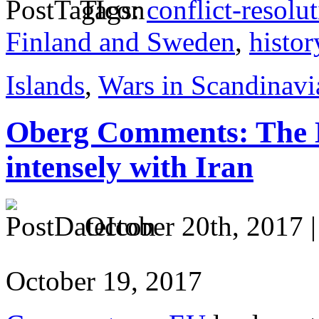
Tags:
conflict-resolu
Finland and Sweden
,
histor
Islands
,
Wars in Scandinavi
Oberg Comments: The 
intensely with Iran
October 20th, 2017 
October 19, 2017