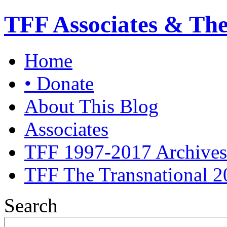
TFF Associates & Th
Home
• Donate
About This Blog
Associates
TFF 1997-2017 Archives
TFF The Transnational 2
Search