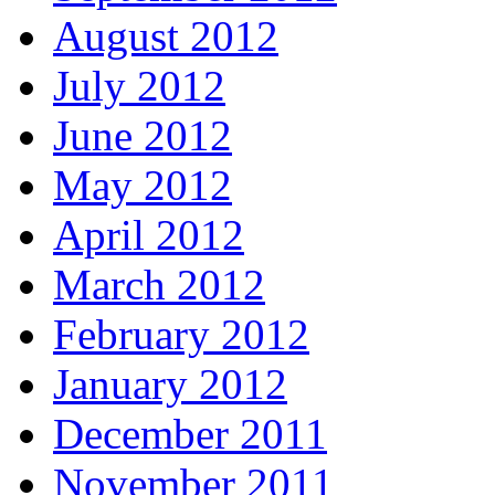
August 2012
July 2012
June 2012
May 2012
April 2012
March 2012
February 2012
January 2012
December 2011
November 2011