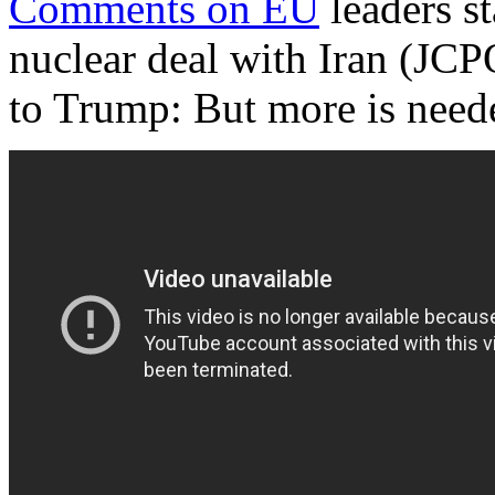
Comments on EU
leaders st
nuclear deal with Iran (JCP
to Trump: But more is need