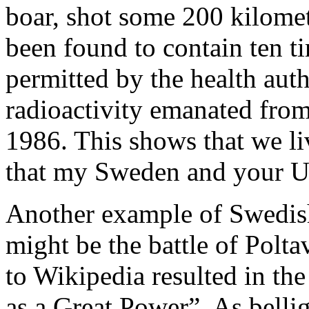
boar, shot some 200 kilome
been found to contain ten t
permitted by the health auth
radioactivity emanated from
1986. This shows that we li
that my Sweden and your Uk
Another example of Swedi
might be the battle of Polt
to Wikipedia resulted in th
as a Great Power”. As bellig