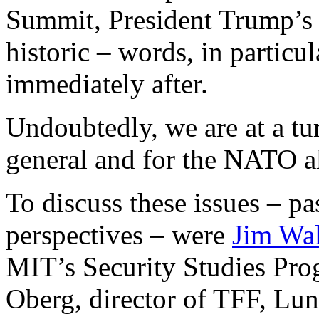
Summit, President Trump’s 
historic – words, in particu
immediately after.
Undoubtedly, we are at a tur
general and for the NATO all
To discuss these issues – pa
perspectives – were
Jim Wa
MIT’s Security Studies Pro
Oberg, director of TFF, Lun