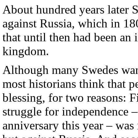
About hundred years later 
against Russia, which in 18
that until then had been an 
kingdom.
Although many Swedes want
most historians think that p
blessing, for two reasons: Fi
struggle for independence –
anniversary this year – wa