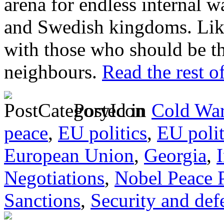
arena for endless internal 
and Swedish kingdoms. Like
with those who should be the
neighbours.
Read the rest of
Posted in
Cold War
peace
,
EU politics
,
EU poli
European Union
,
Georgia
,
Negotiations
,
Nobel Peace P
Sanctions
,
Security and def