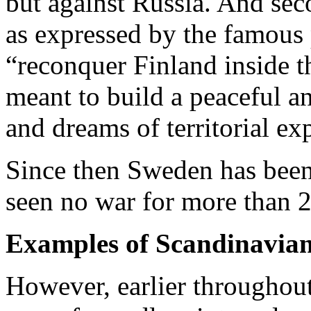
but against Russia. And seco
as expressed by the famous 
“reconquer Finland inside 
meant to build a peaceful a
and dreams of territorial ex
Since then Sweden has been
seen no war for more than 2
Examples of Scandinavian 
However, earlier throughout