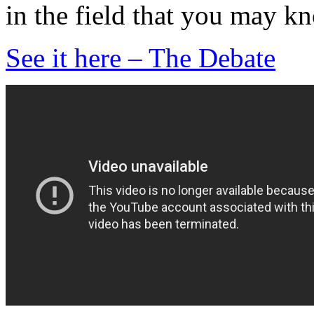
in the field that you may k
See it here – The Debate