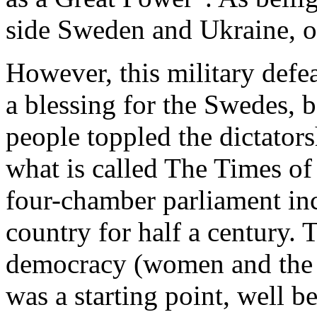
side Sweden and Ukraine, on
However, this military defe
a blessing for the Swedes, 
people toppled the dictator
what is called The Times of
four-chamber parliament inc
country for half a century. 
democracy (women and the 
was a starting point, well b