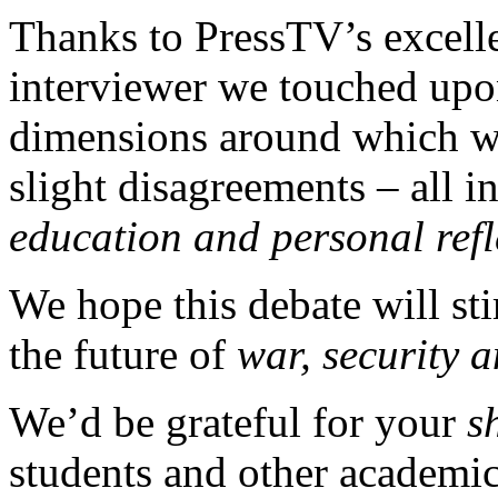
Thanks to PressTV’s excell
interviewer we touched upon
dimensions around which w
slight disagreements – all in
education and personal refl
We hope this debate will s
the future of
war, security 
We’d be grateful for your
s
students and other academic