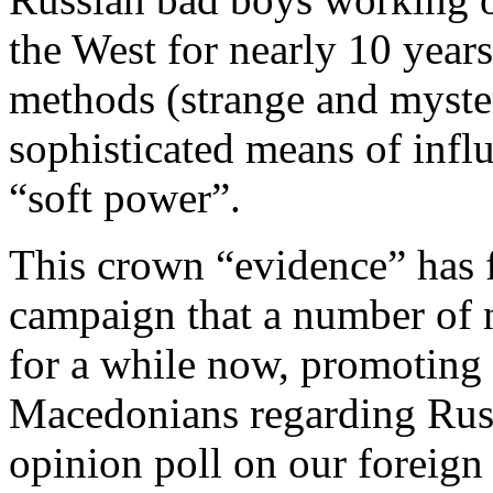
the West for nearly 10 year
methods (strange and myster
sophisticated means of infl
“soft power”.
This crown “evidence” has fi
campaign that a number of 
for a while now, promoting 
Macedonians regarding Russ
opinion poll on our foreign 