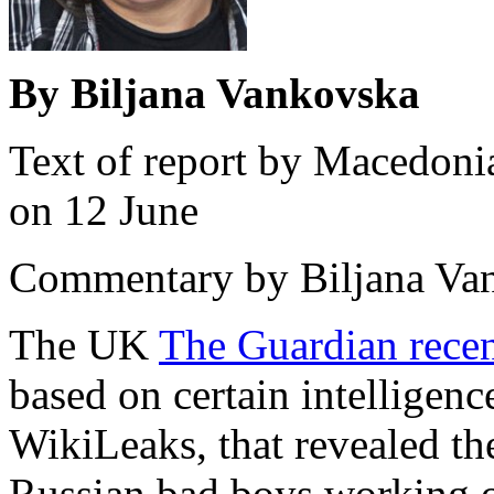
By Biljana Vankovska
Text of report by Macedon
on 12 June
Commentary by Biljana Vank
The UK
The Guardian recen
based on certain intelligenc
WikiLeaks, that revealed the
Russian bad boys working 