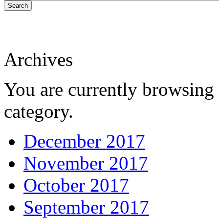
Search
Archives
You are currently browsing 
category.
December 2017
November 2017
October 2017
September 2017