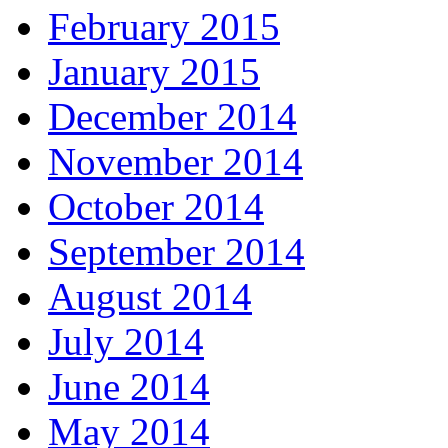
February 2015
January 2015
December 2014
November 2014
October 2014
September 2014
August 2014
July 2014
June 2014
May 2014