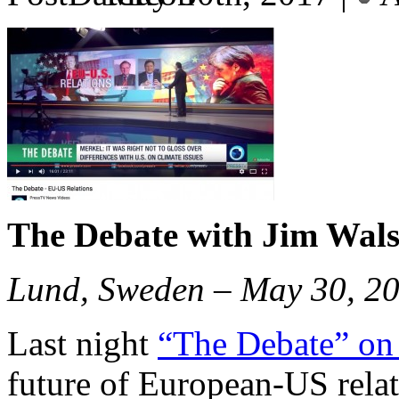
The Debate with Jim Wal
Lund, Sweden – May 30, 2
Last night
“The Debate” on
future of European-US rela