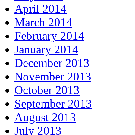
April 2014
March 2014
February 2014
January 2014
December 2013
November 2013
October 2013
September 2013
August 2013
July 2013