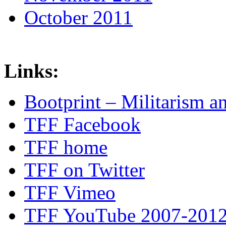
October 2011
Links:
Bootprint – Militarism 
TFF Facebook
TFF home
TFF on Twitter
TFF Vimeo
TFF YouTube 2007-201