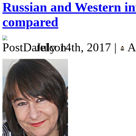
Russian and Western in
compared
July 14th, 2017 |
A