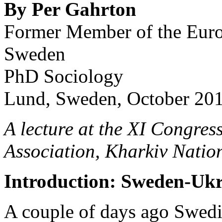
By Per Gahrton
Former Member of the Euro
Sweden
PhD Sociology
Lund, Sweden, October 20
A lecture at the XI Congres
Association, Kharkiv Natio
Introduction: Sweden-Ukra
A couple of days ago Swedi