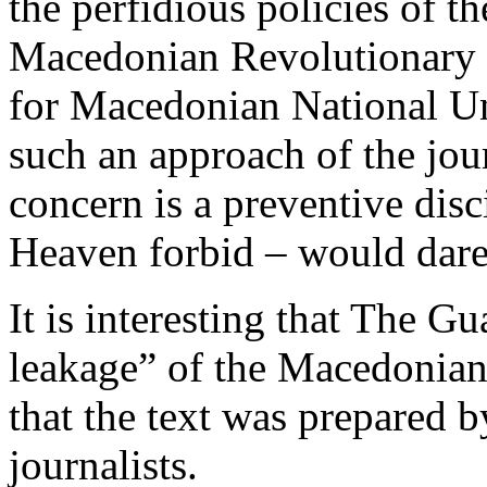
the perfidious policies o
Macedonian Revolutionary 
for Macedonian National Uni
such an approach of the jou
concern is a preventive dis
Heaven forbid – would dare 
It is interesting that The Gu
leakage” of the Macedonian
that the text was prepared
journalists.