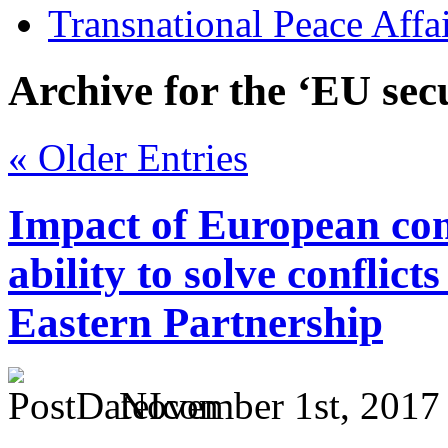
Transnational Peace Affa
Archive for the ‘EU sec
« Older Entries
Impact of European co
ability to solve conflicts
Eastern Partnership
November 1st, 2017