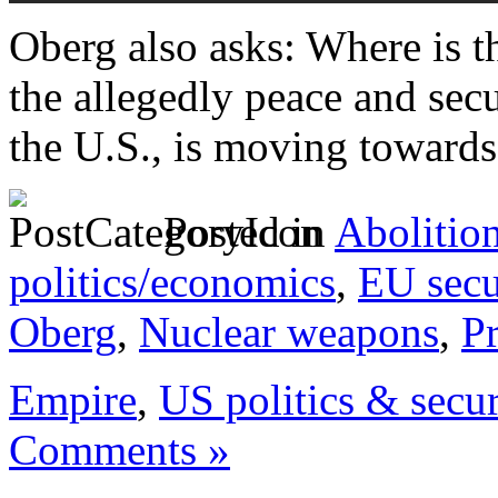
Oberg also asks: Where is 
the allegedly peace and secu
the U.S., is moving towards
Posted in
Abolitio
politics/economics
,
EU secu
Oberg
,
Nuclear weapons
,
P
Empire
,
US politics & secur
Comments »