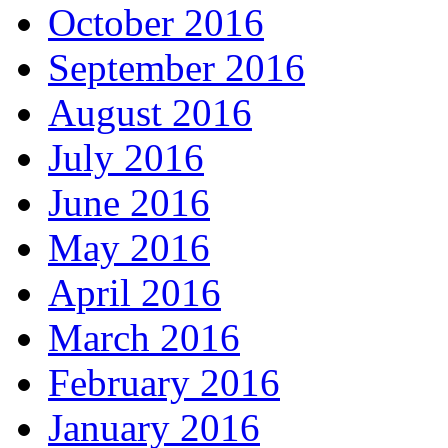
October 2016
September 2016
August 2016
July 2016
June 2016
May 2016
April 2016
March 2016
February 2016
January 2016