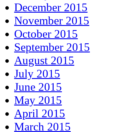
December 2015
November 2015
October 2015
September 2015
August 2015
July 2015
June 2015
May 2015
April 2015
March 2015