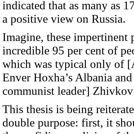
indicated that as many as 1
a positive view on Russia.
Imagine, these impertinent 
incredible 95 per cent of p
which was typical only of 
Enver Hoxha’s Albania and 
communist leader] Zhivkov’
This thesis is being reitera
double purpose: first, it sh