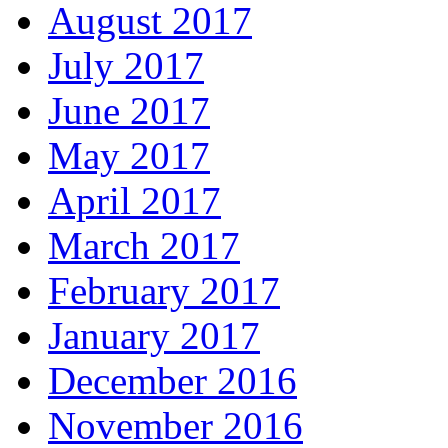
August 2017
July 2017
June 2017
May 2017
April 2017
March 2017
February 2017
January 2017
December 2016
November 2016