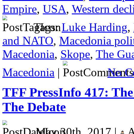
Empire
,
USA
,
Western decl
Tags:
Luke Harding
,
and NATO
,
Macedonia politi
Macedonia
,
Skope
,
The Gua
Macedonia
|
No C
TFF PressInfo 417: The 
The Debate
May 30th, 2017 |
A