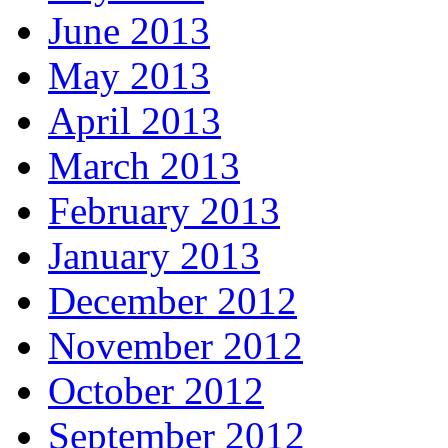
June 2013
May 2013
April 2013
March 2013
February 2013
January 2013
December 2012
November 2012
October 2012
September 2012