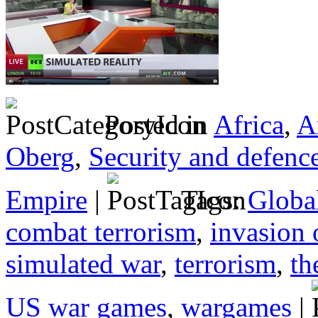
Posted in
Africa
,
A
Oberg
,
Security and defenc
Empire
|
Tags:
Globa
combat terrorism
,
invasion 
simulated war
,
terrorism
,
th
US war games
,
wargames
|