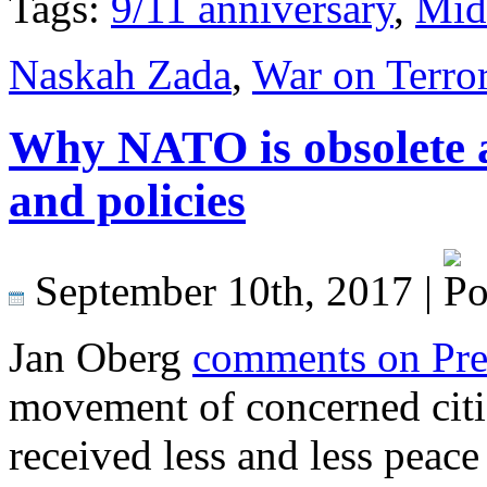
Tags:
9/11 anniversary
,
Mid
Naskah Zada
,
War on Terro
Why NATO is obsolete 
and policies
September 10th, 2017 |
Jan Oberg
comments on Pr
movement of concerned cit
received less and less peace