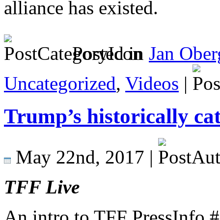
alliance has existed.
Posted in
Jan Ober
Uncategorized
,
Videos
|
Trump’s historically ca
May 22nd, 2017 |
TFF Live
An intro to TFF PressInfo 