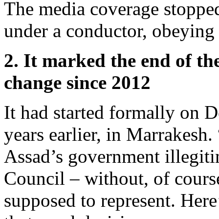
The media coverage stopped
under a conductor, obeying 
2. It marked the end of th
change since 2012
It had started formally on 
years earlier, in Marrakesh.
Assad’s government illegiti
Council – without, of cours
supposed to represent. Here