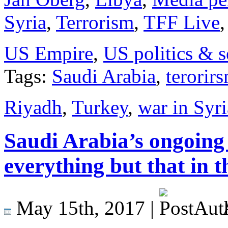
Syria
,
Terrorism
,
TFF Live
US Empire
,
US politics & s
Tags:
Saudi Arabia
,
terorir
Riyadh
,
Turkey
,
war in Syri
Saudi Arabia’s ongoing 
everything but that in 
May 15th, 2017 |