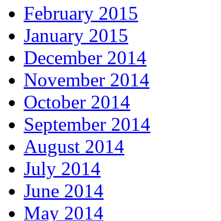
February 2015
January 2015
December 2014
November 2014
October 2014
September 2014
August 2014
July 2014
June 2014
May 2014