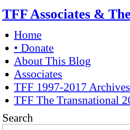
TFF Associates & Th
Home
• Donate
About This Blog
Associates
TFF 1997-2017 Archives
TFF The Transnational 2
Search