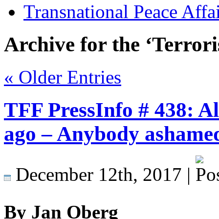
Transnational Peace Affa
Archive for the ‘Terror
« Older Entries
TFF PressInfo # 438: Al
ago – Anybody ashame
December 12th, 2017 |
By Jan Oberg