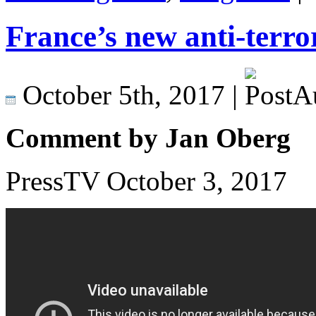
France’s new anti-terror
October 5th, 2017 |
Comment by Jan Oberg
PressTV October 3, 2017