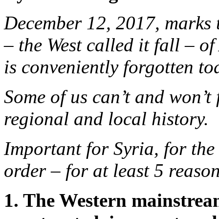
December 12, 2017, marks th
– the West called it fall – 
is conveniently forgotten to
Some of us can’t and won’t 
regional and local history.
Important for Syria, for the
order – for at least 5 reason
1. The Western mainstrea