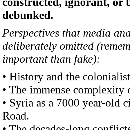
constructed, ignorant, or 
debunked.
Perspectives that media and
deliberately omitted (remem
important than fake):
• History and the colonialist
• The immense complexity of
• Syria as a 7000 year-old c
Road.
• The decades-long conflict