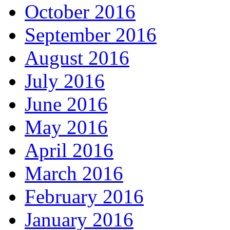
October 2016
September 2016
August 2016
July 2016
June 2016
May 2016
April 2016
March 2016
February 2016
January 2016