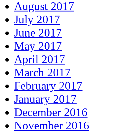
August 2017
July 2017
June 2017
May 2017
April 2017
March 2017
February 2017
January 2017
December 2016
November 2016