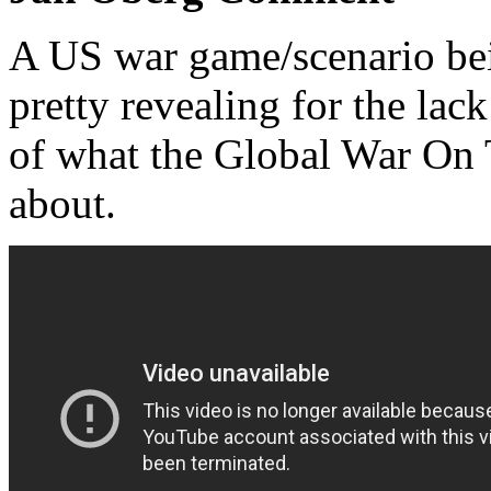
A US war game/scenario be
pretty revealing for the lack
of what the Global War On 
about.