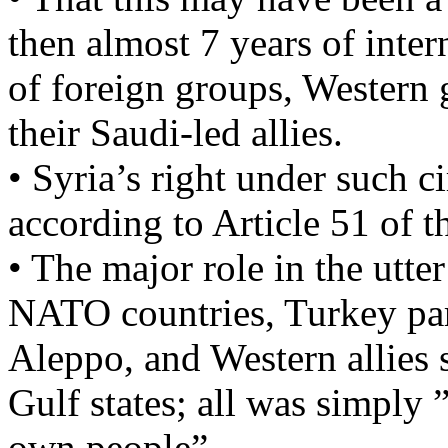
then almost 7 years of inte
of foreign groups, Western
their Saudi-led allies.
• Syria’s right under such c
according to Article 51 of 
• The major role in the utte
NATO countries, Turkey par
Aleppo, and Western allies 
Gulf states; all was simply ”
own people”…