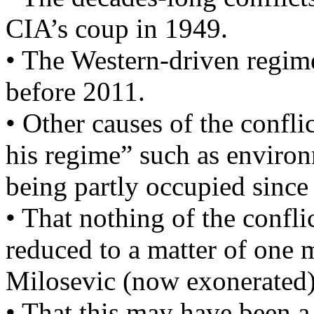
CIA’s coup in 1949.
• The Western-driven regime
before 2011.
• Other causes of the confli
his regime” such as environm
being partly occupied since
• That nothing of the confli
reduced to a matter of one m
Milosevic (now exonerated)
• That this may have been a