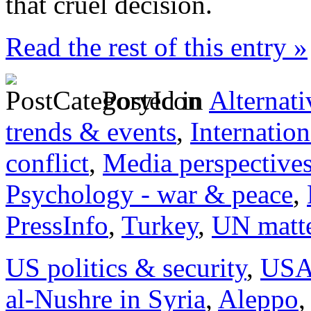
that cruel decision.
Read the rest of this entry »
Posted in
Alternati
trends & events
,
Internation
conflict
,
Media perspective
Psychology - war & peace
,
PressInfo
,
Turkey
,
UN matt
US politics & security
,
US
al-Nushre in Syria
,
Aleppo
,