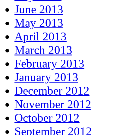
June 2013
May 2013
April 2013
March 2013
February 2013
January 2013
December 2012
November 2012
October 2012
September 2012