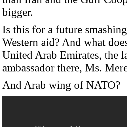
bigger.
Is this for a future smashin
Western aid? And what doe
United Arab Emirates, the l
ambassador there, Ms. Mere
And Arab wing of NATO?