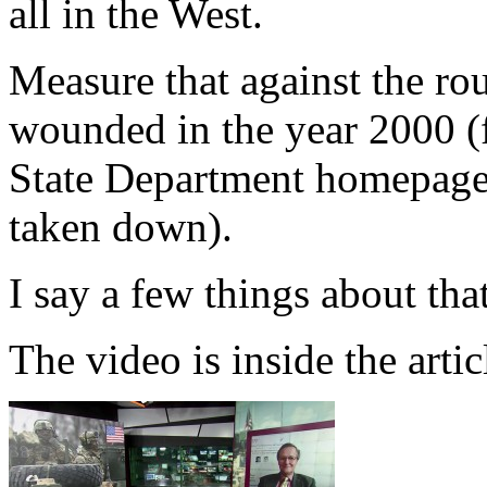
all in the West.
Measure that against the ro
wounded in the year 2000 (f
State Department homepage, 
taken down).
I say a few things about tha
The video is inside the arti