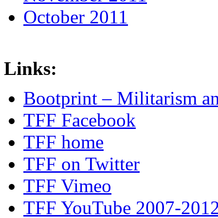
October 2011
Links:
Bootprint – Militarism 
TFF Facebook
TFF home
TFF on Twitter
TFF Vimeo
TFF YouTube 2007-201