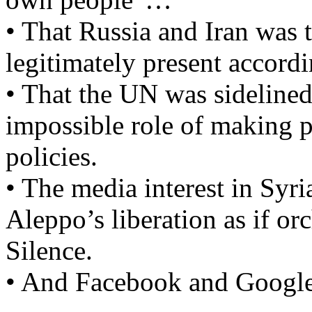
• That Russia and Iran was 
legitimately present accordi
• That the UN was sidelined
impossible role of making 
policies.
• The media interest in Syr
Aleppo’s liberation as if or
Silence.
• And Facebook and Google