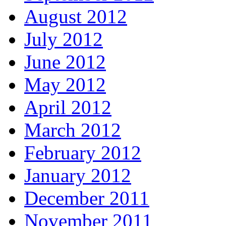
August 2012
July 2012
June 2012
May 2012
April 2012
March 2012
February 2012
January 2012
December 2011
November 2011