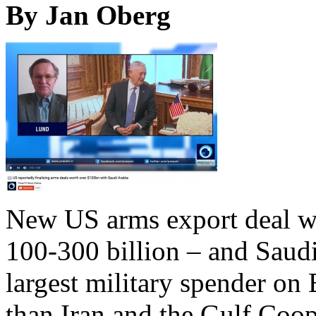
By Jan Oberg
New US arms export deal w
100-300 billion – and Saudi
largest military spender on E
than Iran and the Gulf Coo