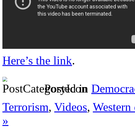
Here’s the link
.
Posted in
Democrac
Terrorism
,
Videos
,
Western 
»