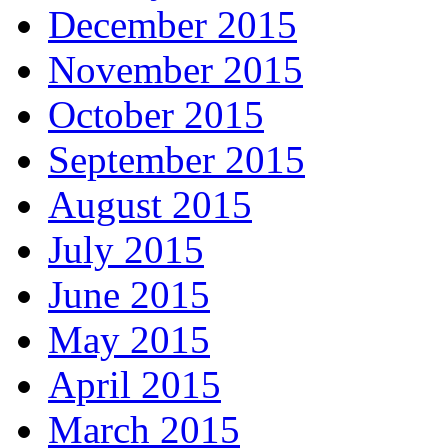
December 2015
November 2015
October 2015
September 2015
August 2015
July 2015
June 2015
May 2015
April 2015
March 2015