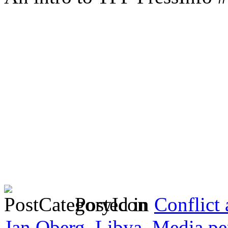
Posted in
Conflict
Jan Oberg
,
Libya
,
Media pe