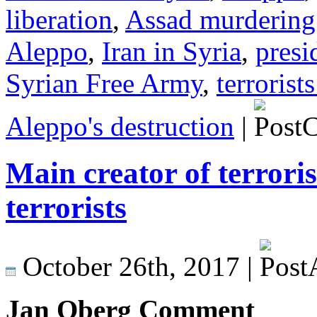
liberation
,
Assad murdering
Aleppo
,
Iran in Syria
,
presi
Syrian Free Army
,
terrorist
Aleppo's destruction
|
Main creator of terrori
terrorists
October 26th, 2017 |
Jan Oberg Comment