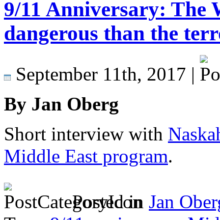
9/11 Anniversary: The
dangerous than the terr
September 11th, 2017 |
By Jan Oberg
Short interview with
Naskah
Middle East program
.
Posted in
Jan Ober