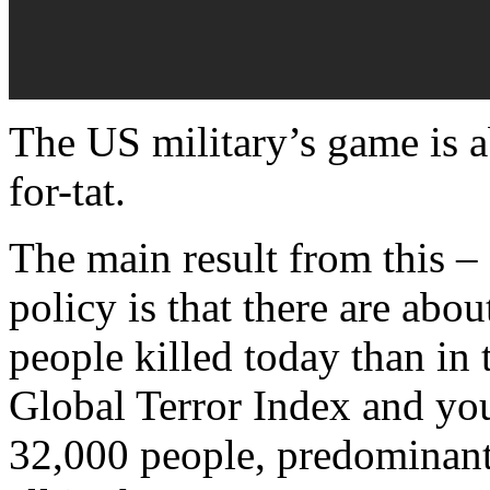
The US military’s game is ab
for-tat.
The main result from this – a
policy is that there are abo
people killed today than in 
Global Terror Index and you’
32,000 people, predominantl