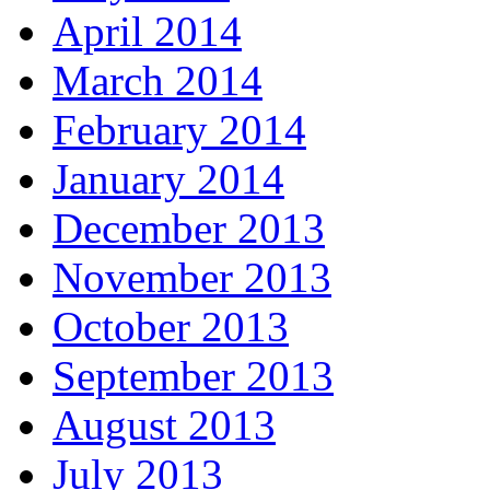
April 2014
March 2014
February 2014
January 2014
December 2013
November 2013
October 2013
September 2013
August 2013
July 2013