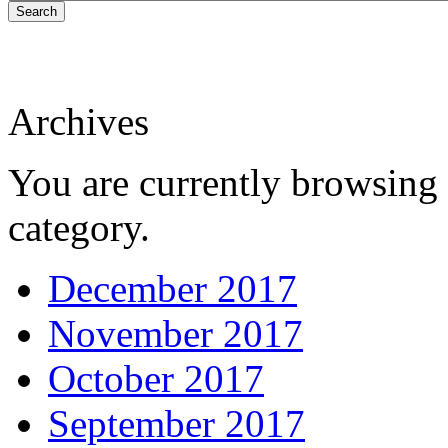
Search
Archives
You are currently browsing 
category.
December 2017
November 2017
October 2017
September 2017