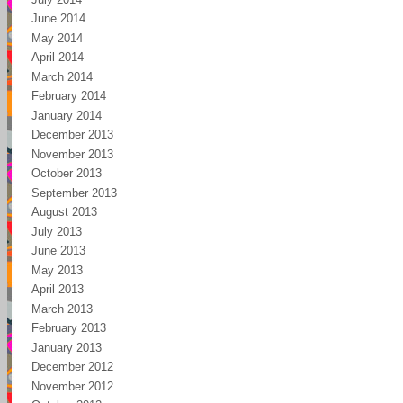
June 2014
May 2014
April 2014
March 2014
February 2014
January 2014
December 2013
November 2013
October 2013
September 2013
August 2013
July 2013
June 2013
May 2013
April 2013
March 2013
February 2013
January 2013
December 2012
November 2012