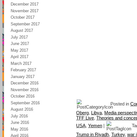
December 2017
November 2017
October 2017
September 2017
August 2017
July 2017
June 2017
May 2017
April 2017
March 2017
February 2017
January 2017
December 2016
November 2016
October 2016
September 2016
Posted in
Con
August 2016
Oberg
,
Libya
,
Media perspecti
July 2016
TFF Live
,
Theories and conce
June 2016
USA
,
Yemen
|
Ta
May 2016
Trump in Riyadh
,
Turkey
,
war 
April 2016