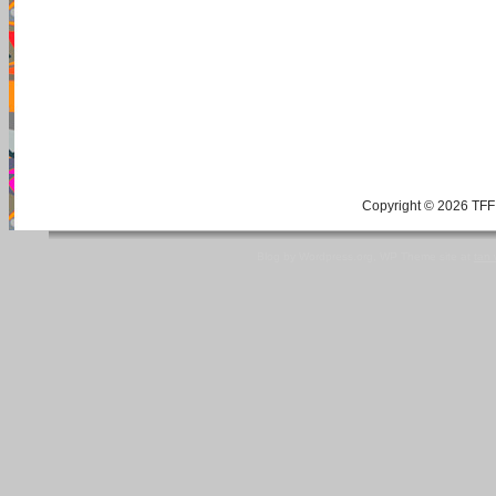
Copyright © 2026 TFF 
Blog by Wordpress.org, WP Theme site at
tan