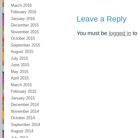
March 2016
February 2016
Leave a Reply
January 2016
December 2015
November 2015
You must be
logged in
to
October 2015
September 2015
August 2015
July 2015
June 2015
May 2015
April 2015
March 2015
February 2015
January 2015
December 2014
November 2014
October 2014
September 2014
August 2014
July 2014