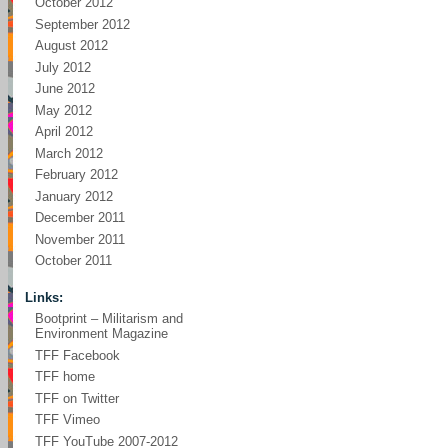
October 2012
September 2012
August 2012
July 2012
June 2012
May 2012
April 2012
March 2012
February 2012
January 2012
December 2011
November 2011
October 2011
Links:
Bootprint – Militarism and
Environment Magazine
TFF Facebook
TFF home
TFF on Twitter
TFF Vimeo
TFF YouTube 2007-2012