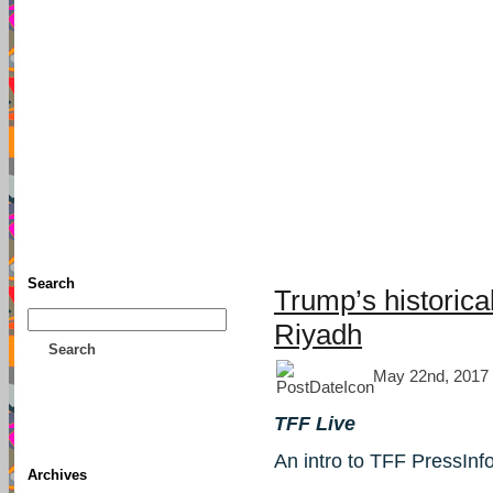
TFF As
Home
• Donate
About This Blog
Associates
Search
Trump’s historica
Riyadh
Search
May 22nd, 2017
TFF Live
An intro to TFF PressInf
Archives