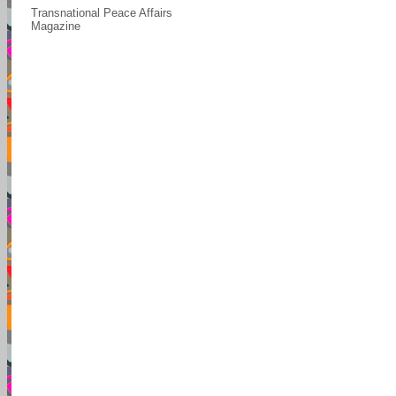
Transnational Peace Affairs
Magazine