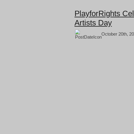
PlayforRights Cel
Artists Day
October 20th, 20