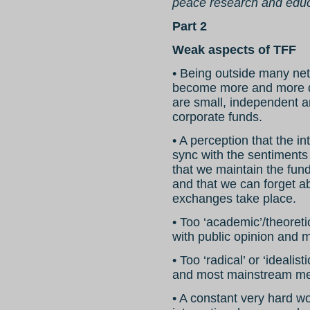
peace research and educa
Part 2
Weak aspects of TFF
• Being outside many netw
become more and more diff
are small, independent 
corporate funds.
• A perception that the i
sync with the sentiments o
that we maintain the fund
and that we can forget ab
exchanges take place.
• Too ‘academic’/theoreti
with public opinion and
• Too ‘radical’ or ‘idealis
and most mainstream me
• A constant very hard wo