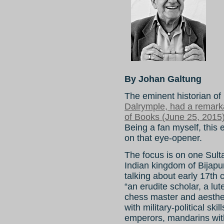
By Johan Galtung
The eminent historian of
Dalrymple, had a remark
of Books (June 25, 2015)
Being a fan myself, this 
on that eye-opener.
The focus is on one Sulta
Indian kingdom of Bijap
talking about early 17th 
“an erudite scholar, a lut
chess master and aesthet
with military-political sk
emperors, mandarins with