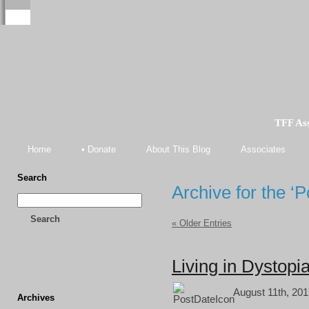
TFF As
Home
• Donate
About This Blog
Associates
Search
Archive for the ‘
Search
« Older Entries
Living in Dystopi
August 11th, 201
Archives