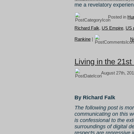
me a revelatory experie
Posted in
Hum
Richard Falk
,
US Empire
,
US p
Rankine
|
N
Living in the 21s
August 27th, 201
By Richard Falk
The following post is mo
communicating on this web
is confessional to the e
surroundings of digital d
respects are repressive 