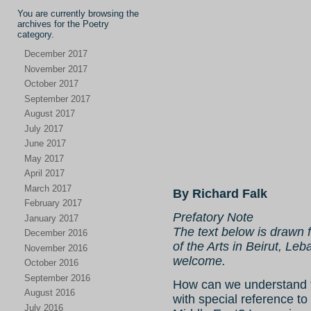
You are currently browsing the
archives for the Poetry
category.
December 2017
November 2017
October 2017
September 2017
August 2017
July 2017
June 2017
May 2017
April 2017
March 2017
By Richard Falk
February 2017
Prefatory Note
January 2017
The text below is drawn f
December 2016
of the Arts in Beirut, 
November 2016
welcome.
October 2016
September 2016
How can we understand t
August 2016
with special reference to
July 2016