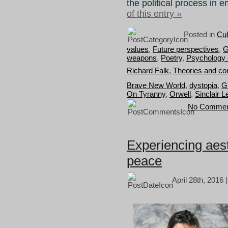
the political process in 
of this entry »
Posted in
Cul
values
,
Future perspectives
,
G
weapons
,
Poetry
,
Psychology 
Richard Falk
,
Theories and co
Brave New World
,
dystopia
,
G
On Tyranny
,
Orwell
,
Sinclair L
No Commen
Experiencing aest
peace
April 28th, 2016 