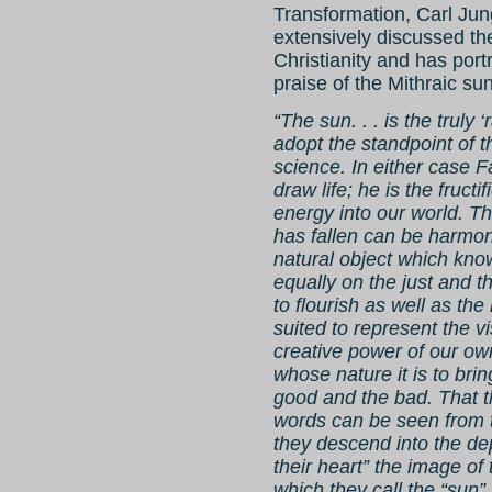
Transformation, Carl Jun
extensively discussed th
Christianity and has por
praise of the Mithraic su
“The sun. . . is the truly
adopt the standpoint of 
science. In either case F
draw life; he is the fructi
energy into our world. T
has fallen can be harmon
natural object which knows
equally on the just and t
to flourish as well as the
suited to represent the vi
creative power of our own
whose nature it is to brin
good and the bad. That th
words can be seen from t
they descend into the dep
their heart” the image of 
which they call the “sun” 