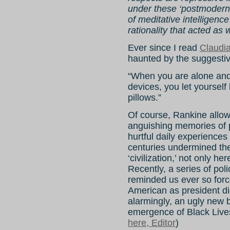
under these ‘postmodern’
of meditative intelligence
rationality that acted as 
Ever since I read
Claudi
haunted by the suggestiv
“When you are alone and 
devices, you let yourself
pillows.”
Of course, Rankine allow
anguishing memories of pa
hurtful daily experience
centuries undermined the
‘civilization,’ not only he
Recently, a series of pol
reminded us ever so force
American as president di
alarmingly, an ugly new 
emergence of Black Lives
here, Editor
)