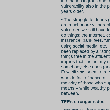
international group and 
vulnerability also in the
years older.
• The struggle for funds
are much more vulnerable
volunteer, we still have t
do things: the Internet, c
insurance, bank fees, fu
using social media, etc.
been replaced by a ”stingy
things free in the affluen
implies that it is not my 
somebody else does (and
Few citizens seem to rec
who de facto finance al
majority of those who sup
means – while wealthy pe
between.
TFF’s stronger sides
• We are still here, ope