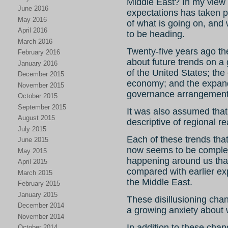
Middle East? In my view a
June 2016
expectations has taken p
May 2016
of what is going on, and
April 2016
to be heading.
March 2016
Twenty-five years ago th
February 2016
about future trends on a
January 2016
of the United States; the
December 2015
economy; and the expand
November 2015
governance arrangement
October 2015
September 2015
It was also assumed that
August 2015
descriptive of regional re
July 2015
Each of these trends tha
June 2015
now seems to be complete
May 2015
happening around us that
April 2015
compared with earlier ex
March 2015
the Middle East.
February 2015
January 2015
These disillusioning chan
December 2014
a growing anxiety about w
November 2014
In addition to these chan
October 2014