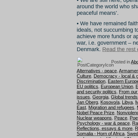
around the world who sh
peaceful means’.
• We have remained faithf
ideals, not succumbing to
achieve more funds or ap
war, i.e. government – n
Denmark.
Read the rest o
Posted in
Abo
Alternatives - peace
,
Armamen
Culture
,
Democracy - local & g
Discrimination
,
Eastern Europ
EU politics
,
European Union
,
E
and security politics
,
From our
issues
,
Georgia
,
Global trend
Jan Oberg
,
Kosovo/a
,
Libya
,
M
East
,
Migration and refugees
,
Nobel Peace Prize
,
Nonviolen
Nuclear weapons
,
Peace
,
Poe
Psychology - war & peace
,
Ra
Reflections, essays & more
,
R
Somalia - Horn of Africa
,
Swed