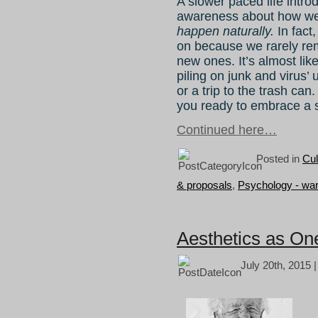
A slower paced life intr
awareness about how we
happen naturally.
In fact
on because we rarely r
new ones. It’s almost lik
piling on junk and virus’ 
or a trip to the trash can.
you ready to embrace a s
Continued here…
Posted in
Cul
& proposals
,
Psychology - wa
Aesthetics as On
July 20th, 2015 