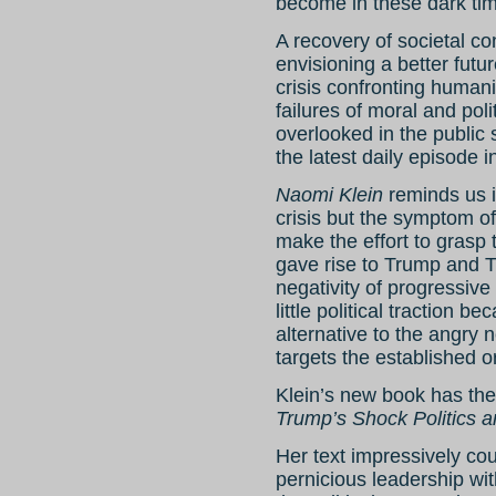
become in these dark tim
A recovery of societal co
envisioning a better futur
crisis confronting humani
failures of moral and poli
overlooked in the public 
the latest daily episode 
Naomi Klein
reminds us i
crisis but the symptom of
make the effort to grasp t
gave rise to Trump and T
negativity of progressive
little political traction be
alternative to the angry n
targets the established o
Klein’s new book has the 
Trump’s Shock Politics 
Her text impressively co
pernicious leadership wit