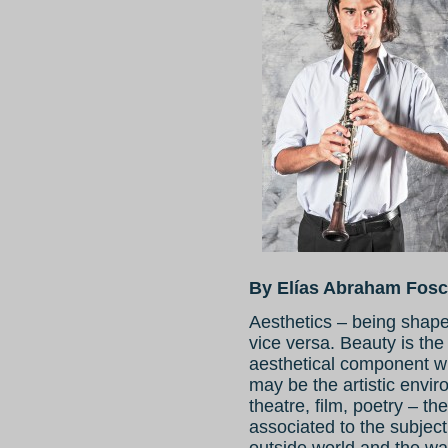
By Elías Abraham Fosc
Aesthetics – being shap
vice versa. Beauty is the
aesthetical component wi
may be the artistic envi
theatre, film, poetry – th
associated to the subject
outside world and the wa