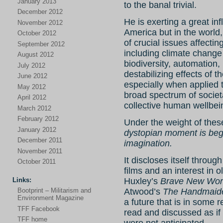
January 2013
to the banal trivial.
December 2012
He is exerting a great in
November 2012
America but in the world,
October 2012
of crucial issues affecti
September 2012
including climate change 
August 2012
biodiversity, automation, r
July 2012
destabilizing effects of t
June 2012
especially when applied 
May 2012
broad spectrum of societa
April 2012
collective human wellbei
March 2012
February 2012
Under the weight of these
January 2012
dystopian moment is begi
December 2011
imagination.
November 2011
It discloses itself throug
October 2011
films and an interest in o
Links:
Huxley’s
Brave New Wor
Atwood’s
The Handmaide
Bootprint – Militarism and
Environment Magazine
a future that is in some 
TFF Facebook
read and discussed as if 
TFF home
were not anticipated.