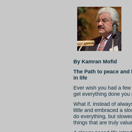
By Kamran Mofid
The Path to peace and 
in life
Ever wish you had a few 
get everything done you 
What if, instead of alwa
little and embraced a slow
do everything, but slowe
things that are truly valu