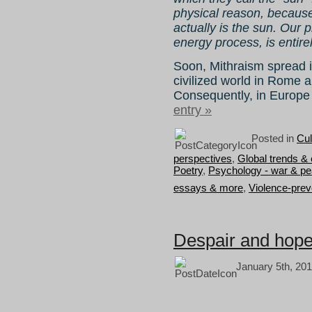
physical reason, because
actually is the sun. Our p
energy process, is entirel
Soon, Mithraism spread i
civilized world in Rome
Consequently, in Europe 
entry »
Posted in
Cul
perspectives
,
Global trends &
Poetry
,
Psychology - war & p
essays & more
,
Violence-prev
Despair and hope
January 5th, 201