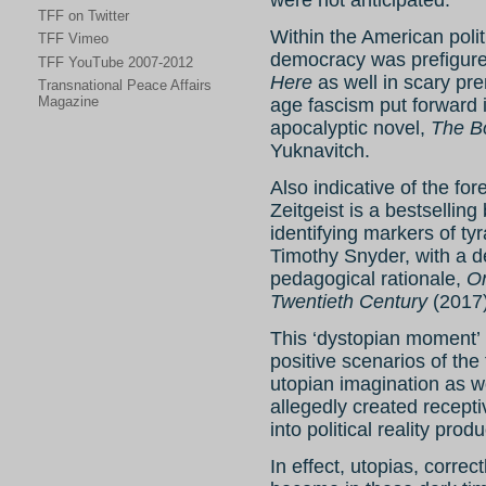
TFF on Twitter
Within the American polit
TFF Vimeo
democracy was prefigured
TFF YouTube 2007-2012
Here
as well in scary pre
Transnational Peace Affairs
Magazine
age fascism put forward i
apocalyptic novel,
The B
Yuknavitch.
Also indicative of the for
Zeitgeist is a bestselling 
identifying markers of ty
Timothy Snyder, with a de
pedagogical rationale,
On
Twentieth Century
(2017)
This ‘dystopian moment’ 
positive scenarios of the 
utopian imagination as w
allegedly created recepti
into political reality prod
In effect, utopias, corre