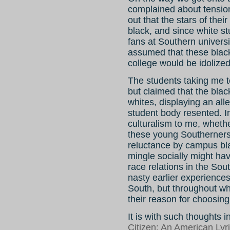
complained about tension
out that the stars of the
black, and since white st
fans at Southern universi
assumed that these blac
college would be idolized
The students taking me t
but claimed that the blac
whites, displaying an all
student body resented. In
culturalism to me, whethe
these young Southerners
reluctance by campus blac
mingle socially might hav
race relations in the Sout
nasty earlier experiences
South, but throughout who
their reason for choosing 
It is with such thoughts 
Citizen: An American Lyr