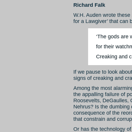
Richard Falk
W.H. Auden wrote these 
for a Lawgiver’ that can 
‘The gods are w
for their watch
Creaking and 
If we pause to look abou
signs of creaking and cr
Among the most alarming
the appalling failure of p
Roosevelts, DeGaulles, 
Nehrus? Is the dumbing d
consequence of the reor
that constrain and corru
Or has the technology of 