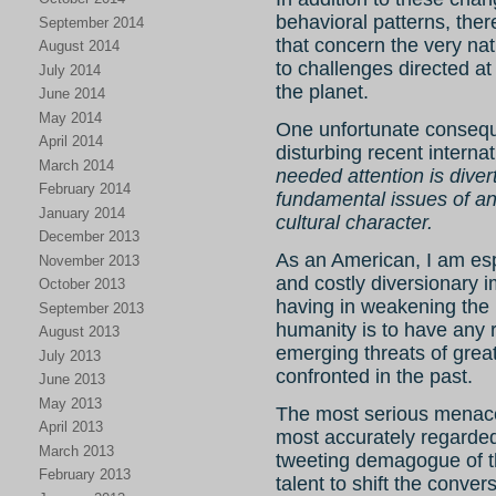
behavioral patterns, ther
September 2014
that concern the very na
August 2014
to challenges directed at 
July 2014
the planet.
June 2014
May 2014
One unfortunate consequ
April 2014
disturbing recent internati
March 2014
needed attention is dive
February 2014
fundamental issues of an
January 2014
cultural character.
December 2013
As an American, I am es
November 2013
and costly diversionary 
October 2013
having in weakening the
September 2013
humanity is to have any r
August 2013
emerging threats of grea
July 2013
confronted in the past.
June 2013
May 2013
The most serious menac
April 2013
most accurately regarded 
March 2013
tweeting demagogue of the
February 2013
talent to shift the conve