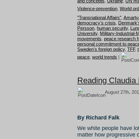
and concepts
,
Ukraine
,
UN ma
Violence-prevention
,
World or
”Transnational Affairs”
,
Amarty
democracy's crisis
,
Denmark's
Persson
,
human security
,
Lun
University
,
Military-Industria
movements
,
peace research h
personal commitment to peac
Sweden's foreign policy
,
TFF
,
peace
,
world trends
|
Reading Claudia 
August 27th, 201
By Richard Falk
We white people have lot
matter how progressive ou