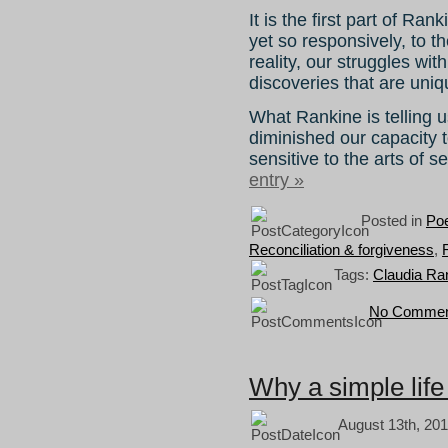
It is the first part of Ra
yet so responsively, to t
reality, our struggles wit
discoveries that are uniq
What Rankine is telling u
diminished our capacity t
sensitive to the arts of s
entry »
Posted in
Poe
Reconciliation & forgiveness
,
Tags:
Claudia Ra
No Commen
Why a simple life
August 13th, 201