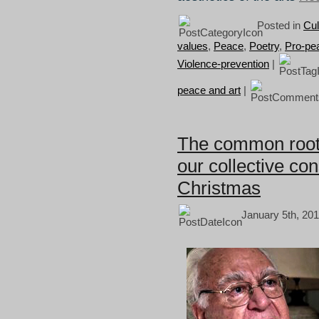
Posted in
Cul
values
,
Peace
,
Poetry
,
Pro-pe
Violence-prevention
|
peace and art
|
The common roots 
our collective co
Christmas
January 5th, 201