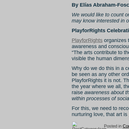
By Elías Abraham-Fosc
We would like to count o
may know interested in ou
PlayforRights Celebrati
PlayforRights
organizes t
awareness and conscious
“The arts contribute to t
visible the human dimens
Why do we do this in a c
be seen as any other ord
PlayforRights it is not. 
the year where we all, th
raise
awareness about the
within processes of soci
For this, we need to reco
nurturing love, that art is
Posted in
Con