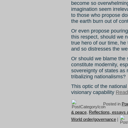
become so overwhelming 
imagination seem irreleva
to those who propose doi
the earth burn out of con
Or even propose pouring 
this respect, should we n
true hero of our time, he
and so distresses the we
Or should we blame the s
constitute modernity, esp
sovereignty of states as 
tribalizing nationalisms?
This optic of the national 
visionary capability
Read 
Posted in
Poe
& peace
,
Reflections, essays
World order/governance
|