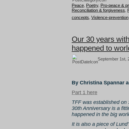
Peace
,
Poetry
,
Pro-peace & p
Reconciliation & forgiveness
,
concepts
,
Violence-prevention
Our 30 years wit
happened to world
September 1st, 
By Christina Spannar 
Part 1 here
TFF was established on S
30th Anniversary is a fit
happened in the big world
It is also a piece of Lund