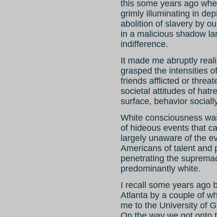
this some years ago whe
grimly illuminating in dep
abolition of slavery by ou
in a malicious shadow lan
indifference.
It made me abruptly reali
grasped the intensities o
friends afflicted or threat
societal attitudes of hatr
surface, behavior socially
White consciousness wa
of hideous events that ca
largely unaware of the ev
Americans of talent and 
penetrating the supremac
predominantly white.
I recall some years ago b
Atlanta by a couple of w
me to the University of G
On the way we got onto t