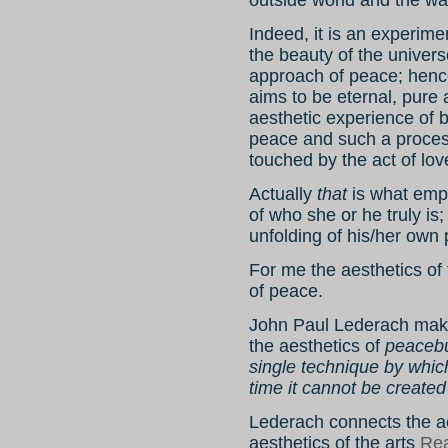
Indeed, it is an experime
the beauty of the univer
approach of peace; hence
aims to be eternal, pure
aesthetic experience of b
peace and such a process 
touched by the act of lov
Actually
that
is what emp
of who she or he truly i
unfolding of his/her own p
For me the aesthetics of 
of peace.
John Paul Lederach makes
the aesthetics of
peacebui
single technique by whic
time it cannot be created 
Lederach connects the a
aesthetics of the arts
Rea