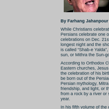
By Farhang Jahanpour
While Christians celebra
Persians celebrate one of
celebrations on Dec. 21st
longest night and the shor
is called “Shab-e Yalda”, t
sun, or Mithra the Sun-g
According to Orthodox Ch
Eastern churches, Jesus
the celebration of his bi
be born out of the Persia
Persian mythology, Mitra 
friendship, and light, or
from a rock by a river or 
year.
In his fifth volume of th