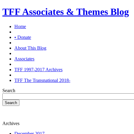
TFF Associates & Themes Blog
Home
• Donate
About This Blog
Associates
TFF 1997-2017 Archives
TFF The Transnational 2018-
Search
Search
Archives
December 2017