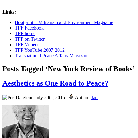
Links:
Bootprint – Militarism and Environment Magazine
TFF Facebook
TFF home
TFF on Twitter
TFF Vimeo
TFF YouTube 2007-2012
Transnational Peace Affairs Magazine
Posts Tagged ‘New York Review of Books’
Aesthetics as One Road to Peace?
July 20th, 2015 |
Author:
Jan