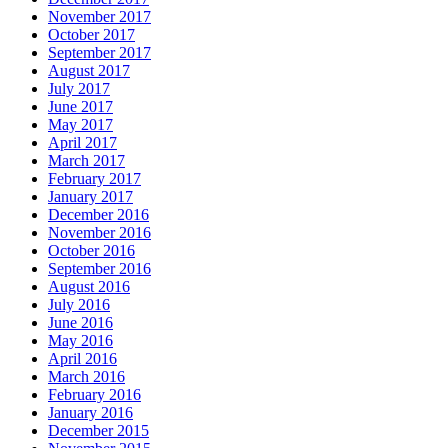
November 2017
October 2017
September 2017
August 2017
July 2017
June 2017
May 2017
April 2017
March 2017
February 2017
January 2017
December 2016
November 2016
October 2016
September 2016
August 2016
July 2016
June 2016
May 2016
April 2016
March 2016
February 2016
January 2016
December 2015