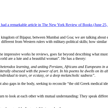
 had a remarkable article in The New York Review of Books (June 25, 
an kingdom of Bijapur, between Mumbai and Goa; we are talking about ear
w different from Western rulers with military-political skills; how simil
 the impressive works he reviews, goes far beyond describing what must
world are a lute and a beautiful woman”. He has a theory:
eterodox learning, and uniting Persians, Africans and Europeans in a 
terally obsessed with the power of art. In his poems he dwells on its abi
ndividual to tears, or ecstasy, or a deep melancholic sadness”.
t also gaps in the body, seeking to reconcile “the old Greek medical id
arn to look at each other with mutual understanding: They speak differe