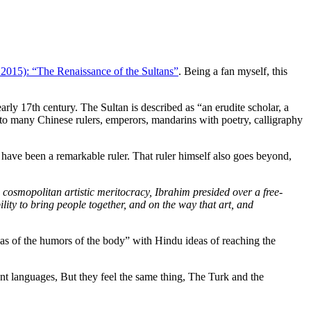
2015): “The Renaissance of the Sultans”
. Being a fan myself, this
ly 17th century. The Sultan is described as “an erudite scholar, a
ar to many Chinese rulers, emperors, mandarins with poetry, calligraphy
 have been a remarkable ruler. That ruler himself also goes beyond,
cosmopolitan artistic meritocracy, Ibrahim presided over a free-
lity to bring people together, and on the way that art, and
eas of the humors of the body” with Hindu ideas of reaching the
nt languages, But they feel the same thing, The Turk and the