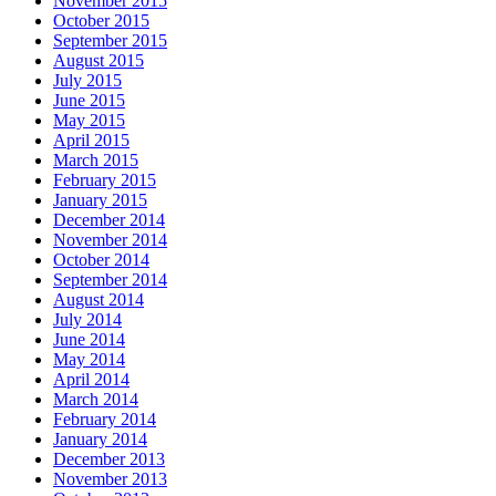
November 2015
October 2015
September 2015
August 2015
July 2015
June 2015
May 2015
April 2015
March 2015
February 2015
January 2015
December 2014
November 2014
October 2014
September 2014
August 2014
July 2014
June 2014
May 2014
April 2014
March 2014
February 2014
January 2014
December 2013
November 2013