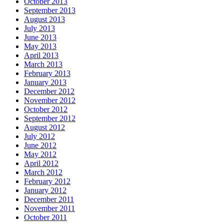
October 2013
September 2013
August 2013
July 2013
June 2013
May 2013
April 2013
March 2013
February 2013
January 2013
December 2012
November 2012
October 2012
September 2012
August 2012
July 2012
June 2012
May 2012
April 2012
March 2012
February 2012
January 2012
December 2011
November 2011
October 2011