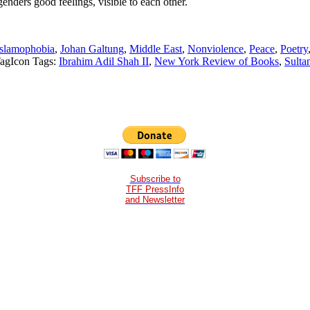
genders good feelings, visible to each other.
Islamophobia
,
Johan Galtung
,
Middle East
,
Nonviolence
,
Peace
,
Poetry
Tags:
Ibrahim Adil Shah II
,
New York Review of Books
,
Sulta
Subscribe to
TFF PressInfo
and Newsletter