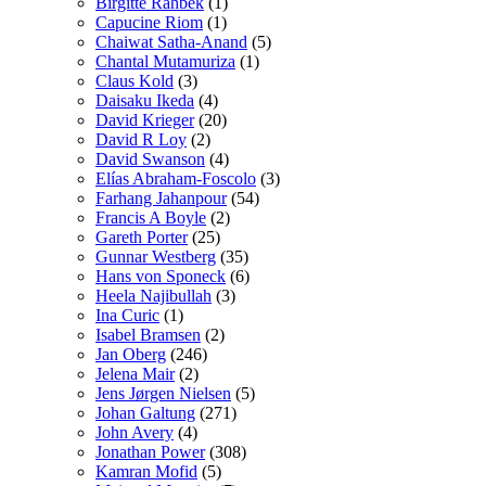
Birgitte Rahbek
(1)
Capucine Riom
(1)
Chaiwat Satha-Anand
(5)
Chantal Mutamuriza
(1)
Claus Kold
(3)
Daisaku Ikeda
(4)
David Krieger
(20)
David R Loy
(2)
David Swanson
(4)
Elías Abraham-Foscolo
(3)
Farhang Jahanpour
(54)
Francis A Boyle
(2)
Gareth Porter
(25)
Gunnar Westberg
(35)
Hans von Sponeck
(6)
Heela Najibullah
(3)
Ina Curic
(1)
Isabel Bramsen
(2)
Jan Oberg
(246)
Jelena Mair
(2)
Jens Jørgen Nielsen
(5)
Johan Galtung
(271)
John Avery
(4)
Jonathan Power
(308)
Kamran Mofid
(5)