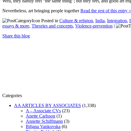
Well, they hardly feel “the same thing”; but they feel, and good art en
Nevertheless, art bringing people together
Read the rest of this entry »
Posted in
Culture & religion
,
India
,
Integration
,
essays & more
,
Theories and concepts
,
Violence-prevention
|
Share this blog
Categories
AA ARTICLES BY ASSOCIATES
(1,338)
A – Associate CVs
(23)
Anette Carlsson
(1)
Annette Schiffmann
(3)
Biljana Vankovska
(6)