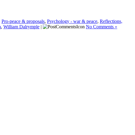
,
Pro-peace & proposals
,
Psychology - war & peace
,
Reflections,
n
,
William Dalrymple
|
No Comments »