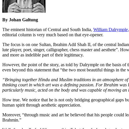
By Johan Galtung
The eminent historian of Central and South India,
William Dalrymple,
editorial column is very much based on that eye-opener.
The focus is on one Sultan, Ibrahim Adil Shah II, of the central Indi
lute player, poet, singer, calligrapher, chess master and aesthete”. Ho
and more as indelible part of their legitimacy.
However, the point of the story, as told by Dalrymple on the basis of
even beyond this statement that “the two most beautiful things in the 
“Bringing together Hindu and Muslim traditions in an atmosphere of h
thinking court in which art was a defining passion. For Ibrahim was li
particularly music, acted on the body and was capable of moving an i
How true. We notice that he is not only bridging geographical gaps bu
human spirit through aesthetic appreciation.
Moreover, “through music and art he believed that his people could le
Brahmin.”