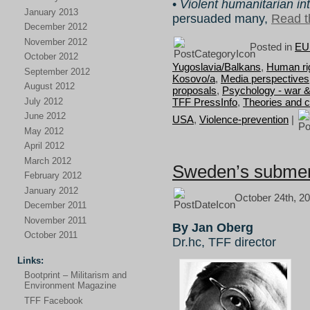
•
Violent humanitarian in
January 2013
persuaded many,
Read th
December 2012
November 2012
Posted in
EU 
October 2012
Yugoslavia/Balkans
,
Human rig
September 2012
Kosovo/a
,
Media perspectives
August 2012
proposals
,
Psychology - war 
July 2012
TFF PressInfo
,
Theories and 
June 2012
USA
,
Violence-prevention
|
May 2012
April 2012
March 2012
Sweden’s subme
February 2012
January 2012
October 24th, 20
December 2011
November 2011
By Jan Oberg
October 2011
Dr.hc, TFF director
Links:
Bootprint – Militarism and
Environment Magazine
TFF Facebook