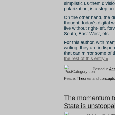
simplistic us-them divisio
polarization, is a step on
On the other hand, the d
thought; today’s digital
live without right-left, 
South, East-West, etc.
For this author, with ma
writing, they are indispe
that can mirror some of t
the rest of this entry »
Posted in
Aca
Peace
,
Theories and concepts
The momentum to 
State is unstoppa