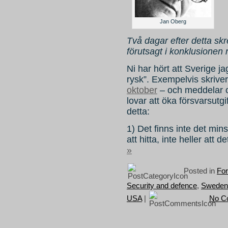
Jan Oberg
Två dagar efter detta s
förutsagt i konklusionen
Ni har hört att Sverige j
rysk”. Exempelvis skrive
oktober
– och meddelar o
lovar att öka försvarsutg
detta:
1) Det finns inte det mins
att hitta, inte heller att d
»
Posted in
For
Security and defence
,
Sweden
USA
|
No C