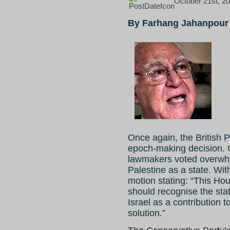
October 21st, 20
By Farhang Jahanpour
Once again, the British 
epoch-making decision. 
lawmakers voted overwhel
Palestine as a state. Wi
motion stating: “This Ho
should recognise the stat
Israel as a contribution 
solution.”