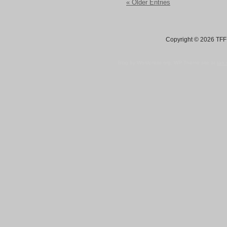
« Older Entries
Copyright © 2026 TFF 
Blog by Wordpress.org, WP Theme site at
tan