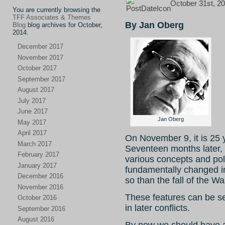
October 31st, 20
You are currently browsing the
TFF Associates & Themes
By Jan Oberg
Blog
blog archives for October,
2014.
December 2017
November 2017
October 2017
September 2017
August 2017
July 2017
June 2017
Jan Oberg
May 2017
April 2017
On November 9, it is 25 
March 2017
Seventeen months later, 
February 2017
various concepts and pol
January 2017
fundamentally changed in
December 2016
so than the fall of the Wal
November 2016
These features can be s
October 2016
in later conflicts.
September 2016
August 2016
By now we should have 