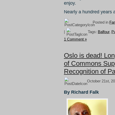
enjoy.
Nearly a hundred years
Posted in
Fa
|
Tags:
Balfour
,
Pa
1 Comment »
Oslo is dead! Lo
of Commons Supp
Recognition of Pa
October 21st, 20
By Richard Falk