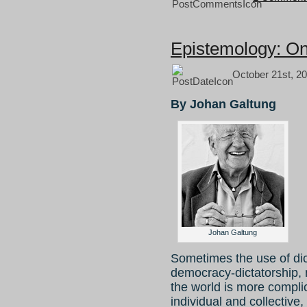
Epistemology: On
October 21st, 20
By Johan Galtung
Johan Galtung
Sometimes the use of dic
democracy-dictatorship, n
the world is more complic
individual and collective,