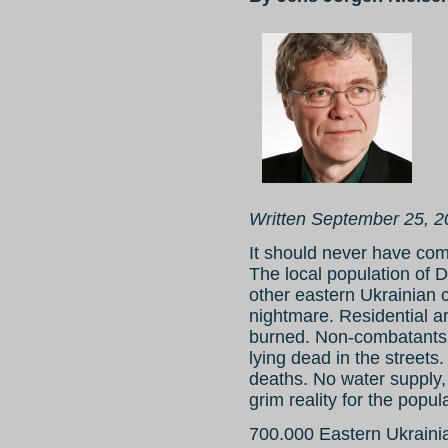
Written September 25, 
It should never have come
The local population of
other eastern Ukrainian ci
nightmare. Residential 
burned. Non-combatants 
lying dead in the streets
deaths. No water supply, 
grim reality for the popul
700.000 Eastern Ukraini