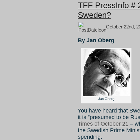
TFF PressInfo # 
Sweden?
October 22nd, 2
By Jan Oberg
Jan Oberg
You have heard that Swe
it is ”presumed to be Ru
Times of October 21
– wh
the Swedish Prime Minis
spending.