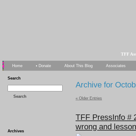
TFF As
Home
• Donate
About This Blog
Associates
Search
Archive for Octob
Search
« Older Entries
TFF PressInfo # 2
wrong and lesson
Archives