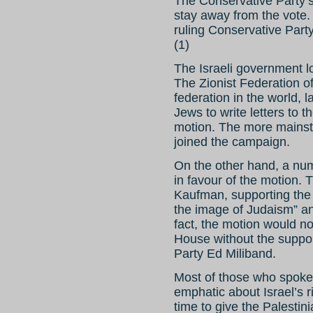
The Conservative Party’s
stay away from the vote. 
ruling Conservative Par
(1)
The Israeli government lo
The Zionist Federation of
federation in the world, 
Jews to write letters to 
motion. The more mainst
joined the campaign.
On the other hand, a nu
in favour of the motion.
Kaufman, supporting the 
the image of Judaism” and
fact, the motion would no
House without the suppor
Party Ed Miliband.
Most of those who spoke 
emphatic about Israel’s rig
time to give the Palestini