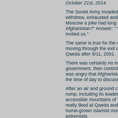
October 21st, 2014
The Soviet Army invaded
withdrew, exhausted and 
Moscow a joke had long ci
Afghanistan?” Answer: “ W
invited us.”
The same is true for th
moving through the exit d
Qaeda after 9/11, 2001.
There was certainly no in
government, then control
was angry that Afghanist
the time of day to discuss
After an air and ground 
rump, including its leade
accessible mountains of
really liked al-Qaeda and
home-grown Islamist move
extremists.