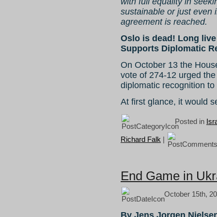
with full equality in seeki
sustainable or just even 
agreement is reached.
Oslo is dead! Long li
Supports Diplomatic Re
On October 13 the Hous
vote of 274-12 urged the
diplomatic recognition to
At first glance, it would
Posted in
Isr
Richard Falk
|
End Game in Ukr
October 15th, 20
By Jens Jorgen Nielse