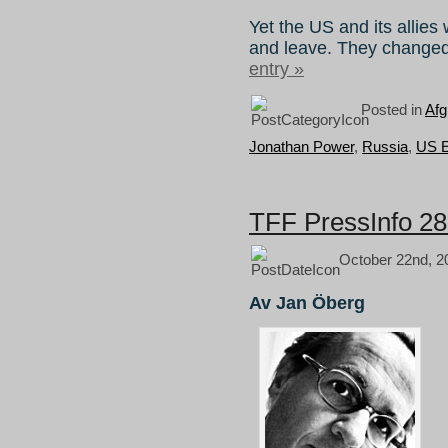
Yet the US and its allies
and leave. They changed
entry »
Posted in
Afg
Jonathan Power
,
Russia
,
US E
TFF PressInfo 285
October 22nd, 2
Av Jan Öberg