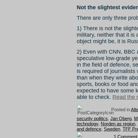
Not the slightest evide
There are only three prob
1) There is not the sligh
military, neither that it 
object might be, it is Rus
2) Even with CNN, BBC an
speculative low-grade yel
in the field of defence,
is required of journalist
than when they write abo
sports, books or food and
expected to have some 
able to check.
Read the r
Posted in
Alt
security politics
,
Jan Oberg
,
Me
technology
,
Norden as region
,
and defence
,
Sweden
,
TFF Pr
1 Comment