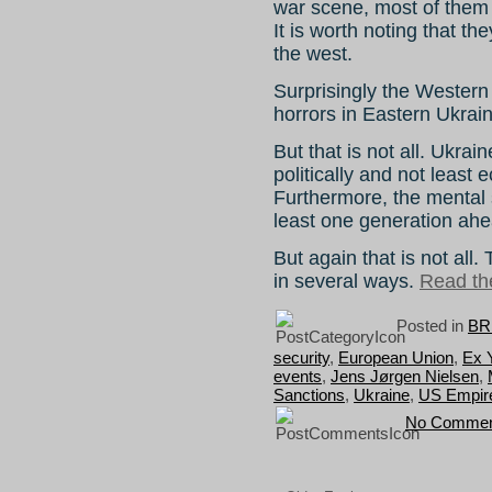
war scene, most of them 
It is worth noting that th
the west.
Surprisingly the Western
horrors in Eastern Ukrai
But that is not all. Ukraine
politically and not least 
Furthermore, the mental s
least one generation ahe
But again that is not all
in several ways.
Read the
Posted in
BR
security
,
European Union
,
Ex 
events
,
Jens Jørgen Nielsen
,
Sanctions
,
Ukraine
,
US Empir
No Commen