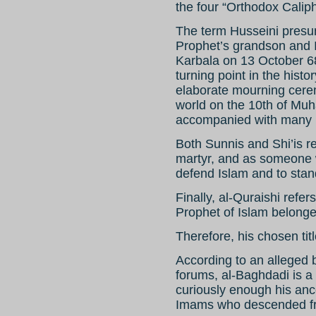
the four “Orthodox Caliph
The term Husseini presu
Prophet’s grandson and 
Karbala on 13 October 6
turning point in the hist
elaborate mourning cerem
world on the 10th of Muh
accompanied with many pr
Both Sunnis and Shi’is 
martyr, and as someone w
defend Islam and to stan
Finally, al-Quraishi refer
Prophet of Islam belonge
Therefore, his chosen titl
According to an alleged b
forums, al-Baghdadi is a
curiously enough his anc
Imams who descended fr