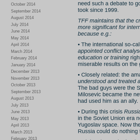
need such a debate to g
October 2014
took since 1999.
September 2014
August 2014
TFF maintains that the c
July 2014
more significant for inte
June 2014
because e.g.:
May 2014
• The international so-c
April 2014
appointed conflict analy
March 2014
education or training
righ
February 2014
miserable results on the
January 2014
December 2013
• Closely related: the a
November 2013
understood and treated a
October 2013
The bad guys were the S
September 2013
Milosevic became the new
August 2013
had used him as an ally.
July 2013
• During this crisis
Russia
June 2013
in the Soviet Union era 
May 2013
Yugoslav space. Now the
April 2013
Russia could do nothing 
March 2013
February 2013