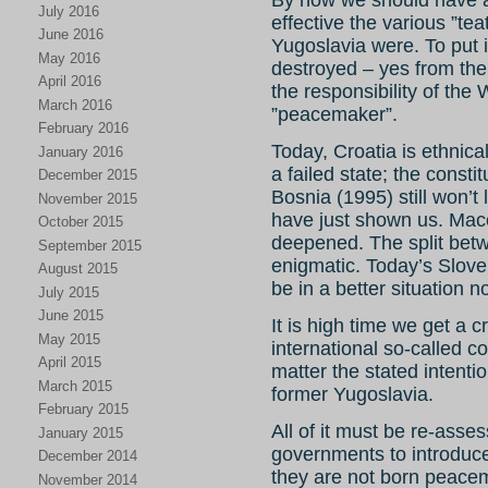
July 2016
effective the various ”tea
June 2016
Yugoslavia were. To put 
May 2016
destroyed – yes from the 
April 2016
the responsibility of the
March 2016
”peacemaker”.
February 2016
Today, Croatia is ethnic
January 2016
a failed state; the const
December 2015
Bosnia (1995) still won’t 
November 2015
have just shown us. Mac
October 2015
deepened. The split be
September 2015
enigmatic. Today’s Sloven
August 2015
be in a better situation 
July 2015
June 2015
It is high time we get a c
May 2015
international so-called 
April 2015
matter the stated intenti
March 2015
former Yugoslavia.
February 2015
All of it must be re-ass
January 2015
governments to introduce
December 2014
they are not born peace
November 2014