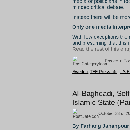
media or politicians in 
minded critical debate.
Instead there will be more
Only one media interpr
With few exceptions the 
and presuming that this
Read the rest of this entr
Posted in
For
Sweden
,
TFF PressInfo
,
US E
Al-Baghdadi, Self
Islamic State (Par
October 23rd, 2
By Farhang Jahanpour