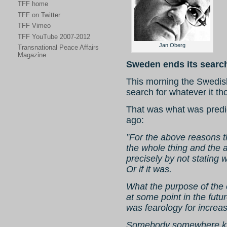
TFF home
TFF on Twitter
TFF Vimeo
TFF YouTube 2007-2012
Jan Oberg
Transnational Peace Affairs
Magazine
Sweden ends its search
This morning the Swedish
search for whatever it th
That was what was predi
ago:
”For the above reasons th
the whole thing and the a
precisely by not stating 
Or if it was.
What the purpose of the
at some point in the futu
was fearology for increas
Somebody somewhere kno