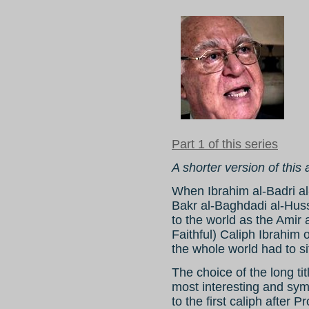
Part 1 of this series
A shorter version of this
When Ibrahim al-Badri a
Bakr al-Baghdadi al-Huss
to the world as the Amir
Faithful) Caliph Ibrahim 
the whole world had to si
The choice of the long tit
most interesting and symb
to the first caliph after