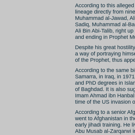
According to this alleged
lineage directly from nin
Muhammad al-Jawad, Ali a
Sadiq, Muhammad al-Baqir
Ali Bin Abi-Talib, right 
and ending in Prophet 
Despite his great hostilit
a way of portraying hims
of the Prophet, thus appe
According to the same b
Samarra, in Iraq, in 1971
and PhD degrees in Islam
of Baghdad. It is also su
Imam Ahmad ibn Hanbal 
time of the US invasion o
According to a senior Afg
went to Afghanistan in t
early jihadi training. He l
Abu Musab al-Zarqarwi i