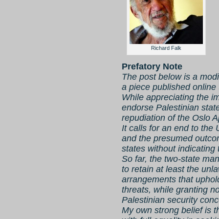
Richard Falk
Prefatory Note
The post below is a modif
a piece published online
While appreciating the 
endorse Palestinian state
repudiation of the Oslo 
It calls for an end to the
and the presumed outcom
states without indicating 
So far, the two-state man
to retain at least the unl
arrangements that uphold
threats, while granting 
Palestinian security conc
My own strong belief is t