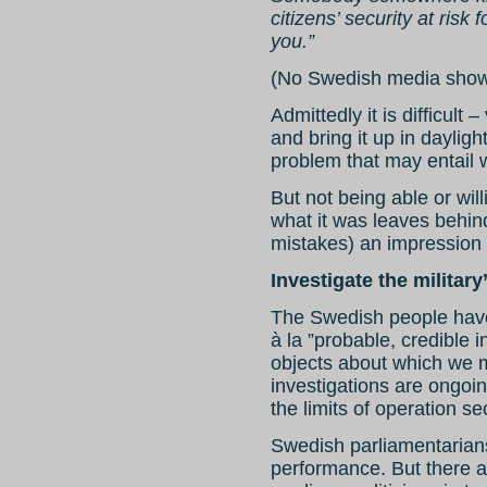
citizens’ security at risk
you.”
(No Swedish media showed
Admittedly it is difficult –
and bring it up in dayligh
problem that may entail w
But not being able or wil
what it was leaves behind
mistakes) an impression
Investigate the militar
The Swedish people have
à la ”probable, credible i
objects about which we m
investigations are ongoi
the limits of operation se
Swedish parliamentarians 
performance. But there 