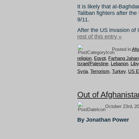
It is likely that al-Baghd
Taliban fighters after th
9/11.
After the US invasion of
rest of this entry »
Posted in
Afg
religion
,
Egypt
,
Farhang Jahan
Israel/Palestine
,
Lebanon
,
Lib
Syria
,
Terrorism
,
Turkey
,
US E
Out of Afghanista
October 23rd, 2
By Jonathan Power