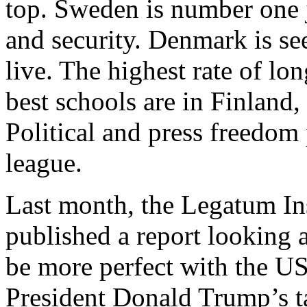
top. Sweden is number one ju
and security. Denmark is se
live. The highest rate of lo
best schools are in Finlan
Political and press freedom 
league.
Last month, the Legatum In
published a report looking a
be more perfect with the U
President Donald Trump’s ta