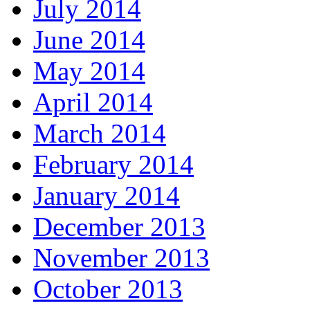
July 2014
June 2014
May 2014
April 2014
March 2014
February 2014
January 2014
December 2013
November 2013
October 2013