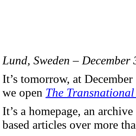
Lund, Sweden – December 
It’s tomorrow, at December
we open
The Transnational
It’s a homepage, an archive
based articles over more tha