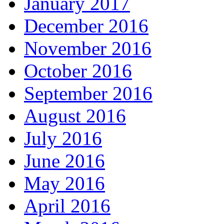
January 2017
December 2016
November 2016
October 2016
September 2016
August 2016
July 2016
June 2016
May 2016
April 2016