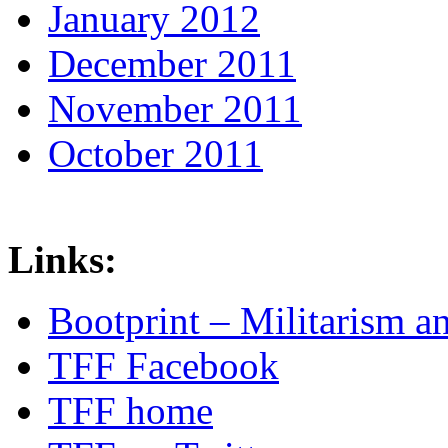
January 2012
December 2011
November 2011
October 2011
Links:
Bootprint – Militarism 
TFF Facebook
TFF home