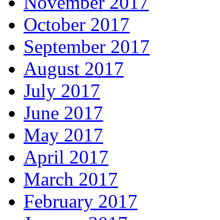
November 2017
October 2017
September 2017
August 2017
July 2017
June 2017
May 2017
April 2017
March 2017
February 2017