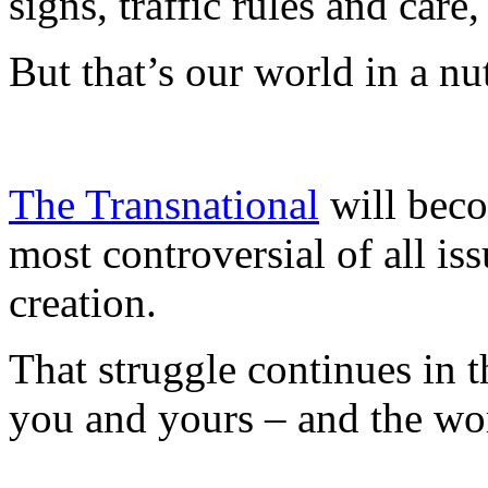
signs, traffic rules and car
But that’s our world in a nut
The Transnational
will beco
most controversial of all is
creation.
That struggle continues in 
you and yours – and the wo