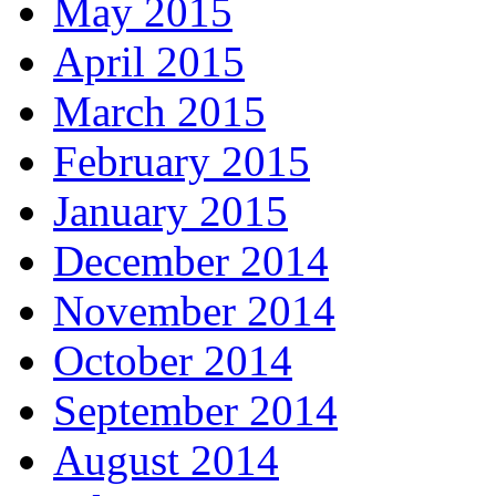
May 2015
April 2015
March 2015
February 2015
January 2015
December 2014
November 2014
October 2014
September 2014
August 2014