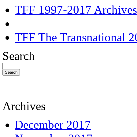
TFF 1997-2017 Archives
TFF The Transnational 2
Search
Search
Archives
December 2017