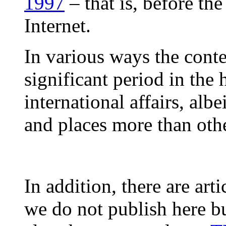
1997
– that is, before the
Internet.
In various ways the conte
significant period in the
international affairs, alb
and places more than othe
In addition, there are arti
we do not publish here bu