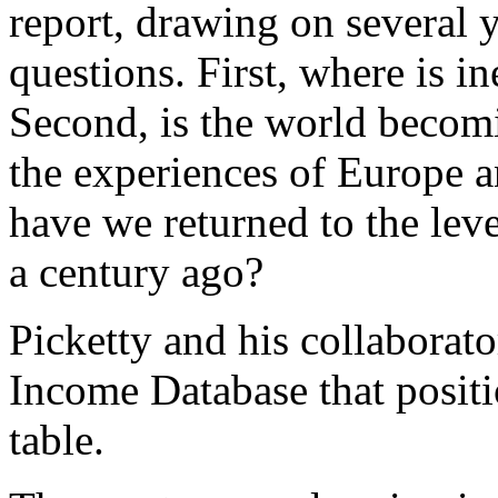
report, drawing on several y
questions. First, where is 
Second, is the world becom
the experiences of Europe a
have we returned to the leve
a century ago?
Picketty and his collaborat
Income Database that positi
table.