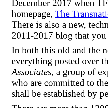
December 2017 when TFF
homepage,
The Transnati
There is also a new, techn
2011-2017 blog that you
In both this old and the 
everything posted over t
Associates
, a group of ex
who are committed to th
shall be established by p