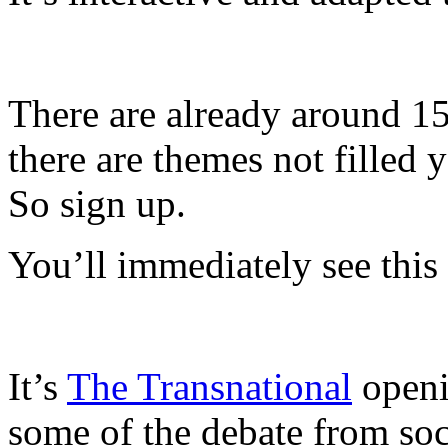
There are already around 150
there are themes not filled 
So sign up.
You’ll immediately see this
It’s
The Transnational
openi
some of the debate from soc