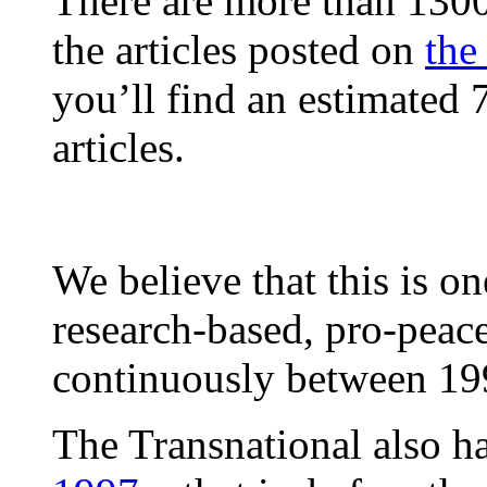
There are more than 1300 
the articles posted on
the
you’ll find an estimated 
articles.
We believe that this is on
research-based, pro-peac
continuously between 19
The Transnational also h