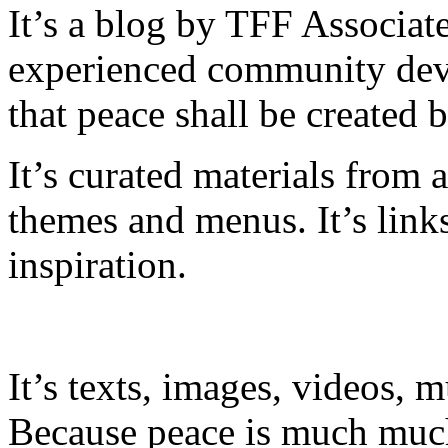
It’s a blog by TFF Associate
experienced community dev
that peace shall be created 
It’s curated materials from 
themes and menus. It’s link
inspiration.
It’s texts, images, videos, m
Because peace is much much