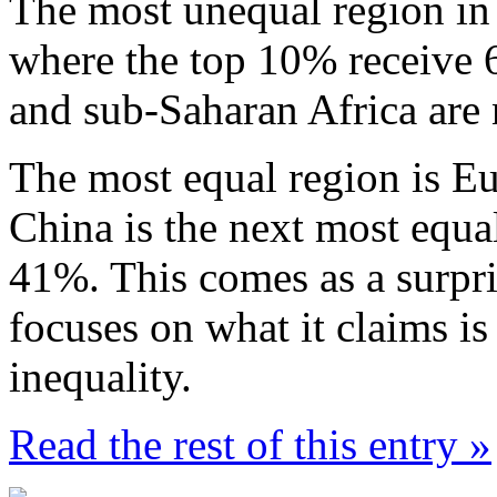
The most unequal region in 
where the top 10% receive 6
and sub-Saharan Africa are 
The most equal region is Eu
China is the next most equa
41%. This comes as a surpri
focuses on what it claims i
inequality.
Read the rest of this entry »