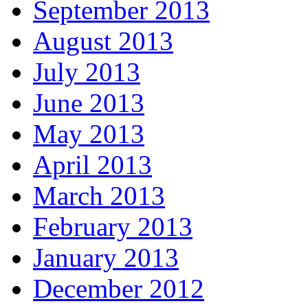
September 2013
August 2013
July 2013
June 2013
May 2013
April 2013
March 2013
February 2013
January 2013
December 2012