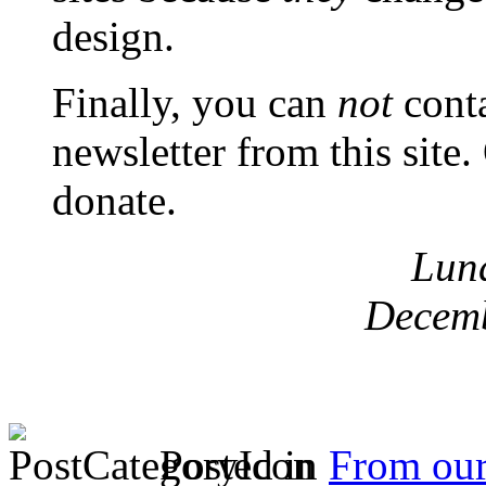
design.
Finally, you can
not
conta
newsletter from this site
donate.
Lun
Decemb
Posted in
From ou