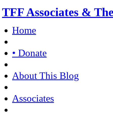
TFF Associates & Th
Home
• Donate
About This Blog
Associates