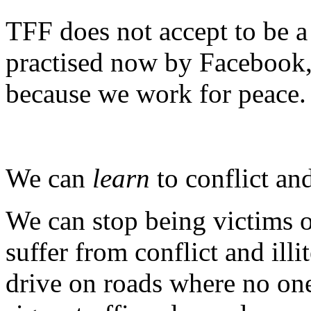
TFF does not accept to be a 
practised now by Facebook,
because we work for peace.
We can
learn
to conflict and
We can stop being victims 
suffer from conflict and ill
drive on roads where no one