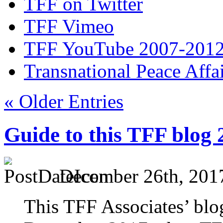
TFF on Twitter
TFF Vimeo
TFF YouTube 2007-201
Transnational Peace Affa
« Older Entries
Guide to this TFF blog
December 26th, 201
This TFF Associates’ blo