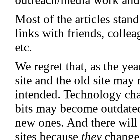
Most of the articles stand
links with friends, colle
etc.
We regret that, as the yea
site and the old site may 
intended. Technology ch
bits may become outdated
new ones. And there will 
sites because
they
change 