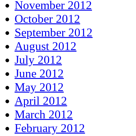
November 2012
October 2012
September 2012
August 2012
July 2012
June 2012
May 2012
April 2012
March 2012
February 2012