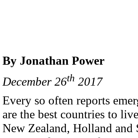
By Jonathan Power
th
December 26
2017
Every so often reports emer
are the best countries to li
New Zealand, Holland and S