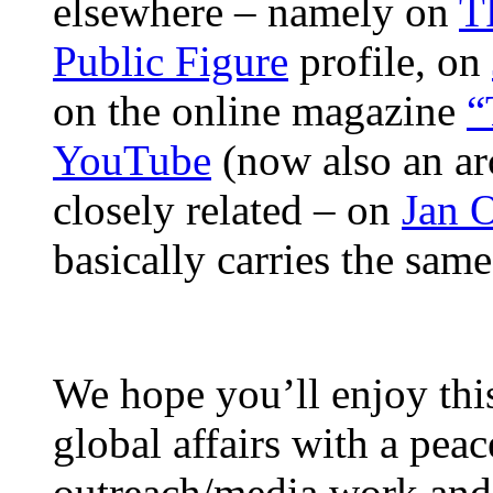
elsewhere – namely on
T
Public Figure
profile, on
on the online magazine
“
YouTube
(now also an ar
closely related – on
Jan 
basically carries the sam
We hope you’ll enjoy thi
global affairs with a peac
outreach/media work and