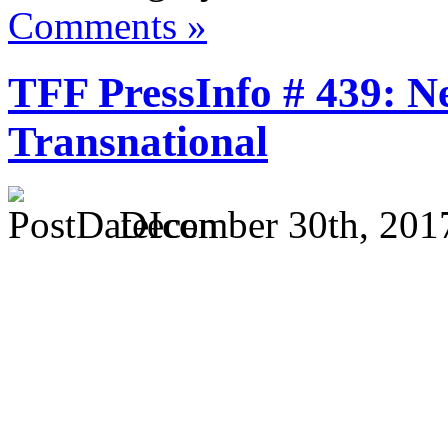
Comments »
TFF PressInfo # 439: N
Transnational
December 30th, 201