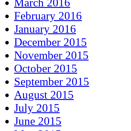
March 2016
February 2016
January 2016
December 2015
November 2015
October 2015
September 2015
August 2015
July 2015
June 2015