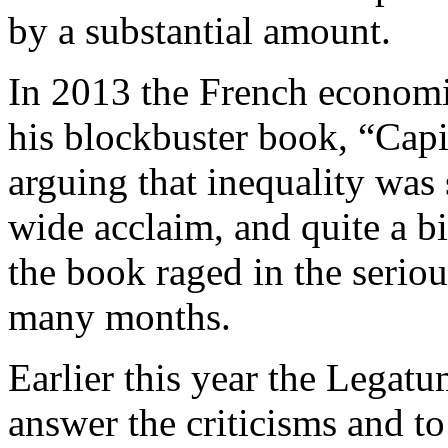
by a substantial amount.
In 2013 the French economi
his blockbuster book, “Capit
arguing that inequality was
wide acclaim, and quite a bi
the book raged in the serio
many months.
Earlier this year the Legatu
answer the criticisms and to