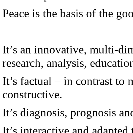
Peace is the basis of the goo
It’s an innovative, multi-di
research, analysis, educatio
It’s factual – in contrast to 
constructive.
It’s diagnosis, prognosis an
It’s interactive and adapted