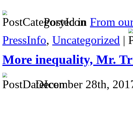
Posted in
From ou
PressInfo
,
Uncategorized
|
More inequality, Mr. 
December 28th, 201