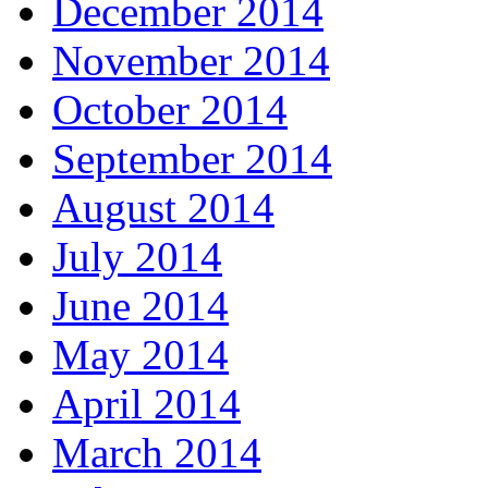
December 2014
November 2014
October 2014
September 2014
August 2014
July 2014
June 2014
May 2014
April 2014
March 2014