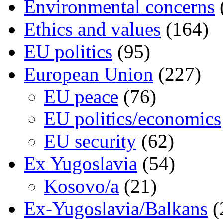
Environmental concerns
Ethics and values
(164)
EU politics
(95)
European Union
(227)
EU peace
(76)
EU politics/economics
EU security
(62)
Ex Yugoslavia
(54)
Kosovo/a
(21)
Ex-Yugoslavia/Balkans
(