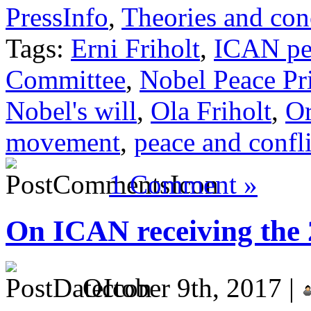
PressInfo
,
Theories and con
Tags:
Erni Friholt
,
ICAN pe
Committee
,
Nobel Peace Pr
Nobel's will
,
Ola Friholt
,
Or
movement
,
peace and confli
1 Comment »
On ICAN receiving the 
October 9th, 2017 |