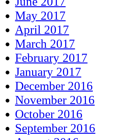
June 2017
May 2017
April 2017
March 2017
February 2017
January 2017
December 2016
November 2016
October 2016
September 2016