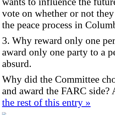
wants to influence the future
vote on whether or not they
the peace process in Colum
3. Why reward only one per
award only one party to a p
absurd.
Why did the Committee choo
and award the FARC side? 
the rest of this entry »