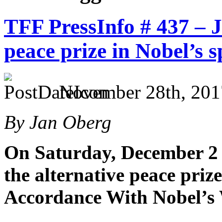
TFF PressInfo # 437 – 
peace prize in Nobel’s s
November 28th, 201
By Jan Oberg
On Saturday, December 2 
the alternative peace priz
Accordance With Nobel’s 