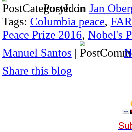
Posted in
Jan Ober
Tags:
Columbia peace
,
FA
Peace Prize 2016
,
Nobel's P
Manuel Santos
|
N
Share this blog
Sub