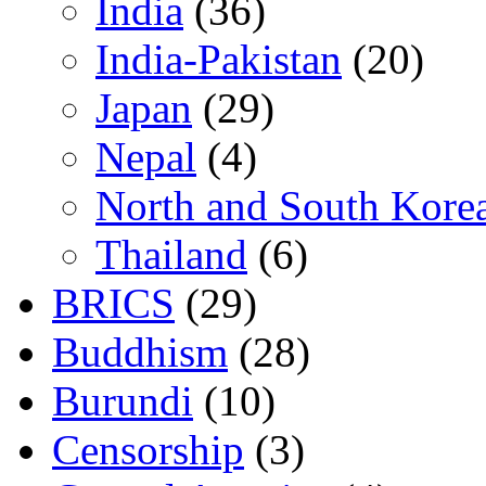
India
(36)
India-Pakistan
(20)
Japan
(29)
Nepal
(4)
North and South Kore
Thailand
(6)
BRICS
(29)
Buddhism
(28)
Burundi
(10)
Censorship
(3)