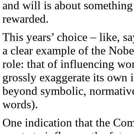
and will is about something
rewarded.
This years’ choice – like, s
a clear example of the Nobe
role: that of influencing wo
grossly exaggerate its own 
beyond symbolic, normative
words).
One indication that the Com