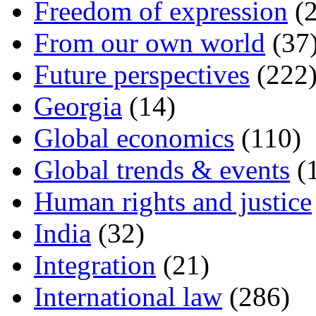
Freedom of expression
(2
From our own world
(37
Future perspectives
(222
Georgia
(14)
Global economics
(110)
Global trends & events
(
Human rights and justice
India
(32)
Integration
(21)
International law
(286)