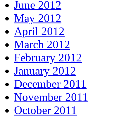
June 2012
May 2012
April 2012
March 2012
February 2012
January 2012
December 2011
November 2011
October 2011