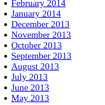
February 2014
January 2014
December 2013
November 2013
October 2013
September 2013
August 2013
July 2013
June 2013
May 2013