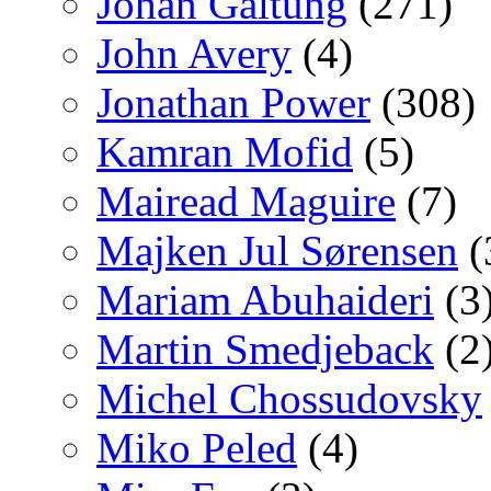
Johan Galtung
(271)
John Avery
(4)
Jonathan Power
(308)
Kamran Mofid
(5)
Mairead Maguire
(7)
Majken Jul Sørensen
(
Mariam Abuhaideri
(3
Martin Smedjeback
(2
Michel Chossudovsky
Miko Peled
(4)