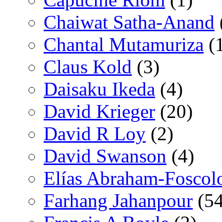
Chaiwat Satha-Anand
Chantal Mutamuriza
(
Claus Kold
(3)
Daisaku Ikeda
(4)
David Krieger
(20)
David R Loy
(2)
David Swanson
(4)
Elías Abraham-Foscol
Farhang Jahanpour
(54