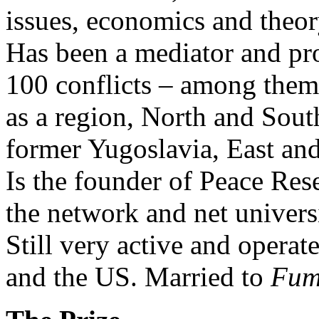
issues, economics and theor
Has been a mediator and pr
100 conflicts – among them 
as a region, North and Sou
former Yugoslavia, East an
Is the founder of Peace Res
the network and net univer
Still very active and operate
and the US. Married to
Fum