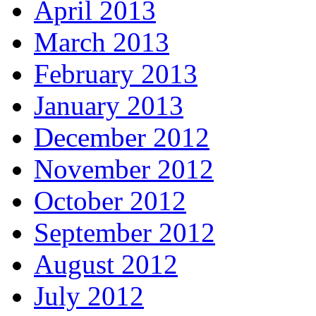
April 2013
March 2013
February 2013
January 2013
December 2012
November 2012
October 2012
September 2012
August 2012
July 2012