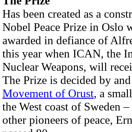
The Prize
Has been created as a constru
Nobel Peace Prize in Oslo w
awarded in defiance of Alfr
this year when ICAN, the I
Nuclear Weapons, will rece
The Prize is decided by an
Movement of Orust
, a smal
the West coast of Sweden –
other pioneers of peace, Er