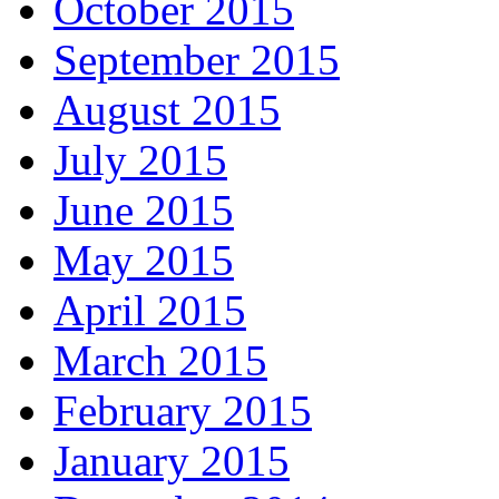
October 2015
September 2015
August 2015
July 2015
June 2015
May 2015
April 2015
March 2015
February 2015
January 2015