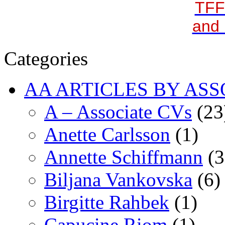
TFF
and 
Categories
AA ARTICLES BY ASS
A – Associate CVs
(23
Anette Carlsson
(1)
Annette Schiffmann
(3
Biljana Vankovska
(6)
Birgitte Rahbek
(1)
Capucine Riom
(1)