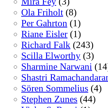
Mira Fey
(3)
Ola Friholt
(8)
Per Gahrton
(1)
Riane Eisler
(1)
Richard Falk
(243)
Scilla Elworthy
(3)
Sharmine Narwani
(14
Shastri Ramachandara
Sören Sommelius
(4)
Stephen Zunes
(44)