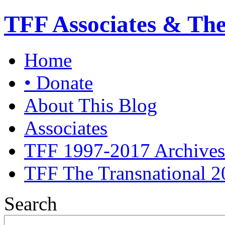
TFF Associates & Th
Home
• Donate
About This Blog
Associates
TFF 1997-2017 Archives
TFF The Transnational 2
Search