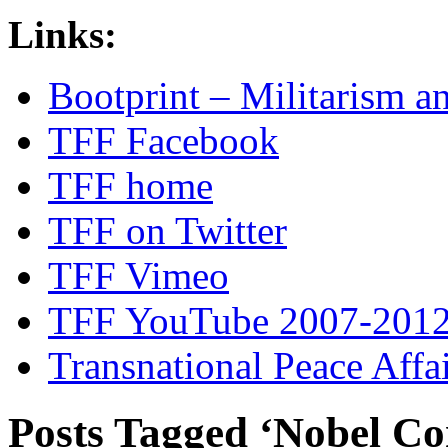
Links:
Bootprint – Militarism 
TFF Facebook
TFF home
TFF on Twitter
TFF Vimeo
TFF YouTube 2007-201
Transnational Peace Affa
Posts Tagged ‘Nobel C