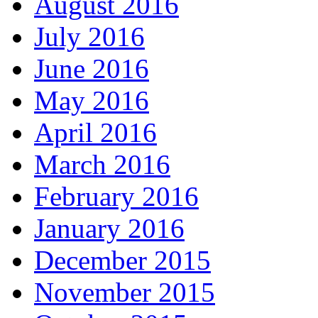
August 2016
July 2016
June 2016
May 2016
April 2016
March 2016
February 2016
January 2016
December 2015
November 2015