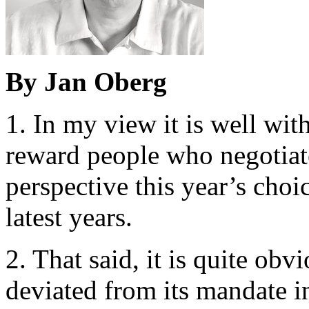
By Jan Oberg
1. In my view it is well wit
reward people who negotiate
perspective this year’s choic
latest years.
2. That said, it is quite ob
deviated from its mandate i