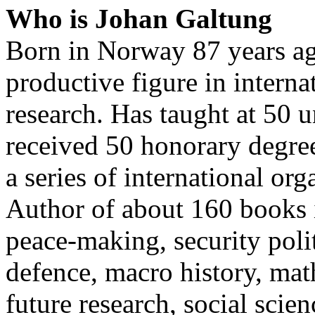
Who is Johan Galtung
Born in Norway 87 years ag
productive figure in interna
research. Has taught at 50 
received 50 honorary degree
a series of international org
Author of about 160 books i
peace-making, security polit
defence, macro history, mat
future research, social sci