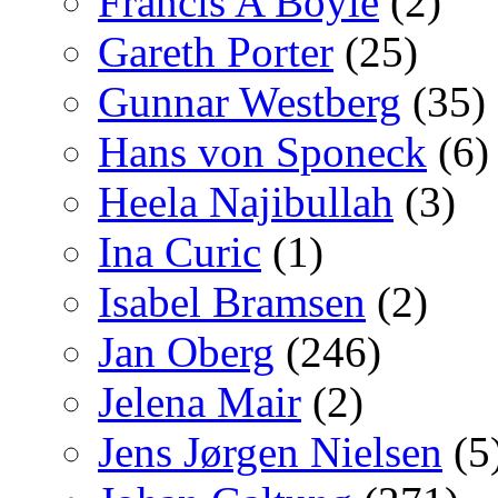
Francis A Boyle
(2)
Gareth Porter
(25)
Gunnar Westberg
(35)
Hans von Sponeck
(6)
Heela Najibullah
(3)
Ina Curic
(1)
Isabel Bramsen
(2)
Jan Oberg
(246)
Jelena Mair
(2)
Jens Jørgen Nielsen
(5