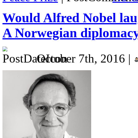
Would Alfred Nobel laug
A Norwegian diplomacy
October 7th, 2016 |