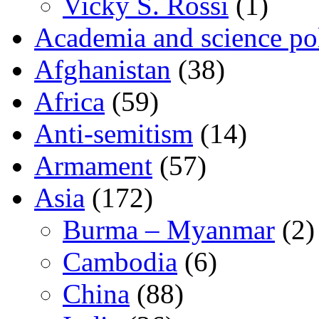
Vicky S. Rossi
(1)
Academia and science pol
Afghanistan
(38)
Africa
(59)
Anti-semitism
(14)
Armament
(57)
Asia
(172)
Burma – Myanmar
(2)
Cambodia
(6)
China
(88)