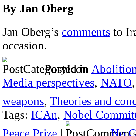
By Jan Oberg
Jan Oberg’s
comments
to Ir
occasion.
Posted in
Abolitio
Media perspectives
,
NATO
weapons
,
Theories and con
Tags:
ICAn
,
Nobel Commit
Peace Prize
|
No C