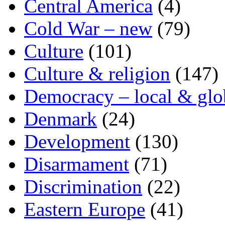
Central America
(4)
Cold War – new
(79)
Culture
(101)
Culture & religion
(147)
Democracy – local & glo
Denmark
(24)
Development
(130)
Disarmament
(71)
Discrimination
(22)
Eastern Europe
(41)