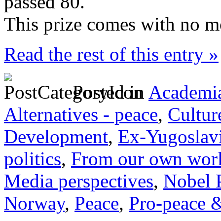
passed 80.
This prize comes with no m
Read the rest of this entry »
Posted in
Academia
Alternatives - peace
,
Cultur
Development
,
Ex-Yugoslav
politics
,
From our own wor
Media perspectives
,
Nobel 
Norway
,
Peace
,
Pro-peace &