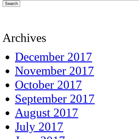
Search
Archives
December 2017
November 2017
October 2017
September 2017
August 2017
July 2017