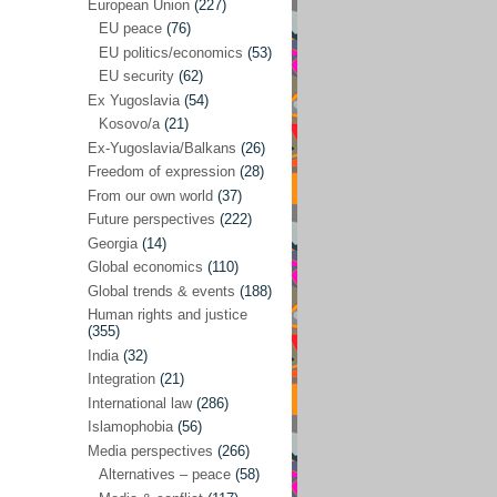
Japan
(29)
European Union
(227)
EU peace
(76)
Nepal
(4)
EU politics/economics
(53)
North and South Korea
(39)
EU security
(62)
Ex Yugoslavia
(54)
Thailand
(6)
Kosovo/a
(21)
BRICS
(29)
Ex-Yugoslavia/Balkans
(26)
Buddhism
(28)
Freedom of expression
(28)
From our own world
(37)
Burundi
(10)
Future perspectives
(222)
Censorship
(3)
Georgia
(14)
Global economics
(110)
Central America
(4)
Global trends & events
(188)
Cold War – new
(79)
Human rights and justice
(355)
Culture
(101)
India
(32)
Culture & religion
(147)
Integration
(21)
Democracy – local & global
(208)
International law
(286)
Islamophobia
(56)
Denmark
(24)
Media perspectives
(266)
Development
(130)
Alternatives – peace
(58)