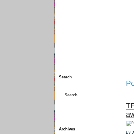
Home
• Donate
About This
Search
Po
Search
TF
aw
Archives
By J