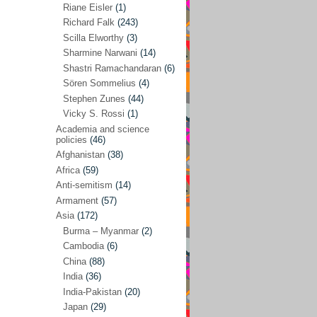
Riane Eisler
(1)
Kamran Mofid
(5)
Richard Falk
(243)
Scilla Elworthy
(3)
Mairead Maguire
(7)
Sharmine Narwani
(14)
Majken Jul Sørensen
(3)
Shastri Ramachandaran
(6)
Sören Sommelius
(4)
Mariam Abuhaideri
(3)
Stephen Zunes
(44)
Martin Smedjeback
(2)
Vicky S. Rossi
(1)
Michel Chossudovsky
(2)
Academia and science
policies
(46)
Miko Peled
(4)
Afghanistan
(38)
Mira Fey
(3)
Africa
(59)
Anti-semitism
(14)
Ola Friholt
(8)
Armament
(57)
Per Gahrton
(1)
Asia
(172)
Burma – Myanmar
(2)
Riane Eisler
(1)
Cambodia
(6)
Richard Falk
(243)
China
(88)
Scilla Elworthy
(3)
India
(36)
India-Pakistan
(20)
Sharmine Narwani
(14)
Japan
(29)
Shastri Ramachandaran
(6)