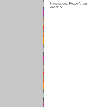
Transnational Peace Affairs
Magazine