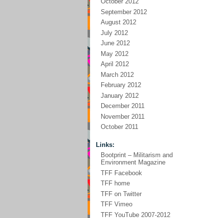
October 2012
September 2012
August 2012
July 2012
June 2012
May 2012
April 2012
March 2012
February 2012
January 2012
December 2011
November 2011
October 2011
Links:
Bootprint – Militarism and
Environment Magazine
TFF Facebook
TFF home
TFF on Twitter
TFF Vimeo
TFF YouTube 2007-2012