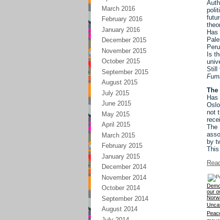
Auth
March 2016
poli
futu
February 2016
theo
January 2016
Has 
Pale
December 2015
Peru
November 2015
Is t
October 2015
univ
Stil
September 2015
Fumi
August 2015
The 
July 2015
Has 
June 2015
Oslo
not 
May 2015
rece
April 2015
The 
asso
March 2015
by t
February 2015
This
January 2015
Read
December 2014
November 2014
Democ
October 2014
our o
Norw
September 2014
Unca
August 2014
Peace
July 2014