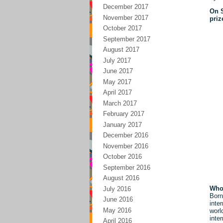
December 2017
On S
November 2017
priz
October 2017
September 2017
August 2017
July 2017
June 2017
May 2017
April 2017
March 2017
February 2017
January 2017
December 2016
November 2016
October 2016
September 2016
August 2016
Who
July 2016
Born
June 2016
inte
May 2016
worl
inte
April 2016