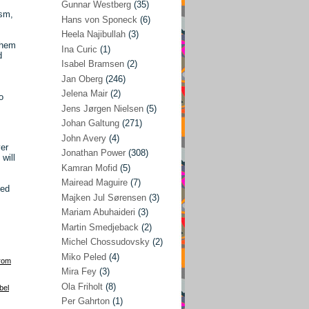
Gunnar Westberg
(35)
ism,
Elías Abraham-Foscolo
(3)
Hans von Sponeck
(6)
Heela Najibullah
(3)
Farhang Jahanpour
(54)
them
Ina Curic
(1)
d
Francis A Boyle
(2)
Isabel Bramsen
(2)
Jan Oberg
(246)
Gareth Porter
(25)
Jelena Mair
(2)
o
Gunnar Westberg
(35)
Jens Jørgen Nielsen
(5)
Hans von Sponeck
(6)
Johan Galtung
(271)
John Avery
(4)
Heela Najibullah
(3)
ver
Jonathan Power
(308)
will
Ina Curic
(1)
Kamran Mofid
(5)
Mairead Maguire
(7)
Isabel Bramsen
(2)
ded
Majken Jul Sørensen
(3)
Jan Oberg
(246)
Mariam Abuhaideri
(3)
Jelena Mair
(2)
Martin Smedjeback
(2)
Michel Chossudovsky
(2)
Jens Jørgen Nielsen
(5)
Miko Peled
(4)
rom
Johan Galtung
(271)
Mira Fey
(3)
Ola Friholt
(8)
John Avery
(4)
bel
Per Gahrton
(1)
Jonathan Power
(308)