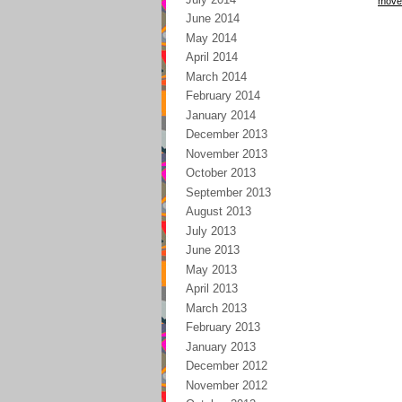
move
June 2014
May 2014
April 2014
March 2014
February 2014
January 2014
December 2013
November 2013
October 2013
September 2013
August 2013
July 2013
June 2013
May 2013
April 2013
March 2013
February 2013
January 2013
December 2012
November 2012