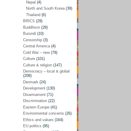
Nepal
(4)
North and South Korea
(39)
Sören Sommelius
(4)
Thailand
(6)
Stephen Zunes
(44)
BRICS
(29)
Vicky S. Rossi
(1)
Buddhism
(28)
Burundi
(10)
Academia and science policies
(46)
Censorship
(3)
Afghanistan
(38)
Central America
(4)
Cold War – new
(79)
Africa
(59)
Culture
(101)
Anti-semitism
(14)
Culture & religion
(147)
Armament
(57)
Democracy – local & global
(208)
Asia
(172)
Denmark
(24)
Burma – Myanmar
(2)
Development
(130)
Disarmament
(71)
Cambodia
(6)
Discrimination
(22)
China
(88)
Eastern Europe
(41)
Environmental concerns
(26)
India
(36)
Ethics and values
(164)
India-Pakistan
(20)
EU politics
(95)