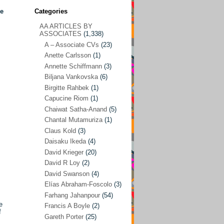
ce
Categories
AA ARTICLES BY
AA ARTICLES BY ASSOCIATES
(1,338)
ASSOCIATES
(1,338)
A – Associate CVs
(23)
A – Associate CVs
(23)
Anette Carlsson
(1)
Anette Carlsson
(1)
Annette Schiffmann
(3)
Annette Schiffmann
(3)
Biljana Vankovska
(6)
Biljana Vankovska
(6)
Birgitte Rahbek
(1)
Capucine Riom
(1)
Birgitte Rahbek
(1)
Chaiwat Satha-Anand
(5)
Capucine Riom
(1)
Chantal Mutamuriza
(1)
Claus Kold
(3)
Chaiwat Satha-Anand
(5)
Daisaku Ikeda
(4)
Chantal Mutamuriza
(1)
David Krieger
(20)
Claus Kold
(3)
David R Loy
(2)
David Swanson
(4)
Daisaku Ikeda
(4)
Elías Abraham-Foscolo
(3)
David Krieger
(20)
Farhang Jahanpour
(54)
e
Francis A Boyle
(2)
David R Loy
(2)
f
Gareth Porter
(25)
David Swanson
(4)