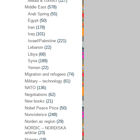
Media & conflict
(117)
Disarmament
(71)
Middle East
(578)
Discrimination
(22)
Arab Spring
(55)
Eastern Europe
(41)
Egypt
(50)
Iran
(178)
Environmental concerns
(26)
Iraq
(101)
Ethics and values
(164)
Israel/Palestine
(221)
Lebanon
(22)
EU politics
(95)
Libya
(68)
European Union
(227)
Syria
(189)
EU peace
(76)
Yemen
(22)
Migration and refugees
(74)
EU politics/economics
(53)
Military – technology
(61)
EU security
(62)
NATO
(136)
Negotiations
(62)
Ex Yugoslavia
(54)
New books
(21)
Kosovo/a
(21)
Nobel Peace Prize
(50)
Ex-Yugoslavia/Balkans
(26)
Nonviolence
(248)
Norden as region
(29)
Freedom of expression
(28)
NORDIC – NORDISKA
From our own world
artiklar
(23)
(37)
Norway
(19)