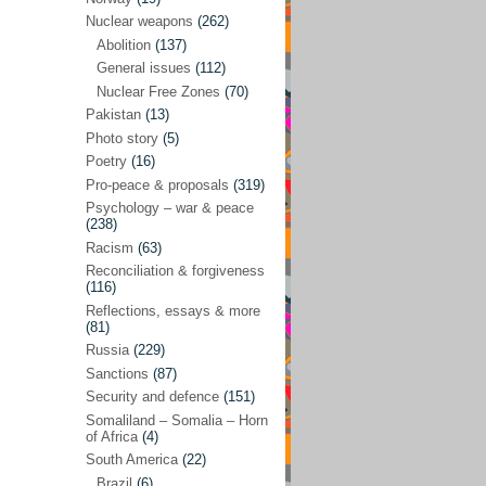
Future perspectives
(222)
Nuclear weapons
(262)
Georgia
(14)
Abolition
(137)
General issues
(112)
Global economics
(110)
Nuclear Free Zones
(70)
Global trends & events
(188)
Pakistan
(13)
Human rights and justice
(355)
Photo story
(5)
Poetry
(16)
India
(32)
Pro-peace & proposals
(319)
Integration
(21)
Psychology – war & peace
(238)
International law
(286)
Racism
(63)
Islamophobia
(56)
Reconciliation & forgiveness
(116)
Media perspectives
(266)
Reflections, essays & more
(81)
Alternatives – peace
(58)
Russia
(229)
Media & conflict
(117)
Sanctions
(87)
Security and defence
(151)
Middle East
(578)
Somaliland – Somalia – Horn
Arab Spring
(55)
of Africa
(4)
South America
(22)
Egypt
(50)
Brazil
(6)