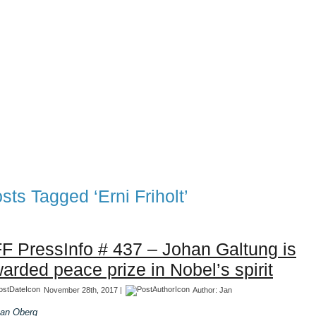
TFF Associates & Themes Blog
 Blog
Associates
TFF 1997-2017 Archives
TFF The Tran
sts Tagged ‘Erni Friholt’
F PressInfo # 437 – Johan Galtung is
arded peace prize in Nobel’s spirit
November 28th, 2017 |
Author:
Jan
an Oberg