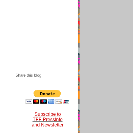
snational 2018-
Share this blog
Subscribe to
TFF PressInfo
and Newsletter