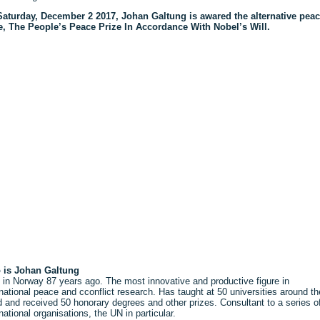
aturday, December 2 2017, Johan Galtung is awared the alternative pea
e, The People’s Peace Prize In Accordance With Nobel’s Will.
 is Johan Galtung
 in Norway 87 years ago. The most innovative and productive figure in
rnational peace and cconflict research. Has taught at 50 universities around th
d and received 50 honorary degrees and other prizes. Consultant to a series o
rnational organisations, the UN in particular.