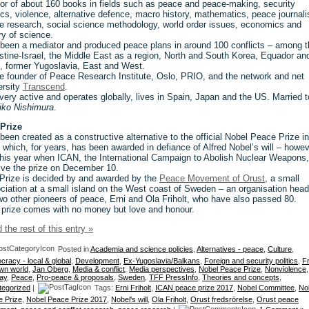
or of about 160 books in fields such as peace and peace-making, security
tics, violence, alternative defence, macro history, mathematics, peace journal
re research, social science methodology, world order issues, economics and
ry of science.
been a mediator and produced peace plans in around 100 conflicts – among 
stine-Israel, the Middle East as a region, North and South Korea, Equador an
, former Yugoslavia, East and West.
he founder of Peace Research Institute, Oslo, PRIO, and the network and net
ersity
Transcend
.
l very active and operates globally, lives in Spain, Japan and the US. Married t
ko Nishimura
.
Prize
been created as a constructive alternative to the official Nobel Peace Prize in
 which, for years, has been awarded in defiance of Alfred Nobel’s will – howe
this year when ICAN, the International Campaign to Abolish Nuclear Weapons, 
ive the prize on December 10.
Prize is decided by and awarded by the
Peace Movement of Orust
, a small
ciation at a small island on the West coast of Sweden – an organisation hea
wo other pioneers of peace, Erni and Ola Friholt, who have also passed 80.
 prize comes with no money but love and honour.
 the rest of this entry »
Posted in
Academia and science policies
,
Alternatives - peace
,
Culture
,
racy - local & global
,
Development
,
Ex-Yugoslavia/Balkans
,
Foreign and security politics
,
F
wn world
,
Jan Oberg
,
Media & conflict
,
Media perspectives
,
Nobel Peace Prize
,
Nonviolence
,
ay
,
Peace
,
Pro-peace & proposals
,
Sweden
,
TFF PressInfo
,
Theories and concepts
,
tegorized
|
Tags:
Erni Friholt
,
ICAN peace prize 2017
,
Nobel Committee
,
No
 Prize
,
Nobel Peace Prize 2017
,
Nobel's will
,
Ola Friholt
,
Orust fredsrörelse
,
Orust peace