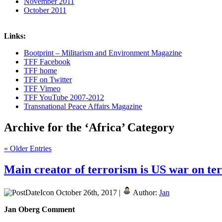
November 2011
October 2011
Links:
Bootprint – Militarism and Environment Magazine
TFF Facebook
TFF home
TFF on Twitter
TFF Vimeo
TFF YouTube 2007-2012
Transnational Peace Affairs Magazine
Archive for the ‘Africa’ Category
« Older Entries
Main creator of terrorism is US war on terr
October 26th, 2017 |
Author:
Jan
Jan Oberg Comment