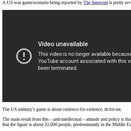
A US war game/scenario being reported by
The Intercept
is pretty re
The US military’s game is about violence-for-violence, tit-for-tat.
The main result from this – anti-intellectual – attitude and policy is th
that the figure is about 32,000 people, predominantly in the Middle Eas