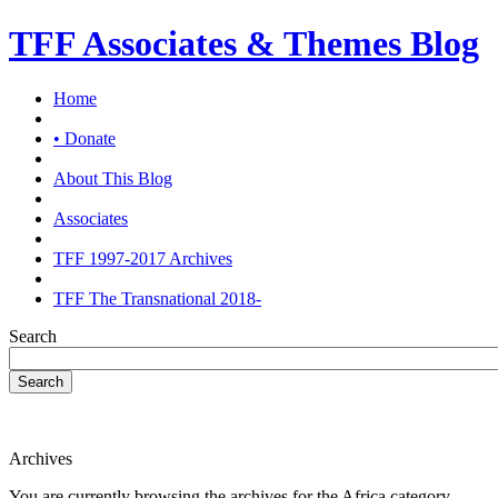
TFF Associates & Themes Blog
Home
• Donate
About This Blog
Associates
TFF 1997-2017 Archives
TFF The Transnational 2018-
Search
Search
Archives
You are currently browsing the archives for the Africa category.