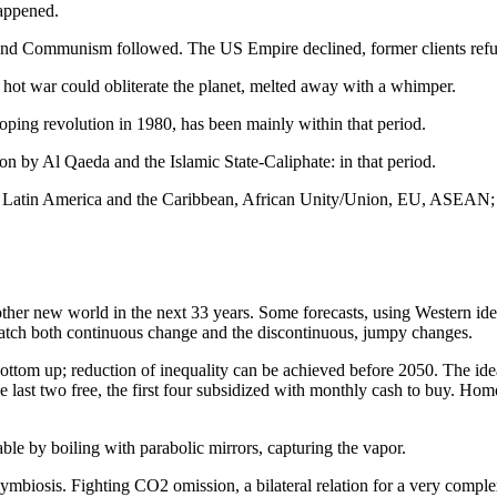
happened.
 and Communism followed. The US Empire declined, former clients ref
 hot war could obliterate the planet, melted away with a whimper.
oping revolution in 1980, has been mainly within that period.
on by Al Qaeda and the Islamic State-Caliphate: in that period.
tin America and the Caribbean, African Unity/Union, EU, ASEAN; most 
ther new world in the next 33 years. Some forecasts, using Western iden
o catch both continuous change and the discontinuous, jumpy changes.
bottom up; reduction of inequality can be achieved before 2050. The idea
 last two free, the first four subsidized with monthly cash to buy. H
able by boiling with parabolic mirrors, capturing the vapor.
 symbiosis. Fighting CO2 omission, a bilateral relation for a very compl