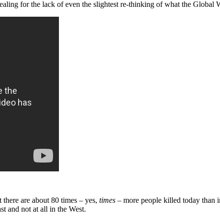
vealing for the lack of even the slightest re-thinking of what the Globa
at there are about 80 times – yes,
times
– more people killed today than i
t and not at all in the West.