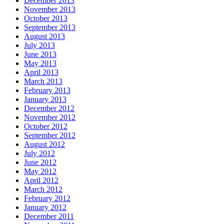
December 2013
November 2013
October 2013
September 2013
August 2013
July 2013
June 2013
May 2013
April 2013
March 2013
February 2013
January 2013
December 2012
November 2012
October 2012
September 2012
August 2012
July 2012
June 2012
May 2012
April 2012
March 2012
February 2012
January 2012
December 2011