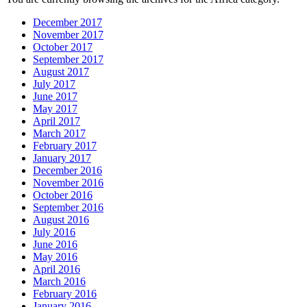
December 2017
November 2017
October 2017
September 2017
August 2017
July 2017
June 2017
May 2017
April 2017
March 2017
February 2017
January 2017
December 2016
November 2016
October 2016
September 2016
August 2016
July 2016
June 2016
May 2016
April 2016
March 2016
February 2016
January 2016