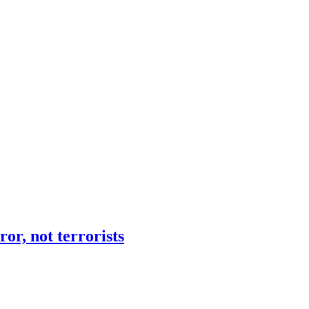
or, not terrorists