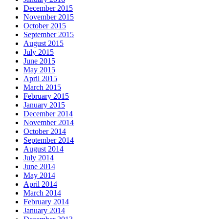
December 2015
November 2015
October 2015
September 2015
August 2015
July 2015
June 2015
May 2015
April 2015
March 2015
February 2015
January 2015
December 2014
November 2014
October 2014
September 2014
August 2014
July 2014
June 2014
May 2014
April 2014
March 2014
February 2014
January 2014