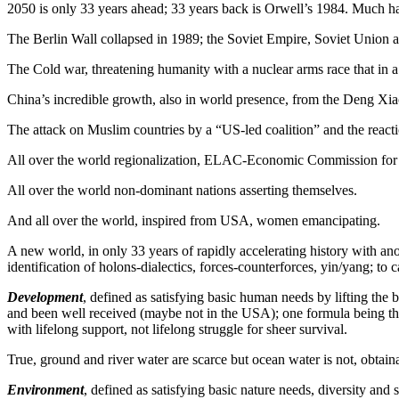
2050 is only 33 years ahead; 33 years back is Orwell’s 1984. Much 
The Berlin Wall collapsed in 1989; the Soviet Empire, Soviet Union
The Cold war, threatening humanity with a nuclear arms race that in a
China’s incredible growth, also in world presence, from the Deng Xia
The attack on Muslim countries by a “US-led coalition” and the reacti
All over the world regionalization, ELAC-Economic Commission for La
All over the world non-dominant nations asserting themselves.
And all over the world, inspired from USA, women emancipating.
A new world, in only 33 years of rapidly accelerating history with ano
identification of holons-dialectics, forces-counterforces, yin/yang; t
Development
, defined as satisfying basic human needs by lifting the 
and been well received (maybe not in the USA); one formula being the
with lifelong support, not lifelong struggle for sheer survival.
True, ground and river water are scarce but ocean water is not, obtain
Environment
, defined as satisfying basic nature needs, diversity and