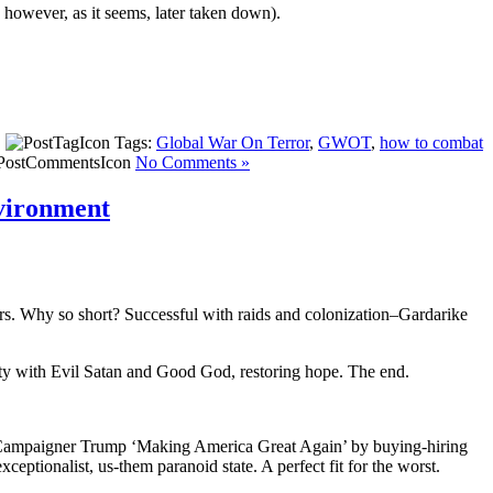
however, as it seems, later taken down).
|
Tags:
Global War On Terror
,
GWOT
,
how to combat
No Comments »
nvironment
rs. Why so short? Successful with raids and colonization–Gardarike
ty with Evil Satan and Good God, restoring hope. The end.
er Campaigner Trump ‘Making America Great Again’ by buying-hiring
eptionalist, us-them paranoid state. A perfect fit for the worst.