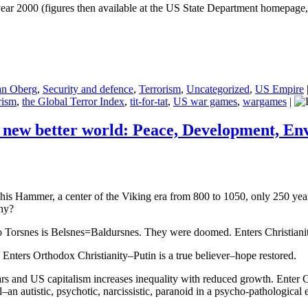
ear 2000 (figures then available at the US State Department homepage, 
an Oberg
,
Security and defence
,
Terrorism
,
Uncategorized
,
US Empire
rism
,
the Global Terror Index
,
tit-for-tat
,
US war games
,
wargames
|
 new better world: Peace, Development, E
his Hammer, a center of the Viking era from 800 to 1050, only 250 yea
Why?
 Torsnes is Belsnes=Baldursnes. They were doomed. Enters Christiani
ters Orthodox Christianity–Putin is a true believer–hope restored.
wars and US capitalism increases inequality with reduced growth. Ent
autistic, psychotic, narcissistic, paranoid in a psycho-pathological exc