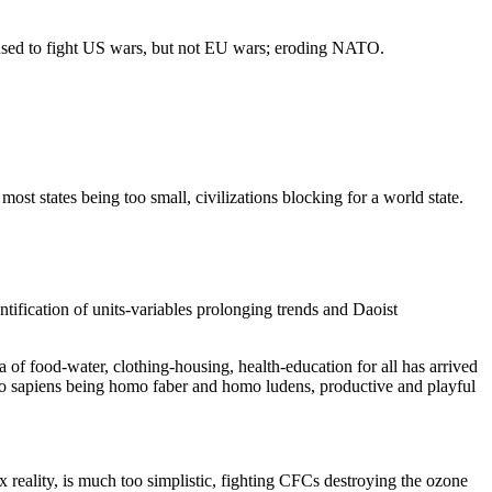
used to fight US wars, but not EU wars; eroding NATO.
states being too small, civilizations blocking for a world state.
tification of units-variables prolonging trends and Daoist
 of food-water, clothing-housing, health-education for all has arrived
omo sapiens being homo faber and homo ludens, productive and playful
ex reality, is much too simplistic, fighting CFCs destroying the ozone