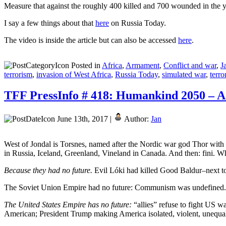
Measure that against the roughly 400 killed and 700 wounded in the y
I say a few things about that
here
on Russia Today.
The video is inside the article but can also be accessed
here
.
Posted in
Africa
,
Armament
,
Conflict and war
,
J
terrorism
,
invasion of West Africa
,
Russia Today
,
simulated war
,
terro
TFF PressInfo # 418: Humankind 2050 – A
June 13th, 2017 |
Author:
Jan
West of Jondal is Torsnes, named after the Nordic war god Thor with 
in Russia, Iceland, Greenland, Vineland in Canada. And then: fini. 
Because they had no future.
Evil Lóki had killed Good Baldur–next to
The Soviet Union Empire had no future: Communism was undefined. En
The United States Empire has no future:
“allies” refuse to fight US 
American; President Trump making America isolated, violent, unequal–an 