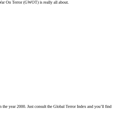
l War On Terror (GWOT) is really all about.
n the year 2000. Just consult the Global Terror Index and you’ll find