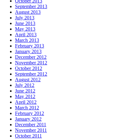
October 2013
September 2013
August 2013
July 2013
June 2013
May 2013
April 2013
March 2013
February 2013
January 2013
December 2012
November 2012
October 2012
September 2012
August 2012
July 2012
June 2012
May 2012
April 2012
March 2012
February 2012
January 2012
December 2011
November 2011
October 2011