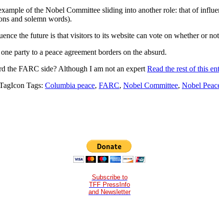
 example of the Nobel Committee sliding into another role: that of influ
ions and solemn words).
uence the future is that visitors to its website can vote on whether or no
ne party to a peace agreement borders on the absurd.
d the FARC side? Although I am not an expert
Read the rest of this en
Tags:
Columbia peace
,
FARC
,
Nobel Committee
,
Nobel Peace
Subscribe to
TFF PressInfo
and Newsletter