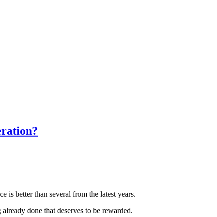
eration?
 is better than several from the latest years.
g already done that deserves to be rewarded.