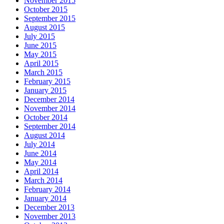
November 2015
October 2015
September 2015
August 2015
July 2015
June 2015
May 2015
April 2015
March 2015
February 2015
January 2015
December 2014
November 2014
October 2014
September 2014
August 2014
July 2014
June 2014
May 2014
April 2014
March 2014
February 2014
January 2014
December 2013
November 2013