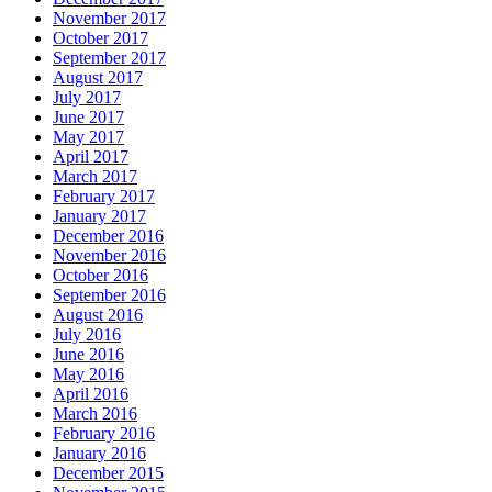
November 2017
October 2017
September 2017
August 2017
July 2017
June 2017
May 2017
April 2017
March 2017
February 2017
January 2017
December 2016
November 2016
October 2016
September 2016
August 2016
July 2016
June 2016
May 2016
April 2016
March 2016
February 2016
January 2016
December 2015