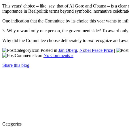
This years’ choice – like, say, that of Al Gore and Obama – is a clear
importance in Realpolitik terms beyond symbolic, normative celebrat
One indication that the Committee by its choice this year wants to infl
3. Why reward only one person, the government side? To award only o
Why did the Committee choose deliberately to
not
recognize and awar
Posted in
Jan Oberg
,
Nobel Peace Prize
|
No Comments »
Share this blog
Categories