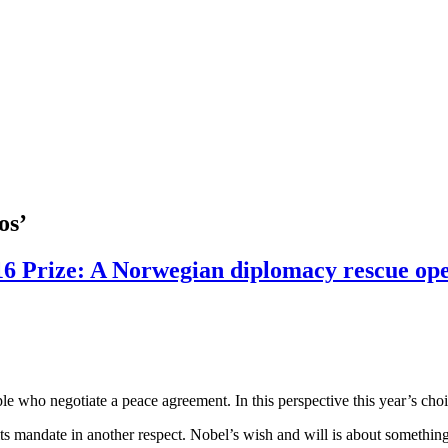
os’
016 Prize: A Norwegian diplomacy rescue op
e who negotiate a peace agreement. In this perspective this year’s choice
 its mandate in another respect. Nobel’s wish and will is about somethin