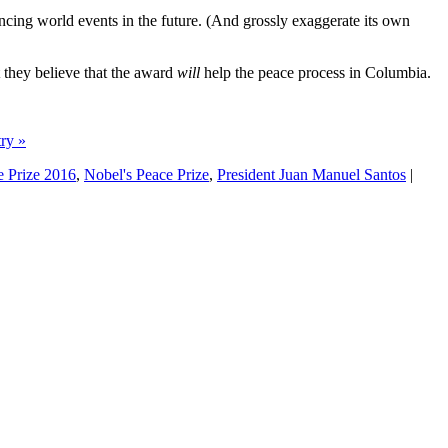
encing world events in the future. (And grossly exaggerate its own
t they believe that the award
will
help the peace process in Columbia.
try »
 Prize 2016
,
Nobel's Peace Prize
,
President Juan Manuel Santos
|