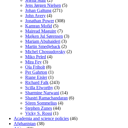
Jelena Mair
(2)
Jens Jørgen Nielsen
(5)
Johan Galtung
(271)
John Avery
(4)
Jonathan Power
(308)
Kamran Mofid
(5)
Mairead Maguire
(7)
Majken Jul Sørensen
(3)
Mariam Abuhaideri
(3)
Martin Smedjeback
(2)
Michel Chossudovsky
(2)
Miko Peled
(4)
Mira Fey
(3)
Ola Friholt
(8)
Per Gahrton
(1)
Riane Eisler
(1)
Richard Falk
(243)
Scilla Elworthy
(3)
Sharmine Narwani
(14)
Shastri Ramachandaran
(6)
Sören Sommelius
(4)
Stephen Zunes
(44)
Vicky S. Rossi
(1)
Academia and science policies
(46)
Afghanistan
(38)