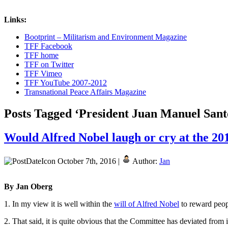
Links:
Bootprint – Militarism and Environment Magazine
TFF Facebook
TFF home
TFF on Twitter
TFF Vimeo
TFF YouTube 2007-2012
Transnational Peace Affairs Magazine
Posts Tagged ‘President Juan Manuel Sant
Would Alfred Nobel laugh or cry at the 2
October 7th, 2016 |
Author:
Jan
By Jan Oberg
1. In my view it is well within the
will of Alfred Nobel
to reward peopl
2. That said, it is quite obvious that the Committee has deviated from