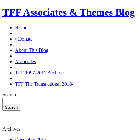
TFF Associates & Themes Blog
Home
• Donate
About This Blog
Associates
TFF 1997-2017 Archives
TFF The Transnational 2018-
Search
Search
Archives
December 2017