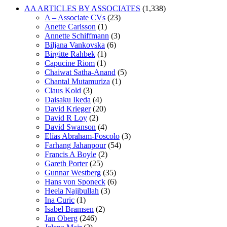
AA ARTICLES BY ASSOCIATES
(1,338)
A – Associate CVs
(23)
Anette Carlsson
(1)
Annette Schiffmann
(3)
Biljana Vankovska
(6)
Birgitte Rahbek
(1)
Capucine Riom
(1)
Chaiwat Satha-Anand
(5)
Chantal Mutamuriza
(1)
Claus Kold
(3)
Daisaku Ikeda
(4)
David Krieger
(20)
David R Loy
(2)
David Swanson
(4)
Elías Abraham-Foscolo
(3)
Farhang Jahanpour
(54)
Francis A Boyle
(2)
Gareth Porter
(25)
Gunnar Westberg
(35)
Hans von Sponeck
(6)
Heela Najibullah
(3)
Ina Curic
(1)
Isabel Bramsen
(2)
Jan Oberg
(246)