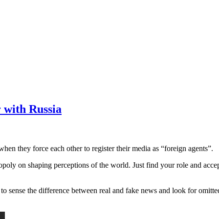
r with Russia
when they force each other to register their media as “foreign agents”.
nopoly on shaping perceptions of the world. Just find your role and accep
o sense the difference between real and fake news and look for omitted 