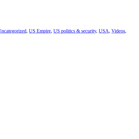
Uncategorized
,
US Empire
,
US politics & security
,
USA
,
Videos
,