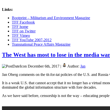
Links:
Bootprint – Militarism and Environment Magazine
TFF Facebook
TFF home
TFF on Twitter
TFF Vimeo
TFF YouTube 2007-2012
Transnational Peace Affairs Magazine
The West has most to lose in the media wa
December 6th, 2017 |
Author:
Jan
Jan Oberg comments on the tit-for-tat policies of the U.S. and Russia 
It is a weak U.S. that cannot accept that it no longer has a virtual mo
dominated the global information structure with fore decades.
As we have said before, censorship is not the way – educating people t