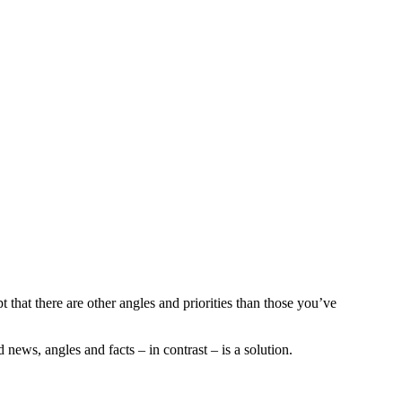
t that there are other angles and priorities than those you’ve
news, angles and facts – in contrast – is a solution.