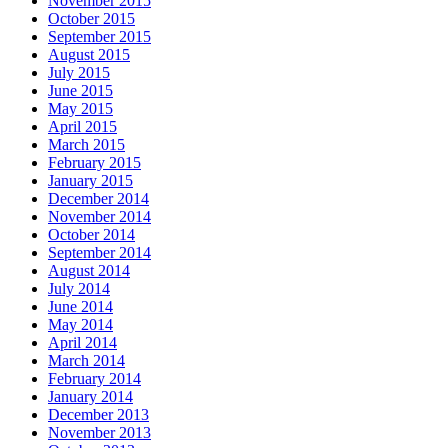
November 2015
October 2015
September 2015
August 2015
July 2015
June 2015
May 2015
April 2015
March 2015
February 2015
January 2015
December 2014
November 2014
October 2014
September 2014
August 2014
July 2014
June 2014
May 2014
April 2014
March 2014
February 2014
January 2014
December 2013
November 2013