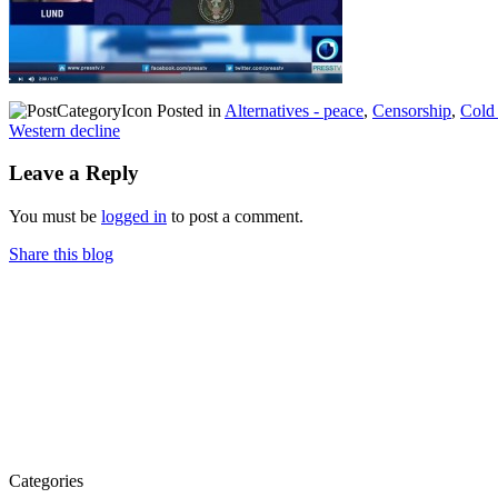
Posted in
Alternatives - peace
,
Censorship
,
Cold
Western decline
Leave a Reply
You must be
logged in
to post a comment.
Share this blog
Categories