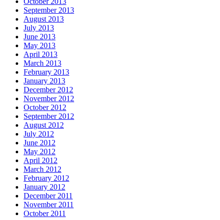
October 2013
September 2013
August 2013
July 2013
June 2013
May 2013
April 2013
March 2013
February 2013
January 2013
December 2012
November 2012
October 2012
September 2012
August 2012
July 2012
June 2012
May 2012
April 2012
March 2012
February 2012
January 2012
December 2011
November 2011
October 2011