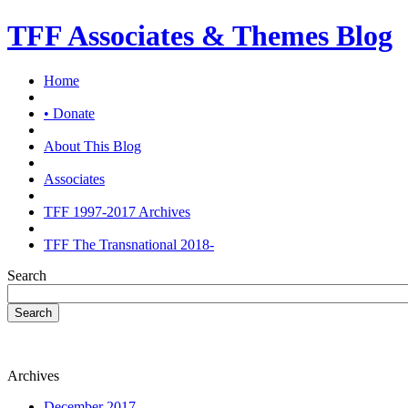
TFF Associates & Themes Blog
Home
• Donate
About This Blog
Associates
TFF 1997-2017 Archives
TFF The Transnational 2018-
Search
Search
Archives
December 2017