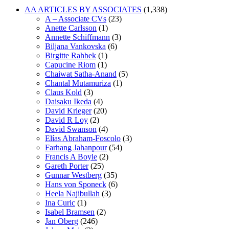
AA ARTICLES BY ASSOCIATES
(1,338)
A – Associate CVs
(23)
Anette Carlsson
(1)
Annette Schiffmann
(3)
Biljana Vankovska
(6)
Birgitte Rahbek
(1)
Capucine Riom
(1)
Chaiwat Satha-Anand
(5)
Chantal Mutamuriza
(1)
Claus Kold
(3)
Daisaku Ikeda
(4)
David Krieger
(20)
David R Loy
(2)
David Swanson
(4)
Elías Abraham-Foscolo
(3)
Farhang Jahanpour
(54)
Francis A Boyle
(2)
Gareth Porter
(25)
Gunnar Westberg
(35)
Hans von Sponeck
(6)
Heela Najibullah
(3)
Ina Curic
(1)
Isabel Bramsen
(2)
Jan Oberg
(246)