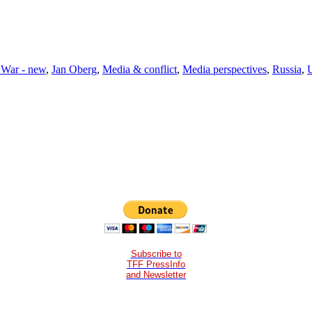
 War - new
,
Jan Oberg
,
Media & conflict
,
Media perspectives
,
Russia
,
Subscribe to
TFF PressInfo
and Newsletter