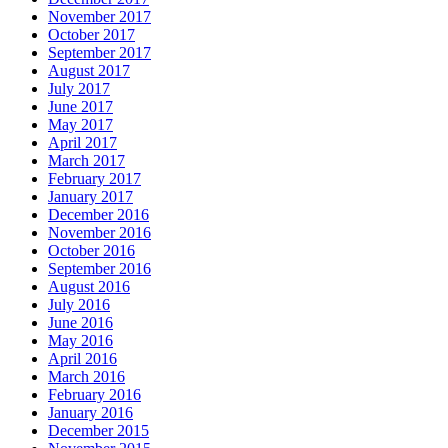
November 2017
October 2017
September 2017
August 2017
July 2017
June 2017
May 2017
April 2017
March 2017
February 2017
January 2017
December 2016
November 2016
October 2016
September 2016
August 2016
July 2016
June 2016
May 2016
April 2016
March 2016
February 2016
January 2016
December 2015