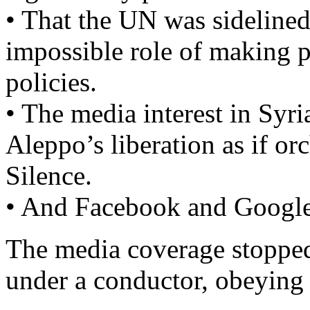
• That the UN was sidelined
impossible role of making 
policies.
• The media interest in Syr
Aleppo’s liberation as if or
Silence.
• And Facebook and Google
The media coverage stopped
under a conductor, obeying 