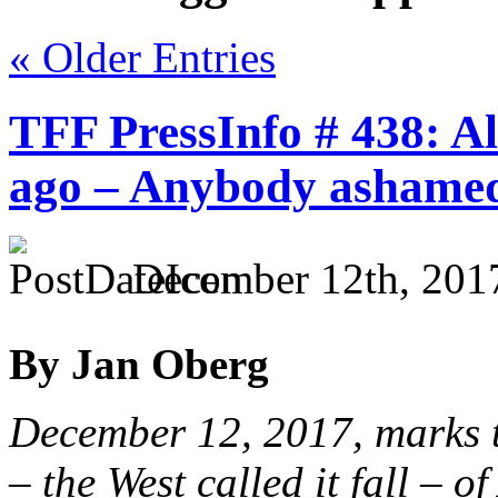
« Older Entries
TFF PressInfo # 438: Al
ago – Anybody ashame
December 12th, 201
By Jan Oberg
December 12, 2017, marks th
– the West called it fall – 