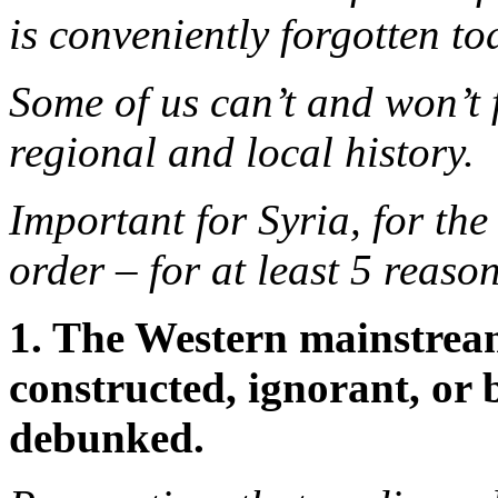
is conveniently forgotten to
Some of us can’t and won’t 
regional and local history.
Important for Syria, for the
order – for at least 5 reason
1. The Western mainstrea
constructed, ignorant, or 
debunked.