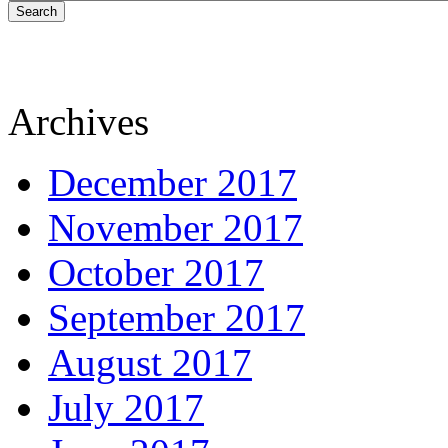
Search
Archives
December 2017
November 2017
October 2017
September 2017
August 2017
July 2017