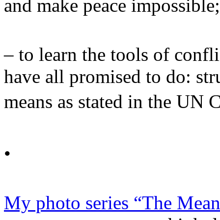
and make peace impossibl
– to learn the tools of conf
have all promised to do: str
means as stated in the UN 
•
My photo series “The Mean