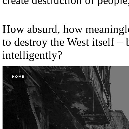
create destruction of people
How absurd, how meaningles
to destroy the West itself – 
intelligently?