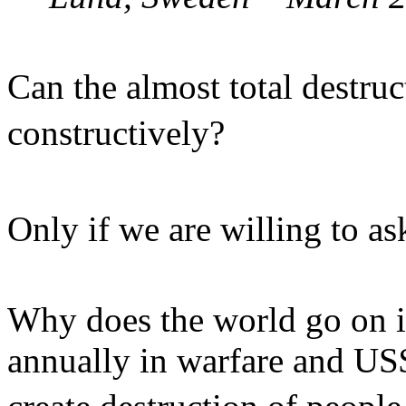
Can the almost total destru
constructively?
Only if we are willing to a
Why does the world go on i
annually in warfare and US$