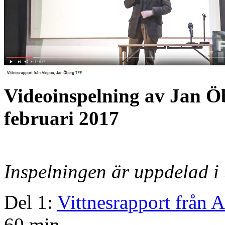
Videoinspelning av Jan Ö
februari 2017
Inspelningen är uppdelad i 
Del 1:
Vittnesrapport från 
60 min.