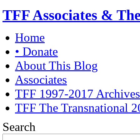
TFF Associates & Th
Home
• Donate
About This Blog
Associates
TFF 1997-2017 Archives
TFF The Transnational 2
Search