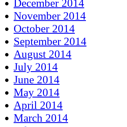
December 2014
November 2014
October 2014
September 2014
August 2014
July 2014
June 2014
May 2014
April 2014
March 2014