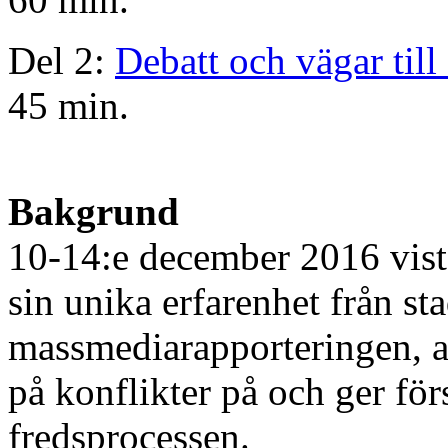
Del 2:
Debatt och vägar till 
45 min.
Bakgrund
10-14:e december 2016 vis
sin unika erfarenhet från st
massmediarapporteringen, arg
på konflikter på och ger för
fredsprocessen.