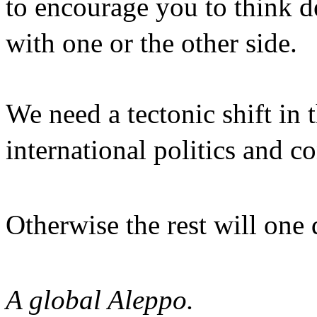
to encourage you to think 
with one or the other side
We need a tectonic shift in 
international politics and
Otherwise the rest will one
A global Aleppo.