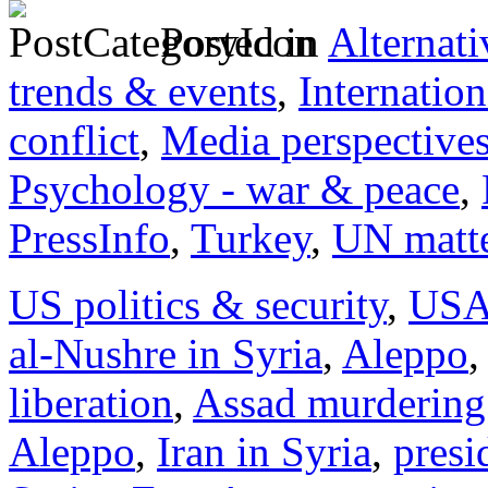
Posted in
Alternati
trends & events
,
Internation
conflict
,
Media perspective
Psychology - war & peace
,
PressInfo
,
Turkey
,
UN matt
US politics & security
,
US
al-Nushre in Syria
,
Aleppo
,
liberation
,
Assad murdering
Aleppo
,
Iran in Syria
,
presi