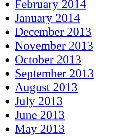
February 2014
January 2014
December 2013
November 2013
October 2013
September 2013
August 2013
July 2013
June 2013
May 2013