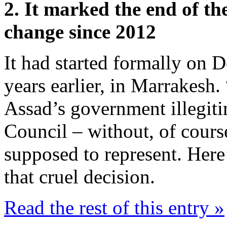
2. It marked the end of th
change since 2012
It had started formally on 
years earlier, in Marrakesh.
Assad’s government illegiti
Council – without, of cours
supposed to represent. Here
that cruel decision.
Read the rest of this entry »