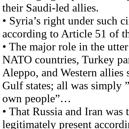
their Saudi-led allies.
• Syria’s right under such c
according to Article 51 of 
• The major role in the utte
NATO countries, Turkey par
Aleppo, and Western allies 
Gulf states; all was simply ”
own people”…
• That Russia and Iran was 
legitimately present accordi