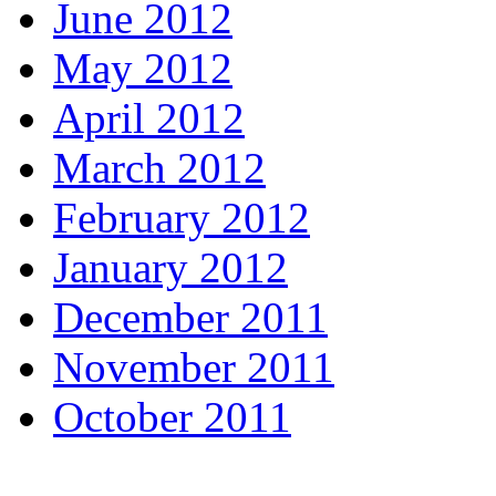
June 2012
May 2012
April 2012
March 2012
February 2012
January 2012
December 2011
November 2011
October 2011