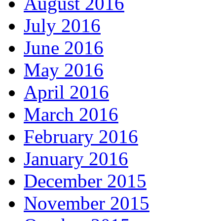
August 2016
July 2016
June 2016
May 2016
April 2016
March 2016
February 2016
January 2016
December 2015
November 2015