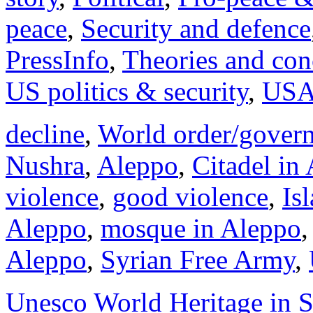
peace
,
Security and defence
PressInfo
,
Theories and con
US politics & security
,
US
decline
,
World order/gover
Nushra
,
Aleppo
,
Citadel in
violence
,
good violence
,
Is
Aleppo
,
mosque in Aleppo
Aleppo
,
Syrian Free Army
,
Unesco World Heritage in S