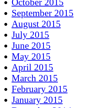
October 2015
September 2015
August 2015
July 2015
June 2015
May 2015
April 2015
March 2015
February 2015
January 2015