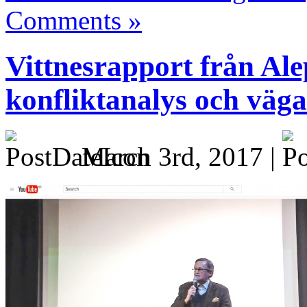
Comments »
Vittnesrapport från Al
konfliktanalys och vägar
March 3rd, 2017 |