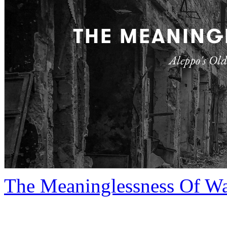
The Meaninglessness Of W