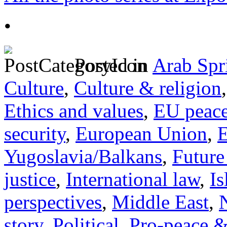
•
Posted in
Arab Spr
Culture
,
Culture & religion
Ethics and values
,
EU peac
security
,
European Union
,
E
Yugoslavia/Balkans
,
Future
justice
,
International law
,
I
perspectives
,
Middle East
,
story
,
Political
,
Pro-peace &