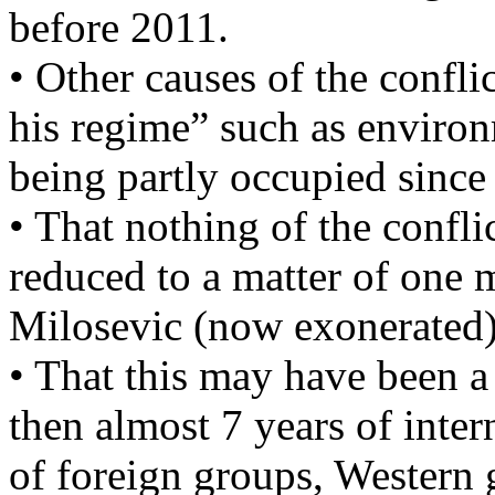
before 2011.
• Other causes of the confli
his regime” such as environm
being partly occupied since
• That nothing of the confli
reduced to a matter of one m
Milosevic (now exonerated)
• That this may have been a
then almost 7 years of inte
of foreign groups, Western