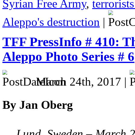
Syrian Free Army
,
terrorist
Aleppo's destruction
|
TFF PressInfo # 410: T
Aleppo Photo Series # 6
March 24th, 2017 |
By Jan Oberg
Lund, Sweden – March 