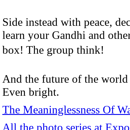
Side instead with peace, de
learn your Gandhi and other
box! The group think!
And the future of the worl
Even bright.
The Meaninglessness Of Wa
All the photo series at Exp