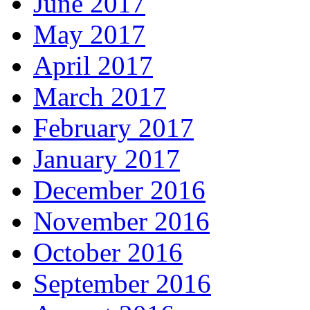
June 2017
May 2017
April 2017
March 2017
February 2017
January 2017
December 2016
November 2016
October 2016
September 2016