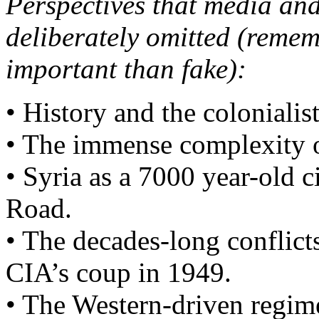
Perspectives that media and
deliberately omitted (remem
important than fake):
• History and the colonialist
• The immense complexity of
• Syria as a 7000 year-old c
Road.
• The decades-long conflict
CIA’s coup in 1949.
• The Western-driven regime