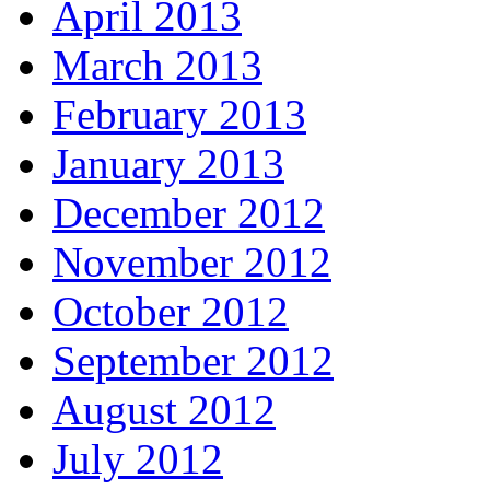
April 2013
March 2013
February 2013
January 2013
December 2012
November 2012
October 2012
September 2012
August 2012
July 2012