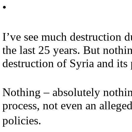
•
I’ve see much destruction d
the last 25 years. But noth
destruction of Syria and its
Nothing – absolutely nothing
process, not even an alleged
policies.