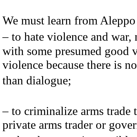
We must learn from Aleppo
– to hate violence and war,
with some presumed good vi
violence because there is no
than dialogue;
– to criminalize arms trade 
private arms trader or gove