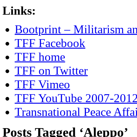
Links:
Bootprint – Militarism 
TFF Facebook
TFF home
TFF on Twitter
TFF Vimeo
TFF YouTube 2007-201
Transnational Peace Affa
Posts Tagged ‘Aleppo’