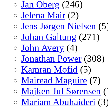
Jan Oberg
(246)
Jelena Mair
(2)
Jens Jørgen Nielsen
(5
Johan Galtung
(271)
John Avery
(4)
Jonathan Power
(308)
Kamran Mofid
(5)
Mairead Maguire
(7)
Majken Jul Sørensen
(
Mariam Abuhaideri
(3