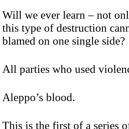
Will we ever learn – not onl
this type of destruction ca
blamed on one single side?
All parties who used violen
Aleppo’s blood.
This is the first of a series o