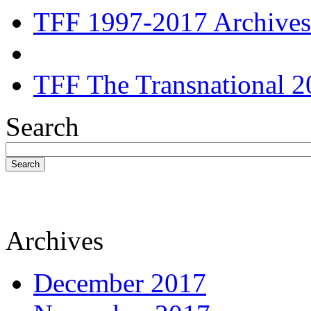
TFF 1997-2017 Archives
TFF The Transnational 2
Search
Search
Archives
December 2017