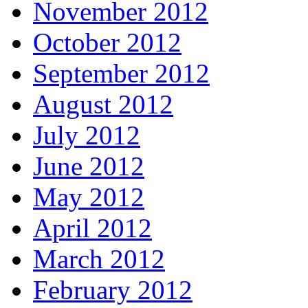
November 2012
October 2012
September 2012
August 2012
July 2012
June 2012
May 2012
April 2012
March 2012
February 2012