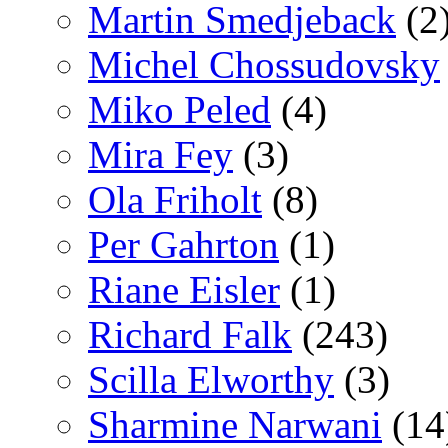
Martin Smedjeback
(2
Michel Chossudovsky
Miko Peled
(4)
Mira Fey
(3)
Ola Friholt
(8)
Per Gahrton
(1)
Riane Eisler
(1)
Richard Falk
(243)
Scilla Elworthy
(3)
Sharmine Narwani
(14