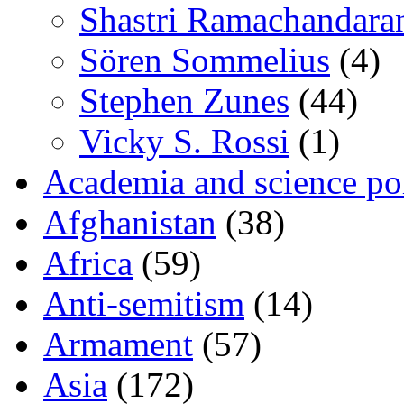
Shastri Ramachandara
Sören Sommelius
(4)
Stephen Zunes
(44)
Vicky S. Rossi
(1)
Academia and science pol
Afghanistan
(38)
Africa
(59)
Anti-semitism
(14)
Armament
(57)
Asia
(172)