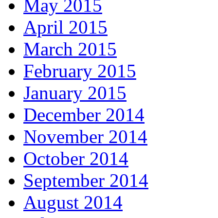
May 2015
April 2015
March 2015
February 2015
January 2015
December 2014
November 2014
October 2014
September 2014
August 2014