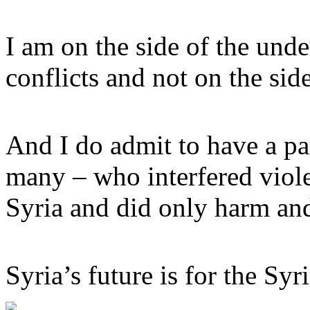
I am on the side of the unde
conflicts and not on the sid
And I do admit to have a pa
many – who interfered violen
Syria and did only harm an
Syria’s future is for the Syr