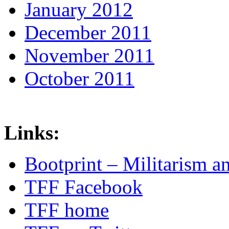
January 2012
December 2011
November 2011
October 2011
Links:
Bootprint – Militarism 
TFF Facebook
TFF home