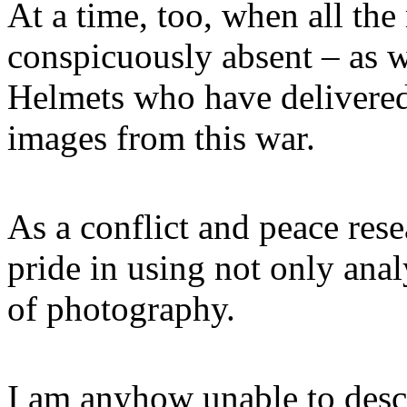
At a time, too, when all th
conspicuously absent – as 
Helmets who have delivered 
images from this war.
As a conflict and peace res
pride in using not only anal
of photography.
I am anyhow unable to descr