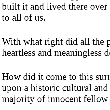
built it and lived there ove
to all of us.
With what right did all the p
heartless and meaningless d
How did it come to this sur
upon a historic cultural and 
majority of innocent fello