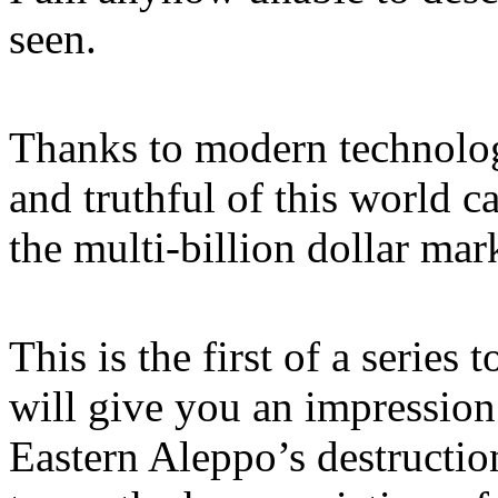
seen.
Thanks to modern technolog
and truthful of this world 
the multi-billion dollar ma
This is the first of a series
will give you an impression
Eastern Aleppo’s destruction