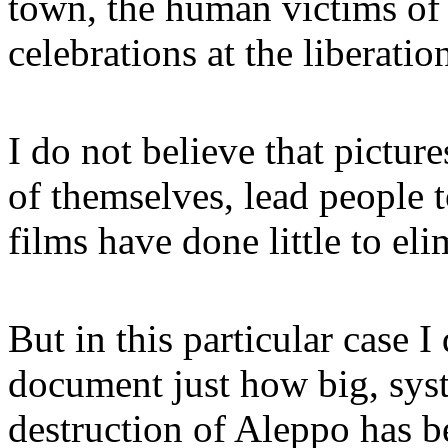
town, the human victims of t
celebrations at the liberati
I do not believe that pictur
of themselves, lead people 
films have done little to e
But in this particular case I
document just how big, syst
destruction of Aleppo has b