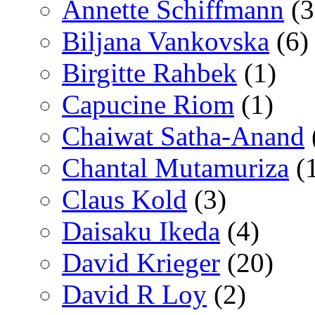
Annette Schiffmann
(3
Biljana Vankovska
(6)
Birgitte Rahbek
(1)
Capucine Riom
(1)
Chaiwat Satha-Anand
Chantal Mutamuriza
(
Claus Kold
(3)
Daisaku Ikeda
(4)
David Krieger
(20)
David R Loy
(2)