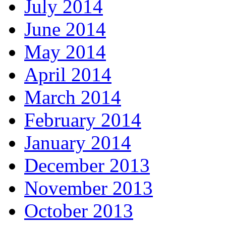
July 2014
June 2014
May 2014
April 2014
March 2014
February 2014
January 2014
December 2013
November 2013
October 2013