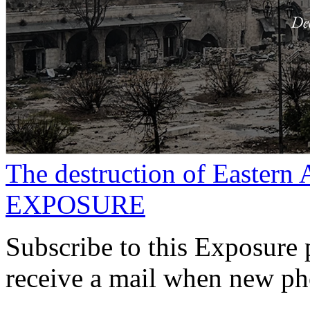
The destruction of Eastern 
EXPOSURE
Subscribe to this Exposure 
receive a mail when new pho