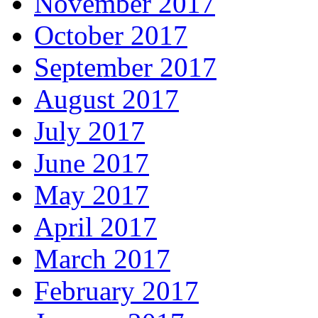
November 2017
October 2017
September 2017
August 2017
July 2017
June 2017
May 2017
April 2017
March 2017
February 2017