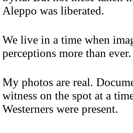
Aleppo was liberated.
We live in a time when imag
perceptions more than ever.
My photos are real. Documen
witness on the spot at a ti
Westerners were present.