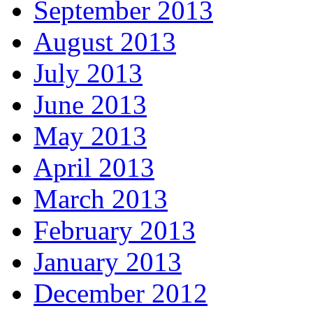
September 2013
August 2013
July 2013
June 2013
May 2013
April 2013
March 2013
February 2013
January 2013
December 2012