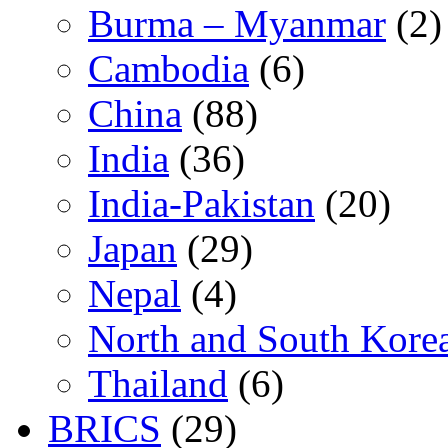
Burma – Myanmar
(2)
Cambodia
(6)
China
(88)
India
(36)
India-Pakistan
(20)
Japan
(29)
Nepal
(4)
North and South Kore
Thailand
(6)
BRICS
(29)