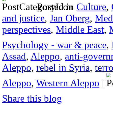
Posted in
Culture
,
and justice
,
Jan Oberg
,
Medi
perspectives
,
Middle East
,
Psychology - war & peace
,
Assad
,
Aleppo
,
anti-govern
Aleppo
,
rebel in Syria
,
terro
Aleppo
,
Western Aleppo
|
Share this blog