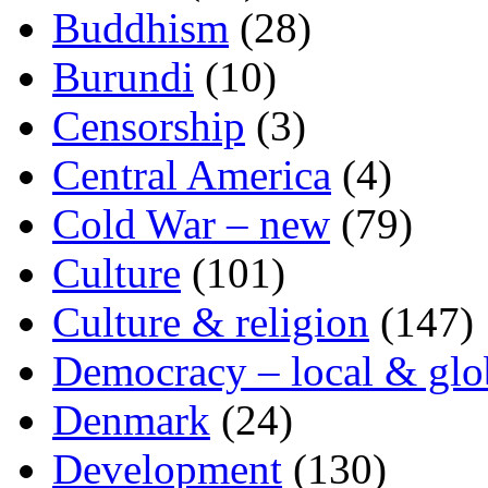
Buddhism
(28)
Burundi
(10)
Censorship
(3)
Central America
(4)
Cold War – new
(79)
Culture
(101)
Culture & religion
(147)
Democracy – local & glo
Denmark
(24)
Development
(130)