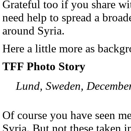
Grateful too if you share wi
need help to spread a broade
around Syria.
Here a little more as backg
TFF Photo Story
Lund, Sweden, December
Of course you have seen med
Syria. But not these taken