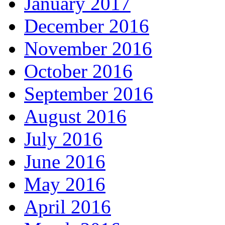
January 2017
December 2016
November 2016
October 2016
September 2016
August 2016
July 2016
June 2016
May 2016
April 2016