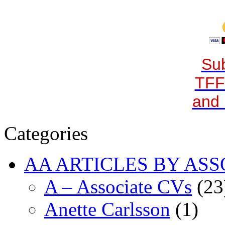
Sub
TFF
and 
Categories
AA ARTICLES BY ASS
A – Associate CVs
(23
Anette Carlsson
(1)