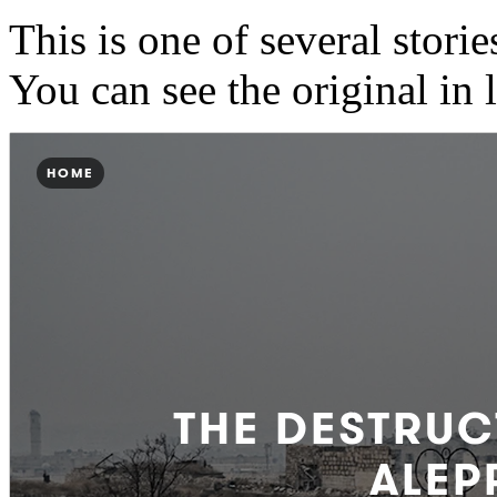
This is one of several stories
You can see the original in