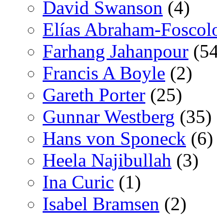
David Swanson
(4)
Elías Abraham-Foscol
Farhang Jahanpour
(54
Francis A Boyle
(2)
Gareth Porter
(25)
Gunnar Westberg
(35)
Hans von Sponeck
(6)
Heela Najibullah
(3)
Ina Curic
(1)
Isabel Bramsen
(2)