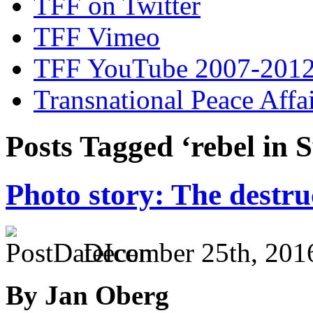
TFF on Twitter
TFF Vimeo
TFF YouTube 2007-201
Transnational Peace Affa
Posts Tagged ‘rebel in S
Photo story: The destru
December 25th, 201
By Jan Oberg