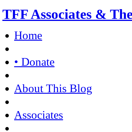
TFF Associates & Th
Home
• Donate
About This Blog
Associates