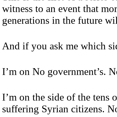
witness to an event that mor
generations in the future wi
And if you ask me which sid
I’m on No government’s. No 
I’m on the side of the tens 
suffering Syrian citizens. 