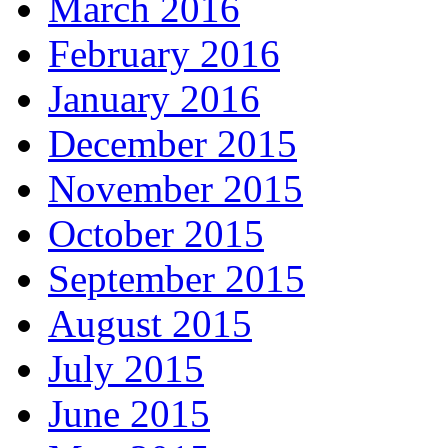
March 2016
February 2016
January 2016
December 2015
November 2015
October 2015
September 2015
August 2015
July 2015
June 2015