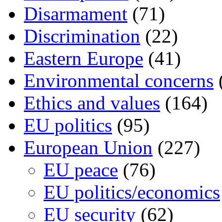
Disarmament
(71)
Discrimination
(22)
Eastern Europe
(41)
Environmental concerns
Ethics and values
(164)
EU politics
(95)
European Union
(227)
EU peace
(76)
EU politics/economics
EU security
(62)