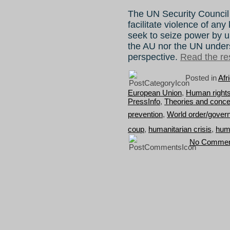
The UN Security Council
facilitate violence of any
seek to seize power by u
the AU nor the UN unders
perspective.
Read the res
Posted in
Afr
European Union
,
Human rights
PressInfo
,
Theories and conce
prevention
,
World order/gover
coup
,
humanitarian crisis
,
huma
No Commen