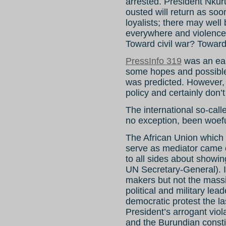
arrested. President Nku
ousted will return as soo
loyalists; there may well
everywhere and violence 
Toward civil war? Towar
PressInfo 319
was an ear
some hopes and possible
was predicted. However,
policy and certainly don’t
The international so-cal
no exception, been woeful
The African Union which 
serve as mediator came o
to all sides about showin
UN Secretary-General). I
makers but not the massi
political and military lea
democratic protest the la
President’s arrogant vio
and the Burundian consti