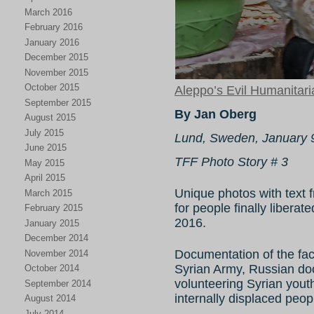
March 2016
February 2016
January 2016
December 2015
November 2015
October 2015
Aleppo’s Evil Humanitar
September 2015
By Jan Oberg
August 2015
July 2015
Lund, Sweden, January 
June 2015
TFF Photo Story # 3
May 2015
April 2015
Unique photos with text f
March 2015
for people finally liber
February 2015
2016.
January 2015
December 2014
Documentation of the fact
November 2014
Syrian Army, Russian do
October 2014
volunteering Syrian yout
September 2014
internally displaced peop
August 2014
July 2014