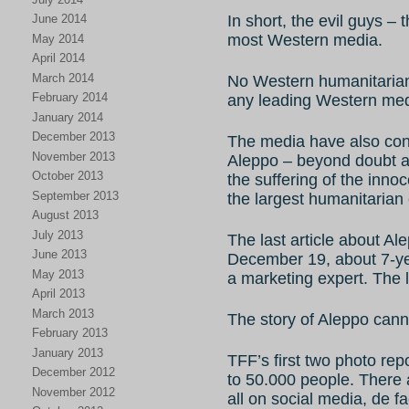
In short, the evil guys – 
June 2014
most Western media.
May 2014
April 2014
March 2014
No Western humanitarian
February 2014
any leading Western med
January 2014
December 2013
The media have also con
November 2013
Aleppo – beyond doubt a 
October 2013
the suffering of the innoc
September 2013
the largest humanitarian 
August 2013
July 2013
The last article about A
June 2013
December 19, about 7-yea
May 2013
a marketing expert. The l
April 2013
March 2013
The story of Aleppo cann
February 2013
January 2013
TFF’s first two photo re
December 2012
to 50.000 people. There 
November 2012
all on social media, de 