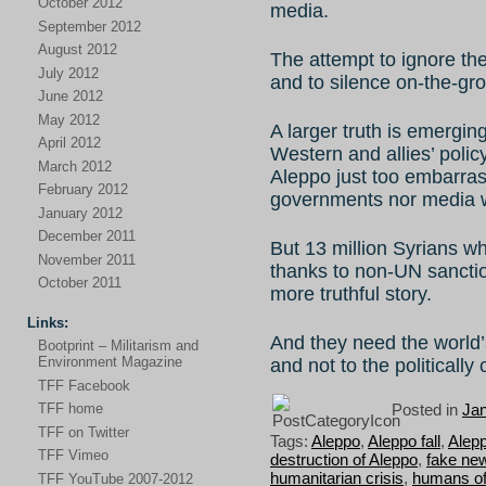
October 2012
media.
September 2012
August 2012
The attempt to ignore the 
July 2012
and to silence on-the-grou
June 2012
May 2012
A larger truth is emerging
April 2012
Western and allies’ poli
March 2012
Aleppo just too embarrass
February 2012
governments nor media w
January 2012
December 2011
But 13 million Syrians w
November 2011
thanks to non-UN sancti
October 2011
more truthful story.
Links:
And they need the world’s
Bootprint – Militarism and
Environment Magazine
and not to the politically
TFF Facebook
Posted in
Ja
TFF home
TFF on Twitter
Tags:
Aleppo
,
Aleppo fall
,
Alepp
TFF Vimeo
destruction of Aleppo
,
fake ne
humanitarian crisis
,
humans of
TFF YouTube 2007-2012