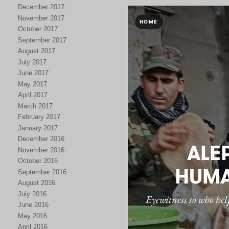
December 2017
November 2017
October 2017
September 2017
August 2017
July 2017
June 2017
May 2017
April 2017
March 2017
February 2017
January 2017
December 2016
November 2016
October 2016
September 2016
August 2016
July 2016
June 2016
May 2016
April 2016