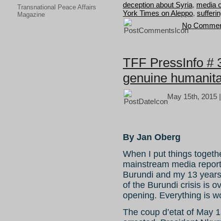
deception about Syria
,
media 
Transnational Peace Affairs
York Times on Aleppo
,
sufferin
Magazine
No Commen
TFF PressInfo # 
genuine humanita
May 15th, 2015 
By Jan Oberg
When I put things togeth
mainstream media reports
Burundi and my 13 years
of the Burundi crisis is o
opening. Everything is w
The coup d’etat of May 13