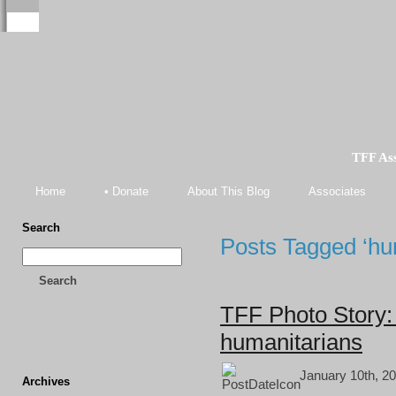
TFF As
Home
• Donate
About This Blog
Associates
Search
Posts Tagged ‘hum
Search
TFF Photo Story: 
humanitarians
January 10th, 20
Archives