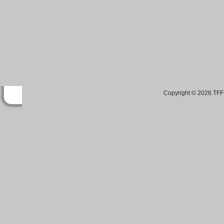
Copyright © 2026 TFF 
Blog by Wordpress.org, WP Theme site at
tan