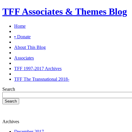
TFF Associates & Themes Blog
Home
• Donate
About This Blog
Associates
TFF 1997-2017 Archives
TFF The Transnational 2018-
Search
Search
Archives
December 2017