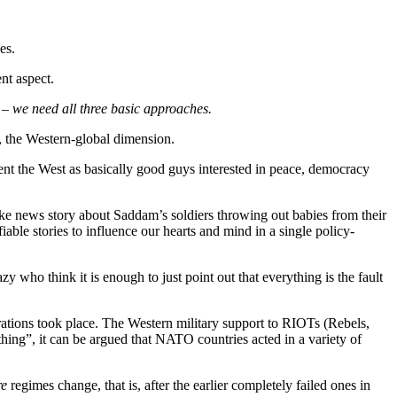
es.
ent aspect.
s –
we need all three basic approaches.
d, the Western-global dimension.
resent the West as basically good guys interested in peace, democracy
fake news story about Saddam’s soldiers throwing out babies from their
iable stories to influence our hearts and mind in a single policy-
zy who think it is enough to just point out that everything is the fault
tions took place. The Western military support to RIOTs (Rebels,
hing”, it can be argued that NATO countries acted in a variety of
e
regimes change, that is, after the earlier completely failed ones in