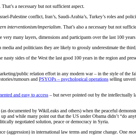
. That’s a necessary but not sufficient aspect.
srael-Palestine conflict, Iran’s, Saudi-Arabia’s, Turkey’s roles and polici
ern interventionism/imperialism
. That’s also a necessary but not suffici
re very many layers, dimensions and participants over the last 100 year
media and politicians they are likely to grossly underestimate the thir
e the nasty sides of the West the last good 100 years in the region and p
rketing/public relation effort in any modern war – in the style of the 
d stories/rumours and
PSYOPs – psychological operations
selling unverif
ented and easy to access
– but never pointed out by the intellectually la
1 (as documented by WikiLeaks and others) when the peaceful demonstra
ed up and while many point out that the US under Obama didn’t “do anyt
ically negotiated solution, peace or democracy in Syria.
nce (aggression) in international law terms and regime change. One
mor