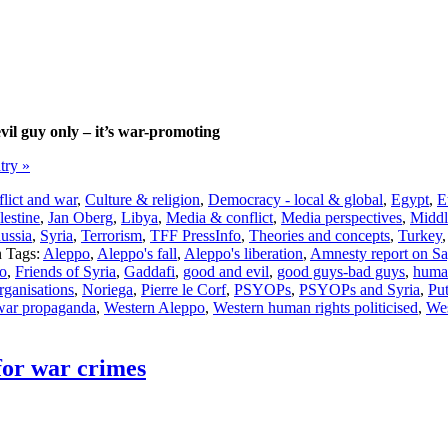
vil guy only – it’s war-promoting
ntry »
lict and war
,
Culture & religion
,
Democracy - local & global
,
Egypt
,
E
lestine
,
Jan Oberg
,
Libya
,
Media & conflict
,
Media perspectives
,
Middl
ussia
,
Syria
,
Terrorism
,
TFF PressInfo
,
Theories and concepts
,
Turkey
Tags:
Aleppo
,
Aleppo's fall
,
Aleppo's liberation
,
Amnesty report on Sa
po
,
Friends of Syria
,
Gaddafi
,
good and evil
,
good guys-bad guys
,
human
ganisations
,
Noriega
,
Pierre le Corf
,
PSYOPs
,
PSYOPs and Syria
,
Put
war propaganda
,
Western Aleppo
,
Western human rights politicised
,
Wes
for war crimes