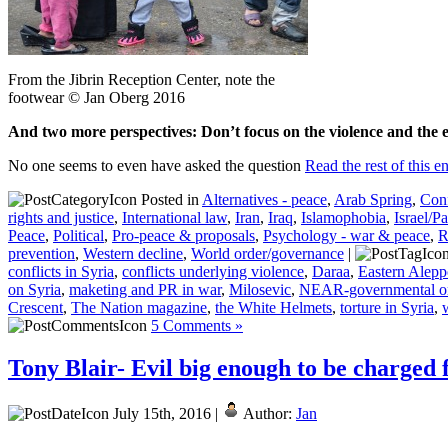
From the Jibrin Reception Center, note the
footwear © Jan Oberg 2016
And two more perspectives: Don’t focus on the violence and the e
No one seems to even have asked the question
Read the rest of this e
Posted in
Alternatives - peace
,
Arab Spring
,
Conf
rights and justice
,
International law
,
Iran
,
Iraq
,
Islamophobia
,
Israel/Pa
Peace
,
Political
,
Pro-peace & proposals
,
Psychology - war & peace
,
R
prevention
,
Western decline
,
World order/governance
|
conflicts in Syria
,
conflicts underlying violence
,
Daraa
,
Eastern Alep
on Syria
,
maketing and PR in war
,
Milosevic
,
NEAR-governmental or
Crescent
,
The Nation magazine
,
the White Helmets
,
torture in Syria
,
5 Comments »
Tony Blair- Evil big enough to be charged 
July 15th, 2016 |
Author:
Jan