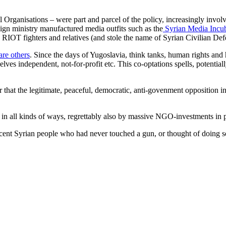
ganisations – were part and parcel of the policy, increasingly invol
gn ministry manufactured media outfits such as the
Syrian Media Incu
OT fighters and relatives (and stole the name of Syrian Civilian Def
are others
. Since the days of Yugoslavia, think tanks, human rights an
elves independent, not-for-profit etc. This co-optations spells, potentiall
 that the legitimate, peaceful, democratic, anti-govenment opposition 
in all kinds of ways, regrettably also by massive NGO-investments in 
cent Syrian people who had never touched a gun, or thought of doing s