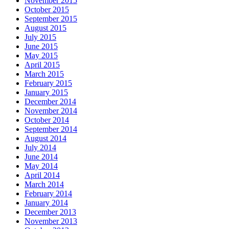
November 2015
October 2015
September 2015
August 2015
July 2015
June 2015
May 2015
April 2015
March 2015
February 2015
January 2015
December 2014
November 2014
October 2014
September 2014
August 2014
July 2014
June 2014
May 2014
April 2014
March 2014
February 2014
January 2014
December 2013
November 2013