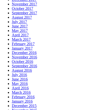
November 2017
October 2017
September 2017
August 2017
July 2017
June 2017
May 2017
April 2017
March 2017
February 2017
January 2017
December 2016
November 2016
October 2016
September 2016
August 2016
July 2016
June 2016
May 2016
April 2016
March 2016
February 2016
January 2016
December 2015