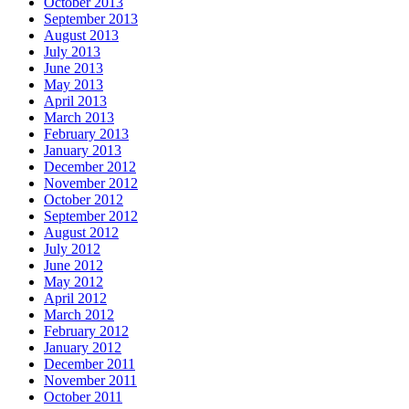
October 2013
September 2013
August 2013
July 2013
June 2013
May 2013
April 2013
March 2013
February 2013
January 2013
December 2012
November 2012
October 2012
September 2012
August 2012
July 2012
June 2012
May 2012
April 2012
March 2012
February 2012
January 2012
December 2011
November 2011
October 2011