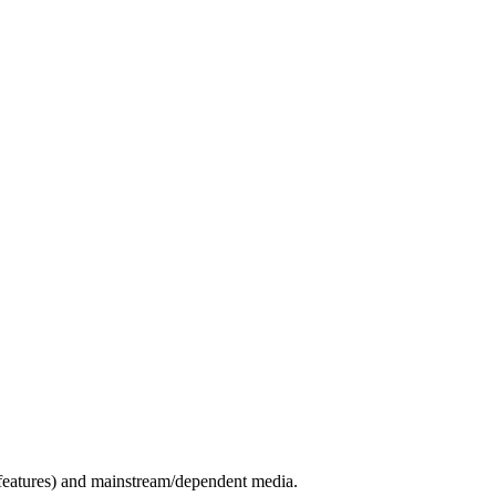
c features) and mainstream/dependent media.