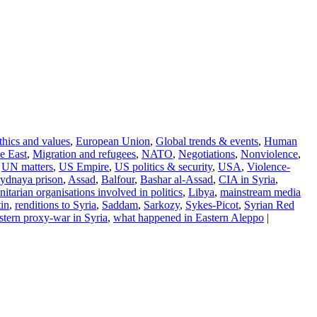
thics and values
,
European Union
,
Global trends & events
,
Human
e East
,
Migration and refugees
,
NATO
,
Negotiations
,
Nonviolence
,
,
UN matters
,
US Empire
,
US politics & security
,
USA
,
Violence-
ydnaya prison
,
Assad
,
Balfour
,
Bashar al-Assad
,
CIA in Syria
,
itarian organisations involved in politics
,
Libya
,
mainstream media
in
,
renditions to Syria
,
Saddam
,
Sarkozy
,
Sykes-Picot
,
Syrian Red
tern proxy-war in Syria
,
what happened in Eastern Aleppo
|