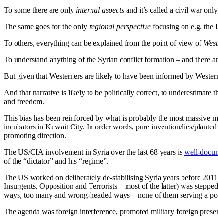
To some there are only
internal aspects
and it’s called a civil war only
The same goes for the only
regional perspective
focusing on e.g. the I
To others, everything can be explained from the point of view of
West
To understand anything of the Syrian conflict formation – and there a
But given that Westerners are likely to have been informed by Western 
And that narrative is likely to be politically correct, to underestimat
and freedom.
This bias has been reinforced by what is probably the most massive ma
incubators in Kuwait City. In order words, pure invention/lies/plante
promoting direction.
The US/CIA involvement in Syria over the last 68 years is
well-docum
of the “dictator” and his “regime”.
The US worked on deliberately de-stabilising Syria years before 201
Insurgents, Opposition and Terrorists – most of the latter) was stepp
ways, too many and wrong-headed ways – none of them serving a polit
The agenda was foreign interference, promoted military foreign prese