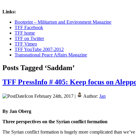
Links:
Bootprint – Militarism and Environment Magazine
TFF Facebook
TFF home
TFF on Twitter
TFF Vimeo
TFF YouTube 2007-2012
Transnational Peace Affairs Magazine
Posts Tagged ‘Saddam’
TFF PressInfo # 405: Keep focus on Aleppo
February 24th, 2017 |
Author:
Jan
By Jan Oberg
Three perspectives on the Syrian conflict formation
The Syrian conflict formation is hugely more complicated than we’ve 