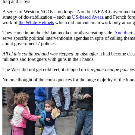
Iraq and Libya.
A series of Western NGOs – no longer Non but NEAR-Governmental Or
strategy of de-stabilization – such as
US-based Avaaz
and French forei
work of
the White Helmets
which did humanitarian work only among RI
They came in on the civilian media narrative-creating side.
And there 
serve specific political interventionist agendas in spite of calling thems
about governments’ policies.
All of this continued and was stepped up
also after
it had become clear
militants and foreigners with guns in their hands.
The West did not get cold feet, it stepped up it
regime-change policies
No one thought of the consequences for the huge majority of the inno