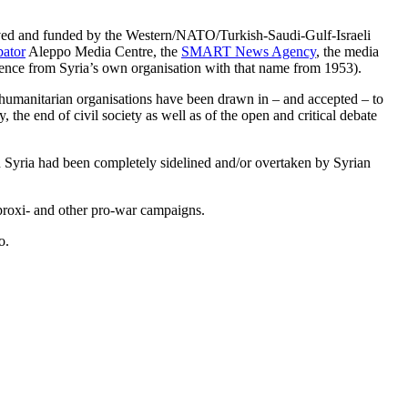
ved and funded by the Western/NATO/Turkish-Saudi-Gulf-Israeli
bator
Aleppo Media Centre, the
SMART News Agency
, the media
ence from Syria’s own organisation with that name from 1953).
d humanitarian organisations have been drawn in – and accepted – to
y, the end of civil society as well as of the open and critical debate
in Syria had been completely sidelined and/or overtaken by Syrian
proxi- and other pro-war campaigns.
o.