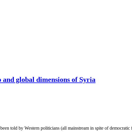
 and global dimensions of Syria
been told by Western politicians (all mainstream in spite of democrati