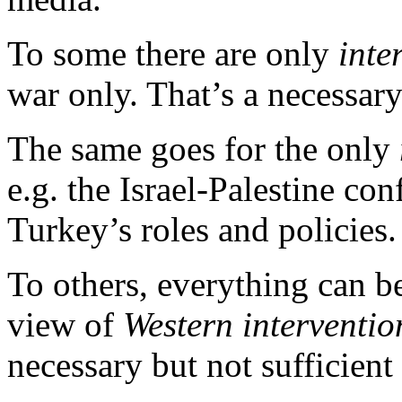
To some there are only
inte
war only. That’s a necessary
The same goes for the only
e.g. the Israel-Palestine con
Turkey’s roles and policies.
To others, everything can b
view of
Western interventi
necessary but not sufficient