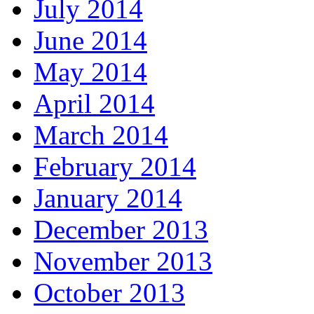
July 2014
June 2014
May 2014
April 2014
March 2014
February 2014
January 2014
December 2013
November 2013
October 2013