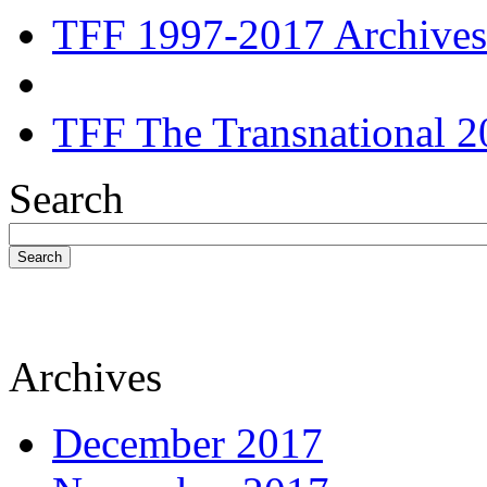
TFF 1997-2017 Archives
TFF The Transnational 2
Search
Search
Archives
December 2017