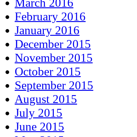
March 2016
February 2016
January 2016
December 2015
November 2015
October 2015
September 2015
August 2015
July 2015
June 2015