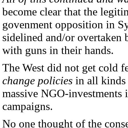
become clear that the legiti
govenment opposition in Sy
sidelined and/or overtaken 
with guns in their hands.
The West did not get cold fe
change policies
in all kinds
massive NGO-investments in
campaigns.
No one thought of the conse