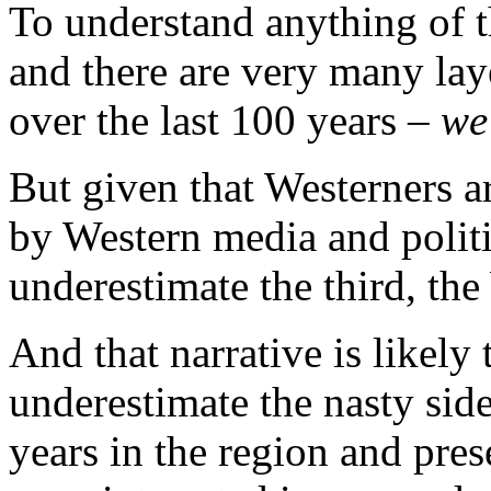
To understand anything of t
and there are very many lay
over the last 100 years –
we
But given that Westerners a
by Western media and politic
underestimate the third, th
And that narrative is likely t
underestimate the nasty side
years in the region and pres