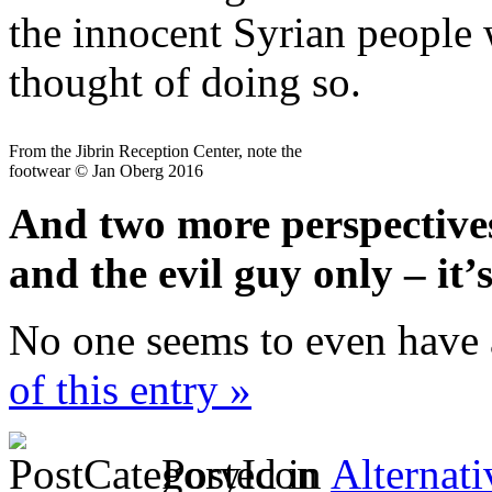
the innocent Syrian people
thought of doing so.
From the Jibrin Reception Center, note the
footwear © Jan Oberg 2016
And two more perspectives
and the evil guy only – it
No one seems to even have 
of this entry »
Posted in
Alternati