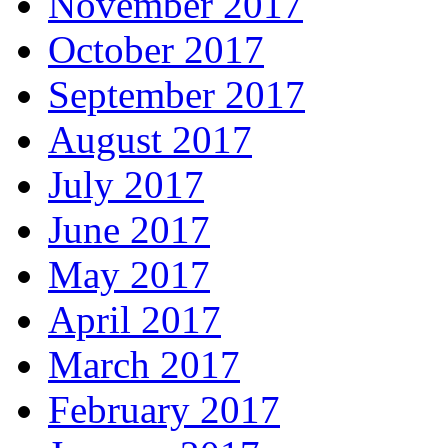
November 2017
October 2017
September 2017
August 2017
July 2017
June 2017
May 2017
April 2017
March 2017
February 2017