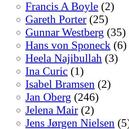
Francis A Boyle
(2)
Gareth Porter
(25)
Gunnar Westberg
(35)
Hans von Sponeck
(6)
Heela Najibullah
(3)
Ina Curic
(1)
Isabel Bramsen
(2)
Jan Oberg
(246)
Jelena Mair
(2)
Jens Jørgen Nielsen
(5