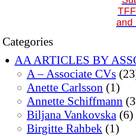
TFF
and 
Categories
AA ARTICLES BY ASS
A – Associate CVs
(23
Anette Carlsson
(1)
Annette Schiffmann
(3
Biljana Vankovska
(6)
Birgitte Rahbek
(1)