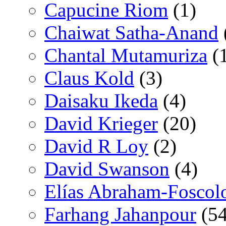
Capucine Riom
(1)
Chaiwat Satha-Anand
Chantal Mutamuriza
(
Claus Kold
(3)
Daisaku Ikeda
(4)
David Krieger
(20)
David R Loy
(2)
David Swanson
(4)
Elías Abraham-Foscol
Farhang Jahanpour
(54