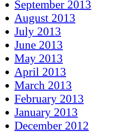
September 2013
August 2013
July 2013
June 2013
May 2013
April 2013
March 2013
February 2013
January 2013
December 2012