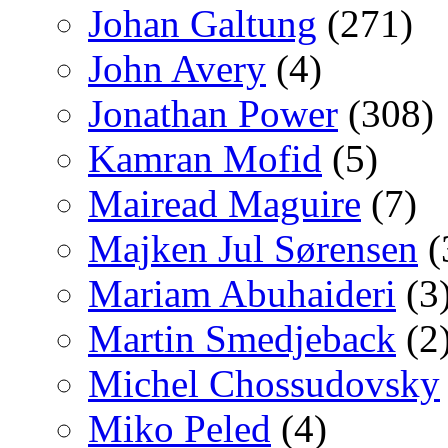
Johan Galtung
(271)
John Avery
(4)
Jonathan Power
(308)
Kamran Mofid
(5)
Mairead Maguire
(7)
Majken Jul Sørensen
(
Mariam Abuhaideri
(3
Martin Smedjeback
(2
Michel Chossudovsky
Miko Peled
(4)