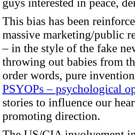
guys interested in peace, 
This bias has been reinforc
massive marketing/public re
– in the style of the fake n
throwing out babies from th
order words, pure invention
PSYOPs – psychological op
stories to influence our hea
promoting direction.
The US/CIA involvement in S