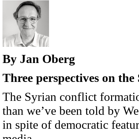
By Jan Oberg
Three perspectives on the 
The Syrian conflict format
than we’ve been told by Wes
in spite of democratic feat
media.