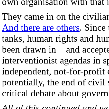
own organisation with that
They came in on the civilian
And there are others
. Since
tanks, human rights and hu
been drawn in – and accepted
interventionist agendas in s
independent, not-for-profit 
potentially, the end of civil
critical debate about govern
All of this continued and w