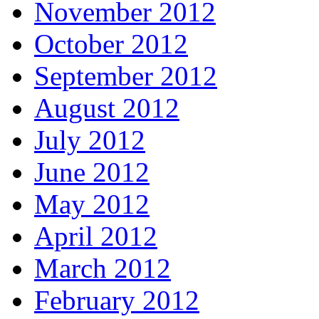
November 2012
October 2012
September 2012
August 2012
July 2012
June 2012
May 2012
April 2012
March 2012
February 2012