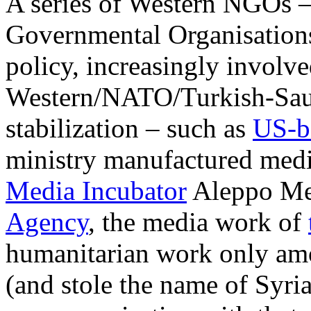
A series of Western NGOs 
Governmental Organisations 
policy, increasingly involv
Western/NATO/Turkish-Saudi
stabilization – such as
US-b
ministry manufactured media
Media Incubator
Aleppo Med
Agency
, the media work of
humanitarian work only amo
(and stole the name of Syri