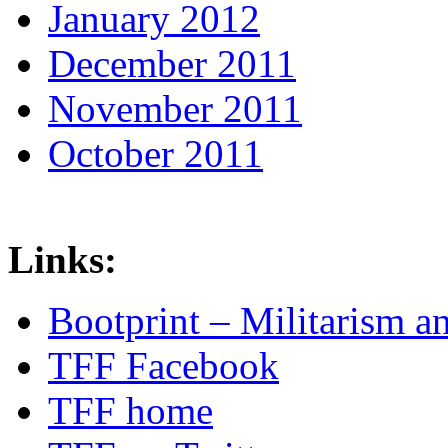
January 2012
December 2011
November 2011
October 2011
Links:
Bootprint – Militarism 
TFF Facebook
TFF home