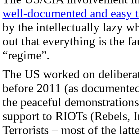
well-documented and easy t
by the intellectually lazy wh
out that everything is the fa
“regime”.
The US worked on deliberate
before 2011 (as documente
the peaceful demonstrations
support to RIOTs (Rebels, 
Terrorists – most of the lat