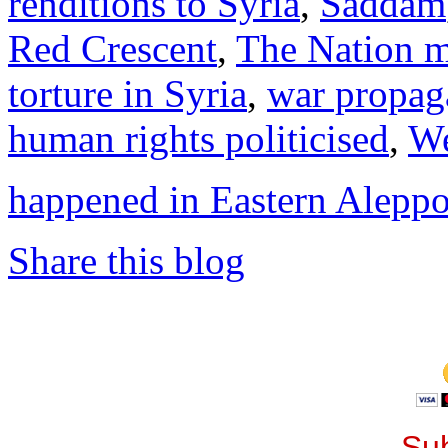
renditions to Syria
,
Saddam
Red Crescent
,
The Nation 
torture in Syria
,
war propag
human rights politicised
,
We
happened in Eastern Alepp
Share this blog
Sub