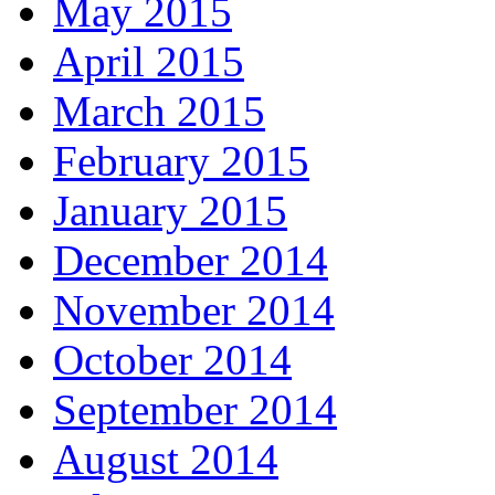
May 2015
April 2015
March 2015
February 2015
January 2015
December 2014
November 2014
October 2014
September 2014
August 2014