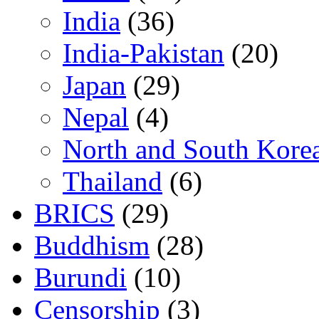
India
(36)
India-Pakistan
(20)
Japan
(29)
Nepal
(4)
North and South Kore
Thailand
(6)
BRICS
(29)
Buddhism
(28)
Burundi
(10)
Censorship
(3)