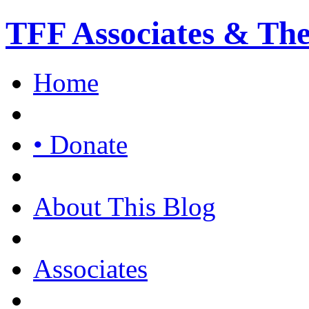
TFF Associates & Th
Home
• Donate
About This Blog
Associates