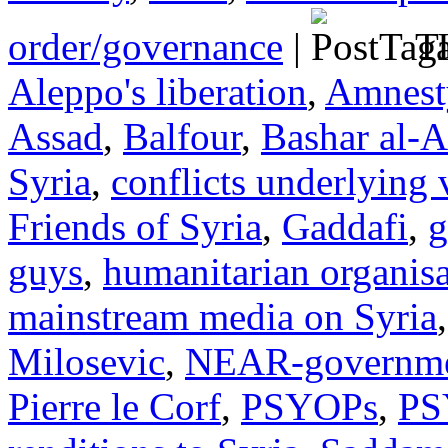
order/governance
|
Ta
Aleppo's liberation
,
Amnesty
Assad
,
Balfour
,
Bashar al-A
Syria
,
conflicts underlying 
Friends of Syria
,
Gaddafi
,
g
guys
,
humanitarian organisa
mainstream media on Syria
Milosevic
,
NEAR-governmen
Pierre le Corf
,
PSYOPs
,
PS