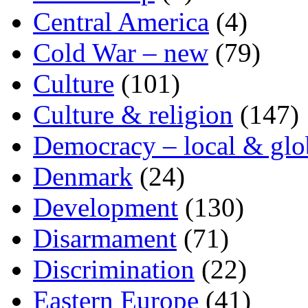
Central America
(4)
Cold War – new
(79)
Culture
(101)
Culture & religion
(147)
Democracy – local & glo
Denmark
(24)
Development
(130)
Disarmament
(71)
Discrimination
(22)
Eastern Europe
(41)