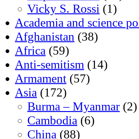
Vicky S. Rossi
(1)
Academia and science pol
Afghanistan
(38)
Africa
(59)
Anti-semitism
(14)
Armament
(57)
Asia
(172)
Burma – Myanmar
(2)
Cambodia
(6)
China
(88)