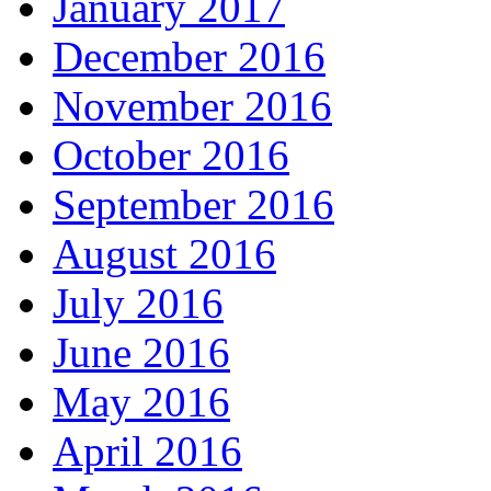
January 2017
December 2016
November 2016
October 2016
September 2016
August 2016
July 2016
June 2016
May 2016
April 2016