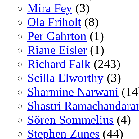
Mira Fey
(3)
Ola Friholt
(8)
Per Gahrton
(1)
Riane Eisler
(1)
Richard Falk
(243)
Scilla Elworthy
(3)
Sharmine Narwani
(14
Shastri Ramachandara
Sören Sommelius
(4)
Stephen Zunes
(44)