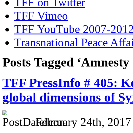
TFF on Twitter
TFF Vimeo
TFF YouTube 2007-201
Transnational Peace Affa
Posts Tagged ‘Amnesty 
TFF PressInfo # 405: K
global dimensions of Sy
February 24th, 2017