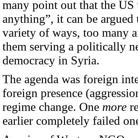
many point out that the US
anything”, it can be argued
variety of ways, too many 
them serving a politically n
democracy in Syria.
The agenda was foreign inte
foreign presence (aggressio
regime change. One
more
re
earlier completely failed on