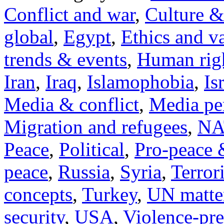
Conflict and war
,
Culture &
global
,
Egypt
,
Ethics and v
trends & events
,
Human righ
Iran
,
Iraq
,
Islamophobia
,
Is
Media & conflict
,
Media pe
Migration and refugees
,
NA
Peace
,
Political
,
Pro-peace 
peace
,
Russia
,
Syria
,
Terror
concepts
,
Turkey
,
UN matte
security
,
USA
,
Violence-pr