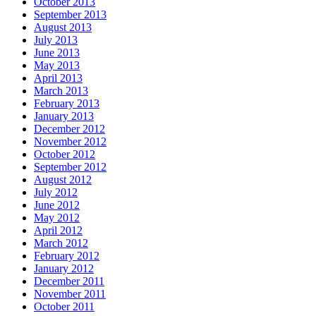
October 2013
September 2013
August 2013
July 2013
June 2013
May 2013
April 2013
March 2013
February 2013
January 2013
December 2012
November 2012
October 2012
September 2012
August 2012
July 2012
June 2012
May 2012
April 2012
March 2012
February 2012
January 2012
December 2011
November 2011
October 2011