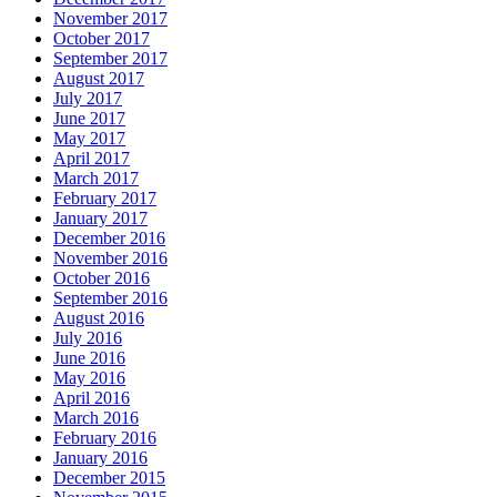
November 2017
October 2017
September 2017
August 2017
July 2017
June 2017
May 2017
April 2017
March 2017
February 2017
January 2017
December 2016
November 2016
October 2016
September 2016
August 2016
July 2016
June 2016
May 2016
April 2016
March 2016
February 2016
January 2016
December 2015