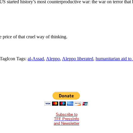
e US started history’s most counterproductive war: the war on terror tha
price of that cruel way of thinking.
Tags:
al-Assad
,
Aleppo
,
Aleppo liberated
,
humanitarian aid to
Subscribe to
TFF PressInfo
and Newsletter