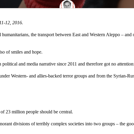
11-12, 2016.
 humanitarians, the transport between East and Western Aleppo – and of 
lso of smiles and hope.
political and media narrative since 2011 and therefore got no attention
 under Western- and allies-backed terror groups and from the Syrian-Russi
 of 23 million people should be central.
orant divisions of terribly complex societies into two groups – the goo