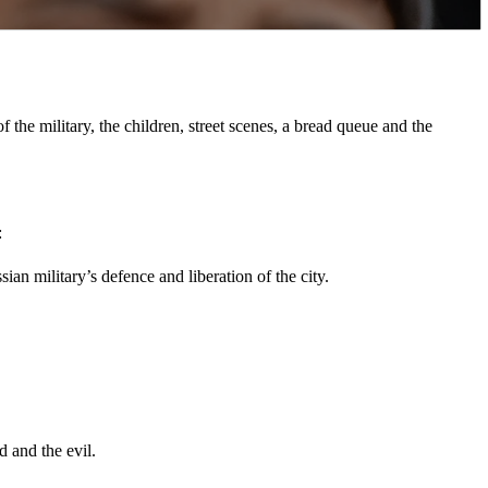
the military, the children, street scenes, a bread queue and the
:
an military’s defence and liberation of the city.
d and the evil.