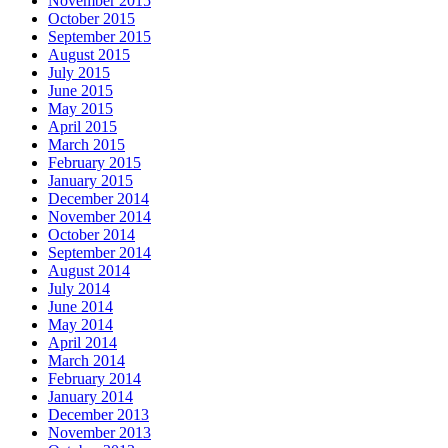
November 2015
October 2015
September 2015
August 2015
July 2015
June 2015
May 2015
April 2015
March 2015
February 2015
January 2015
December 2014
November 2014
October 2014
September 2014
August 2014
July 2014
June 2014
May 2014
April 2014
March 2014
February 2014
January 2014
December 2013
November 2013