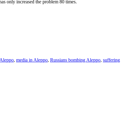
t has only increased the problem 80 times.
 Aleppo
,
media in Aleppo
,
Russians bombing Aleppo
,
suffering