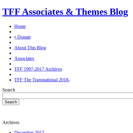
TFF Associates & Themes Blog
Home
• Donate
About This Blog
Associates
TFF 1997-2017 Archives
TFF The Transnational 2018-
Search
Search
Archives
December 2017