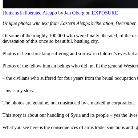
Humans in liberated Aleppo
by
Jan Oberg
on
EXPOSURE
Unique photos with text from Eastern Aleppo’s liberation, December 
Of some of the roughly 100,000 who were finally liberated, of the real
devastation of this once so beautiful, bustling city.
Photos of heart-breaking suffering and sorrow in children’s eyes but a
Photos of the fellow human beings who did not fit the general Western 
– the civilians who suffered for four years from the brutal occupation
This is my story.
The photos are genuine, not constructed by a marketing corporation.
This story is about our handling of Syria and its people – yes the lives
What you see here is the consequences of arms trade, sanctions and ign