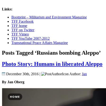
Links:
Bootprint – Militarism and Environment Magazine
TFF Facebook
TFF home
TFF on Twitter
TFF Vimeo
TFF YouTube 2007-2012
Transnational Peace Affairs Magazine
Posts Tagged ‘Russians bombing Aleppo’
Photo Story: Humans in liberated Aleppo
December 30th, 2016 |
Author:
Jan
By Jan Oberg