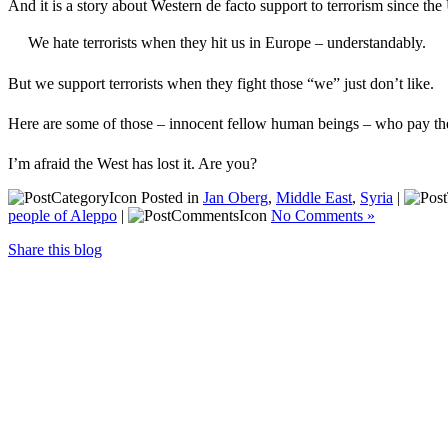
And it is a story about Western de facto support to terrorism since th
We hate terrorists when they hit us in Europe – understandably.
But we support terrorists when they fight those “we” just don’t like.
Here are some of those – innocent fellow human beings – who pay the 
I’m afraid the West has lost it. Are you?
Posted in
Jan Oberg
,
Middle East
,
Syria
|
people of Aleppo
|
No Comments »
Share this blog