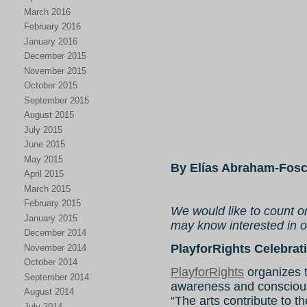
March 2016
February 2016
January 2016
December 2015
November 2015
October 2015
September 2015
August 2015
July 2015
June 2015
May 2015
By Elías Abraham-Fosc
April 2015
March 2015
February 2015
We would like to count o
January 2015
may know interested in ou
December 2014
PlayforRights Celebrati
November 2014
October 2014
PlayforRights
organizes t
September 2014
awareness and conscious
August 2014
“The arts contribute to t
July 2014