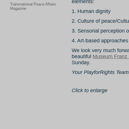
elements:
Transnational Peace Affairs
Magazine
1. Human dignity
2. Culture of peace/Cultu
3. Sensorial perception 
4. Art-based approaches 
We look very much forwar
beautiful
Museum Franz 
Sunday.
Your PlayforRights Team
Click to enlarge