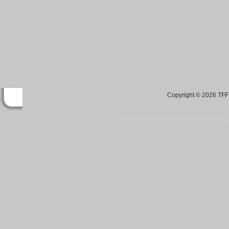
Copyright © 2026 TFF 
Blog by Wordpress.org, WP Theme site at
tan