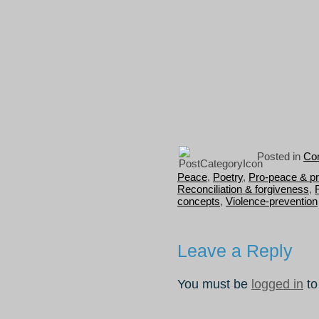
Posted in
Con
Peace
,
Poetry
,
Pro-peace & p
Reconciliation & forgiveness
,
concepts
,
Violence-prevention
Leave a Reply
You must be
logged in
to