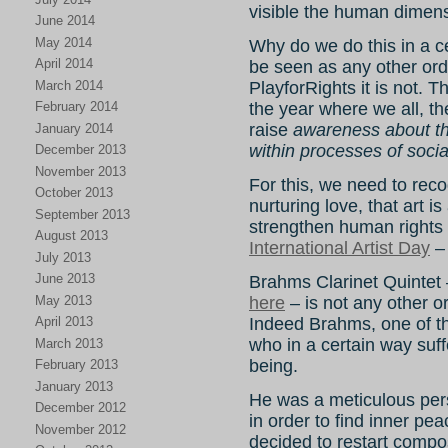
visible the human dimens
June 2014
May 2014
Why do we do this in a c
April 2014
be seen as any other ord
March 2014
PlayforRights it is not. 
February 2014
the year where we all, th
raise
awareness about the
January 2014
within processes of soci
December 2013
November 2013
For this, we need to reco
October 2013
nurturing love, that art is
September 2013
strengthen human rights i
August 2013
International Artist Day
– 
July 2013
June 2013
Brahms Clarinet Quintet
May 2013
here
– is not any other or
April 2013
Indeed Brahms, one of t
who in a certain way suff
March 2013
being.
February 2013
January 2013
He was a meticulous pers
December 2012
in order to find inner pe
November 2012
decided to restart compos