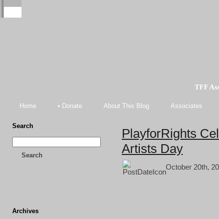
TFF As
Home
• Donate
About This Blog
Associates
Search
PlayforRights Cel
Artists Day
Search
October 20th, 20
Archives