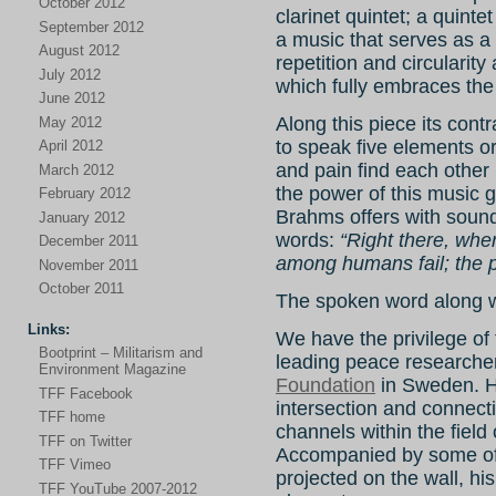
October 2012
clarinet quintet; a quint
September 2012
a music that serves as 
August 2012
repetition and circularity
July 2012
which fully embraces th
June 2012
Along this piece its con
May 2012
to speak five elements or
April 2012
and pain find each othe
March 2012
the power of this music g
February 2012
Brahms offers with sound
January 2012
words:
“Right there, wher
December 2011
among humans fail; the po
November 2011
October 2011
The spoken word along w
Links:
We have the privilege of 
Bootprint – Militarism and
leading peace researcher
Environment Magazine
Foundation
in Sweden. He
TFF Facebook
intersection and connect
TFF home
channels within the field
TFF on Twitter
Accompanied by some of
TFF Vimeo
projected on the wall, hi
TFF YouTube 2007-2012