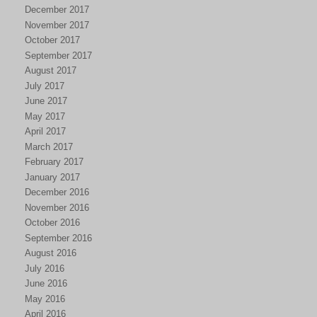
December 2017
November 2017
October 2017
September 2017
August 2017
July 2017
June 2017
May 2017
April 2017
March 2017
February 2017
January 2017
December 2016
November 2016
October 2016
September 2016
August 2016
July 2016
June 2016
May 2016
April 2016