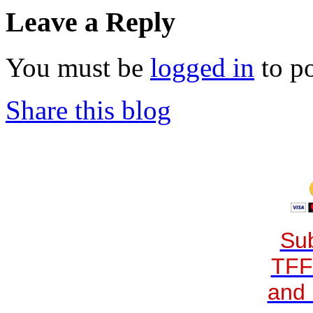
Leave a Reply
You must be
logged in
to p
Share this blog
Sub
TFF
and 