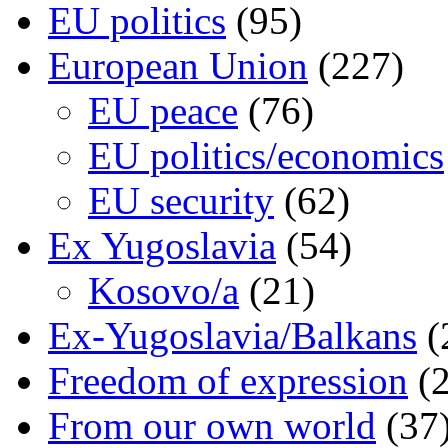
EU politics
(95)
European Union
(227)
EU peace
(76)
EU politics/economics
EU security
(62)
Ex Yugoslavia
(54)
Kosovo/a
(21)
Ex-Yugoslavia/Balkans
(
Freedom of expression
(2
From our own world
(37