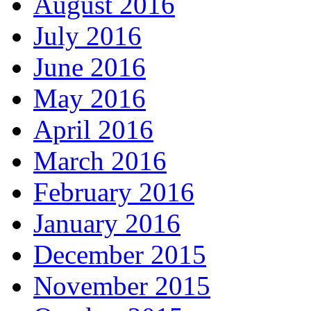
August 2016
July 2016
June 2016
May 2016
April 2016
March 2016
February 2016
January 2016
December 2015
November 2015