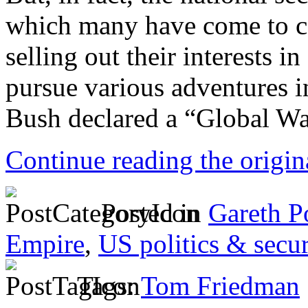
which many have come to ca
selling out their interests i
pursue various adventures i
Bush declared a “Global War
Continue reading the origi
Posted in
Gareth P
Empire
,
US politics & secur
Tags:
Tom Friedman