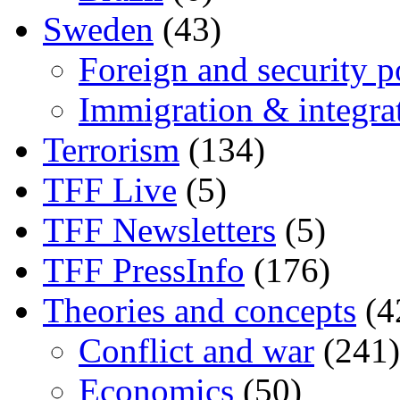
Sweden
(43)
Foreign and security po
Immigration & integra
Terrorism
(134)
TFF Live
(5)
TFF Newsletters
(5)
TFF PressInfo
(176)
Theories and concepts
(4
Conflict and war
(241)
Economics
(50)