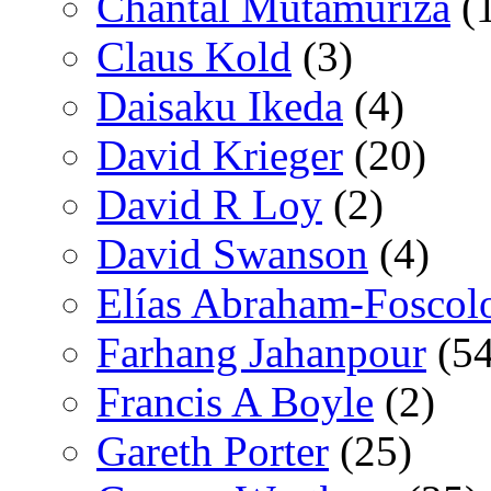
Chantal Mutamuriza
(
Claus Kold
(3)
Daisaku Ikeda
(4)
David Krieger
(20)
David R Loy
(2)
David Swanson
(4)
Elías Abraham-Foscol
Farhang Jahanpour
(54
Francis A Boyle
(2)
Gareth Porter
(25)