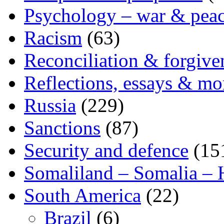
Psychology – war & pea
Racism
(63)
Reconciliation & forgive
Reflections, essays & mo
Russia
(229)
Sanctions
(87)
Security and defence
(15
Somaliland – Somalia – 
South America
(22)
Brazil
(6)