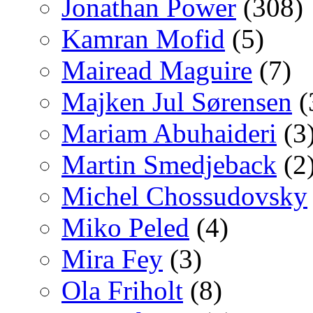
Jonathan Power
(308)
Kamran Mofid
(5)
Mairead Maguire
(7)
Majken Jul Sørensen
(
Mariam Abuhaideri
(3
Martin Smedjeback
(2
Michel Chossudovsky
Miko Peled
(4)
Mira Fey
(3)
Ola Friholt
(8)