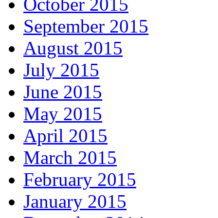
October 2015
September 2015
August 2015
July 2015
June 2015
May 2015
April 2015
March 2015
February 2015
January 2015