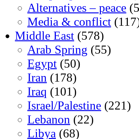
Alternatives – peace
(5
Media & conflict
(117
Middle East
(578)
Arab Spring
(55)
Egypt
(50)
Iran
(178)
Iraq
(101)
Israel/Palestine
(221)
Lebanon
(22)
Libya
(68)