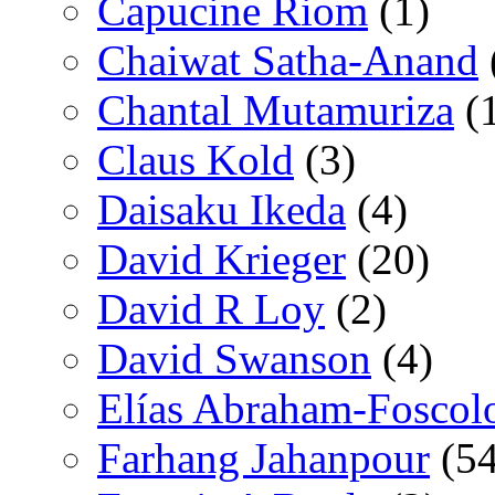
Capucine Riom
(1)
Chaiwat Satha-Anand
Chantal Mutamuriza
(
Claus Kold
(3)
Daisaku Ikeda
(4)
David Krieger
(20)
David R Loy
(2)
David Swanson
(4)
Elías Abraham-Foscol
Farhang Jahanpour
(54