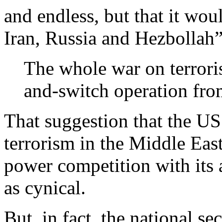
and endless, but that it wou
Iran, Russia and Hezbollah”
The whole war on terroris
and-switch operation fro
That suggestion that the US s
terrorism in the Middle Eas
power competition with its 
as cynical.
But, in fact, the national s