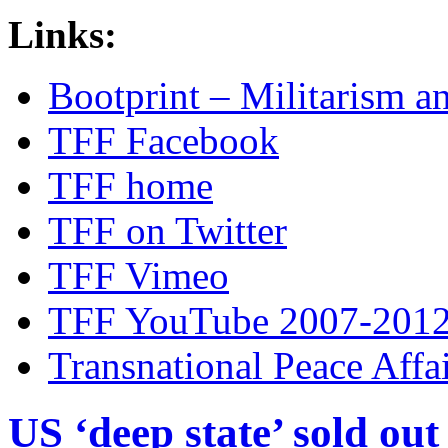
Links:
Bootprint – Militarism 
TFF Facebook
TFF home
TFF on Twitter
TFF Vimeo
TFF YouTube 2007-201
Transnational Peace Affa
US ‘deep state’ sold out