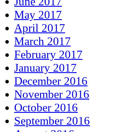
June 2017
May 2017
April 2017
March 2017
February 2017
January 2017
December 2016
November 2016
October 2016
September 2016