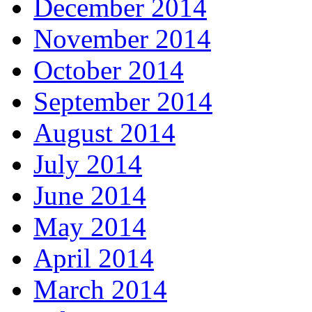
December 2014
November 2014
October 2014
September 2014
August 2014
July 2014
June 2014
May 2014
April 2014
March 2014