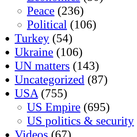
Peace
(236)
Political
(106)
Turkey
(54)
Ukraine
(106)
UN matters
(143)
Uncategorized
(87)
USA
(755)
US Empire
(695)
US politics & security
Videos
(67)