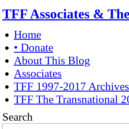
TFF Associates & Th
Home
• Donate
About This Blog
Associates
TFF 1997-2017 Archives
TFF The Transnational 2
Search