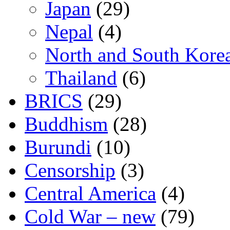
Japan
(29)
Nepal
(4)
North and South Kore
Thailand
(6)
BRICS
(29)
Buddhism
(28)
Burundi
(10)
Censorship
(3)
Central America
(4)
Cold War – new
(79)