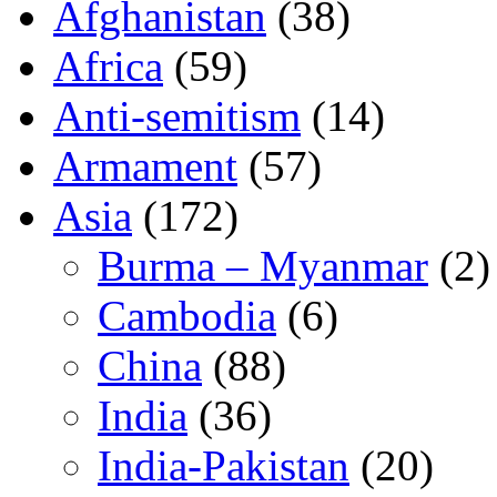
Afghanistan
(38)
Africa
(59)
Anti-semitism
(14)
Armament
(57)
Asia
(172)
Burma – Myanmar
(2)
Cambodia
(6)
China
(88)
India
(36)
India-Pakistan
(20)