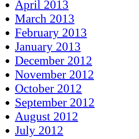
April 2013
March 2013
February 2013
January 2013
December 2012
November 2012
October 2012
September 2012
August 2012
July 2012