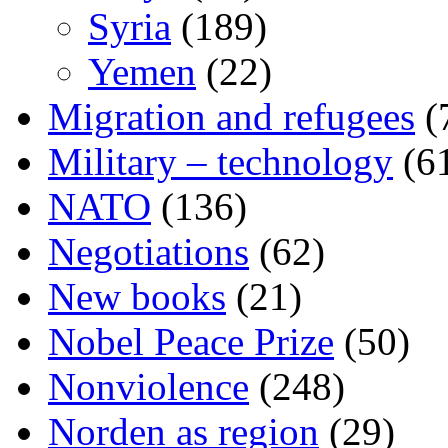
Syria
(189)
Yemen
(22)
Migration and refugees
(
Military – technology
(6
NATO
(136)
Negotiations
(62)
New books
(21)
Nobel Peace Prize
(50)
Nonviolence
(248)
Norden as region
(29)