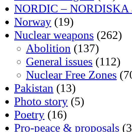
NORDIC – NORDISKA ar
Norway
(19)
Nuclear weapons
(262)
Abolition
(137)
General issues
(112)
Nuclear Free Zones
(7
Pakistan
(13)
Photo story
(5)
Poetry
(16)
Pro-peace & proposals
(3