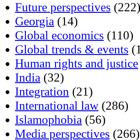
Future perspectives
(222
Georgia
(14)
Global economics
(110)
Global trends & events
(
Human rights and justice
India
(32)
Integration
(21)
International law
(286)
Islamophobia
(56)
Media perspectives
(266)