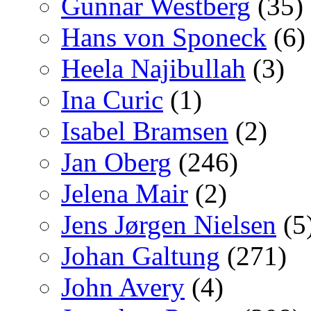
Gunnar Westberg
(35)
Hans von Sponeck
(6)
Heela Najibullah
(3)
Ina Curic
(1)
Isabel Bramsen
(2)
Jan Oberg
(246)
Jelena Mair
(2)
Jens Jørgen Nielsen
(5
Johan Galtung
(271)
John Avery
(4)