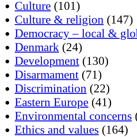
Culture
(101)
Culture & religion
(147)
Democracy – local & glo
Denmark
(24)
Development
(130)
Disarmament
(71)
Discrimination
(22)
Eastern Europe
(41)
Environmental concerns
Ethics and values
(164)