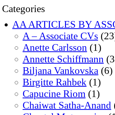
Categories
AA ARTICLES BY ASS
A – Associate CVs
(23
Anette Carlsson
(1)
Annette Schiffmann
(3
Biljana Vankovska
(6)
Birgitte Rahbek
(1)
Capucine Riom
(1)
Chaiwat Satha-Anand