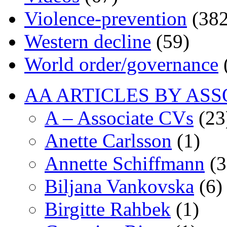
Violence-prevention
(382
Western decline
(59)
World order/governance
AA ARTICLES BY ASS
A – Associate CVs
(23
Anette Carlsson
(1)
Annette Schiffmann
(3
Biljana Vankovska
(6)
Birgitte Rahbek
(1)