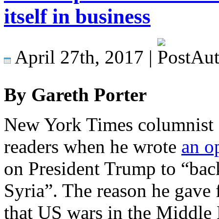
itself in business
April 27th, 2017 |
By Gareth Porter
New York Times columnist
readers when he wrote
an o
on President Trump to “back 
Syria”. The reason he gave
that US wars in the Middle E