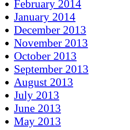
February 2014
January 2014
December 2013
November 2013
October 2013
September 2013
August 2013
July 2013
June 2013
May 2013