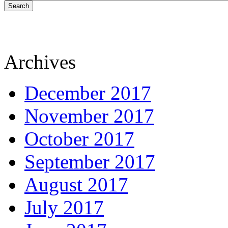
Search
Archives
December 2017
November 2017
October 2017
September 2017
August 2017
July 2017