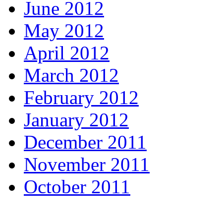
June 2012
May 2012
April 2012
March 2012
February 2012
January 2012
December 2011
November 2011
October 2011