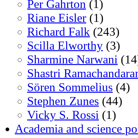
Per Gahrton
(1)
Riane Eisler
(1)
Richard Falk
(243)
Scilla Elworthy
(3)
Sharmine Narwani
(14
Shastri Ramachandara
Sören Sommelius
(4)
Stephen Zunes
(44)
Vicky S. Rossi
(1)
Academia and science pol