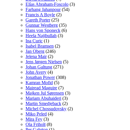
Elías Abraham-Foscolo
(3)
Farhang Jahanpour
(54)
Francis A Boyle
(2)
Gareth Porter
(25)
Gunnar Westberg
(35)
Hans von Sponeck
(6)
Heela Najibullah
(3)
Ina Curic
(1)
Isabel Bramsen
(2)
Jan Oberg
(246)
Jelena Mair
(2)
Jens Jørgen Nielsen
(5)
Johan Galtung
(271)
John Avery
(4)
Jonathan Power
(308)
Kamran Mofid
(5)
Mairead Maguire
(7)
Majken Jul Sørensen
(3)
Mariam Abuhaideri
(3)
Martin Smedjeback
(2)
Michel Chossudovsky
(2)
Miko Peled
(4)
Mira Fey
(3)
Ola Friholt
(8)
Per Gahrton
(1)