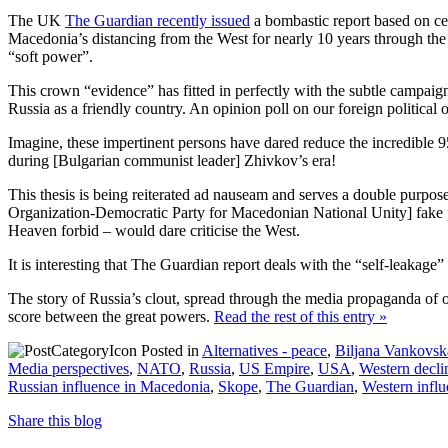
The UK
The Guardian recently issued
a bombastic report based on cer
Macedonia’s distancing from the West for nearly 10 years through the
“soft power”.
This crown “evidence” has fitted in perfectly with the subtle campai
Russia as a friendly country. An opinion poll on our foreign political 
Imagine, these impertinent persons have dared reduce the incredible
during [Bulgarian communist leader] Zhivkov’s era!
This thesis is being reiterated ad nauseam and serves a double purpo
Organization-Democratic Party for Macedonian National Unity] fake pa
Heaven forbid – would dare criticise the West.
It is interesting that The Guardian report deals with the “self-leaka
The story of Russia’s clout, spread through the media propaganda of our
score between the great powers.
Read the rest of this entry »
Posted in
Alternatives - peace
,
Biljana Vankovsk
Media perspectives
,
NATO
,
Russia
,
US Empire
,
USA
,
Western decli
Russian influence in Macedonia
,
Skope
,
The Guardian
,
Western infl
Share this blog