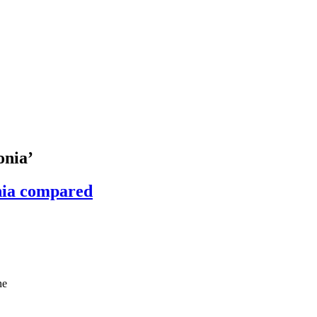
onia’
nia compared
ne