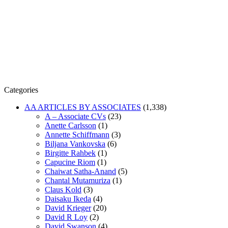
Categories
AA ARTICLES BY ASSOCIATES
(1,338)
A – Associate CVs
(23)
Anette Carlsson
(1)
Annette Schiffmann
(3)
Biljana Vankovska
(6)
Birgitte Rahbek
(1)
Capucine Riom
(1)
Chaiwat Satha-Anand
(5)
Chantal Mutamuriza
(1)
Claus Kold
(3)
Daisaku Ikeda
(4)
David Krieger
(20)
David R Loy
(2)
David Swanson
(4)