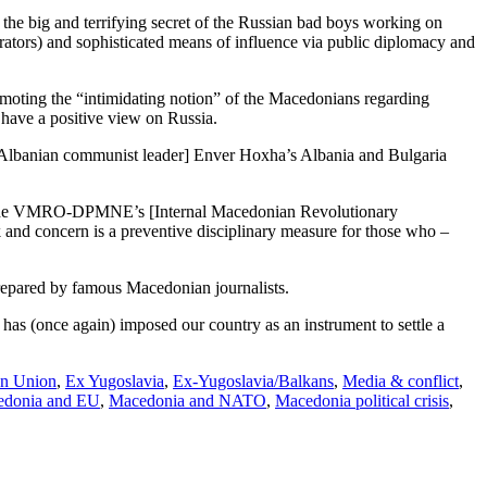
 the big and terrifying secret of the Russian bad boys working on
rators) and sophisticated means of influence via public diplomacy and
omoting the “intimidating notion” of the Macedonians regarding
s have a positive view on Russia.
f [Albanian communist leader] Enver Hoxha’s Albania and Bulgaria
ies of the VMRO-DPMNE’s [Internal Macedonian Revolutionary
 and concern is a preventive disciplinary measure for those who –
prepared by famous Macedonian journalists.
, has (once again) imposed our country as an instrument to settle a
n Union
,
Ex Yugoslavia
,
Ex-Yugoslavia/Balkans
,
Media & conflict
,
donia and EU
,
Macedonia and NATO
,
Macedonia political crisis
,