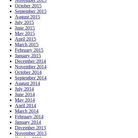
November 2015
October 2015
September 2015
August 2015
July 2015
June 2015
May 2015
April 2015
March 2015
February 2015
January 2015
December 2014
November 2014
October 2014
September 2014
August 2014
July 2014
June 2014
May 2014
April 2014
March 2014
February 2014
January 2014
December 2013
November 2013