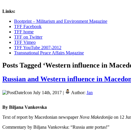
Links:
Bootprint – Militarism and Environment Magazine
TFF Facebook
TFF home
TFF on Twitter
TFF Vimeo
TFF YouTube 2007-2012
Transnational Peace Affairs Magazine
Posts Tagged ‘Western influence in Maced
Russian and Western influence in Macedo
July 14th, 2017 |
Author:
Jan
By Biljana Vankovska
Text of report by Macedonian newspaper
Nova Makedonija
on 12 Ju
Commentary by Biljana Vankovska: “Russia ante portas!”