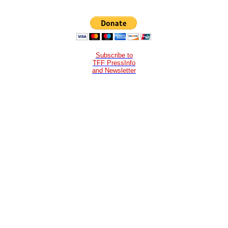
Subscribe to
TFF PressInfo
and Newsletter