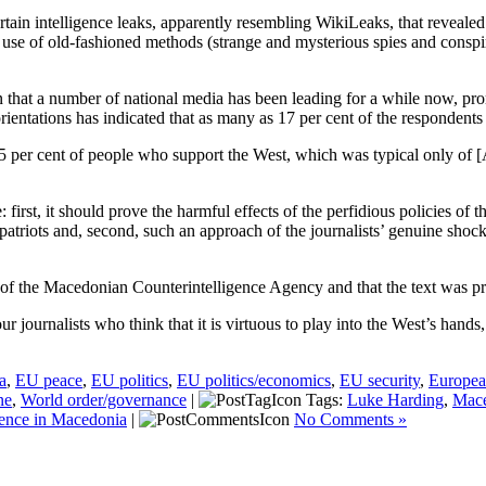
tain intelligence leaks, apparently resembling WikiLeaks, that revealed
 use of old-fashioned methods (strange and mysterious spies and conspi
gn that a number of national media has been leading for a while now, pr
orientations has indicated that as many as 17 per cent of the respondent
 95 per cent of people who support the West, which was typical only o
se: first, it should prove the harmful effects of the perfidious polic
triots and, second, such an approach of the journalists’ genuine shock
ge” of the Macedonian Counterintelligence Agency and that the text was 
 journalists who think that it is virtuous to play into the West’s hands
a
,
EU peace
,
EU politics
,
EU politics/economics
,
EU security
,
Europea
ne
,
World order/governance
|
Tags:
Luke Harding
,
Mace
uence in Macedonia
|
No Comments »