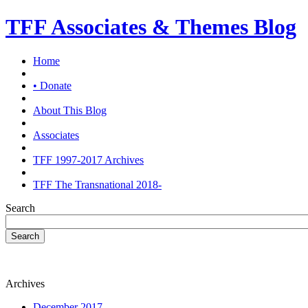
TFF Associates & Themes Blog
Home
• Donate
About This Blog
Associates
TFF 1997-2017 Archives
TFF The Transnational 2018-
Search
Search
Archives
December 2017