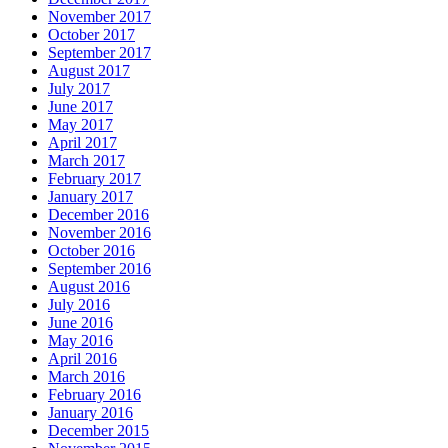
November 2017
October 2017
September 2017
August 2017
July 2017
June 2017
May 2017
April 2017
March 2017
February 2017
January 2017
December 2016
November 2016
October 2016
September 2016
August 2016
July 2016
June 2016
May 2016
April 2016
March 2016
February 2016
January 2016
December 2015