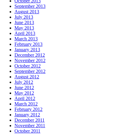
October 2013
September 2013
August 2013
July 2013
June 2013
May 2013
April 2013
March 2013
February 2013
January 2013
December 2012
November 2012
October 2012
September 2012
August 2012
July 2012
June 2012
May 2012
April 2012
March 2012
February 2012
January 2012
December 2011
November 2011
October 2011