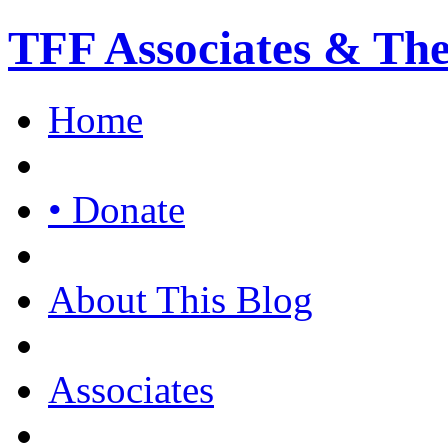
TFF Associates & Th
Home
• Donate
About This Blog
Associates