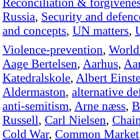
Reconciliation & forgivene
Russia
,
Security and defenc
and concepts
,
UN matters
,
Violence-prevention
,
World
Aage Bertelsen
,
Aarhus
,
Aar
Katedralskole
,
Albert Einst
Aldermaston
,
alternative d
anti-semitism
,
Arne næss
,
B
Russell
,
Carl Nielsen
,
Chai
Cold War
,
Common Market