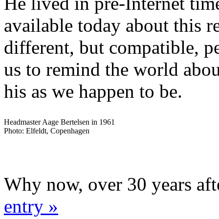
He lived in pre-Internet time
available today about this 
different, but compatible, p
us to remind the world abou
his as we happen to be.
Headmaster Aage Bertelsen in 1961
Photo: Elfeldt, Copenhagen
Why now, over 30 years aft
entry »