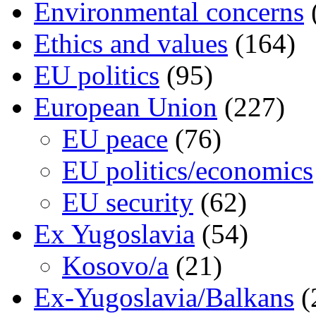
Environmental concerns
Ethics and values
(164)
EU politics
(95)
European Union
(227)
EU peace
(76)
EU politics/economics
EU security
(62)
Ex Yugoslavia
(54)
Kosovo/a
(21)
Ex-Yugoslavia/Balkans
(