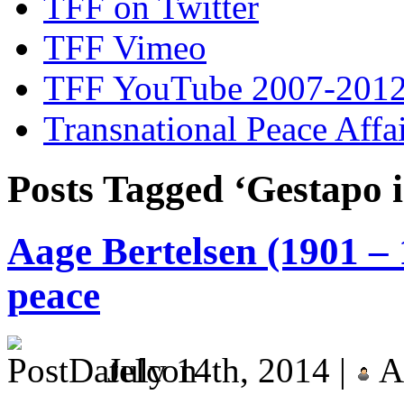
TFF on Twitter
TFF Vimeo
TFF YouTube 2007-201
Transnational Peace Affa
Posts Tagged ‘Gestapo
Aage Bertelsen (1901 – 
peace
July 14th, 2014 |
A