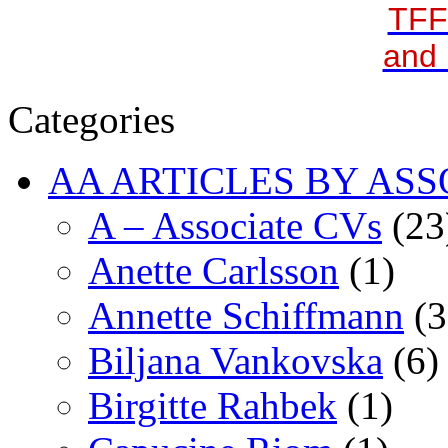
TFF
and 
Categories
AA ARTICLES BY ASS
A – Associate CVs
(23
Anette Carlsson
(1)
Annette Schiffmann
(3
Biljana Vankovska
(6)
Birgitte Rahbek
(1)