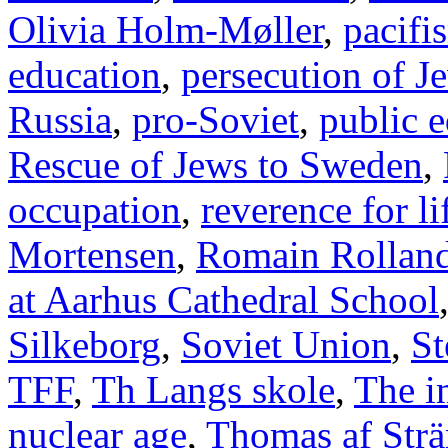
Olivia Holm-Møller
,
pacifi
education
,
persecution of J
Russia
,
pro-Soviet
,
public 
Rescue of Jews to Sweden
,
occupation
,
reverence for li
Mortensen
,
Romain Rollan
at Aarhus Cathedral School
Silkeborg
,
Soviet Union
,
St
TFF
,
Th Langs skole
,
The i
nuclear age
,
Thomas af Str