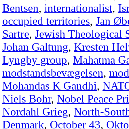
Bentsen
,
internationalist
,
Is
occupied territories
,
Jan Øb
Sartre
,
Jewish Theological 
Johan Galtung
,
Kresten Hel
Lyngby group
,
Mahatma Ga
modstandsbevægelsen
,
mod
Mohandas K Gandhi
,
NAT
Niels Bohr
,
Nobel Peace Pr
Nordahl Grieg
,
North-Sout
Denmark
,
October 43
,
Okto