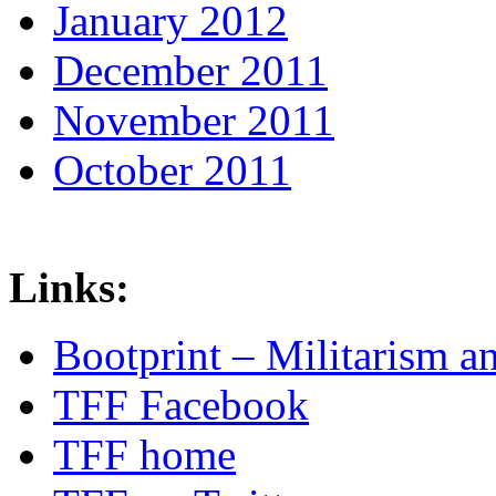
January 2012
December 2011
November 2011
October 2011
Links:
Bootprint – Militarism 
TFF Facebook
TFF home