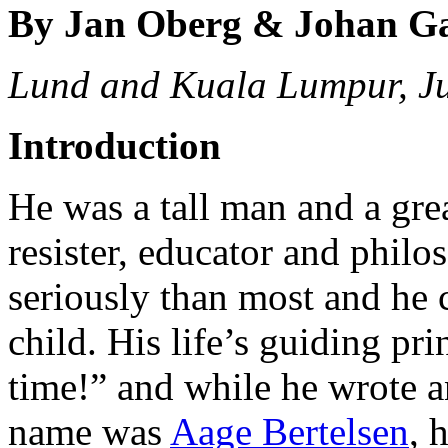
By Jan Oberg & Johan G
Lund and Kuala Lumpur, J
Introduction
He was a tall man and a great
resister, educator and philo
seriously than most and he 
child. His life’s guiding pr
time!” and while he wrote an
name was
Aage Bertelsen
, 