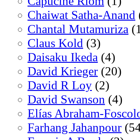
Capucine Riom
(1)
Chaiwat Satha-Anand
Chantal Mutamuriza
(
Claus Kold
(3)
Daisaku Ikeda
(4)
David Krieger
(20)
David R Loy
(2)
David Swanson
(4)
Elías Abraham-Foscol
Farhang Jahanpour
(54