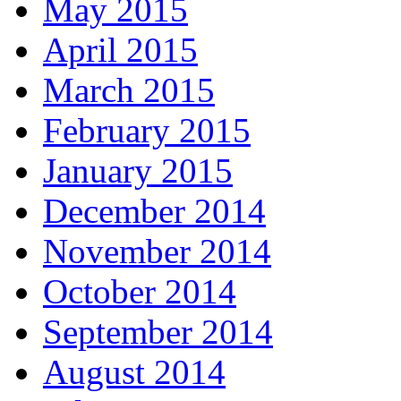
May 2015
April 2015
March 2015
February 2015
January 2015
December 2014
November 2014
October 2014
September 2014
August 2014