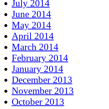
July 2014
June 2014
May 2014
April 2014
March 2014
February 2014
January 2014
December 2013
November 2013
October 2013