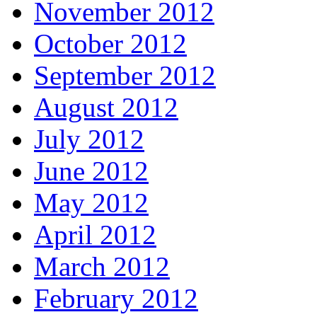
November 2012
October 2012
September 2012
August 2012
July 2012
June 2012
May 2012
April 2012
March 2012
February 2012