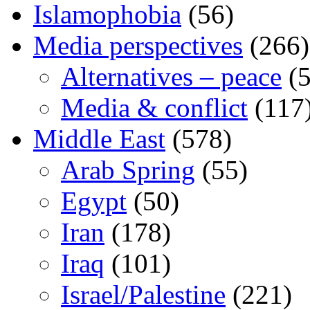
Islamophobia
(56)
Media perspectives
(266)
Alternatives – peace
(5
Media & conflict
(117
Middle East
(578)
Arab Spring
(55)
Egypt
(50)
Iran
(178)
Iraq
(101)
Israel/Palestine
(221)