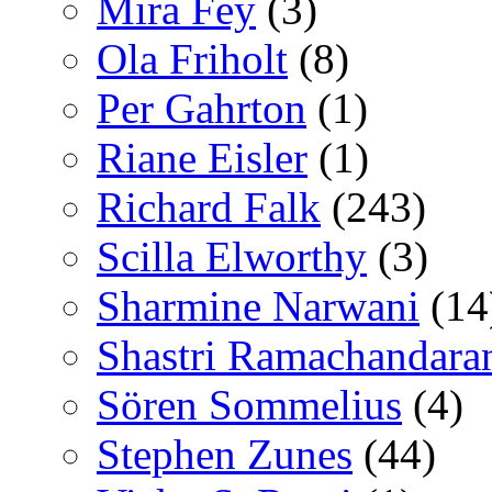
Mira Fey
(3)
Ola Friholt
(8)
Per Gahrton
(1)
Riane Eisler
(1)
Richard Falk
(243)
Scilla Elworthy
(3)
Sharmine Narwani
(14
Shastri Ramachandara
Sören Sommelius
(4)
Stephen Zunes
(44)