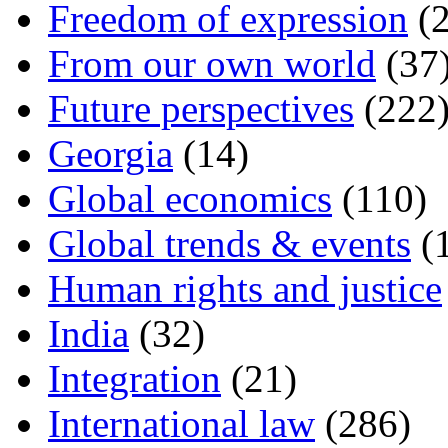
Freedom of expression
(2
From our own world
(37
Future perspectives
(222
Georgia
(14)
Global economics
(110)
Global trends & events
(
Human rights and justice
India
(32)
Integration
(21)
International law
(286)