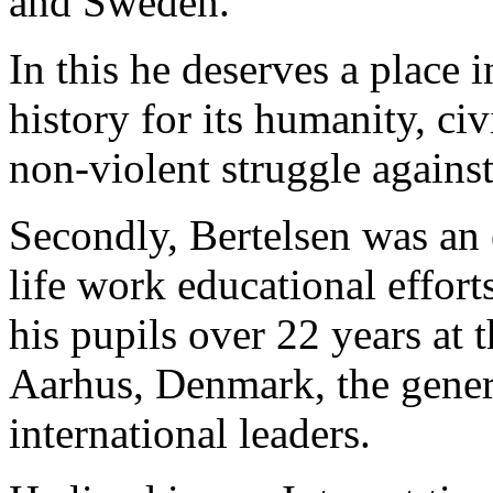
and Sweden.
In this he deserves a place 
history for its humanity, ci
non-violent struggle agains
Secondly, Bertelsen was an 
life work educational effort
his pupils over 22 years at
Aarhus, Denmark, the genera
international leaders.