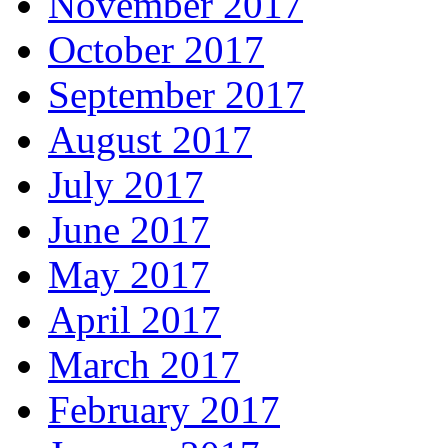
November 2017
October 2017
September 2017
August 2017
July 2017
June 2017
May 2017
April 2017
March 2017
February 2017