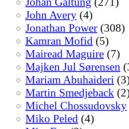
Johan Galtung
(271)
John Avery
(4)
Jonathan Power
(308)
Kamran Mofid
(5)
Mairead Maguire
(7)
Majken Jul Sørensen
(
Mariam Abuhaideri
(3
Martin Smedjeback
(2
Michel Chossudovsky
Miko Peled
(4)