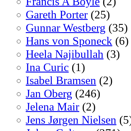
Francis A Boyle
(2)
Gareth Porter
(25)
Gunnar Westberg
(35)
Hans von Sponeck
(6)
Heela Najibullah
(3)
Ina Curic
(1)
Isabel Bramsen
(2)
Jan Oberg
(246)
Jelena Mair
(2)
Jens Jørgen Nielsen
(5