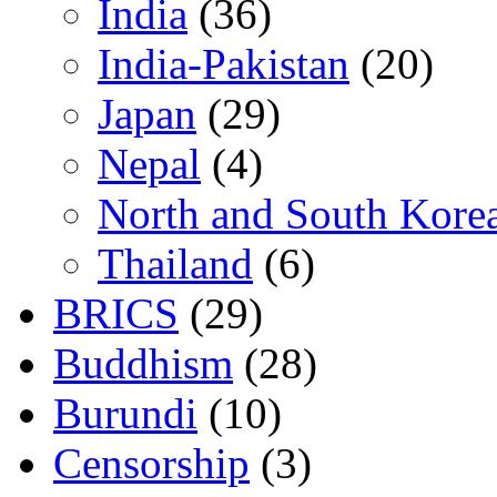
India
(36)
India-Pakistan
(20)
Japan
(29)
Nepal
(4)
North and South Kore
Thailand
(6)
BRICS
(29)
Buddhism
(28)
Burundi
(10)
Censorship
(3)