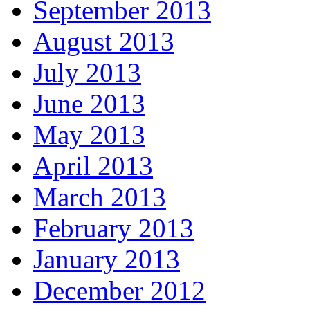
September 2013
August 2013
July 2013
June 2013
May 2013
April 2013
March 2013
February 2013
January 2013
December 2012