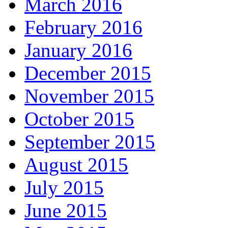
March 2016
February 2016
January 2016
December 2015
November 2015
October 2015
September 2015
August 2015
July 2015
June 2015