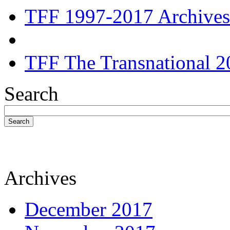
TFF 1997-2017 Archives
TFF The Transnational 2
Search
Search
Archives
December 2017