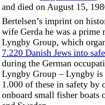
and died on August 15, 198
Bertelsen’s imprint on histor
wife Gerda he was a prime m
Lyngby Group, which orga
7.220 Danish Jews into saf
during the German occupat
Lyngby Group – Lyngby is 
1.000 of these in safety by 
onboard small fisher boats