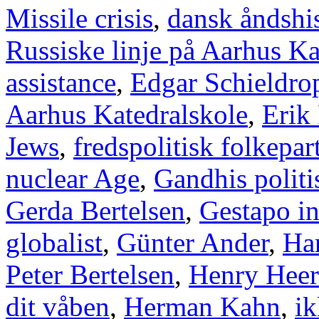
Missile crisis
,
dansk åndshis
Russiske linje på Aarhus Ka
assistance
,
Edgar Schieldro
Aarhus Katedralskole
,
Erik
Jews
,
fredspolitisk folkepart
nuclear Age
,
Gandhis politi
Gerda Bertelsen
,
Gestapo i
globalist
,
Günter Ander
,
Han
Peter Bertelsen
,
Henry Heer
dit våben
,
Herman Kahn
,
ik