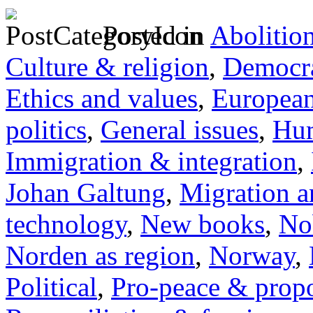
Posted in
Abolitio
Culture & religion
,
Democra
Ethics and values
,
Europea
politics
,
General issues
,
Hum
Immigration & integration
,
Johan Galtung
,
Migration a
technology
,
New books
,
No
Norden as region
,
Norway
,
Political
,
Pro-peace & propo