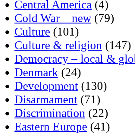
Central America
(4)
Cold War – new
(79)
Culture
(101)
Culture & religion
(147)
Democracy – local & glo
Denmark
(24)
Development
(130)
Disarmament
(71)
Discrimination
(22)
Eastern Europe
(41)