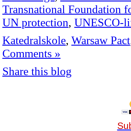
Transnational Foundation f
UN protection
,
UNESCO-li
Katedralskole
,
Warsaw Pact
Comments »
Share this blog
Sub