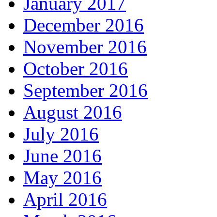
January 2017
December 2016
November 2016
October 2016
September 2016
August 2016
July 2016
June 2016
May 2016
April 2016