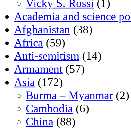
Vicky S. Rossi
(1)
Academia and science pol
Afghanistan
(38)
Africa
(59)
Anti-semitism
(14)
Armament
(57)
Asia
(172)
Burma – Myanmar
(2)
Cambodia
(6)
China
(88)