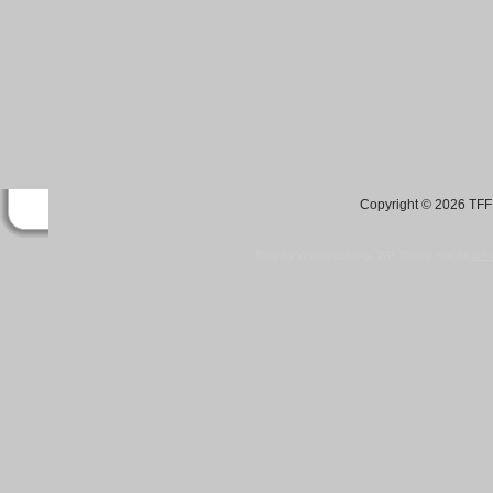
Copyright © 2026 TFF 
Blog by Wordpress.org, WP Theme site at
tan