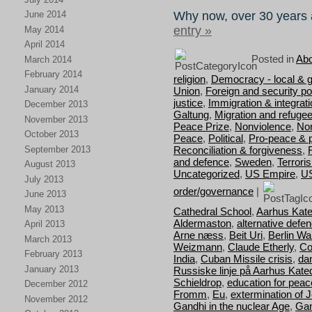
Why now, over 30 years 
June 2014
entry »
May 2014
April 2014
Posted in
Abo
March 2014
February 2014
religion
,
Democracy - local & g
January 2014
Union
,
Foreign and security pol
justice
,
Immigration & integrat
December 2013
Galtung
,
Migration and refuge
November 2013
Peace Prize
,
Nonviolence
,
Nor
October 2013
Peace
,
Political
,
Pro-peace & 
September 2013
Reconciliation & forgiveness
,
and defence
,
Sweden
,
Terrori
August 2013
Uncategorized
,
US Empire
,
U
July 2013
order/governance
|
June 2013
May 2013
Cathedral School
,
Aarhus Kate
Aldermaston
,
alternative defe
April 2013
Arne næss
,
Beit Uri
,
Berlin Wal
March 2013
Weizmann
,
Claude Etherly
,
Co
February 2013
India
,
Cuban Missile crisis
,
da
January 2013
Russiske linje på Aarhus Kate
Schieldrop
,
education for peac
December 2012
Fromm
,
Eu
,
extermination of 
November 2012
Gandhi in the nuclear Age
,
Gan