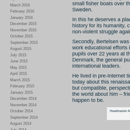
small fisher boats over
March 2016
Sweden.
February 2016
January 2016
In this he deserves a pla
December 2015
history for its humanity,
November 2015
non-violent struggle agai
October 2015
Secondly, Bertelsen was 
September 2015
work educational efforts 
August 2015
pupils over 22 years at 
July 2015
Denmark, the general pub
June 2015
international leaders.
May 2015
April 2015
He lived in pre-Internet ti
March 2015
today about this renaiss
February 2015
but compatible, perspect
January 2015
the world about him – fr
December 2014
happen to be.
November 2014
October 2014
Headmaster Aag
September 2014
August 2014
July 2014