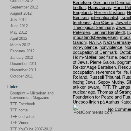
October 2012
Bertelsen
,
Gestapo in Denmar
September 2012
hedtoft
,
Hans Jonas
,
Hans Pet
Engelund.
,
Her er dit våben
,
H
August 2012
Bentsen
,
internationalist
,
Israel
July 2012
territories
,
Jan Øberg
,
Jawarha
June 2012
Theological Seminary
,
Jews i
Petersen
,
Lennart Bergfeldt
,
L
May 2012
modstandsbevægelsen
,
mods
April 2012
Gandhi
,
NATO
,
Nazi Germany
March 2012
non-violence
,
nonviolence
,
Nor
February 2012
occupation of Denmark
,
Octob
Holm-Møller
,
pacifisme
,
pacif
January 2012
of Jews
,
Pierre Galois
,
pogro
December 2011
Rektor Aage Bertelsen
,
Rescu
November 2011
occupation
,
reverence for life
,
October 2011
Rolland
,
Russell Tribunal
,
Russ
hating Jews
,
Sepoy Mutiny
,
Si
stikker
,
swaraj
,
TFF
,
Th Langs
Links:
nuclear age
,
Thomas af Strän
Bootprint – Militarism and
Foundation for Peace and Fut
Environment Magazine
Unesco-linjen på Aarhus Kated
TFF Facebook
No Commen
TFF home
TFF on Twitter
TFF Vimeo
TFF YouTube 2007-2012