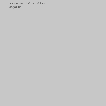
Transnational Peace Affairs
Magazine