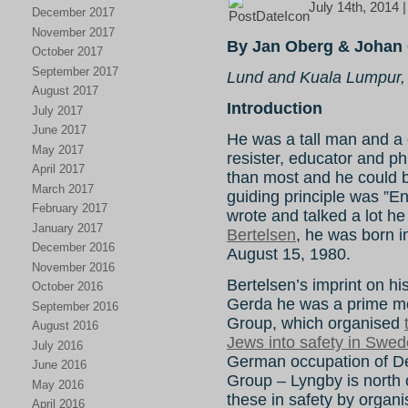
July 14th, 2014 
December 2017
November 2017
By Jan Oberg & Johan 
October 2017
September 2017
Lund and Kuala Lumpur,
August 2017
Introduction
July 2017
June 2017
He was a tall man and a gr
May 2017
resister, educator and ph
April 2017
than most and he could be 
March 2017
guiding principle was ”E
February 2017
wrote and talked a lot he
January 2017
Bertelsen
, he was born 
December 2016
August 15, 1980.
November 2016
Bertelsen’s imprint on hist
October 2016
Gerda he was a prime mo
September 2016
Group, which organised
August 2016
Jews into safety in Swe
July 2016
German occupation of 
June 2016
Group – Lyngby is north
May 2016
these in safety by organi
April 2016