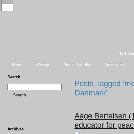
TFF As
Home
• Donate
About This Blog
Associates
Search
Posts Tagged ‘m
Danmark’
Search
Aage Bertelsen (
educator for pea
Archives