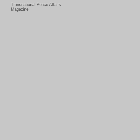
Transnational Peace Affairs
Magazine