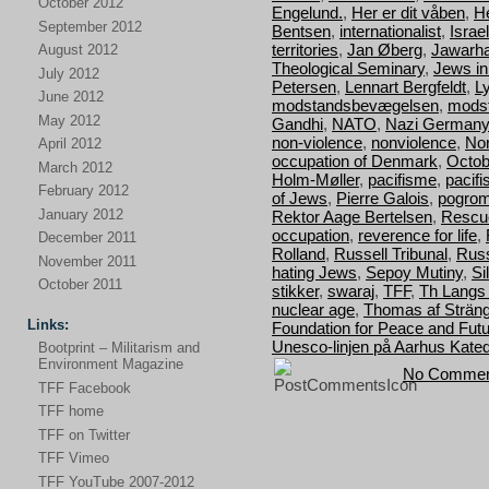
October 2012
Engelund.
,
Her er dit våben
,
H
September 2012
Bentsen
,
internationalist
,
Israel
territories
,
Jan Øberg
,
Jawarha
August 2012
Theological Seminary
,
Jews i
July 2012
Petersen
,
Lennart Bergfeldt
,
L
June 2012
modstandsbevægelsen
,
mods
May 2012
Gandhi
,
NATO
,
Nazi Germany
non-violence
,
nonviolence
,
Nor
April 2012
occupation of Denmark
,
Octob
March 2012
Holm-Møller
,
pacifisme
,
pacif
February 2012
of Jews
,
Pierre Galois
,
pogro
January 2012
Rektor Aage Bertelsen
,
Rescu
occupation
,
reverence for life
,
December 2011
Rolland
,
Russell Tribunal
,
Russ
November 2011
hating Jews
,
Sepoy Mutiny
,
Si
October 2011
stikker
,
swaraj
,
TFF
,
Th Langs
nuclear age
,
Thomas af Strän
Links:
Foundation for Peace and Fut
Unesco-linjen på Aarhus Kated
Bootprint – Militarism and
Environment Magazine
No Commen
TFF Facebook
TFF home
TFF on Twitter
TFF Vimeo
TFF YouTube 2007-2012