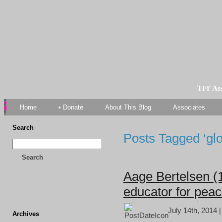
TFF As
Home
• Donate
About This Blog
Associates
Search
Posts Tagged ‘glo
Search
Aage Bertelsen (
educator for pea
July 14th, 2014 
Archives