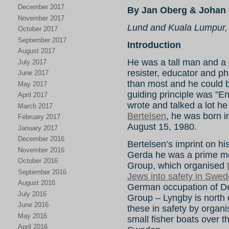
December 2017
By Jan Oberg & Johan 
November 2017
Lund and Kuala Lumpur,
October 2017
September 2017
Introduction
August 2017
He was a tall man and a gr
July 2017
resister, educator and ph
June 2017
than most and he could be 
May 2017
guiding principle was ”E
April 2017
wrote and talked a lot he
March 2017
Bertelsen
, he was born 
February 2017
August 15, 1980.
January 2017
December 2016
Bertelsen’s imprint on hist
November 2016
Gerda he was a prime mo
October 2016
Group, which organised
September 2016
Jews into safety in Swe
August 2016
German occupation of 
July 2016
Group – Lyngby is north
June 2016
these in safety by organi
May 2016
small fisher boats over
April 2016